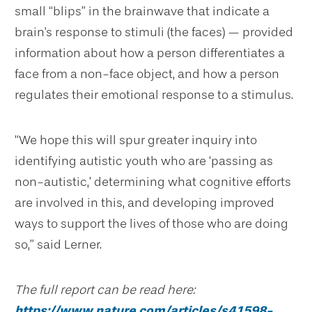
small “blips” in the brainwave that indicate a
brain's response to stimuli (the faces) — provided
information about how a person differentiates a
face from a non-face object, and how a person
regulates their emotional response to a stimulus.
“We hope this will spur greater inquiry into
identifying autistic youth who are ‘passing as
non-autistic,’ determining what cognitive efforts
are involved in this, and developing improved
ways to support the lives of those who are doing
so,” said Lerner.
The full report can be read here:
https://www.nature.com/articles/s41598-