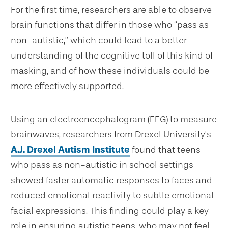
For the first time, researchers are able to observe
brain functions that differ in those who “pass as
non-autistic,” which could lead to a better
understanding of the cognitive toll of this kind of
masking, and of how these individuals could be
more effectively supported.
Using an electroencephalogram (EEG) to measure
brainwaves, researchers from Drexel University’s
A.J. Drexel Autism Institute
found that teens
who pass as non-autistic in school settings
showed faster automatic responses to faces and
reduced emotional reactivity to subtle emotional
facial expressions. This finding could play a key
role in ensuring autistic teens, who may not feel