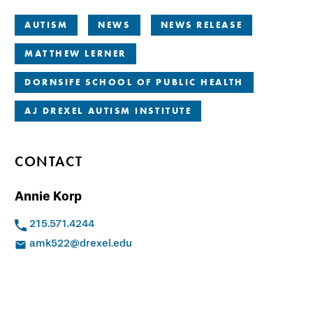
AUTISM
NEWS
NEWS RELEASE
MATTHEW LERNER
DORNSIFE SCHOOL OF PUBLIC HEALTH
AJ DREXEL AUTISM INSTITUTE
CONTACT
Annie Korp
215.571.4244
amk522@drexel.edu