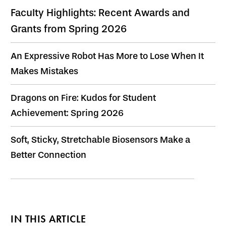
Faculty Highlights: Recent Awards and
Grants from Spring 2026
An Expressive Robot Has More to Lose When It
Makes Mistakes
Dragons on Fire: Kudos for Student
Achievement: Spring 2026
Soft, Sticky, Stretchable Biosensors Make a
Better Connection
IN THIS ARTICLE