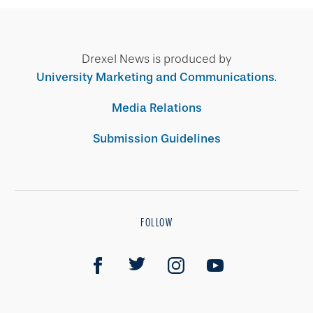
Drexel News is produced by
University Marketing and Communications
.
Media Relations
Submission Guidelines
FOLLOW