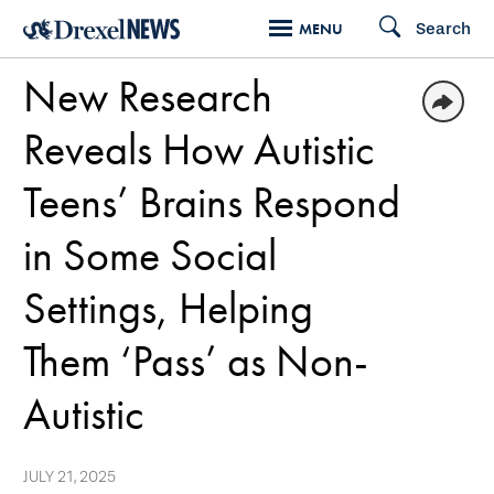
Skip
Search
MENU
to
New Research
main
content
Reveals How Autistic
Teens’ Brains Respond
in Some Social
Settings, Helping
Them ‘Pass’ as Non-
Autistic
JULY 21, 2025