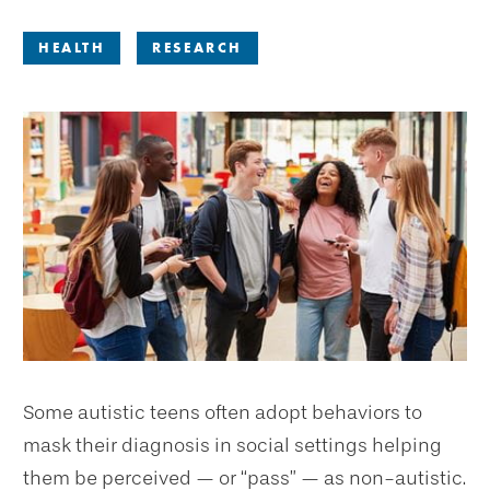
HEALTH
RESEARCH
Some autistic teens often adopt behaviors to
mask their diagnosis in social settings helping
them be perceived — or “pass” — as non-autistic.