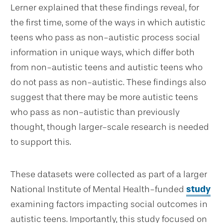
Lerner explained that these findings reveal, for
the first time, some of the ways in which autistic
teens who pass as non-autistic process social
information in unique ways, which differ both
from non-autistic teens and autistic teens who
do not pass as non-autistic. These findings also
suggest that there may be more autistic teens
who pass as non-autistic than previously
thought, though larger-scale research is needed
to support this.
These datasets were collected as part of a larger
National Institute of Mental Health-funded
study
examining factors impacting social outcomes in
autistic teens. Importantly, this study focused on