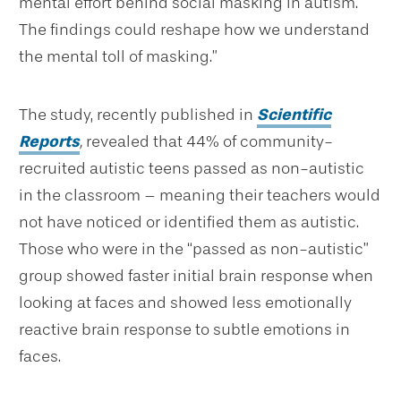
mental effort behind social masking in autism.
The findings could reshape how we understand
the mental toll of masking.”
The study, recently published in
Scientific
Reports
,
revealed that 44% of community-
recruited autistic teens passed as non-autistic
in the classroom – meaning their teachers would
not have noticed or identified them as autistic.
Those who were in the “passed as non-autistic”
group showed faster initial brain response when
looking at faces and showed less emotionally
reactive brain response to subtle emotions in
faces.