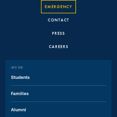
EMERGENCY
CONTACT
PRESS
CAREERS
INFO FOR:
Students
Families
Alumni