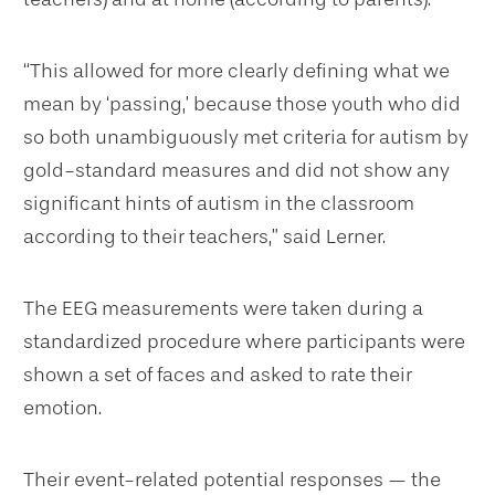
“This allowed for more clearly defining what we
mean by ‘passing,’ because those youth who did
so both unambiguously met criteria for autism by
gold-standard measures and did not show any
significant hints of autism in the classroom
according to their teachers,” said Lerner.
The EEG measurements were taken during a
standardized procedure where participants were
shown a set of faces and asked to rate their
emotion.
Their event-related potential responses — the