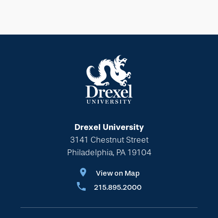
Drexel University
3141 Chestnut Street
Philadelphia, PA 19104
View on Map
215.895.2000