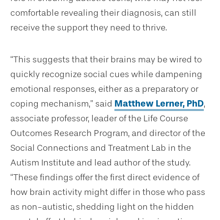
comfortable revealing their diagnosis, can still
receive the support they need to thrive.
“This suggests that their brains may be wired to
quickly recognize social cues while dampening
emotional responses, either as a preparatory or
coping mechanism,” said
Matthew Lerner, PhD
,
associate professor, leader of the Life Course
Outcomes Research Program, and director of the
Social Connections and Treatment Lab in the
Autism Institute and lead author of the study.
“These findings offer the first direct evidence of
how brain activity might differ in those who pass
as non-autistic, shedding light on the hidden