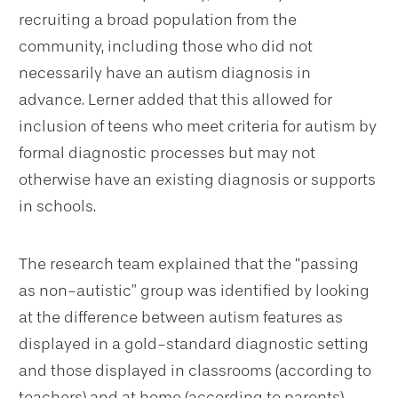
recruiting a broad population from the
community, including those who did not
necessarily have an autism diagnosis in
advance. Lerner added that this allowed for
inclusion of teens who meet criteria for autism by
formal diagnostic processes but may not
otherwise have an existing diagnosis or supports
in schools.
The research team explained that the “passing
as non-autistic” group was identified by looking
at the difference between autism features as
displayed in a gold-standard diagnostic setting
and those displayed in classrooms (according to
teachers) and at home (according to parents).