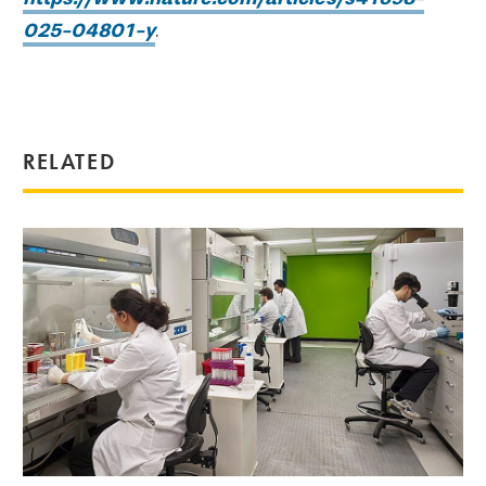
025-04801-y
.
RELATED