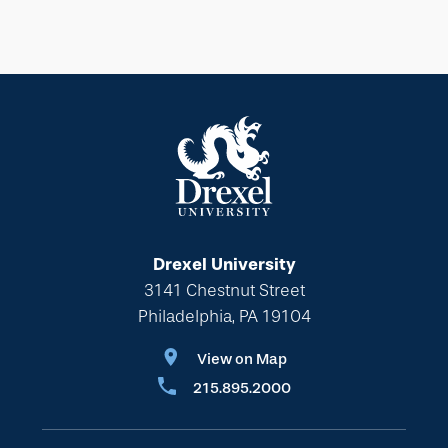
Drexel University
3141 Chestnut Street
Philadelphia, PA 19104
View on Map
215.895.2000