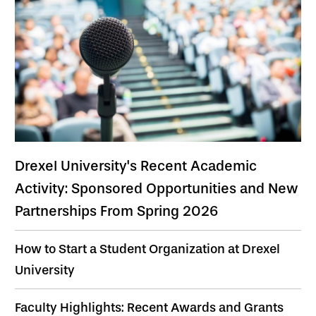
Drexel University's Recent Academic
Activity: Sponsored Opportunities and New
Partnerships From Spring 2026
How to Start a Student Organization at Drexel
University
Faculty Highlights: Recent Awards and Grants