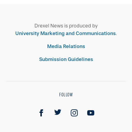
Drexel News is produced by
University Marketing and Communications
.
Media Relations
Submission Guidelines
FOLLOW