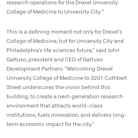
research operations for the Drexel University
College of Medicine to University City. “
This is a defining moment not only for Drexel’s
College of Medicine, but for University City and
Philadelphia’s life sciences future,” said John
Gattuso, president and CEO of Gattuso
Development Partners. “Welcoming Drexel
University College of Medicine to 3201 Cuthbert
Street underscores the vision behind this
building, to create a next-generation research
environment that attracts world-class
institutions, fuels innovation, and delivers long-
term economic impact for the city.”