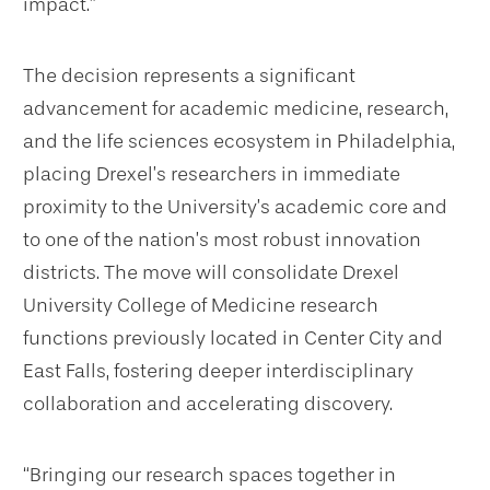
impact.”
The decision represents a significant
advancement for academic medicine, research,
and the life sciences ecosystem in Philadelphia,
placing Drexel’s researchers in immediate
proximity to the University’s academic core and
to one of the nation’s most robust innovation
districts. The move will consolidate Drexel
University College of Medicine research
functions previously located in Center City and
East Falls, fostering deeper interdisciplinary
collaboration and accelerating discovery.
“Bringing our research spaces together in