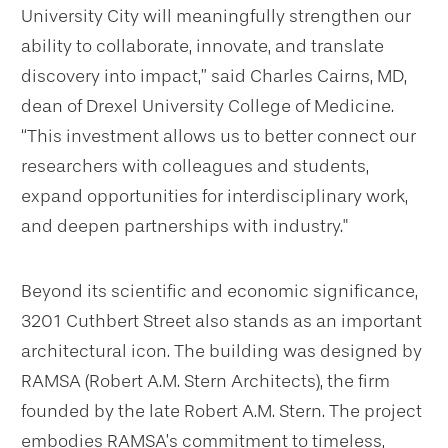
University City will meaningfully strengthen our
ability to collaborate, innovate, and translate
discovery into impact,” said Charles Cairns, MD,
dean of Drexel University College of Medicine.
“This investment allows us to better connect our
researchers with colleagues and students,
expand opportunities for interdisciplinary work,
and deepen partnerships with industry."
Beyond its scientific and economic significance,
3201 Cuthbert Street also stands as an important
architectural icon. The building was designed by
RAMSA (Robert A.M. Stern Architects), the firm
founded by the late Robert A.M. Stern. The project
embodies RAMSA’s commitment to timeless,