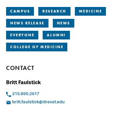
CAMPUS
RESEARCH
MEDICINE
NEWS RELEASE
NEWS
EVERYONE
ALUMNI
COLLEGE OF MEDICINE
CONTACT
Britt Faulstick
215.895.2617
britt.faulstick@drexel.edu