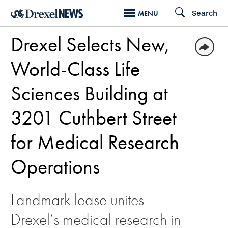
Skip
Search
MENU
to
Drexel Selects New,
main
content
World-Class Life
Sciences Building at
3201 Cuthbert Street
for Medical Research
Operations
Landmark lease unites
Drexel’s medical research in