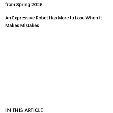
from Spring 2026
An Expressive Robot Has More to Lose When It
Makes Mistakes
IN THIS ARTICLE