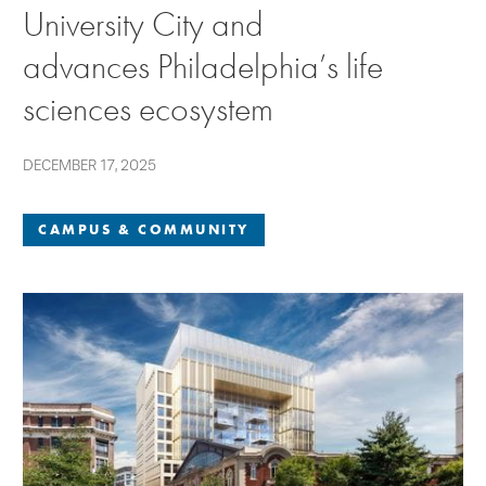
University City and
advances Philadelphia’s life
sciences ecosystem
DECEMBER 17, 2025
CAMPUS & COMMUNITY