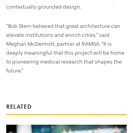
contextually grounded design.
“Bob Stern believed that great architecture can
elevate institutions and enrich cities,” said
Meghan McDermott, partner at RAMSA. “It is
deeply meaningful that this project will be home
to pioneering medical research that shapes the
future."
RELATED