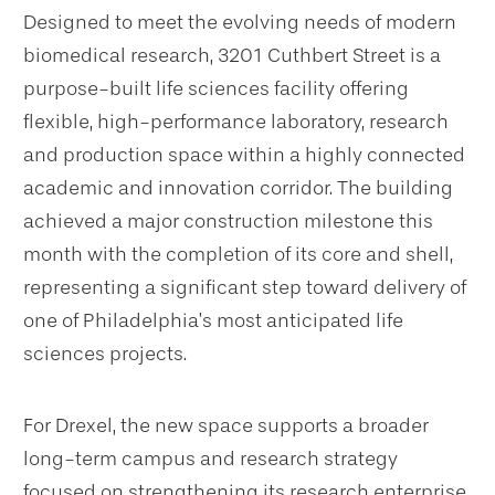
Designed to meet the evolving needs of modern
biomedical research, 3201 Cuthbert Street is a
purpose-built life sciences facility offering
flexible, high-performance laboratory, research
and production space within a highly connected
academic and innovation corridor. The building
achieved a major construction milestone this
month with the completion of its core and shell,
representing a significant step toward delivery of
one of Philadelphia’s most anticipated life
sciences projects.
For Drexel, the new space supports a broader
long-term campus and research strategy
focused on strengthening its research enterprise,