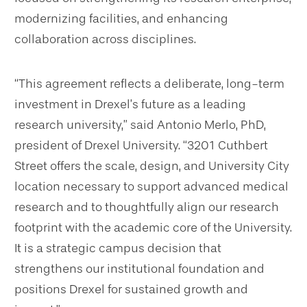
modernizing facilities, and enhancing
collaboration across disciplines.
“This agreement reflects a deliberate, long-term
investment in Drexel’s future as a leading
research university,” said Antonio Merlo, PhD,
president of Drexel University. “3201 Cuthbert
Street offers the scale, design, and University City
location necessary to support advanced medical
research and to thoughtfully align our research
footprint with the academic core of the University.
It is a strategic campus decision that
strengthens our institutional foundation and
positions Drexel for sustained growth and