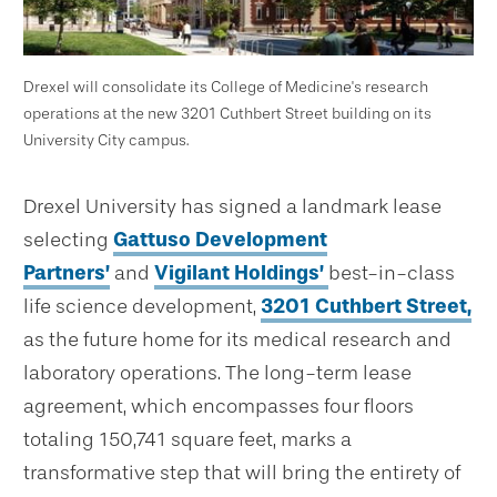
Drexel will consolidate its College of Medicine's research
operations at the new 3201 Cuthbert Street building on its
University City campus.
Drexel University has signed a landmark lease
selecting
Gattuso Development
Partners’
and
Vigilant Holdings’
best-in-class
life science development,
3201 Cuthbert Street,
as the future home for its medical research and
laboratory operations. The long-term lease
agreement, which encompasses four floors
totaling 150,741 square feet, marks a
transformative step that will bring the entirety of