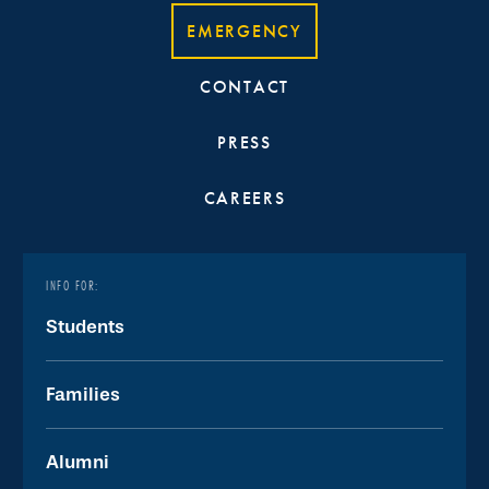
EMERGENCY
CONTACT
PRESS
CAREERS
INFO FOR:
Students
Families
Alumni