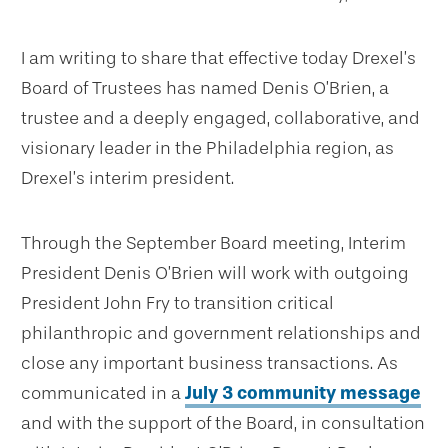
I am writing to share that effective today Drexel’s
Board of Trustees has named Denis O’Brien, a
trustee and a deeply engaged, collaborative, and
visionary leader in the Philadelphia region, as
Drexel’s interim president.
Through the September Board meeting, Interim
President Denis O’Brien will work with outgoing
President John Fry to transition critical
philanthropic and government relationships and
close any important business transactions. As
communicated in a
July 3 community message
and with the support of the Board, in consultation