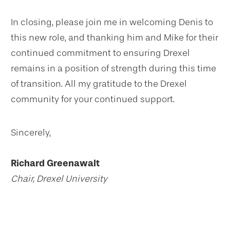
In closing, please join me in welcoming Denis to
this new role, and thanking him and Mike for their
continued commitment to ensuring Drexel
remains in a position of strength during this time
of transition. All my gratitude to the Drexel
community for your continued support.
Sincerely,
Richard Greenawalt
Chair, Drexel University