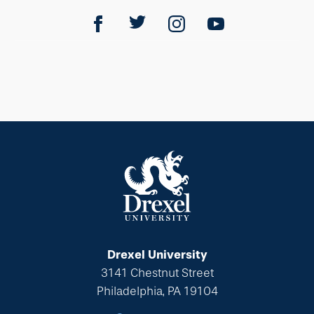
Drexel University
3141 Chestnut Street
Philadelphia, PA 19104