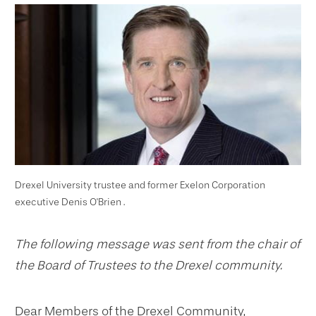
Drexel University trustee and former Exelon Corporation
executive Denis O'Brien .
The following message was sent from the chair of
the Board of Trustees to the Drexel community.
Dear Members of the Drexel Community,