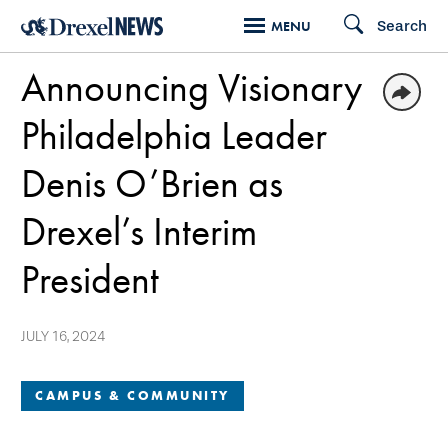
Skip
Search
MENU
to
Announcing Visionary
main
content
Philadelphia Leader
Denis O’Brien as
Drexel’s Interim
President
JULY 16, 2024
CAMPUS & COMMUNITY