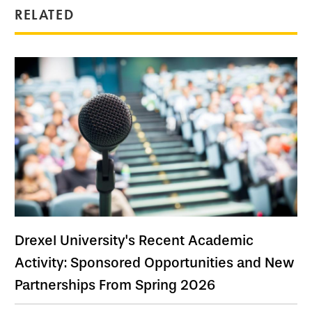
RELATED
Drexel University's Recent Academic
Activity: Sponsored Opportunities and New
Partnerships From Spring 2026