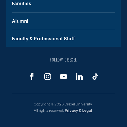
Families
Alumni
Faculty & Professional Staff
FOLLOW DREXEL
Copyright © 2026 Drexel University.
All rights reserved.
Privacy & Legal