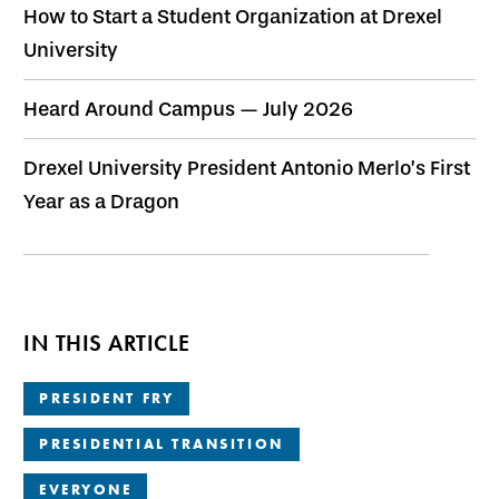
How to Start a Student Organization at Drexel
University
Heard Around Campus — July 2026
Drexel University President Antonio Merlo’s First
Year as a Dragon
IN THIS ARTICLE
PRESIDENT FRY
PRESIDENTIAL TRANSITION
EVERYONE