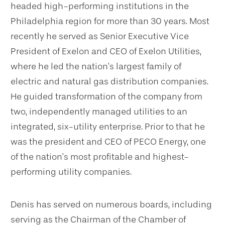
headed high-performing institutions in the
Philadelphia region for more than 30 years. Most
recently he served as Senior Executive Vice
President of Exelon and CEO of Exelon Utilities,
where he led the nation’s largest family of
electric and natural gas distribution companies.
He guided transformation of the company from
two, independently managed utilities to an
integrated, six-utility enterprise. Prior to that he
was the president and CEO of PECO Energy, one
of the nation’s most profitable and highest-
performing utility companies.
Denis has served on numerous boards, including
serving as the Chairman of the Chamber of