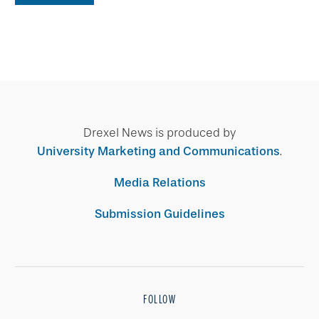
Drexel News is produced by
University Marketing and Communications
.
Media Relations
Submission Guidelines
FOLLOW