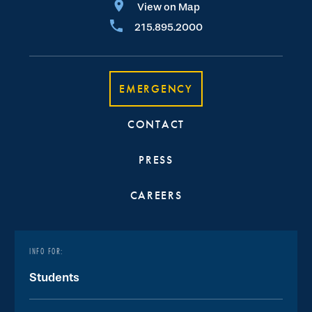
View on Map
215.895.2000
EMERGENCY
CONTACT
PRESS
CAREERS
INFO FOR:
Students