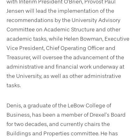
with Interim President O’Brien, Provost Paul
Jensen will lead the implementation of the
recommendations by the University Advisory
Committee on Academic Structure and other
academic tasks, while Helen Bowman, Executive
Vice President, Chief Operating Officer and
Treasurer, will oversee the advancement of the
administrative and financial work underway at
the University, as well as other administrative
tasks.
Denis, a graduate of the LeBow College of
Business, has been a member of Drexel’s Board
for two decades, and currently chairs the
Buildings and Properties committee. He has