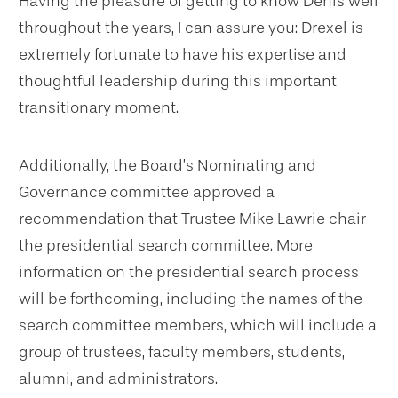
Having the pleasure of getting to know Denis well
throughout the years, I can assure you: Drexel is
extremely fortunate to have his expertise and
thoughtful leadership during this important
transitionary moment.
Additionally, the Board’s Nominating and
Governance committee approved a
recommendation that Trustee Mike Lawrie chair
the presidential search committee. More
information on the presidential search process
will be forthcoming, including the names of the
search committee members, which will include a
group of trustees, faculty members, students,
alumni, and administrators.