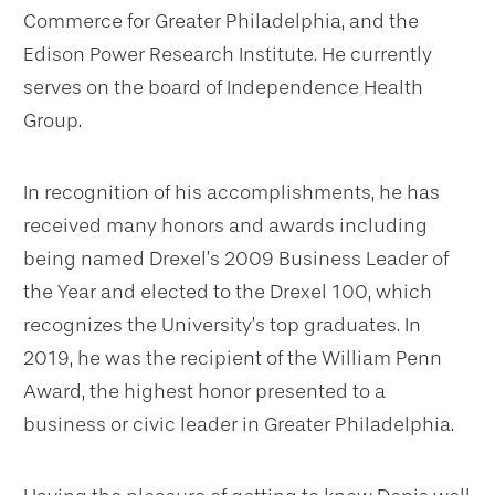
Commerce for Greater Philadelphia, and the
Edison Power Research Institute. He currently
serves on the board of Independence Health
Group.
In recognition of his accomplishments, he has
received many honors and awards including
being named Drexel’s 2009 Business Leader of
the Year and elected to the Drexel 100, which
recognizes the University’s top graduates. In
2019, he was the recipient of the William Penn
Award, the highest honor presented to a
business or civic leader in Greater Philadelphia.