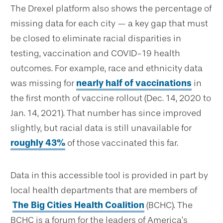
The Drexel platform also shows the percentage of
missing data for each city — a key gap that must
be closed to eliminate racial disparities in
testing, vaccination and COVID-19 health
outcomes. For example, race and ethnicity data
was missing for
nearly half of vaccinations
in
the first month of vaccine rollout (Dec. 14, 2020 to
Jan. 14, 2021). That number has since improved
slightly, but racial data is still unavailable for
roughly 43%
of those vaccinated this far.
Data in this accessible tool is provided in part by
local health departments that are members of
The Big Cities Health Coalition
(BCHC). The
BCHC is a forum for the leaders of America’s