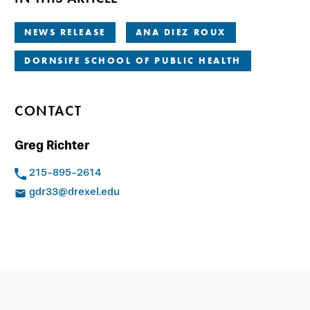
NEWS RELEASE
ANA DIEZ ROUX
DORNSIFE SCHOOL OF PUBLIC HEALTH
CONTACT
Greg Richter
215-895-2614
gdr33@drexel.edu