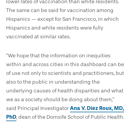
lower rates of vaccination than white residents.
The same can be said for vaccination among
Hispanics — except for San Francisco, in which
Hispanics and white residents were fully
vaccinated at similar rates.
“We hope that the information on inequities
within and across cities in this dashboard can be
of use not only to scientists and practitioners, but
also to the public in understanding the
underlying causes of health disparities and what
we as a society should be doing about them,”
said Principal Investigator
Ana V. Diez Roux, MD,
PhD
, dean of the Dornsife School of Public Health.