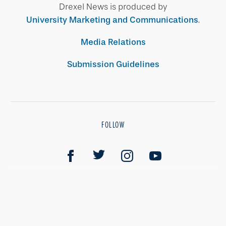
Drexel News is produced by
University Marketing and Communications
.
Media Relations
Submission Guidelines
FOLLOW