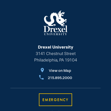
Drexel University
3141 Chestnut Street
Philadelphia, PA 19104
View on Map
215.895.2000
EMERGENCY