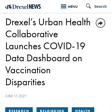
Skip
Search
MENU
to
Drexel’s Urban Health
main
content
Collaborative
Launches COVID-19
Data Dashboard on
Vaccination
Disparities
JUNE 17, 2021
RESEARCH
BELONGING
HEALTH