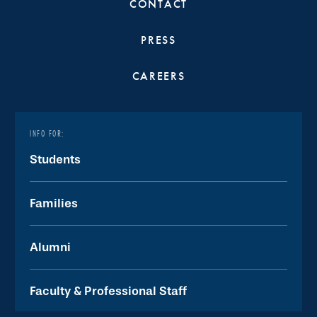
CONTACT
PRESS
CAREERS
INFO FOR:
Students
Families
Alumni
Faculty & Professional Staff