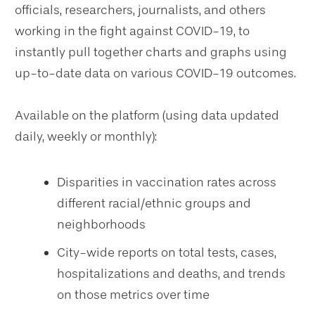
officials, researchers, journalists, and others
working in the fight against COVID-19, to
instantly pull together charts and graphs using
up-to-date data on various COVID-19 outcomes.
Available on the platform (using data updated
daily, weekly or monthly):
Disparities in vaccination rates across
different racial/ethnic groups and
neighborhoods
City-wide reports on total tests, cases,
hospitalizations and deaths, and trends
on those metrics over time