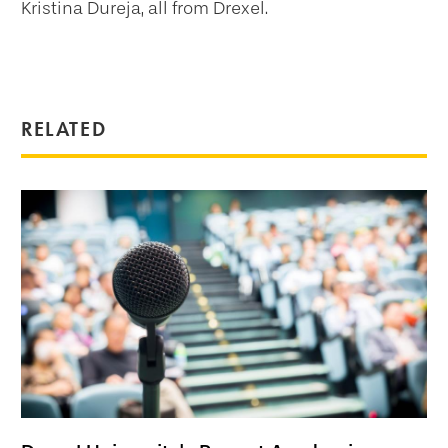
Kristina Dureja, all from Drexel.
RELATED