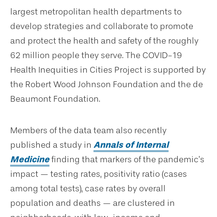
largest metropolitan health departments to
develop strategies and collaborate to promote
and protect the health and safety of the roughly
62 million people they serve. The COVID-19
Health Inequities in Cities Project is supported by
the Robert Wood Johnson Foundation and the de
Beaumont Foundation.
Members of the data team also recently
published a study in
Annals of Internal
Medicine
finding that markers of the pandemic’s
impact — testing rates, positivity ratio (cases
among total tests), case rates by overall
population and deaths — are clustered in