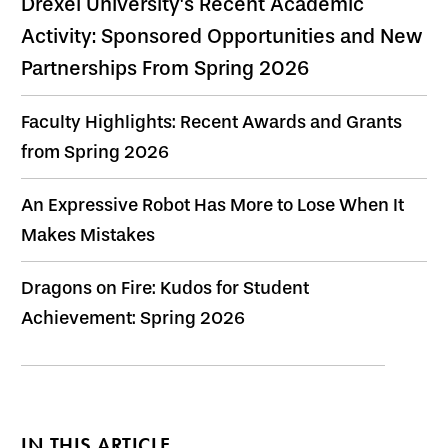
Drexel University's Recent Academic
Activity: Sponsored Opportunities and New
Partnerships From Spring 2026
Faculty Highlights: Recent Awards and Grants
from Spring 2026
An Expressive Robot Has More to Lose When It
Makes Mistakes
Dragons on Fire: Kudos for Student
Achievement: Spring 2026
IN THIS ARTICLE