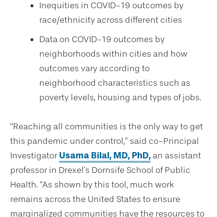
Inequities in COVID-19 outcomes by
race/ethnicity across different cities
Data on COVID-19 outcomes by
neighborhoods within cities and how
outcomes vary according to
neighborhood characteristics such as
poverty levels, housing and types of jobs.
“Reaching all communities is the only way to get
this pandemic under control,” said co-Principal
Investigator
Usama Bilal, MD, PhD,
an assistant
professor in Drexel’s Dornsife School of Public
Health. “As shown by this tool, much work
remains across the United States to ensure
marginalized communities have the resources to