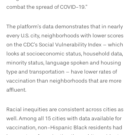
combat the spread of COVID-19.”
The platform’s data demonstrates that in nearly
every U.S. city, neighborhoods with lower scores
on the CDC’s Social Vulnerability Index – which
looks at socioeconomic status, household data,
minority status, language spoken and housing
type and transportation – have lower rates of
vaccination than neighborhoods that are more
affluent.
Racial inequities are consistent across cities as
well. Among all 15 cities with data available for
vaccination, non-Hispanic Black residents had