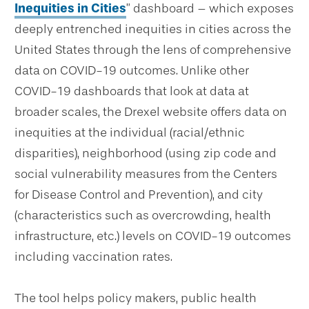
Inequities in Cities
” dashboard – which exposes
deeply entrenched inequities in cities across the
United States through the lens of comprehensive
data on COVID-19 outcomes. Unlike other
COVID-19 dashboards that look at data at
broader scales, the Drexel website offers data on
inequities at the individual (racial/ethnic
disparities), neighborhood (using zip code and
social vulnerability measures from the Centers
for Disease Control and Prevention), and city
(characteristics such as overcrowding, health
infrastructure, etc.) levels on COVID-19 outcomes
including vaccination rates.
The tool helps policy makers, public health