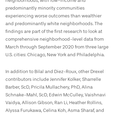
neighborhoods, with low-income and
predominantly minority communities
experiencing worse outcomes than wealthier
and predominantly white neighborhoods. The
findings are part of the first research to look at
comprehensive neighborhood-level data from
March through September 2020 from three large
U.S. cities: Chicago, New York and Philadelphia.
In addition to Bilal and Diez-Roux, other Drexel
contributors include Jennifer Kolker, Sharrelle
Barber, ScD, Pricila Mullachery, PhD, Alina
Schnake-Mahl, ScD, Edwin McCulley, Vaishnavi
Vaidya, Allison Gibson, Ran Li, Heather Rollins,
Alyssa Furukawa, Celina Koh, Asma Sharaf, and