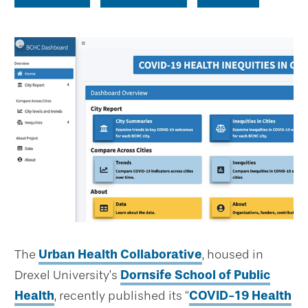
The
Urban Health Collaborative
, housed in
Drexel University’s
Dornsife School of Public
Health
, recently published its “
COVID-19 Health