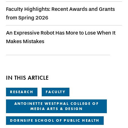
Faculty Highlights: Recent Awards and Grants
from Spring 2026
An Expressive Robot Has More to Lose When It
Makes Mistakes
IN THIS ARTICLE
RESEARCH
FACULTY
ANTOINETTE WESTPHAL COLLEGE OF
MEDIA ARTS & DESIGN
DORNSIFE SCHOOL OF PUBLIC HEALTH