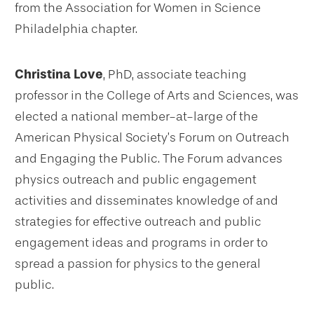
from the Association for Women in Science
Philadelphia chapter.
Christina Love
, PhD, associate teaching
professor in the College of Arts and Sciences, was
elected a national member-at-large of the
American Physical Society’s Forum on Outreach
and Engaging the Public. The Forum advances
physics outreach and public engagement
activities and disseminates knowledge of and
strategies for effective outreach and public
engagement ideas and programs in order to
spread a passion for physics to the general
public.