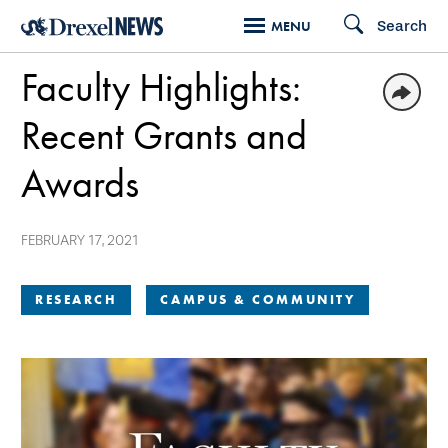
Skip
Search
MENU
to
Faculty Highlights:
main
content
Recent Grants and
Awards
FEBRUARY 17, 2021
RESEARCH
CAMPUS & COMMUNITY