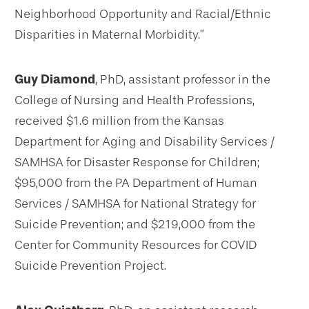
Neighborhood Opportunity and Racial/Ethnic
Disparities in Maternal Morbidity.”
Guy Diamond
, PhD, assistant professor in the
College of Nursing and Health Professions,
received $1.6 million from the Kansas
Department for Aging and Disability Services /
SAMHSA for Disaster Response for Children;
$95,000 from the PA Department of Human
Services / SAMHSA for National Strategy for
Suicide Prevention; and $219,000 from the
Center for Community Resources for COVID
Suicide Prevention Project.