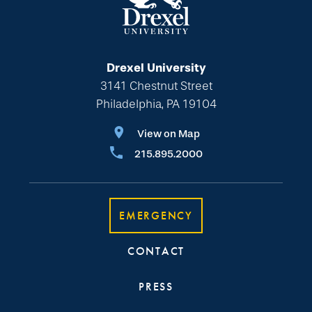
Drexel University
3141 Chestnut Street
Philadelphia, PA 19104
View on Map
215.895.2000
EMERGENCY
CONTACT
PRESS