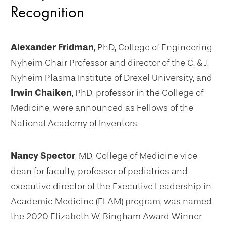
Recognition
Alexander Fridman
, PhD, College of Engineering
Nyheim Chair Professor and director of the C. & J.
Nyheim Plasma Institute of Drexel University, and
Irwin Chaiken
, PhD, professor in the College of
Medicine, were announced as Fellows of the
National Academy of Inventors.
Nancy Spector
, MD, College of Medicine vice
dean for faculty, professor of pediatrics and
executive director of the Executive Leadership in
Academic Medicine (ELAM) program, was named
the 2020 Elizabeth W. Bingham Award Winner