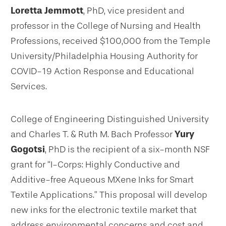
Loretta Jemmott
, PhD, vice president and
professor in the College of Nursing and Health
Professions, received $100,000 from the Temple
University/Philadelphia Housing Authority for
COVID-19 Action Response and Educational
Services.
College of Engineering Distinguished University
and Charles T. & Ruth M. Bach Professor
Yury
Gogotsi
, PhD is the recipient of a six-month NSF
grant for “I-Corps: Highly Conductive and
Additive-free Aqueous MXene Inks for Smart
Textile Applications.” This proposal will develop
new inks for the electronic textile market that
address environmental concerns and cost and