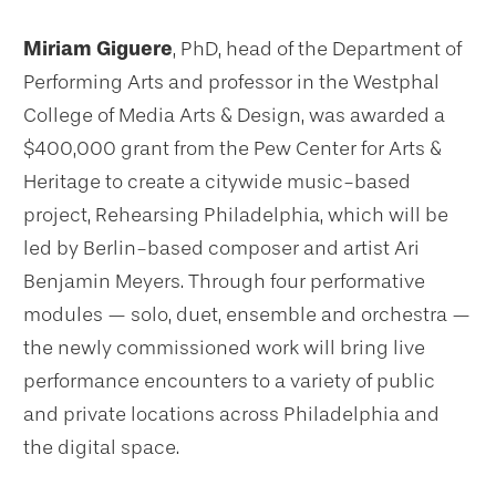
Miriam Giguere
, PhD, head of the Department of
Performing Arts and professor in the Westphal
College of Media Arts & Design, was awarded a
$400,000 grant from the Pew Center for Arts &
Heritage to create a citywide music-based
project, Rehearsing Philadelphia, which will be
led by Berlin-based composer and artist Ari
Benjamin Meyers. Through four performative
modules — solo, duet, ensemble and orchestra —
the newly commissioned work will bring live
performance encounters to a variety of public
and private locations across Philadelphia and
the digital space.