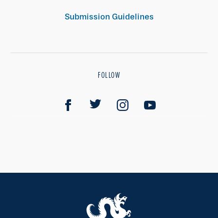
Submission Guidelines
FOLLOW