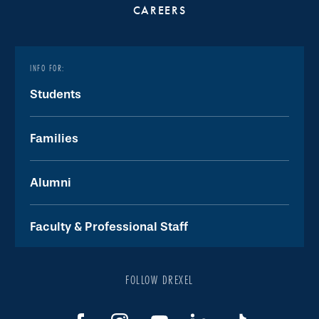
CAREERS
INFO FOR:
Students
Families
Alumni
Faculty & Professional Staff
FOLLOW DREXEL