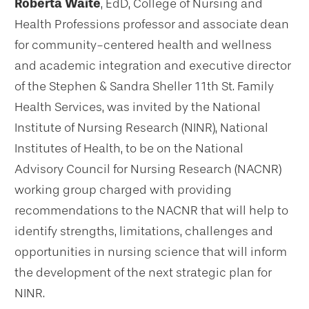
Roberta Waite
, EdD, College of Nursing and
Health Professions professor and associate dean
for community-centered health and wellness
and academic integration and executive director
of the Stephen & Sandra Sheller 11th St. Family
Health Services, was invited by the National
Institute of Nursing Research (NINR), National
Institutes of Health, to be on the National
Advisory Council for Nursing Research (NACNR)
working group charged with providing
recommendations to the NACNR that will help to
identify strengths, limitations, challenges and
opportunities in nursing science that will inform
the development of the next strategic plan for
NINR.