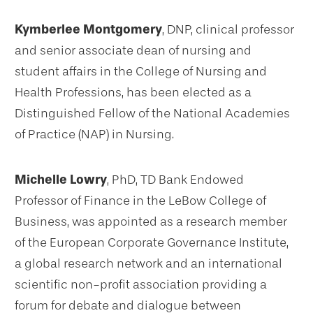
Kymberlee Montgomery
, DNP, clinical professor
and senior associate dean of nursing and
student affairs in the College of Nursing and
Health Professions, has been elected as a
Distinguished Fellow of the National Academies
of Practice (NAP) in Nursing.
Michelle Lowry
, PhD, TD Bank Endowed
Professor of Finance in the LeBow College of
Business, was appointed as a research member
of the European Corporate Governance Institute,
a global research network and an international
scientific non-profit association providing a
forum for debate and dialogue between