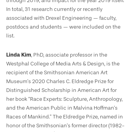
through 2019, and impact for the year 2019 itself.
In total, 31 research currently or recently
associated with Drexel Engineering — faculty,
postdocs and students — were included on the
list.
Linda Kim
, PhD, associate professor in the
Westphal College of Media Arts & Design, is the
recipient of the Smithsonian American Art
Museum’s 2020 Charles C. Eldredge Prize for
Distinguished Scholarship in American Art for
her book “Race Experts: Sculpture, Anthropology,
and the American Public in Malvina Hoffman’s
Races of Mankind.” The Eldredge Prize, named in
honor of the Smithsonian’s former director (1982-