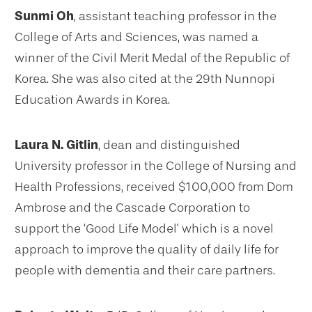
Sunmi Oh
, assistant teaching professor in the
College of Arts and Sciences, was named a
winner of the Civil Merit Medal of the Republic of
Korea. She was also cited at the 29th Nunnopi
Education Awards in Korea.
Laura N. Gitlin
, dean and distinguished
University professor in the College of Nursing and
Health Professions, received $100,000 from Dom
Ambrose and the Cascade Corporation to
support the ‘Good Life Model’ which is a novel
approach to improve the quality of daily life for
people with dementia and their care partners.