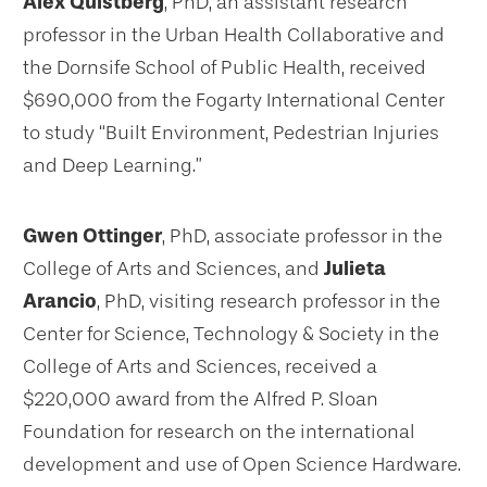
Alex Quistberg
, PhD, an assistant research
professor in the Urban Health Collaborative and
the Dornsife School of Public Health, received
$690,000 from the Fogarty International Center
to study “Built Environment, Pedestrian Injuries
and Deep Learning.”
Gwen Ottinger
, PhD, associate professor in the
College of Arts and Sciences, and
Julieta
Arancio
, PhD, visiting research professor in the
Center for Science, Technology & Society in the
College of Arts and Sciences, received a
$220,000 award from the Alfred P. Sloan
Foundation for research on the international
development and use of Open Science Hardware.