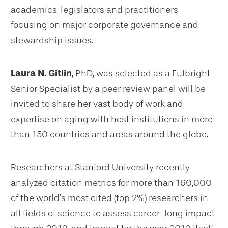
academics, legislators and practitioners,
focusing on major corporate governance and
stewardship issues.
Laura N. Gitlin
, PhD, was selected as a Fulbright
Senior Specialist by a peer review panel will be
invited to share her vast body of work and
expertise on aging with host institutions in more
than 150 countries and areas around the globe.
Researchers at Stanford University recently
analyzed citation metrics for more than 160,000
of the world’s most cited (top 2%) researchers in
all fields of science to assess career-long impact