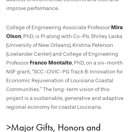
improve performance.
College of Engineering Associate Professor
Mira
Olson
, PhD, is PI along with Co-PIs Shirley Laska
(University of New Orleans), Kristina Peterson
(Lowlander Center) and College of Engineering
Professor
Franco Montalto
, PhD, on a six-month
NSF grant, “SCC-CIVIC-PG Track B: Innovation for
Economic Rejuvenation of Louisiana Coastal
Communities.” The long-term vision of this
project is a sustainable, generative and adaptive
regional economy for coastal Louisiana.
>Major Gifts, Honors and