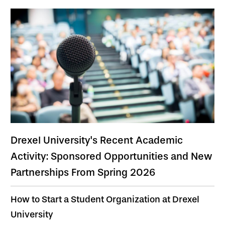
Drexel University's Recent Academic
Activity: Sponsored Opportunities and New
Partnerships From Spring 2026
How to Start a Student Organization at Drexel
University