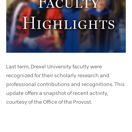
Last term, Drexel University faculty were
recognized for their scholarly research and
professional contributions and recognitions. This
update offers a snapshot of recent activity,
courtesy of the Office of the Provost.