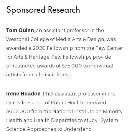
Sponsored Research
Tom Quinn
, an assistant professor in the
Westphal College of Media Arts & Design, was
awarded a 2020 Fellowship from the Pew Center
for Arts & Heritage. Pew Fellowships provide
unrestricted awards of $75,000 to individual
artists from all disciplines.
Irene Headen
, PhD, assistant professor in the
Dornsife School of Public Health, received
$663,000 from the National Institute on Minority
Health and Health Disparities to study “System
Science Approaches to Understand