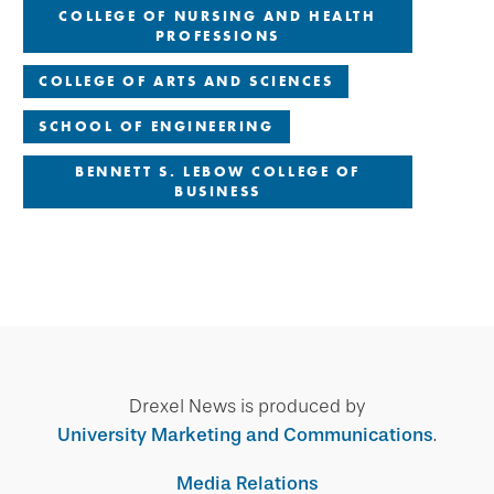
COLLEGE OF NURSING AND HEALTH
PROFESSIONS
COLLEGE OF ARTS AND SCIENCES
SCHOOL OF ENGINEERING
BENNETT S. LEBOW COLLEGE OF
BUSINESS
Drexel News is produced by
University Marketing and Communications
.
Media Relations