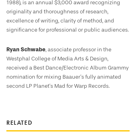
1988), is an annual $3,000 award recognizing
originality and thoroughness of research,
excellence of writing, clarity of method, and
significance for professional or public audiences.
Ryan Schwabe
, associate professor in the
Westphal College of Media Arts & Design,
received a Best Dance/Electronic Album Grammy
nomination for mixing Baauer’s fully animated
second LP Planet’s Mad for Warp Records.
RELATED