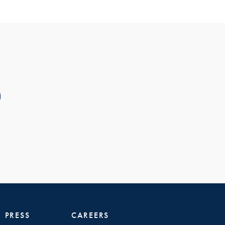
PRESS
CAREERS