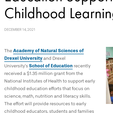
Childhood Learni
DECEMBER 14, 2021
The
Academy of Natural Sciences of
Drexel University
and Drexel
University’s
School of Education
recently
received a $1.35 million grant from the
National Institutes of Health to support early
childhood education efforts that focus on
science, math, nutrition and literacy skills.
The effort will provide resources to early
childhood educators, students and families