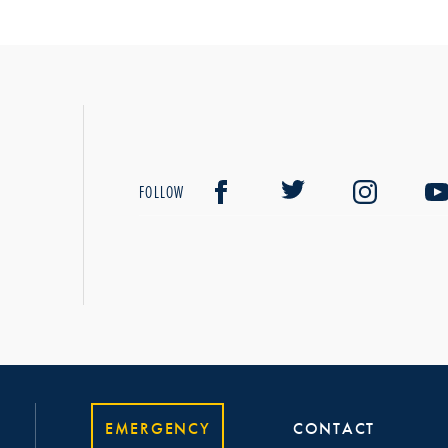
FOLLOW
EMERGENCY
CONTACT