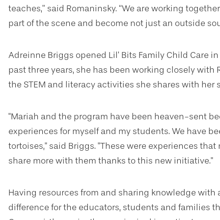
teaches,” said Romaninsky. “We are working together
part of the scene and become not just an outside sour
Adreinne Briggs opened Lil’ Bits Family Child Care in
past three years, she has been working closely wit
the STEM and literacy activities she shares with her 
"Mariah and the program have been heaven-sent be
experiences for myself and my students. We have b
tortoises," said Briggs. "These were experiences that
share more with them thanks to this new initiative."
Having resources from and sharing knowledge with 
difference for the educators, students and families 