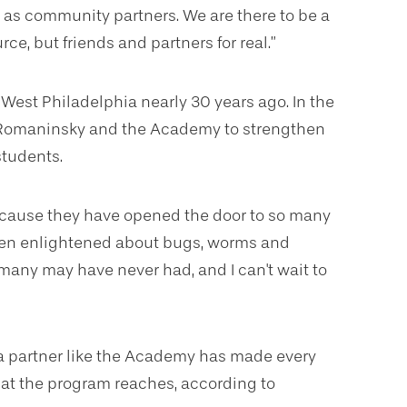
 as community partners. We are there to be a
ce, but friends and partners for real.”
 West Philadelphia nearly 30 years ago. In the
h Romaninsky and the Academy to strengthen
students.
cause they have opened the door to so many
een enlightened about bugs, worms and
 many may have never had, and I can't wait to
a partner like the Academy has made every
that the program reaches, according to