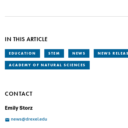
IN THIS ARTICLE
EDUCATION
STEM
NEWS
NEWS RELEA
ACADEMY OF NATURAL SCIENCES
CONTACT
Emily Storz
news@drexel.edu