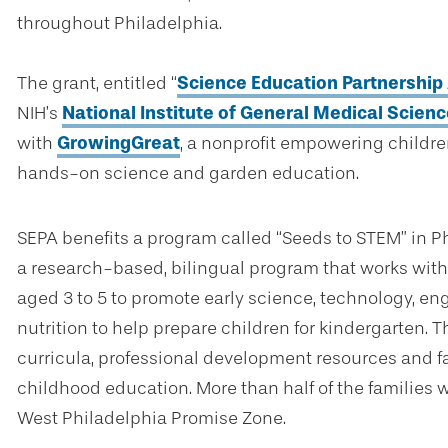
throughout Philadelphia.
The grant, entitled “
Science Education Partnershi
NIH’s
National Institute of General Medical Scien
with
GrowingGreat
, a nonprofit empowering childr
hands-on science and garden education.
SEPA benefits a program called “Seeds to STEM” in P
a research-based, bilingual program that works with 
aged 3 to 5 to promote early science, technology, eng
nutrition to help prepare children for kindergarten. 
curricula, professional development resources and fa
childhood education. More than half of the families w
West Philadelphia Promise Zone.