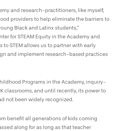
cademy and research-practitioners, like myself,
hood providers to help eliminate the barriers to
young Black and Latinx students,”
Center for STEAM Equity in the Academy and
s to STEM allows us to partner with early
esign and implement research-based practices
hildhood Programs in the Academy, inquiry-
 classrooms, and until recently, its power to
had not been widely recognized.
om benefit all generations of kids coming
ssed along for as long as that teacher