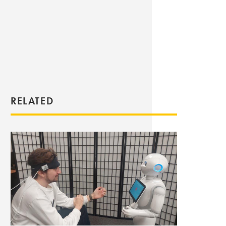
RELATED