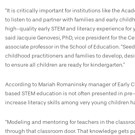
“It is critically important for institutions like the A
to listen to and partner with families and early child
high-quality early STEM and literacy experience for 
said Jacquie Genovesi, PhD, vice president for the 
associate professor in the School of Education. “Seed
childhood practitioners and families to develop, d
to ensure all children are ready for kindergarten.”
According to Mariah Romaninsky manager of Early C
based STEM education is not often presented in pre-K
increase literacy skills among very young children 
“Modeling and mentoring for teachers in the classro
through that classroom door. That knowledge gets pa