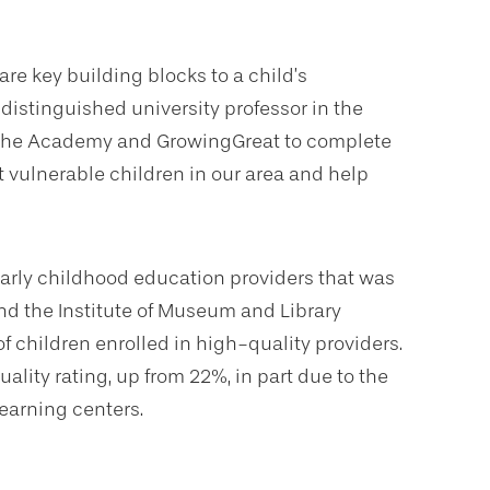
re key building blocks to a child’s
istinguished university professor in the
th the Academy and GrowingGreat to complete
t vulnerable children in our area and help
rly childhood education providers that was
d the Institute of Museum and Library
f children enrolled in high-quality providers.
lity rating, up from 22%, in part due to the
earning centers.