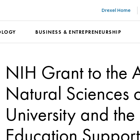
Drexel Home
OLOGY
BUSINESS & ENTREPRENEURSHIP
NIH Grant to the
Natural Sciences o
University and the
Education Support