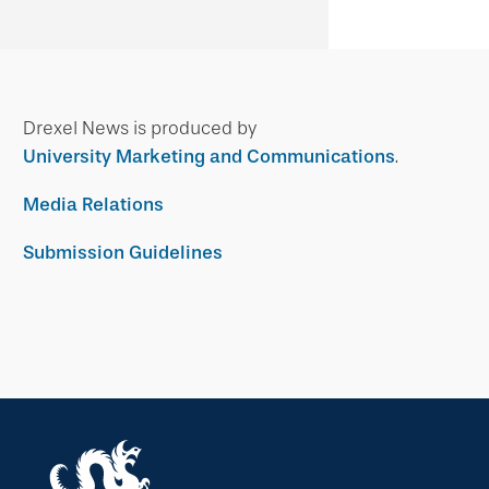
Drexel News is produced by
University Marketing and Communications
.
Media Relations
Submission Guidelines