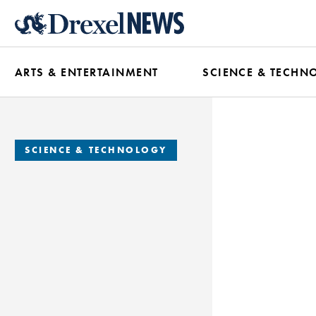
Skip
to
main
ARTS & ENTERTAINMENT
SCIENCE & TECHN
content
SCIENCE & TECHNOLOGY