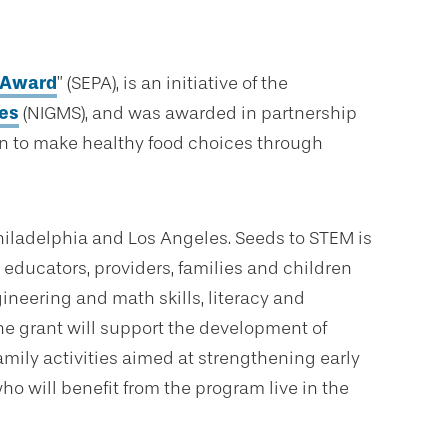
p Award
” (SEPA), is an initiative of the
ces
(NIGMS), and was awarded in partnership
en to make healthy food choices through
hiladelphia and Los Angeles. Seeds to STEM is
educators, providers, families and children
ineering and math skills, literacy and
The grant will support the development of
mily activities aimed at strengthening early
ho will benefit from the program live in the