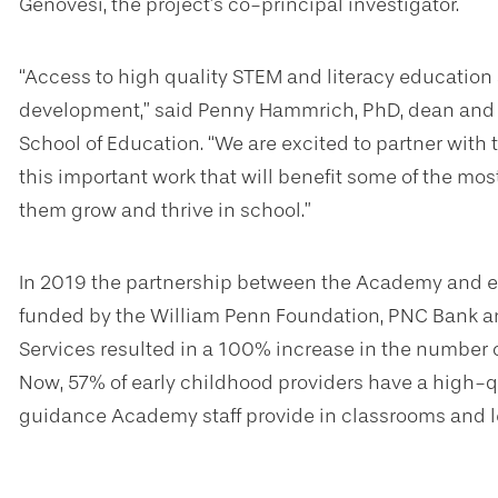
Genovesi, the project’s co-principal investigator.
“Access to high quality STEM and literacy education a
development,” said Penny Hammrich, PhD, dean and d
School of Education. “We are excited to partner wi
this important work that will benefit some of the mos
them grow and thrive in school.”
In 2019 the partnership between the Academy and ea
funded by the William Penn Foundation, PNC Bank an
Services resulted in a 100% increase in the number o
Now, 57% of early childhood providers have a high-qua
guidance Academy staff provide in classrooms and l