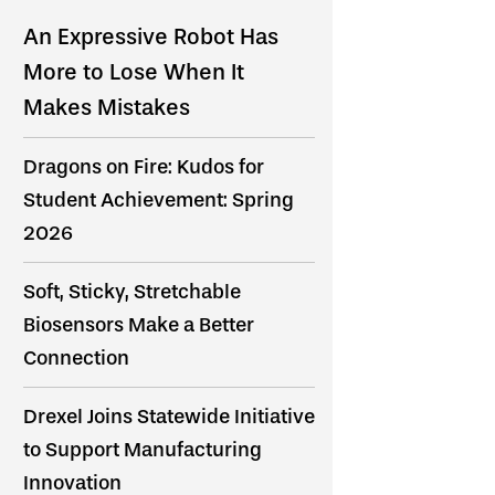
An Expressive Robot Has
More to Lose When It
Makes Mistakes
Dragons on Fire: Kudos for
Student Achievement: Spring
2026
Soft, Sticky, Stretchable
Biosensors Make a Better
Connection
Drexel Joins Statewide Initiative
to Support Manufacturing
Innovation