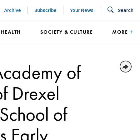
Archive
Subscribe
Your News
Search
HEALTH
SOCIETY & CULTURE
MORE
 Academy of
f Drexel
 School of
s Early