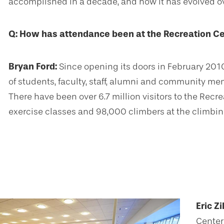
accomplished in a decade, and how it has evolved ov
Q: How has attendance been at the Recreation Ce
Bryan Ford:
Since opening its doors in February 201
of students, faculty, staff, alumni and community me
There have been over 6.7 million visitors to the Recre
exercise classes and 98,000 climbers at the climbin
Eric Zi
Center