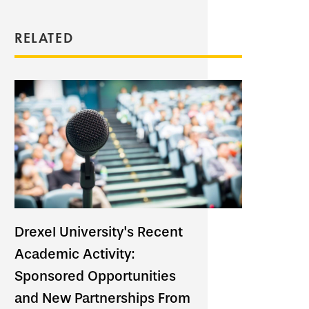
RELATED
Drexel University's Recent
Academic Activity:
Sponsored Opportunities
and New Partnerships From