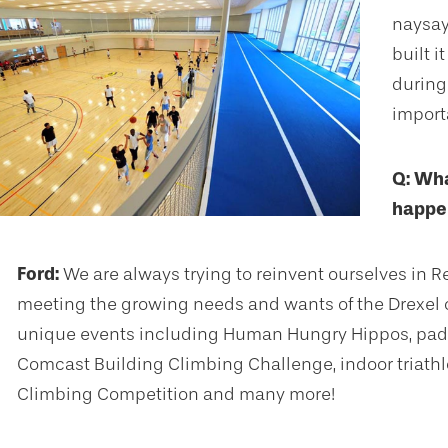
naysaye
built 
during
import
Q: Wha
happen
Ford:
We are always trying to reinvent ourselves in R
meeting the growing needs and wants of the Drexel 
unique events including Human Hungry Hippos, padd
Comcast Building Climbing Challenge, indoor triathlo
Climbing Competition and many more!