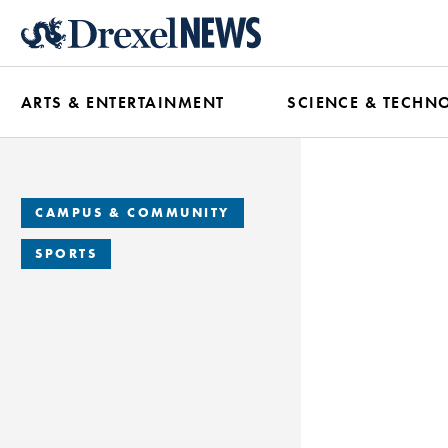
Skip
to
main
ARTS & ENTERTAINMENT
SCIENCE & TECHN
content
CAMPUS & COMMUNITY
SPORTS