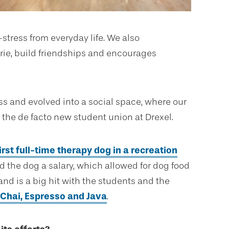
tress from everyday life. We also
rie, build friendships and encourages
ess and evolved into a social space, where our
 the de facto new student union at Drexel.
irst full-time therapy dog in a recreation
id the dog a salary, which allowed for dog food
d is a big hit with the students and the
Chai, Espresso and Java
.