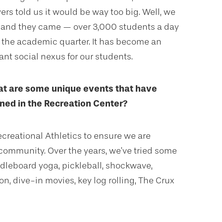
rs told us it would be way too big. Well, we
it and they came — over 3,000 students a day
 the academic quarter. It has become an
ant social nexus for our students.
t are some unique events that have
ed in the Recreation Center?
ecreational Athletics to ensure we are
community. Over the years, we’ve tried some
leboard yoga, pickleball, shockwave,
n, dive-in movies, key log rolling, The Crux