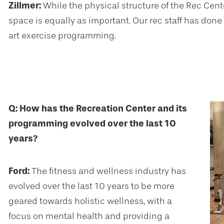
Zillmer:
While the physical structure of the Rec Cent
space is equally as important. Our rec staff has done
art exercise programming.
Q: How has the Recreation Center and its
programming evolved over the last 10
years?
Ford:
The fitness and wellness industry has
evolved over the last 10 years to be more
geared towards holistic wellness, with a
focus on mental health and providing a