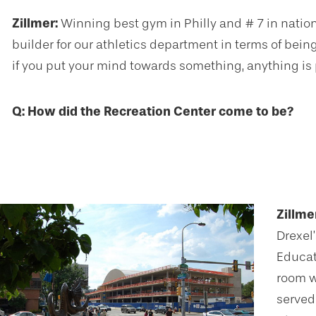
Zillmer:
Winning best gym in Philly and # 7 in nati
builder for our athletics department in terms of being
if you put your mind towards something, anything is 
Q: How did the Recreation Center come to be?
Zillme
Drexel
Educati
room w
served