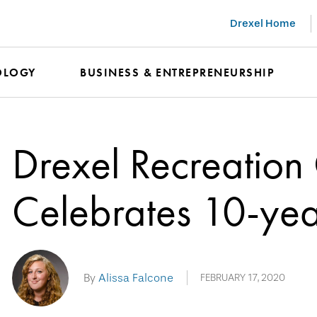
Drexel Home
OLOGY
BUSINESS & ENTREPRENEURSHIP
Drexel Recreation
Celebrates 10-yea
By
Alissa Falcone
FEBRUARY 17, 2020