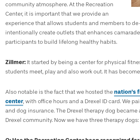
community atmosphere. At the Recreation
Center, it is important that we provide an
experience that allows students and members to de-s
intentionally create outlets that enhances camarade
participants to build lifelong healthy habits.
Zillmer:
It started by being a center for physical fitn
students meet, play and also work out. It has become
Also notable is the fact that we hosted the
nation’s f
center
, with office hours and a Drexel ID card. We pa
and dog insurance. The Drexel therapy dog became an
Drexel community. Now we have three therapy dogs: