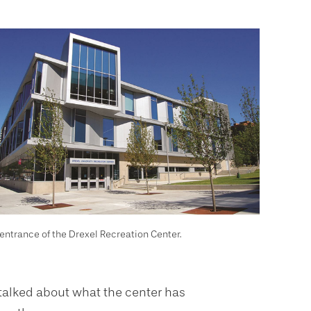
entrance of the Drexel Recreation Center.
talked about what the center has