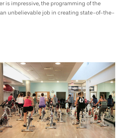
er is impressive, the programming of the
 an unbelievable job in creating state-of-the-