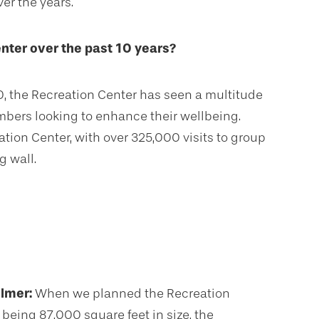
er the years.
nter over the past 10 years?
0, the Recreation Center has seen a multitude
mbers looking to enhance their wellbeing.
ation Center, with over 325,000 visits to group
g wall.
llmer:
When we planned the Recreation
 being 87,000 square feet in size, the