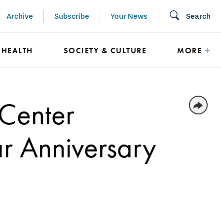
Archive
Subscribe
Your News
Search
HEALTH
SOCIETY & CULTURE
MORE
 Center
r Anniversary