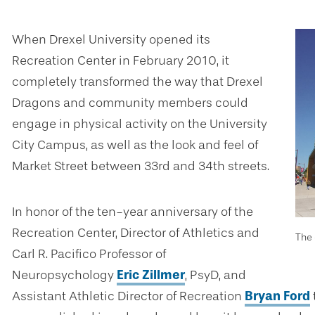
When Drexel University opened its
Recreation Center in February 2010, it
completely transformed the way that Drexel
Dragons and community members could
engage in physical activity on the University
City Campus, as well as the look and feel of
Market Street between 33rd and 34th streets.
In honor of the ten-year anniversary of the
Recreation Center, Director of Athletics and
The 
Carl R. Pacifico Professor of
Neuropsychology
Eric Zillmer
, PsyD, and
Assistant Athletic Director of Recreation
Bryan Ford