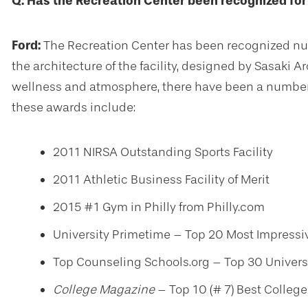
Q: Has the Recreation Center been recognized for 
Ford:
The Recreation Center has been recognized nume
the architecture of the facility, designed by Sasaki 
wellness and atmosphere, there have been a number 
these awards include:
2011 NIRSA Outstanding Sports Facility
2011 Athletic Business Facility of Merit
2015 #1 Gym in Philly from Philly.com
University Primetime – Top 20 Most Impress
Top Counseling Schools.org – Top 30 Univers
College Magazine
– Top 10 (# 7) Best Colleg