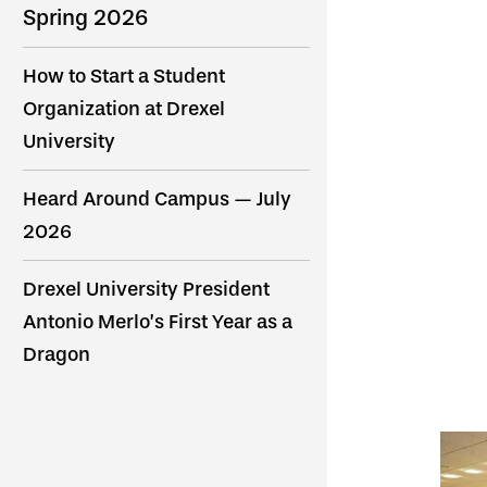
Spring 2026
How to Start a Student
Organization at Drexel
University
Heard Around Campus — July
2026
Drexel University President
Antonio Merlo’s First Year as a
Dragon