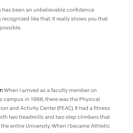
on has been an unbelievable confidence
 recognized like that. It really shows you that
possible.
r:
When I arrived as a faculty member on
’s campus in 1988, there was the Physical
on and Activity Center (PEAC). It had a fitness
ith two treadmills and two step climbers that
 the entire University. When I became Athletic