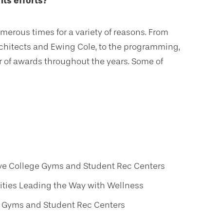
its efforts?
rous times for a variety of reasons. From
Architects and Ewing Cole, to the programming,
of awards throughout the years. Some of
ive College Gyms and Student Rec Centers
ities Leading the Way with Wellness
e Gyms and Student Rec Centers