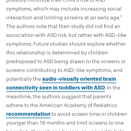
symptoms, which may include increasing social
interaction and limiting screens at an early age.”
The authors note that their study did not find an
association with ASD risk, but rather with ASD-like
symptoms. Future studies should explore whether
this relationship is determined by children
predisposed to ASD being drawn to the screens or
screens contributing to ASD-like symptoms, and
potentially the
audio-visually oriented brain
connectivity seen in toddlers with ASD
. In the
meantime, the authors suggest that parents
adhere to the American Academy of Pediatrics
recommendation
to avoid screen time in children
younger than 18 months and limit screens to one