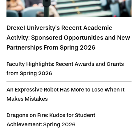
Drexel University's Recent Academic
Activity: Sponsored Opportunities and New
Partnerships From Spring 2026
Faculty Highlights: Recent Awards and Grants
from Spring 2026
An Expressive Robot Has More to Lose When It
Makes Mistakes
Dragons on Fire: Kudos for Student
Achievement: Spring 2026