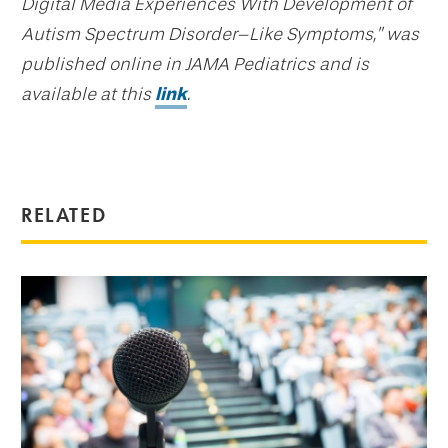
Digital Media Experiences With Development of
Autism Spectrum Disorder–Like Symptoms,” was
published online in JAMA Pediatrics and is
available at this
link
.
RELATED