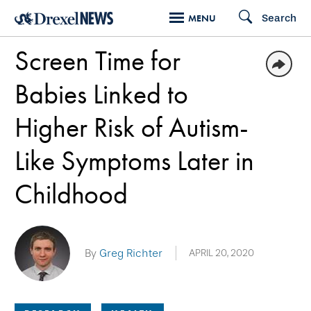
Skip
Search
MENU
to
Screen Time for
main
content
Babies Linked to
Higher Risk of Autism-
Like Symptoms Later in
Childhood
By
Greg Richter
APRIL 20, 2020