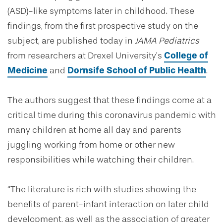
(ASD)-like symptoms later in childhood. These
findings, from the first prospective study on the
subject, are published today in
JAMA Pediatrics
from researchers at Drexel University’s
College of
Medicine
and
Dornsife School of Public Health
.
The authors suggest that these findings come at a
critical time during this coronavirus pandemic with
many children at home all day and parents
juggling working from home or other new
responsibilities while watching their children.
“The literature is rich with studies showing the
benefits of parent-infant interaction on later child
development, as well as the association of greater