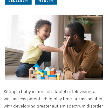
RESEARCH
HEALTH
Sitting a baby in front of a tablet or television, as
well as less parent-child play time, are associated
with developing greater autism spectrum disorder