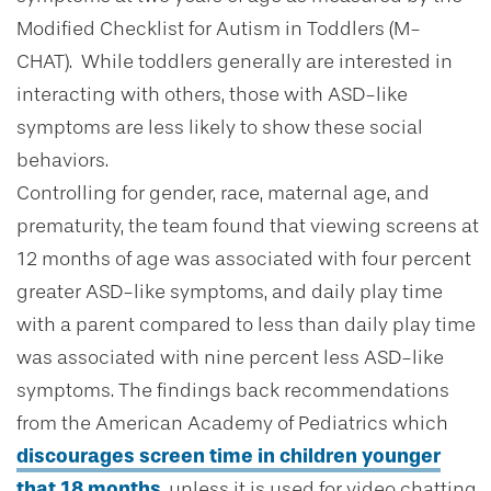
Modified Checklist for Autism in Toddlers (M-
CHAT). While toddlers generally are interested in
interacting with others, those with ASD-like
symptoms are less likely to show these social
behaviors.
Controlling for gender, race, maternal age, and
prematurity, the team found that viewing screens at
12 months of age was associated with four percent
greater ASD-like symptoms, and daily play time
with a parent compared to less than daily play time
was associated with nine percent less ASD-like
symptoms. The findings back recommendations
from the American Academy of Pediatrics which
discourages screen time in children younger
that 18 months
, unless it is used for video chatting.