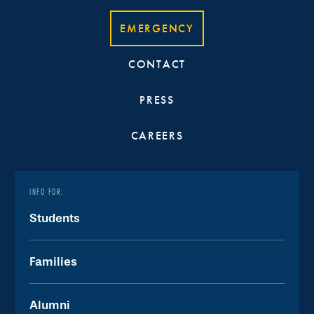
EMERGENCY
CONTACT
PRESS
CAREERS
INFO FOR:
Students
Families
Alumni