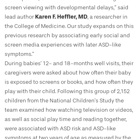
screen viewing with developmental delays,” said
lead author
Karen F. Heffler, MD
, a researcher in
the College of Medicine. Our study expands on this
previous research by associating early social and
screen media experiences with later ASD-like
symptoms.”
During babies’ 12- and 18-months well visits, their
caregivers were asked about how often their baby
is exposed to screens or books, and how often they
play with their child. Following this group of 2,152
children from the National Children’s Study the
team examined how watching television or videos,
as well as social play time and reading together,
were associated with ASD risk and ASD-like
symptoms at two years of age as measured by the