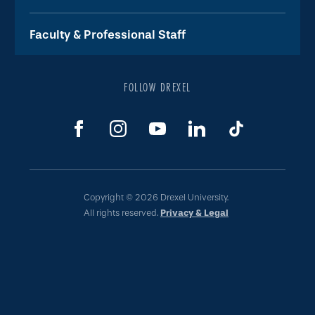
Faculty & Professional Staff
FOLLOW DREXEL
Copyright © 2026 Drexel University.
All rights reserved.
Privacy & Legal