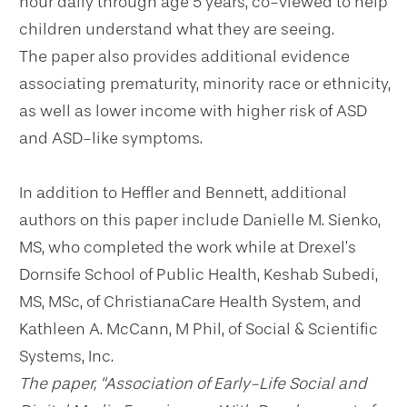
hour daily through age 5 years, co-viewed to help
children understand what they are seeing.
The paper also provides additional evidence
associating prematurity, minority race or ethnicity,
as well as lower income with higher risk of ASD
and ASD-like symptoms.
In addition to Heffler and Bennett, additional
authors on this paper include Danielle M. Sienko,
MS, who completed the work while at Drexel’s
Dornsife School of Public Health, Keshab Subedi,
MS, MSc, of ChristianaCare Health System, and
Kathleen A. McCann, M Phil, of Social & Scientific
Systems, Inc.
The paper, “Association of Early-Life Social and