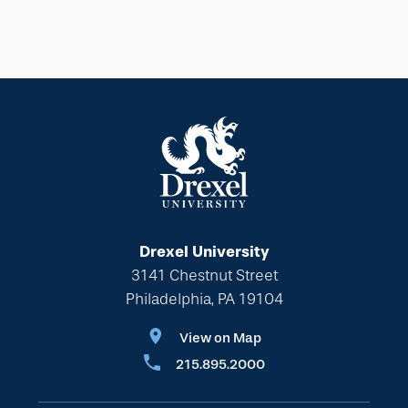
Drexel University
3141 Chestnut Street
Philadelphia, PA 19104
View on Map
215.895.2000