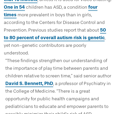
One in 54
children has ASD, a condition
four
times
more prevalent in boys than in girls,
according to the Centers for Disease Control and
Prevention. Previous studies report that about
50
to 80 percent of overall autism risk is genetic
,
yet non-genetic contributors are poorly
understood.
“These findings strengthen our understanding of
the importance of play time between parents and
children relative to screen time,” said senior author
David S. Bennett, PhD
, a professor of Psychiatry in
the College of Medicine. “There is a great
opportunity for public health campaigns and
pediatricians to educate and empower parents to
possibly minimize their child’s risk of ASD