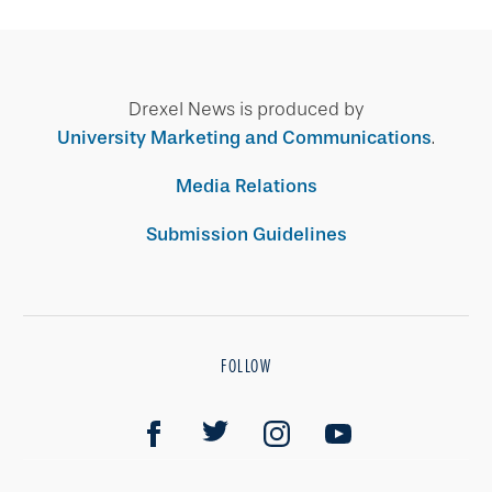
Drexel News is produced by
University Marketing and Communications
.
Media Relations
Submission Guidelines
FOLLOW