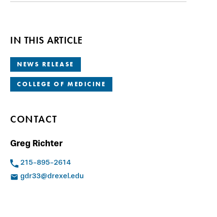
IN THIS ARTICLE
NEWS RELEASE
COLLEGE OF MEDICINE
CONTACT
Greg Richter
215-895-2614
gdr33@drexel.edu