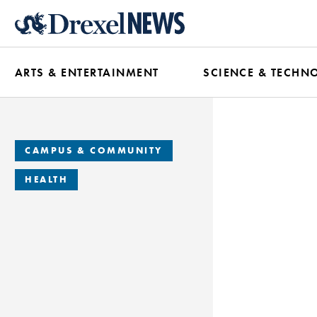
Skip
to
main
ARTS & ENTERTAINMENT
SCIENCE & TECHN
content
CAMPUS & COMMUNITY
HEALTH