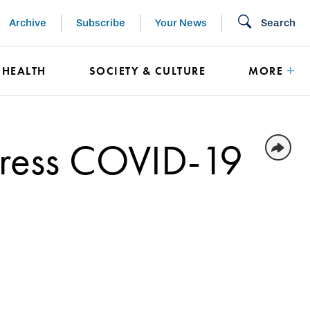
Archive
Subscribe
Your News
Search
HEALTH
SOCIETY & CULTURE
MORE
dress COVID-19