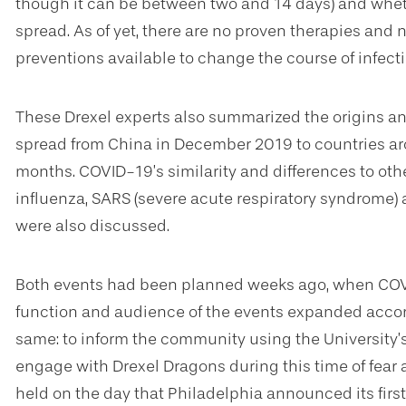
though it can be between two and 14 days) and wheth
spread. As of yet, there are no proven therapies and 
preventions available to change the course of infect
These Drexel experts also summarized the origins and
spread from China in December 2019 to countries a
months. COVID-19’s similarity and differences to other
influenza, SARS (severe acute respiratory syndrome)
were also discussed.
Both events had been planned weeks ago, when COVI
function and audience of the events expanded accor
same: to inform the community using the University’s 
engage with Drexel Dragons during this time of fear
held on the day that Philadelphia announced its fir