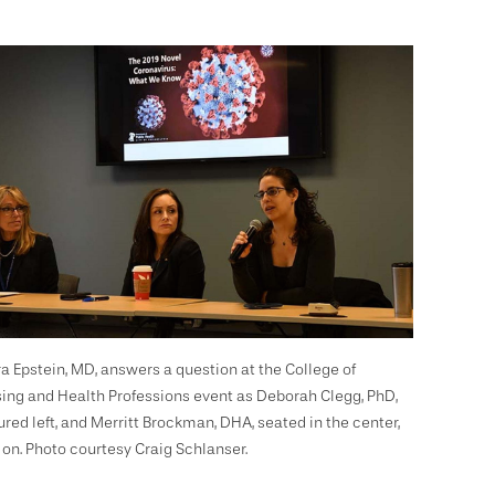
a Epstein, MD, answers a question at the College of
ing and Health Professions event as Deborah Clegg, PhD,
ured left, and Merritt Brockman, DHA, seated in the center,
 on. Photo courtesy Craig Schlanser.