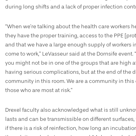
during long shifts and a lack of proper infection contr
“When we’re talking about the health care workers h
they have the proper training, access to the PPE [pr
and that we have a large enough supply of workers i
come to work,” LeVasseur said at the Dornsife event
you might not be in one of the groups that are high at
having serious complications, but at the end of the da
community in this room. We are a community in this c
those who are most at risk.”
Drexel faculty also acknowledged what is still unkn
lasts and can be transmissible on different surfaces,
if there is a risk of reinfection, how long an incubatio