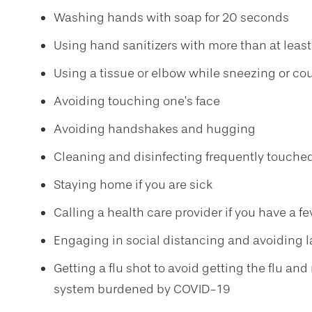
Washing hands with soap for 20 seconds
Using hand sanitizers with more than at leas
Using a tissue or elbow while sneezing or c
Avoiding touching one’s face
Avoiding handshakes and hugging
Cleaning and disinfecting frequently touche
Staying home if you are sick
Calling a health care provider if you have a 
Engaging in social distancing and avoiding 
Getting a flu shot to avoid getting the flu a
system burdened by COVID-19