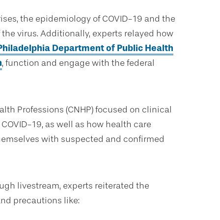
rises, the epidemiology of COVID-19 and the
the virus. Additionally, experts relayed how
Philadelphia Department of Public Health
h
, function and engage with the federal
lth Professions (CNHP) focused on clinical
r COVID-19, as well as how health care
d themselves with suspected and confirmed
gh livestream, experts reiterated the
nd precautions like: