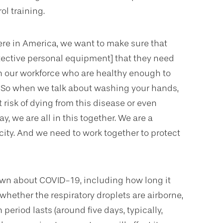
ol training.
ere in America, we want to make sure that
otective personal equipment] that they need
n our workforce who are healthy enough to
. “So when we talk about washing your hands,
 risk of dying from this disease or even
y, we are all in this together. We are a
ity. And we need to work together to protect
own about COVID-19, including how long it
 whether the respiratory droplets are airborne,
n period lasts (around five days, typically,