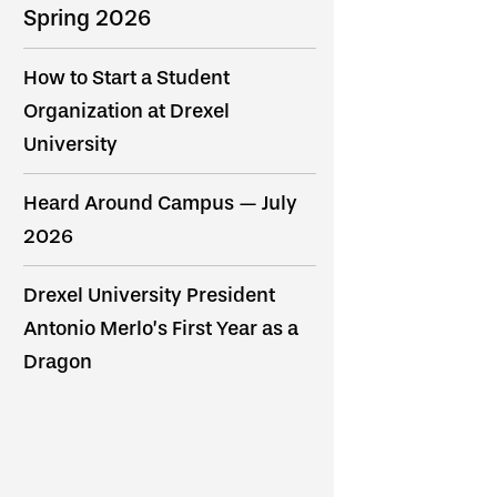
Spring 2026
How to Start a Student
Organization at Drexel
University
Heard Around Campus — July
2026
Drexel University President
Antonio Merlo’s First Year as a
Dragon