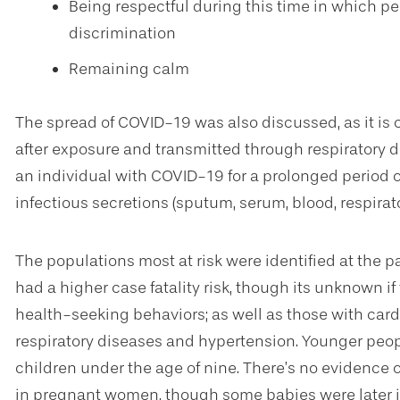
Being respectful during this time in which p
discrimination
Remaining calm
The spread of COVID-19 was also discussed, as it i
after exposure and transmitted through respiratory dr
an individual with COVID-19 for a prolonged period of
infectious secretions (sputum, serum, blood, respira
The populations most at risk were identified at the p
had a higher case fatality risk, though its unknown if
health-seeking behaviors; as well as those with card
respiratory diseases and hypertension. Younger people
children under the age of nine. There’s no evidence
in pregnant women, though some babies were later inf