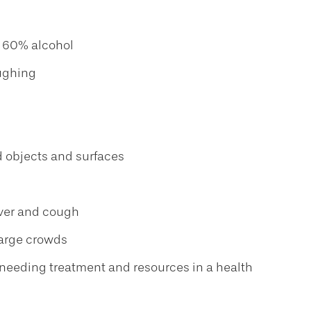
t 60% alcohol
oughing
d objects and surfaces
fever and cough
large crowds
nd needing treatment and resources in a health