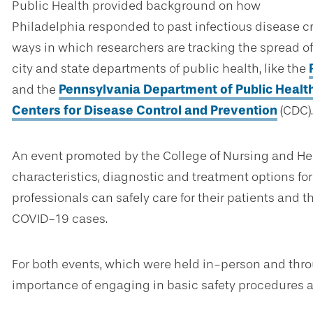
Public Health provided background on how
Philadelphia responded to past infectious disease c
ways in which researchers are tracking the spread of 
city and state departments of public health, like the
and the
Pennsylvania Department of Public Healt
Centers for Disease Control and Prevention
(CDC).
An event promoted by the College of Nursing and Hea
characteristics, diagnostic and treatment options fo
professionals can safely care for their patients an
COVID-19 cases.
For both events, which were held in-person and throu
importance of engaging in basic safety procedures a