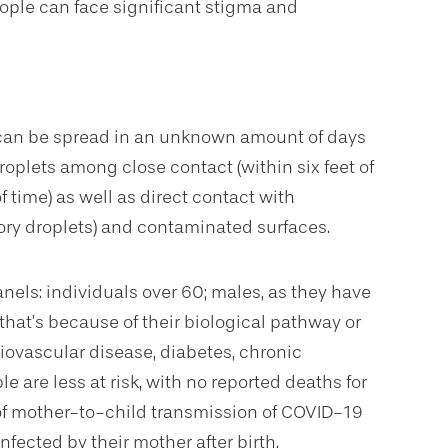
eople can face significant stigma and
s can be spread in an unknown amount of days
oplets among close contact (within six feet of
 time) as well as direct contact with
tory droplets) and contaminated surfaces.
anels: individuals over 60; males, as they have
 that’s because of their biological pathway or
iovascular disease, diabetes, chronic
 are less at risk, with no reported deaths for
 of mother-to-child transmission of COVID-19
ected by their mother after birth.