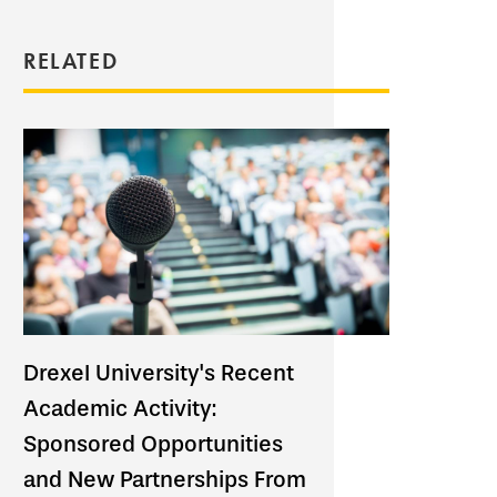
RELATED
Drexel University's Recent
Academic Activity:
Sponsored Opportunities
and New Partnerships From