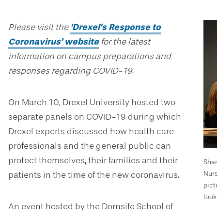
Please visit the
‘Drexel’s Response to
Coronavirus’ website
for the latest
information on campus preparations and
responses regarding COVID-19.
On March 10, Drexel University hosted two
separate panels on COVID-19 during which
Drexel experts discussed how health care
professionals and the general public can
protect themselves, their families and their
Shar
Nurs
patients in the time of the new coronavirus.
pict
look
An event hosted by the Dornsife School of