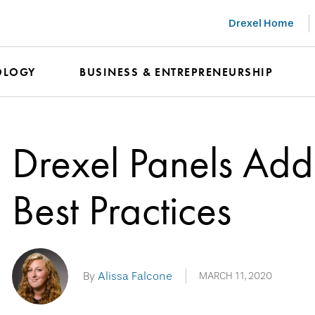
Drexel Home
OLOGY
BUSINESS & ENTREPRENEURSHIP
Drexel Panels Ad
Best Practices
By
Alissa Falcone
MARCH 11, 2020