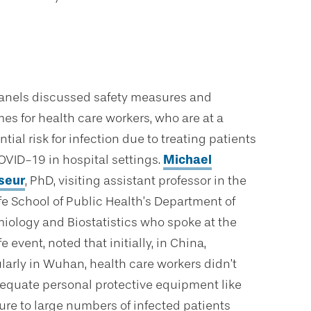
anels discussed safety measures and
es for health care workers, who are at a
tial risk for infection due to treating patients
OVID-19 in hospital settings.
Michael
seur
, PhD, visiting assistant professor in the
fe School of Public Health’s Department of
iology and Biostatistics who spoke at the
e event, noted that initially, in China,
ularly in Wuhan, health care workers didn’t
equate personal protective equipment like
re to large numbers of infected patients