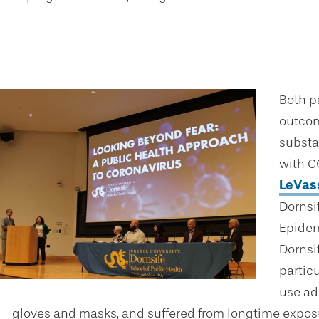
Both p
outcom
substan
with C
LeVas
Dornsi
Epidem
Dornsif
partic
use ad
gloves and masks, and suffered from longtime exposu