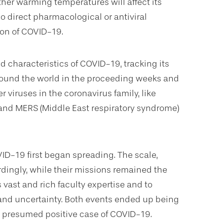
er warming temperatures will affect its
no direct pharmacological or antiviral
ion of COVID-19.
 characteristics of COVID-19, tracking its
round the world in the proceeding weeks and
 viruses in the coronavirus family, like
 and MERS (Middle East respiratory syndrome)
D-19 first began spreading. The scale,
dingly, while their missions remained the
vast and rich faculty expertise and to
 and uncertainty. Both events ended up being
st presumed positive case of COVID-19.