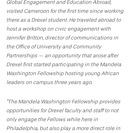
Global Engagement and Education Abroad,
visited Cameroon for the first time since working
there as a Drexel student. He traveled abroad to
host a workshop on civic engagement with
Jennifer Britton, director of communications in
the Office of University and Community
Partnerships — an opportunity that arose after
Drexel first started participating in the Mandela
Washington Fellowship hosting young African
leaders on campus three years ago.
"The Mandela Washington Fellowship provides
opportunities for Drexel faculty and staff to not
only engage the Fellows while here in
Philadelphia, but also play a more direct role in