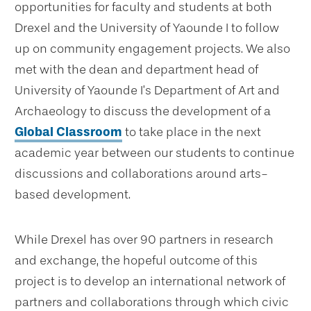
opportunities for faculty and students at both
Drexel and the University of Yaounde I to follow
up on community engagement projects. We also
met with the dean and department head of
University of Yaounde I’s Department of Art and
Archaeology to discuss the development of a
Global Classroom
to take place in the next
academic year between our students to continue
discussions and collaborations around arts-
based development.
While Drexel has over 90 partners in research
and exchange, the hopeful outcome of this
project is to develop an international network of
partners and collaborations through which civic