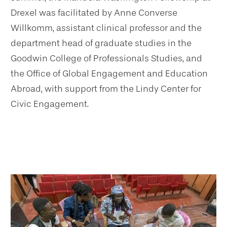
Drexel was facilitated by Anne Converse
Willkomm, assistant clinical professor and the
department head of graduate studies in the
Goodwin College of Professionals Studies, and
the Office of Global Engagement and Education
Abroad, with support from the Lindy Center for
Civic Engagement.