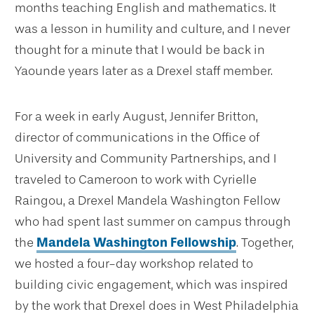
months teaching English and mathematics. It
was a lesson in humility and culture, and I never
thought for a minute that I would be back in
Yaounde years later as a Drexel staff member.
For a week in early August, Jennifer Britton,
director of communications in the Office of
University and Community Partnerships, and I
traveled to Cameroon to work with Cyrielle
Raingou, a Drexel Mandela Washington Fellow
who had spent last summer on campus through
the
Mandela Washington Fellowship
. Together,
we hosted a four-day workshop related to
building civic engagement, which was inspired
by the work that Drexel does in West Philadelphia