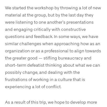
We started the workshop by throwing a lot of new
material at the group, but by the last day they
were listening to one another’s presentations
and engaging critically with constructive
questions and feedback. In some ways, we have
similar challenges when approaching how as an
organization or as a professional to align towards
the greater good — stifling bureaucracy and
short-term defeatist thinking about what we can
possibly change, and dealing with the
frustrations of working in a culture that is
experiencing a lot of conflict.
As a result of this trip, we hope to develop more