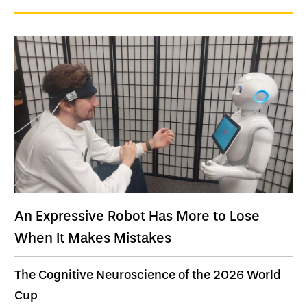
An Expressive Robot Has More to Lose
When It Makes Mistakes
The Cognitive Neuroscience of the 2026 World
Cup