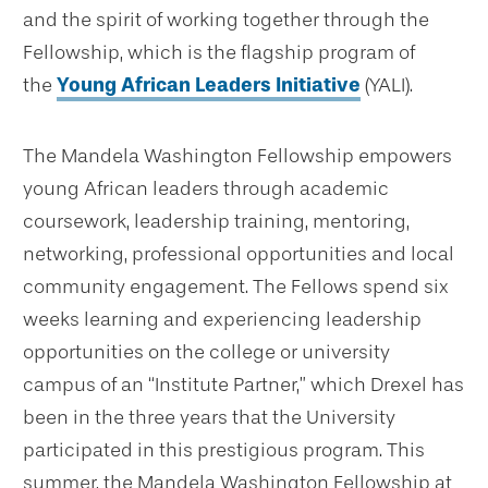
and the spirit of working together through the
Fellowship, which is the flagship program of
the
Young African Leaders Initiative
(YALI).
The Mandela Washington Fellowship empowers
young African leaders through academic
coursework, leadership training, mentoring,
networking, professional opportunities and local
community engagement. The Fellows spend six
weeks learning and experiencing leadership
opportunities on the college or university
campus of an “Institute Partner,” which Drexel has
been in the three years that the University
participated in this prestigious program. This
summer, the Mandela Washington Fellowship at