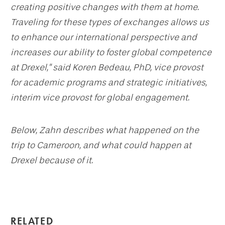
creating positive changes with them at home.
Traveling for these types of exchanges allows us
to enhance our international perspective and
increases our ability to foster global competence
at Drexel," said Koren Bedeau, PhD, vice provost
for academic programs and strategic initiatives,
interim vice provost for global engagement.
Below, Zahn describes what happened on the
trip to Cameroon, and what could happen at
Drexel because of it.
RELATED