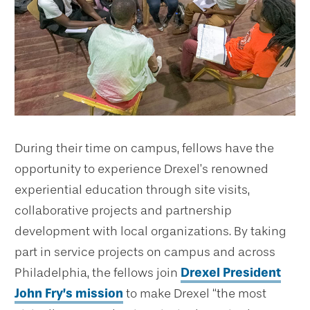
During their time on campus, fellows have the
opportunity to experience Drexel’s renowned
experiential education through site visits,
collaborative projects and partnership
development with local organizations. By taking
part in service projects on campus and across
Philadelphia, the fellows join
Drexel President
John Fry’s mission
to make Drexel “the most