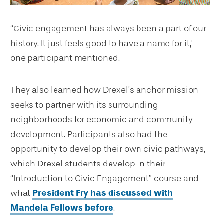
“Civic engagement has always been a part of our
history. It just feels good to have a name for it,”
one participant mentioned.
They also learned how Drexel’s anchor mission
seeks to partner with its surrounding
neighborhoods for economic and community
development. Participants also had the
opportunity to develop their own civic pathways,
which Drexel students develop in their
“Introduction to Civic Engagement” course and
what
President Fry has discussed with
Mandela Fellows before
.