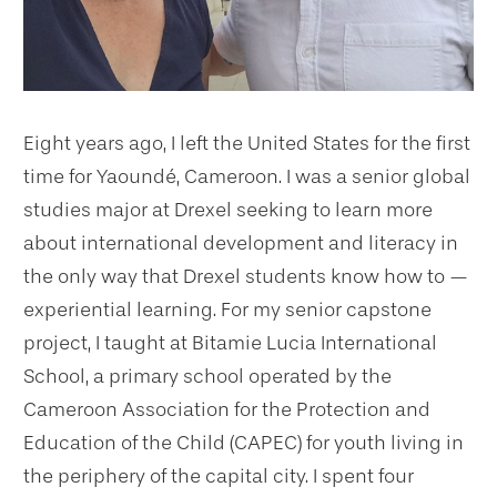
Eight years ago, I left the United States for the first
time for Yaoundé, Cameroon. I was a senior global
studies major at Drexel seeking to learn more
about international development and literacy in
the only way that Drexel students know how to —
experiential learning. For my senior capstone
project, I taught at Bitamie Lucia International
School, a primary school operated by the
Cameroon Association for the Protection and
Education of the Child (CAPEC) for youth living in
the periphery of the capital city. I spent four