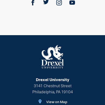
Drexel University
3141 Chestnut Street
Philadelphia, PA 19104
View on Map