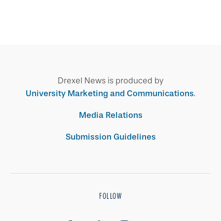
Drexel News is produced by
University Marketing and Communications
.
Media Relations
Submission Guidelines
FOLLOW