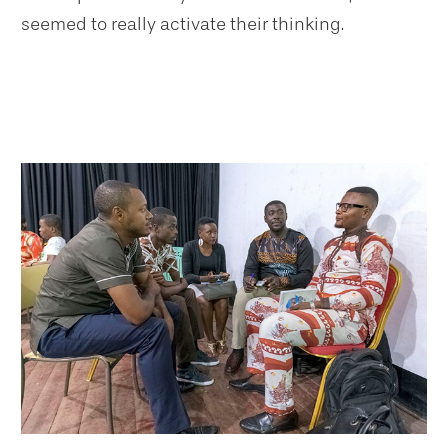
seemed to really activate their thinking.