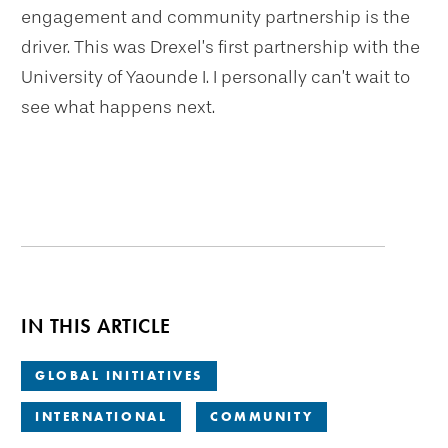
engagement and community partnership is the
driver. This was Drexel’s first partnership with the
University of Yaounde I. I personally can’t wait to
see what happens next.
IN THIS ARTICLE
GLOBAL INITIATIVES
INTERNATIONAL
COMMUNITY