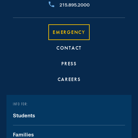
215.895.2000
EMERGENCY
CONTACT
PRESS
CAREERS
INFO FOR:
Students
Families