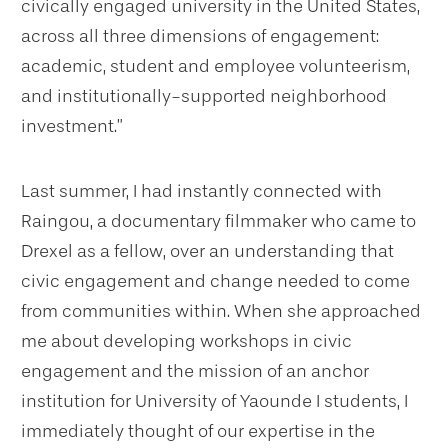
civically engaged university in the United States,
across all three dimensions of engagement:
academic, student and employee volunteerism,
and institutionally-supported neighborhood
investment.”
Last summer, I had instantly connected with
Raingou, a documentary filmmaker who came to
Drexel as a fellow, over an understanding that
civic engagement and change needed to come
from communities within. When she approached
me about developing workshops in civic
engagement and the mission of an anchor
institution for University of Yaounde I students, I
immediately thought of our expertise in the