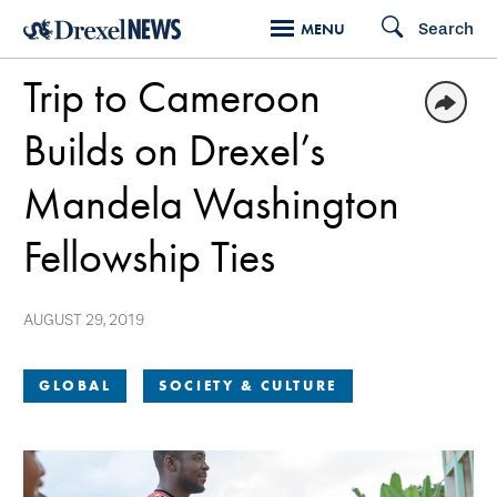
Skip
Search
MENU
to
Trip to Cameroon
main
content
Builds on Drexel’s
Mandela Washington
Fellowship Ties
AUGUST 29, 2019
GLOBAL
SOCIETY & CULTURE