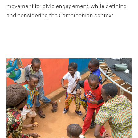
movement for civic engagement, while defining
and considering the Cameroonian context.