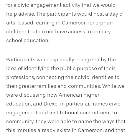
for a civic engagement activity that we would
help advise. The participants would host a day of
arts-based learning in Cameroon for orphan
children that do not have access to primary
school education.
Participants were especially energized by the
idea of identifying the public purpose of their
professions, connecting their civic identities to
their greater families and communities. While we
were discussing how American higher
education, and Drexel in particular, frames civic
engagement and institutional commitment to
community, they were able to name the ways that
this impulse already exists in Cameroon, and that