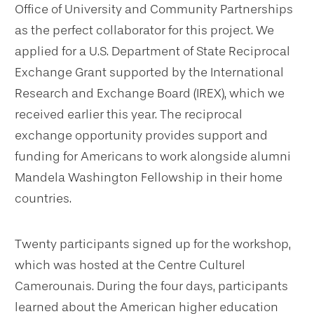
Office of University and Community Partnerships
as the perfect collaborator for this project. We
applied for a U.S. Department of State Reciprocal
Exchange Grant supported by the International
Research and Exchange Board (IREX), which we
received earlier this year. The reciprocal
exchange opportunity provides support and
funding for Americans to work alongside alumni
Mandela Washington Fellowship in their home
countries.
Twenty participants signed up for the workshop,
which was hosted at the Centre Culturel
Camerounais. During the four days, participants
learned about the American higher education