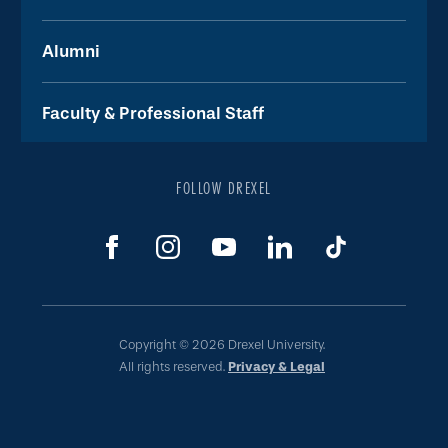
Alumni
Faculty & Professional Staff
FOLLOW DREXEL
Copyright © 2026 Drexel University.
All rights reserved.
Privacy & Legal