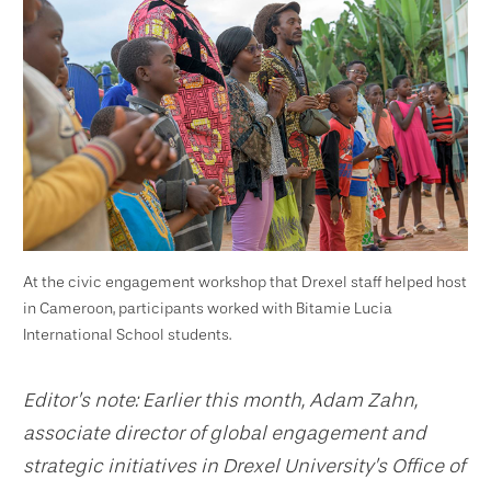
At the civic engagement workshop that Drexel staff helped host
in Cameroon, participants worked with Bitamie Lucia
International School students.
Editor’s note: Earlier this month, Adam Zahn,
associate director of global engagement and
strategic initiatives in Drexel University’s Office of