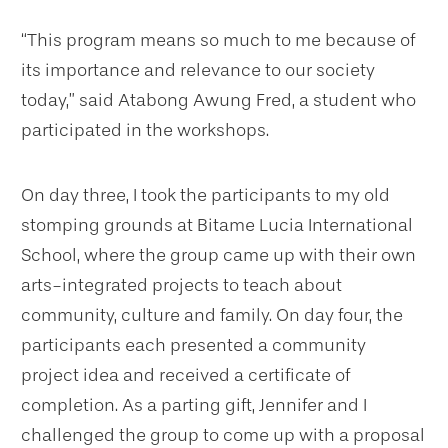
“This program means so much to me because of
its importance and relevance to our society
today,” said Atabong Awung Fred, a student who
participated in the workshops.
On day three, I took the participants to my old
stomping grounds at Bitame Lucia International
School, where the group came up with their own
arts-integrated projects to teach about
community, culture and family. On day four, the
participants each presented a community
project idea and received a certificate of
completion. As a parting gift, Jennifer and I
challenged the group to come up with a proposal