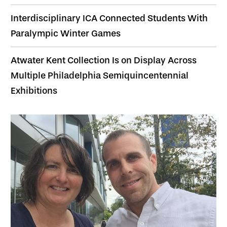
Interdisciplinary ICA Connected Students With
Paralympic Winter Games
Atwater Kent Collection Is on Display Across
Multiple Philadelphia Semiquincentennial
Exhibitions