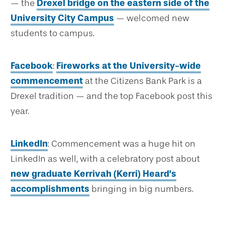
— the
Drexel bridge on the eastern side of the
University City Campus
— welcomed new
students to campus.
Facebook
:
Fireworks at the University-wide
commencement
at the Citizens Bank Park is a
Drexel tradition — and the top Facebook post this
year.
LinkedIn
: Commencement was a huge hit on
LinkedIn as well, with a celebratory post about
new graduate Kerrivah (Kerri) Heard’s
accomplishments
bringing in big numbers.