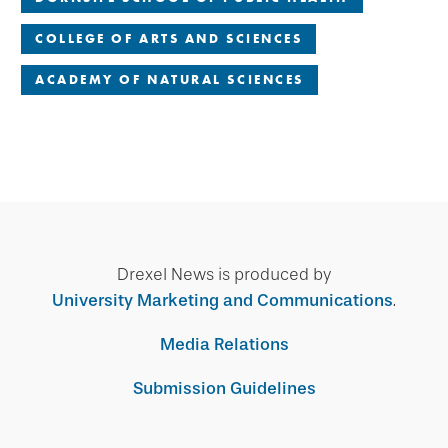
COLLEGE OF ARTS AND SCIENCES
ACADEMY OF NATURAL SCIENCES
Drexel News is produced by
University Marketing and Communications
.
Media Relations
Submission Guidelines