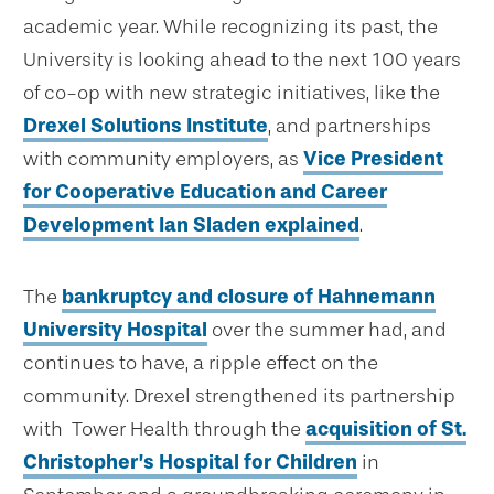
academic year. While recognizing its past, the
University is looking ahead to the next 100 years
of co-op with new strategic initiatives, like the
Drexel Solutions Institute
, and partnerships
with community employers, as
Vice President
for Cooperative Education and Career
Development Ian Sladen explained
.
The
bankruptcy and closure of Hahnemann
University Hospital
over the summer had, and
continues to have, a ripple effect on the
community. Drexel strengthened its partnership
with Tower Health through the
acquisition of St.
Christopher’s Hospital for Children
in