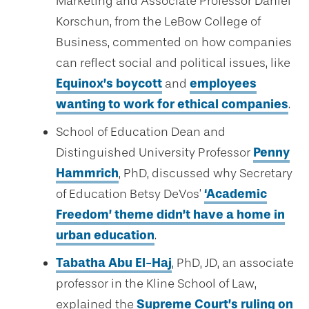
Marketing and Associate Professor Daniel
Korschun, from the LeBow College of
Business, commented on how companies
can reflect social and political issues, like
Equinox’s boycott
and
employees
wanting to work for ethical companies
.
School of Education Dean and
Distinguished University Professor
Penny
Hammrich
, PhD, discussed why Secretary
of Education Betsy DeVos’
‘Academic
Freedom’ theme didn’t have a home in
urban education
.
Tabatha Abu El-Haj
, PhD, JD, an associate
professor in the Kline School of Law,
explained the
Supreme Court’s ruling on