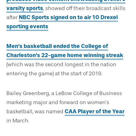
varsity sports
, showed off their broadcast skills
after
NBC Sports signed on to air 10 Drexel
sporting events
Men’s basketball ended the College of
Charleston’s 22-game home winning streak
(which was the second longest in the nation
entering the game) at the start of 2019.
Bailey Greenberg, a LeBow College of Business
marketing major and forward on women’s
basketball, was named
CAA Player of the Year
in March.