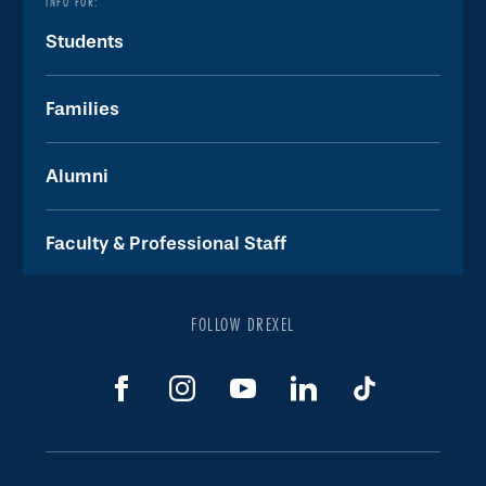
INFO FOR:
Students
Families
Alumni
Faculty & Professional Staff
FOLLOW DREXEL