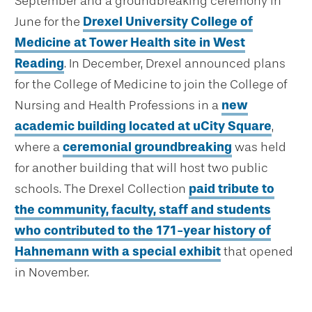
September and a groundbreaking ceremony in
June for the
Drexel University College of
Medicine at Tower Health site in West
Reading
. In December, Drexel announced plans
for the College of Medicine to join the College of
Nursing and Health Professions in a
new
academic building located at uCity Square
,
where a
ceremonial groundbreaking
was held
for another building that will host two public
schools. The Drexel Collection
paid tribute to
the community, faculty, staff and students
who contributed to the 171-year history of
Hahnemann with a special exhibit
that opened
in November.