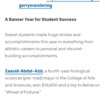
gerrymandering
.
A Banner Year for Student Success
Drexel students made huge strides and
accomplishments this year in everything from
athletic careers to personal and résumé-
building accomplishments.
Zaarah Abdul-Aziz
, a fourth-year biological
sciences (pre-med) major in the College of Arts
and Sciences, won $16,900 and a trip to Belize on
“Wheel of Fortune.”