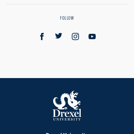
FOLLOW