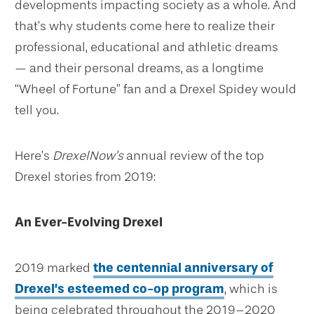
developments impacting society as a whole. And
that’s why students come here to realize their
professional, educational and athletic dreams
— and their personal dreams, as a longtime
“Wheel of Fortune” fan and a Drexel Spidey would
tell you.
Here’s
DrexelNow’s
annual review of the top
Drexel stories from 2019:
An Ever-Evolving Drexel
2019 marked
the centennial anniversary of
Drexel’s esteemed co-op program
, which is
being celebrated throughout the 2019–2020