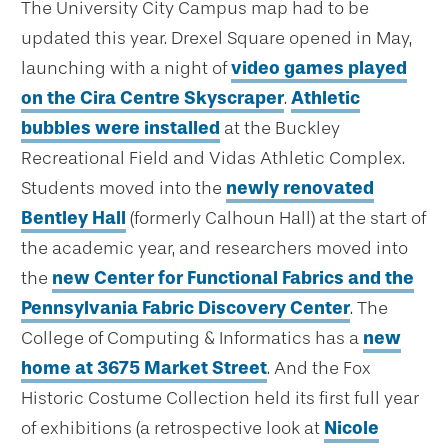
The University City Campus map had to be
updated this year. Drexel Square opened in May,
launching with a night of
video games played
on the Cira Centre Skyscraper
.
Athletic
bubbles were installed
at the Buckley
Recreational Field and Vidas Athletic Complex.
Students moved into the
newly renovated
Bentley Hall
(formerly Calhoun Hall) at the start of
the academic year, and researchers moved into
the
new Center for Functional Fabrics and the
Pennsylvania Fabric Discovery Center
. The
College of Computing & Informatics has a
new
home at 3675 Market Street
. And the Fox
Historic Costume Collection held its first full year
of exhibitions (a retrospective look at
Nicole