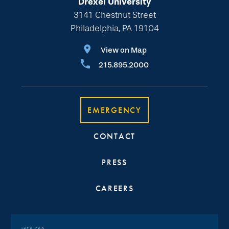
Drexel University
3141 Chestnut Street
Philadelphia, PA 19104
View on Map
215.895.2000
EMERGENCY
CONTACT
PRESS
CAREERS