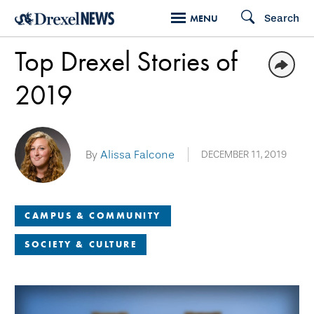
Skip
Search
MENU
to
Top Drexel Stories of
main
content
2019
By
Alissa Falcone
DECEMBER 11, 2019
CAMPUS & COMMUNITY
SOCIETY & CULTURE