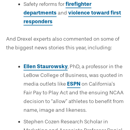
Safety reforms for
firefighter
departments
and
violence toward first
responders
And Drexel experts also commented on some of
the biggest news stories this year, including:
Ellen Staurowsky
, PhD, a professor in the
LeBow College of Business, was quoted in
media outlets like
ESPN
on California’s
Fair Pay to Play Act and the ensuing NCAA
decision to “allow” athletes to benefit from
name, image and likeness.
Stephen Cozen Research Scholar in