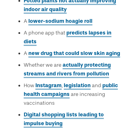
Potted plants not actually improving
indoor air quality
A
lower-sodium hoagie roll
A phone app that
predicts lapses in
diets
A
new drug that could slow skin aging
Whether we are
actually protecting
streams and rivers from pollution
How
Instagram
,
legislation
and
public
health campaigns
are increasing
vaccinations
Digital shopping lists leading to
impulse buying