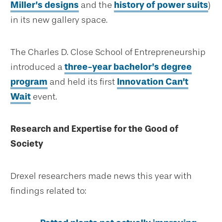
Miller’s designs
and the
history of power suits
)
in its new gallery space.
The Charles D. Close School of Entrepreneurship
introduced a
three-year bachelor’s degree
program
and held its first
Innovation Can’t
Wait
event.
Research and Expertise for the Good of
Society
Drexel researchers made news this year with
findings related to: