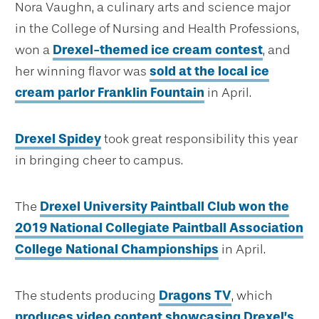
Nora Vaughn, a culinary arts and science major
in the College of Nursing and Health Professions,
won a
Drexel-themed ice cream contest
, and
her winning flavor was
sold at the local ice
cream parlor Franklin Fountain
in April.
Drexel Spidey
took great responsibility this year
in bringing cheer to campus.
The
Drexel University Paintball Club won the
2019 National Collegiate Paintball Association
College National Championships
in April.
The students producing
Dragons TV
, which
produces video content showcasing Drexel’s