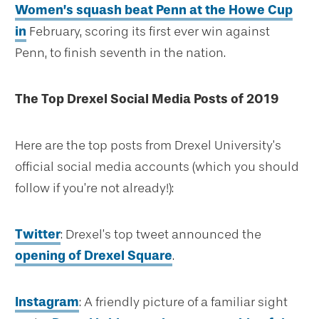
Women’s squash beat Penn at the Howe Cup
in
February, scoring its first ever win against
Penn, to finish seventh in the nation.
The Top Drexel Social Media Posts of 2019
Here are the top posts from Drexel University’s
official social media accounts (which you should
follow if you’re not already!):
Twitter
: Drexel’s top tweet announced the
opening of Drexel Square
.
Instagram
: A friendly picture of a familiar sight