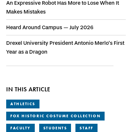
An Expressive Robot Has More to Lose When It
Makes Mistakes
Heard Around Campus — July 2026
Drexel University President Antonio Merlo’s First
Year as a Dragon
IN THIS ARTICLE
ATHLETICS
FOX HISTORIC COSTUME COLLECTION
FACULTY
STUDENTS
STAFF