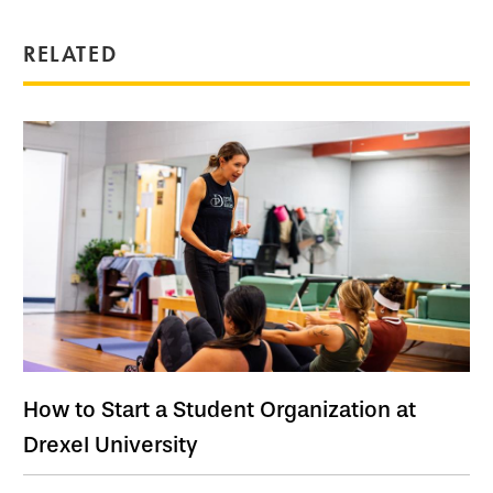
RELATED
How to Start a Student Organization at
Drexel University