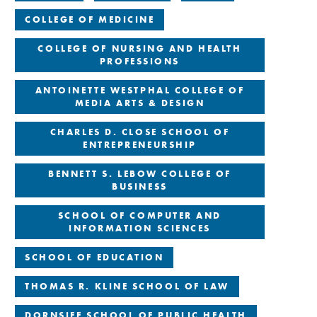
COLLEGE OF MEDICINE
COLLEGE OF NURSING AND HEALTH
PROFESSIONS
ANTOINETTE WESTPHAL COLLEGE OF
MEDIA ARTS & DESIGN
CHARLES D. CLOSE SCHOOL OF
ENTREPRENEURSHIP
BENNETT S. LEBOW COLLEGE OF
BUSINESS
SCHOOL OF COMPUTER AND
INFORMATION SCIENCES
SCHOOL OF EDUCATION
THOMAS R. KLINE SCHOOL OF LAW
DORNSIFE SCHOOL OF PUBLIC HEALTH