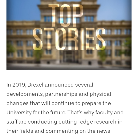
In 2019, Drexel announced several
developments, partnerships and physical
changes that will continue to prepare the
University for the future. That’s why faculty and
staff are conducting cutting-edge research in
their fields and commenting on the news