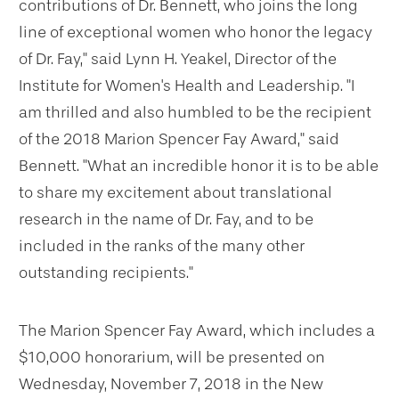
contributions of Dr. Bennett, who joins the long
line of exceptional women who honor the legacy
of Dr. Fay," said Lynn H. Yeakel, Director of the
Institute for Women's Health and Leadership. "I
am thrilled and also humbled to be the recipient
of the 2018 Marion Spencer Fay Award," said
Bennett. "What an incredible honor it is to be able
to share my excitement about translational
research in the name of Dr. Fay, and to be
included in the ranks of the many other
outstanding recipients."
The Marion Spencer Fay Award, which includes a
$10,000 honorarium, will be presented on
Wednesday, November 7, 2018 in the New