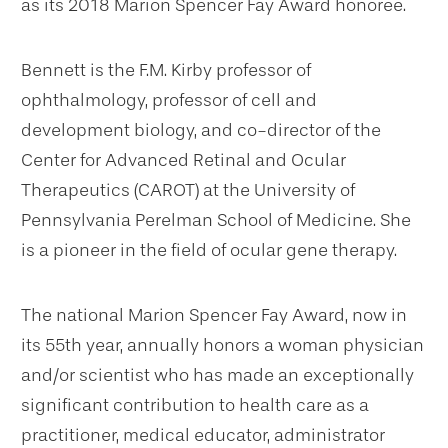
as its 2018 Marion Spencer Fay Award honoree.
Bennett is the F.M. Kirby professor of
ophthalmology, professor of cell and
development biology, and co-director of the
Center for Advanced Retinal and Ocular
Therapeutics (CAROT) at the University of
Pennsylvania Perelman School of Medicine. She
is a pioneer in the field of ocular gene therapy.
The national Marion Spencer Fay Award, now in
its 55th year, annually honors a woman physician
and/or scientist who has made an exceptionally
significant contribution to health care as a
practitioner, medical educator, administrator