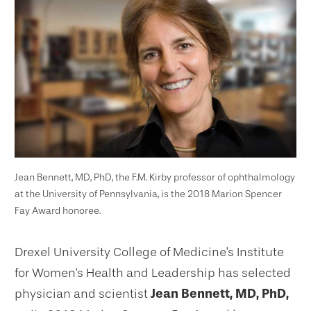
Jean Bennett, MD, PhD, the F.M. Kirby professor of ophthalmology
at the University of Pennsylvania, is the 2018 Marion Spencer
Fay Award honoree.
Drexel University College of Medicine's Institute
for Women's Health and Leadership has selected
physician and scientist
Jean Bennett, MD, PhD,