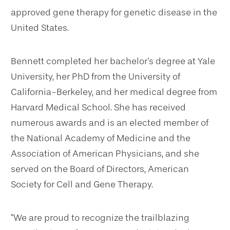
approved gene therapy for genetic disease in the
United States.
Bennett completed her bachelor's degree at Yale
University, her PhD from the University of
California-Berkeley, and her medical degree from
Harvard Medical School. She has received
numerous awards and is an elected member of
the National Academy of Medicine and the
Association of American Physicians, and she
served on the Board of Directors, American
Society for Cell and Gene Therapy.
"We are proud to recognize the trailblazing