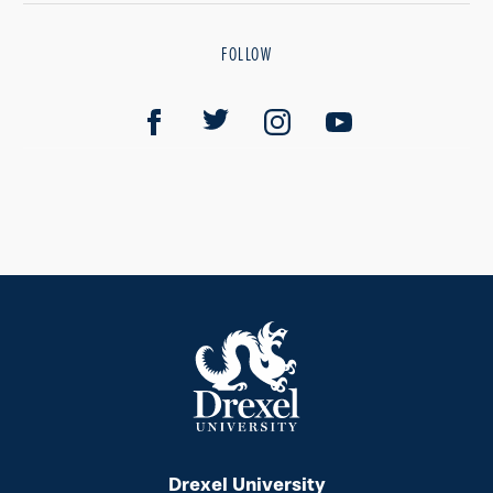
FOLLOW
Drexel University