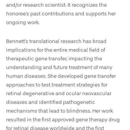
and/or research scientist. It recognizes the
honoree's past contributions and supports her
ongoing work.
Bennett's translational research has broad
implications for the entire medical field of
therapeutic gene transfer, impacting the
understanding and future treatment of many
human diseases. She developed gene transfer
approaches to test treatment strategies for
retinal degenerative and ocular neovascular
diseases and identified pathogenetic
mechanisms that lead to blindness. Her work
resulted in the first approved gene therapy drug
for retinal disease worldwide and the first