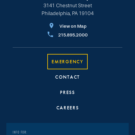
3141 Chestnut Street
Philadelphia, PA 19104
View on Map
215.895.2000
EMERGENCY
CONTACT
PRESS
CAREERS
INFO FOR: