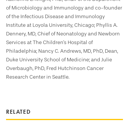
of Microbiology and Immunology and co-founder
of the Infectious Disease and Immunology
Institute at Loyola University, Chicago; Phyllis A.
Dennery, MD, Chief of Neonatology and Newborn
Services at The Children's Hospital of
Philadelphia; Nancy C. Andrews, MD, PhD, Dean,
Duke University School of Medicine; and Julie
Overbaugh, PhD, Fred Hutchinson Cancer
Research Center in Seattle.
RELATED