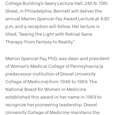
College Building's Geary Lecture Hall, 245 N. 15th
Street, in Philadelphia. Bennett will deliver the
annual Marion Spencer Fay Award Lecture at 4:30
p.m. and a reception will follow. Her lecture is
titled, "Seeing the Light with Retinal Gene
Therapy: From Fantasy to Reality."
Marion Spencer Fay, PhD, was dean and president
of Woman's Medical College of Pennsylvania (a
predecessor institution of Drexel University
College of Medicine) from 1946 to 1963. The
National Board for Women in Medicine
established this award in her name in 1963 to
recognize her pioneering leadership. Drexel
University College of Medicine maintains the