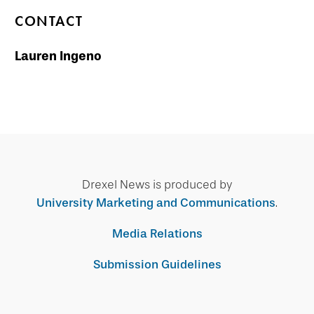
CONTACT
Lauren Ingeno
Drexel News is produced by
University Marketing and Communications
.
Media Relations
Submission Guidelines