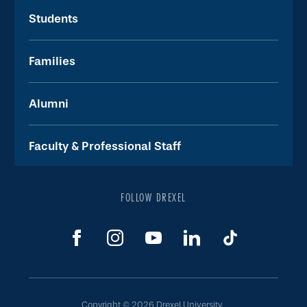
Students
Families
Alumni
Faculty & Professional Staff
FOLLOW DREXEL
Copyright © 2026 Drexel University.