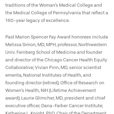
traditions of the Woman's Medical College and
the Medical College of Pennsylvania that reflect a
160-year legacy of excellence.
Past Marion Spencer Fay Award honorees include
Melissa Simon, MD, MPH, professor, Northwestern
Univ. Feinberg School of Medicine and founder
and director of the Chicago Cancer Health Equity
Collaborative; Vivian Pinn, MD, senior scientist
emerita, National Institutes of Health, and
founding director (retired), Office of Research on
Women's Health, NIH (Lifetime Achievement
award); Laurie Glimcher, MD, president and chief
executive officer, Dana-Farber Cancer Institute;
Katherine L. Knight, PhD, Chair of the Department