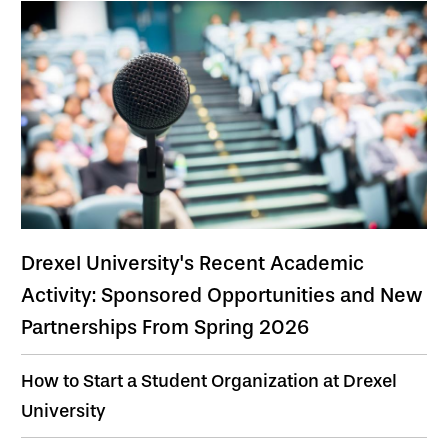
Drexel University's Recent Academic
Activity: Sponsored Opportunities and New
Partnerships From Spring 2026
How to Start a Student Organization at Drexel
University