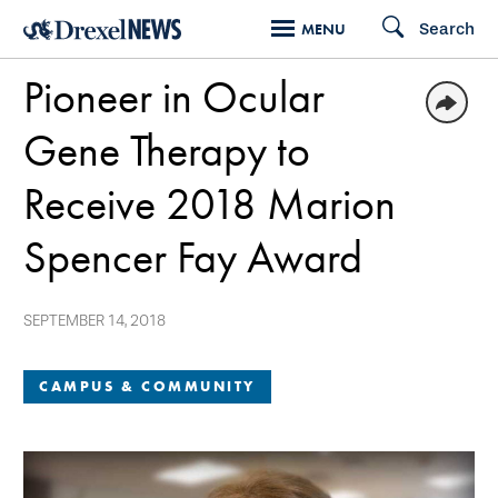
Skip
Search
MENU
to
Pioneer in Ocular
main
content
Gene Therapy to
Receive 2018 Marion
Spencer Fay Award
SEPTEMBER 14, 2018
CAMPUS & COMMUNITY