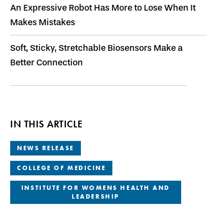
An Expressive Robot Has More to Lose When It
Makes Mistakes
Soft, Sticky, Stretchable Biosensors Make a
Better Connection
IN THIS ARTICLE
NEWS RELEASE
COLLEGE OF MEDICINE
INSTITUTE FOR WOMENS HEALTH AND
LEADERSHIP