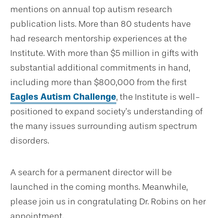
mentions on annual top autism research
publication lists.
More than 80 students have
had research mentorship experiences at the
Institute. With more than $5 million in gifts with
substantial additional commitments in hand,
including more than $800,000 from the first
Eagles Autism Challenge
, the Institute is well-
positioned to expand society’s understanding of
the many issues surrounding autism spectrum
disorders.
A search for a permanent director will be
launched in the coming months. Meanwhile,
please join us in congratulating Dr. Robins on her
appointment.