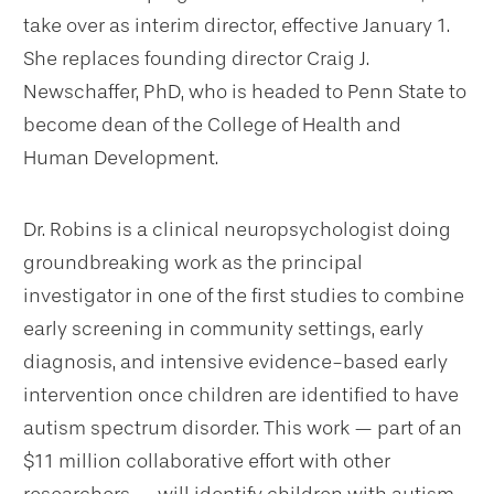
take over as interim director, effective January 1.
She replaces founding director Craig J.
Newschaffer, PhD, who is headed to Penn State to
become dean of the College of Health and
Human Development.
Dr. Robins is a clinical neuropsychologist doing
groundbreaking work as the principal
investigator in one of the first studies to combine
early screening in community settings, early
diagnosis, and intensive evidence-based early
intervention once children are identified to have
autism spectrum disorder. This work — part of an
$11 million collaborative effort with other