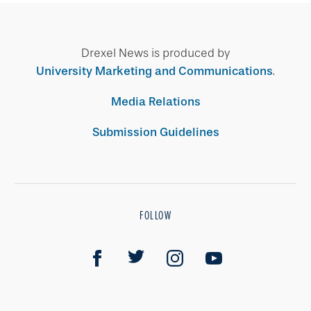
Drexel News is produced by
University Marketing and Communications
.
Media Relations
Submission Guidelines
FOLLOW