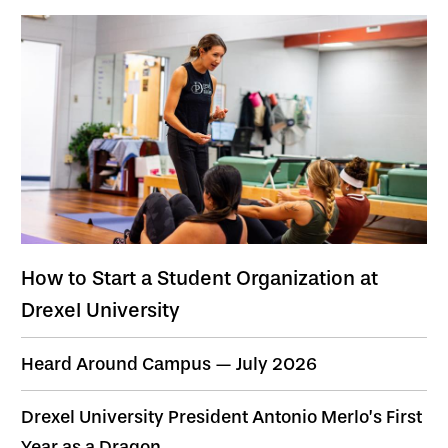
How to Start a Student Organization at
Drexel University
Heard Around Campus — July 2026
Drexel University President Antonio Merlo’s First
Year as a Dragon