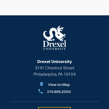
Drexel University
3141 Chestnut Street
Philadelphia, PA 19104
View on Map
215.895.2000