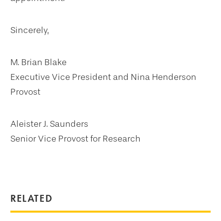
Sincerely,
M. Brian Blake
Executive Vice President and Nina Henderson
Provost
Aleister J. Saunders
Senior Vice Provost for Research
RELATED