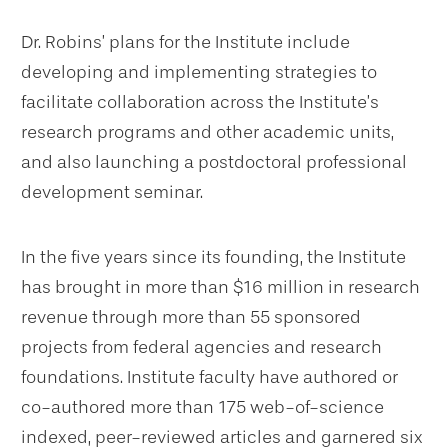
Dr. Robins’ plans for the Institute include
developing and implementing strategies to
facilitate collaboration across the Institute’s
research programs and other academic units,
and also launching a postdoctoral professional
development seminar.
In the five years since its founding, the Institute
has brought in more than $16 million in research
revenue through more than 55 sponsored
projects from federal agencies and research
foundations. Institute faculty have authored or
co-authored more than 175 web-of-science
indexed, peer-reviewed articles and garnered six