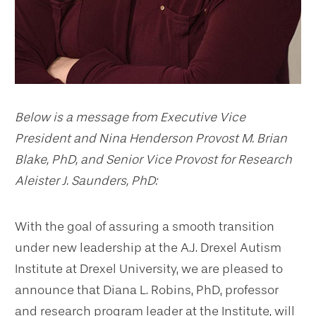
Below is a message from Executive Vice
President and Nina Henderson Provost M. Brian
Blake, PhD, and Senior Vice Provost for Research
Aleister J. Saunders, PhD:
With the goal of assuring a smooth transition
under new leadership at the A.J. Drexel Autism
Institute at Drexel University, we are pleased to
announce that Diana L. Robins, PhD, professor
and research program leader at the Institute, will