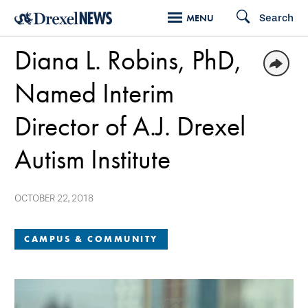
Skip
Search
MENU
to
Diana L. Robins, PhD,
main
content
Named Interim
Director of A.J. Drexel
Autism Institute
OCTOBER 22, 2018
CAMPUS & COMMUNITY