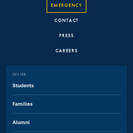
EMERGENCY
CONTACT
PRESS
CAREERS
INFO FOR:
Students
Families
Alumni