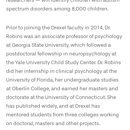
researchers — will identify children with autism
spectrum disorders among 8,000 children.
Prior to joining the Drexel faculty in 2014, Dr.
Robins was an associate professor of psychology
at Georgia State University, which followed a
postdoctoral fellowship in neuropsychology at
the Yale University Child Study Center. Dr. Robins
did her internship in clinical psychology at the
University of Florida, her undergraduate studies
at Oberlin College, and earned her masters and
doctorate at the University of Connecticut. She
has published widely, and at Drexel has
mentored students from three colleges working
on doctoral, masters and other projects.