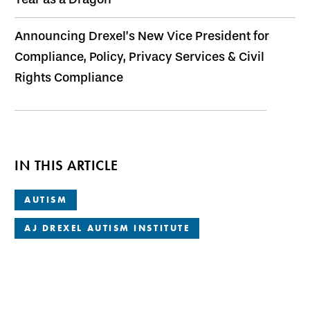
Announcing Drexel’s New Vice President for
Compliance, Policy, Privacy Services & Civil
Rights Compliance
IN THIS ARTICLE
AUTISM
AJ DREXEL AUTISM INSTITUTE