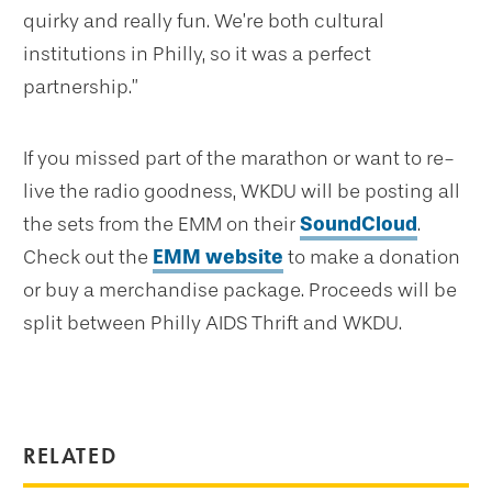
quirky and really fun. We’re both cultural
institutions in Philly, so it was a perfect
partnership.”
If you missed part of the marathon or want to re-
live the radio goodness, WKDU will be posting all
the sets from the EMM on their
SoundCloud
.
Check out the
EMM website
to make a donation
or buy a merchandise package. Proceeds will be
split between Philly AIDS Thrift and WKDU.
RELATED