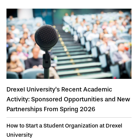
Drexel University's Recent Academic
Activity: Sponsored Opportunities and New
Partnerships From Spring 2026
How to Start a Student Organization at Drexel
University