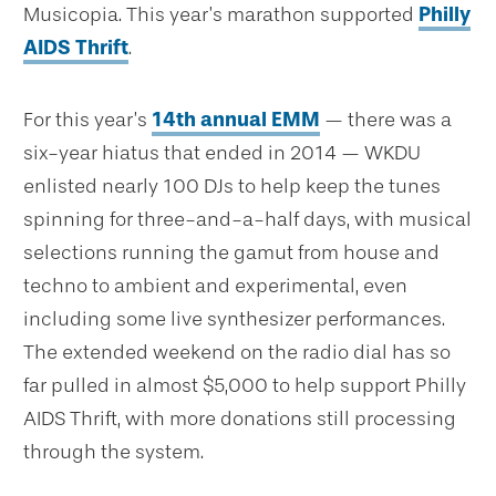
Musicopia. This year’s marathon supported
Philly
AIDS Thrift
.
For this year’s
14th annual EMM
— there was a
six-year hiatus that ended in 2014 — WKDU
enlisted nearly 100 DJs to help keep the tunes
spinning for three-and-a-half days, with musical
selections running the gamut from house and
techno to ambient and experimental, even
including some live synthesizer performances.
The extended weekend on the radio dial has so
far pulled in almost $5,000 to help support Philly
AIDS Thrift, with more donations still processing
through the system.