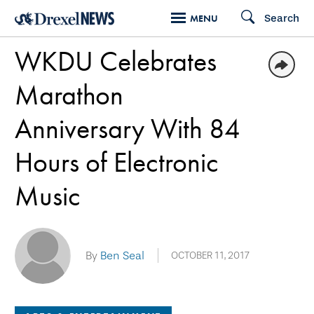
Skip
Search
MENU
to
WKDU Celebrates
main
content
Marathon
Anniversary With 84
Hours of Electronic
Music
By
Ben Seal
OCTOBER 11, 2017