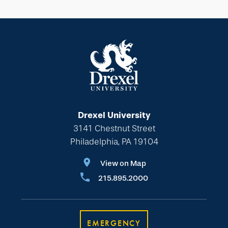
Drexel University
3141 Chestnut Street
Philadelphia, PA 19104
View on Map
215.895.2000
EMERGENCY