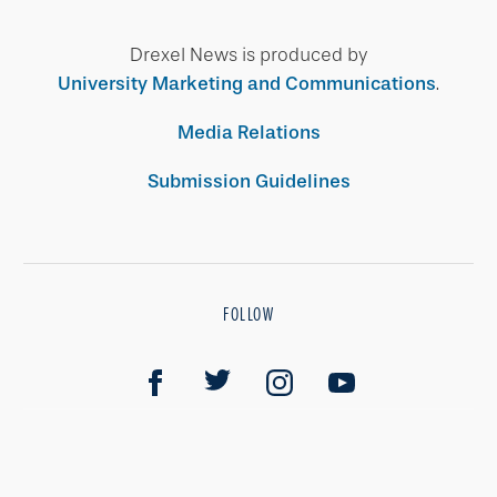
Drexel News is produced by
University Marketing and Communications
.
Media Relations
Submission Guidelines
FOLLOW