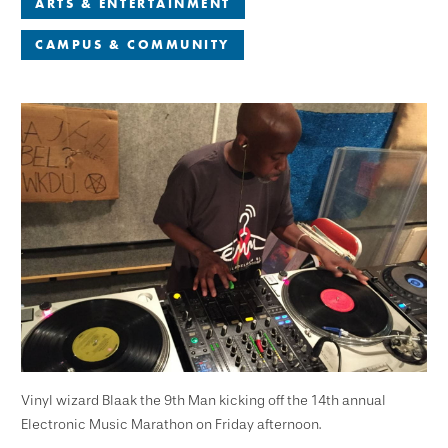
ARTS & ENTERTAINMENT
CAMPUS & COMMUNITY
Vinyl wizard Blaak the 9th Man kicking off the 14th annual
Electronic Music Marathon on Friday afternoon.