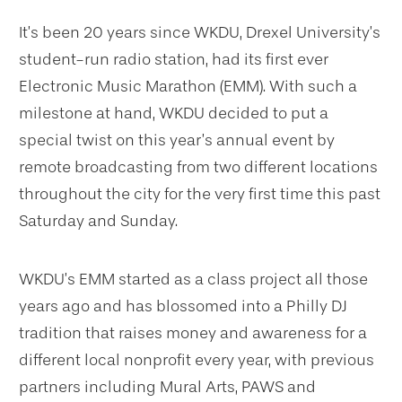
It’s been 20 years since WKDU, Drexel University’s
student-run radio station, had its first ever
Electronic Music Marathon (EMM). With such a
milestone at hand, WKDU decided to put a
special twist on this year’s annual event by
remote broadcasting from two different locations
throughout the city for the very first time this past
Saturday and Sunday.
WKDU’s EMM started as a class project all those
years ago and has blossomed into a Philly DJ
tradition that raises money and awareness for a
different local nonprofit every year, with previous
partners including Mural Arts, PAWS and