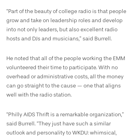
“Part of the beauty of college radio is that people
grow and take on leadership roles and develop
into not only leaders, but also excellent radio
hosts and DJs and musicians,” said Burrell.
He noted that all of the people working the EMM
volunteered their time to participate. With no
overhead or administrative costs, all the money
can go straight to the cause — one that aligns
well with the radio station.
“Philly AIDS Thrift is a remarkable organization,”
said Burrell. “They just have such a similar
outlook and personality to WKDU: whimsical,