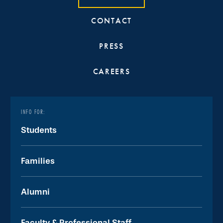
CONTACT
PRESS
CAREERS
INFO FOR:
Students
Families
Alumni
Faculty & Professional Staff