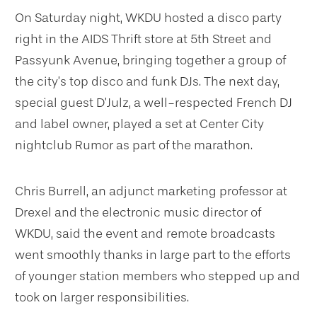
On Saturday night, WKDU hosted a disco party
right in the AIDS Thrift store at 5th Street and
Passyunk Avenue, bringing together a group of
the city’s top disco and funk DJs. The next day,
special guest D’Julz, a well-respected French DJ
and label owner, played a set at Center City
nightclub Rumor as part of the marathon.
Chris Burrell, an adjunct marketing professor at
Drexel and the electronic music director of
WKDU, said the event and remote broadcasts
went smoothly thanks in large part to the efforts
of younger station members who stepped up and
took on larger responsibilities.