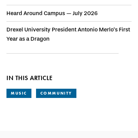
Heard Around Campus — July 2026
Drexel University President Antonio Merlo’s First
Year as a Dragon
IN THIS ARTICLE
MUSIC
COMMUNITY