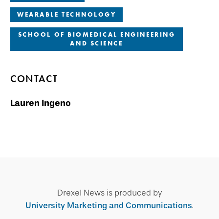
WEARABLE TECHNOLOGY
SCHOOL OF BIOMEDICAL ENGINEERING
AND SCIENCE
CONTACT
Lauren Ingeno
Drexel News is produced by
University Marketing and Communications
.