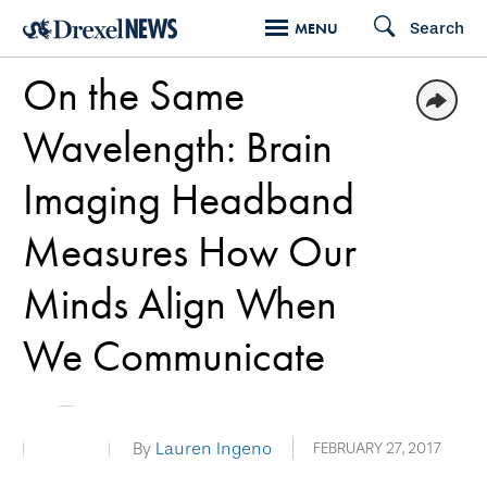
Skip
Search
MENU
to
On the Same
main
content
Wavelength: Brain
Imaging Headband
Measures How Our
Minds Align When
We Communicate
By
Lauren Ingeno
FEBRUARY 27, 2017