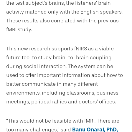
the test subject’s brains, the listeners’ brain
activity matched only with the English speakers.
These results also correlated with the previous
fMRI study.
This new research supports fNIRS as a viable
future tool to study brain-to-brain coupling
during social interaction. The system can be
used to offer important information about how to
better communicate in many different
environments, including classrooms, business
meetings, political rallies and doctors’ offices.
“This would not be feasible with fMRI. There are
too many challenges,” said
Banu Onaral, PhD,