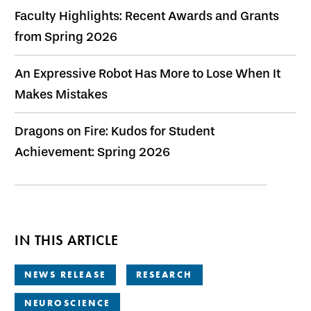
Faculty Highlights: Recent Awards and Grants
from Spring 2026
An Expressive Robot Has More to Lose When It
Makes Mistakes
Dragons on Fire: Kudos for Student
Achievement: Spring 2026
IN THIS ARTICLE
NEWS RELEASE
RESEARCH
NEUROSCIENCE