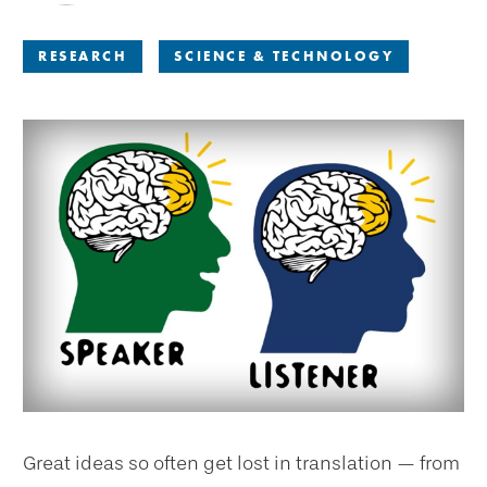
RESEARCH
SCIENCE & TECHNOLOGY
Great ideas so often get lost in translation — from