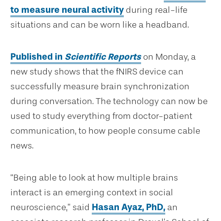
to measure neural activity
during real-life
situations and can be worn like a headband.
Published in
Scientific Reports
on Monday, a
new study shows that the fNIRS device can
successfully measure brain synchronization
during conversation. The technology can now be
used to study everything from doctor-patient
communication, to how people consume cable
news.
“Being able to look at how multiple brains
interact is an emerging context in social
neuroscience,” said
Hasan Ayaz, PhD,
an