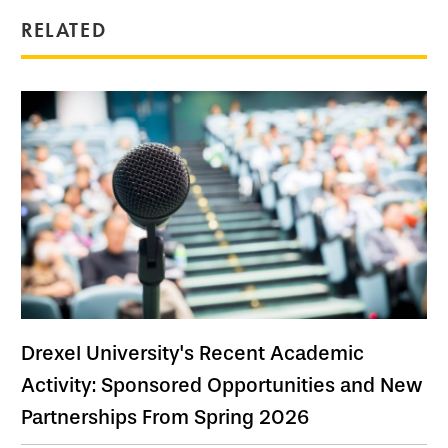
RELATED
Drexel University's Recent Academic
Activity: Sponsored Opportunities and New
Partnerships From Spring 2026