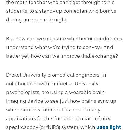
the math teacher who can’t get through to his
students, to a stand-up comedian who bombs
during an open mic night.
But how can we measure whether our audiences
understand what we’re trying to convey? And
better yet, how can we improve that exchange?
Drexel University biomedical engineers, in
collaboration with Princeton University
psychologists, are using a wearable brain-
imaging device to see just how brains sync up
when humans interact. It is one of many
applications for this functional near-infrared
spectroscopy (or fNIRS) system, which
uses light