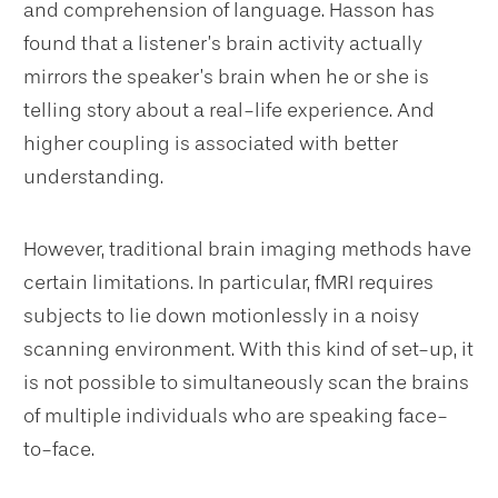
and comprehension of language. Hasson has
found that a listener’s brain activity actually
mirrors the speaker’s brain when he or she is
telling story about a real-life experience. And
higher coupling is associated with better
understanding.
However, traditional brain imaging methods have
certain limitations. In particular, fMRI requires
subjects to lie down motionlessly in a noisy
scanning environment. With this kind of set-up, it
is not possible to simultaneously scan the brains
of multiple individuals who are speaking face-
to-face.