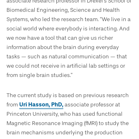
associate research professor in Drexel’s School of
Biomedical Engineering, Science and Health
Systems, who led the research team. “We live in a
social world where everybody is interacting. And
we now have a tool that can give us richer
information about the brain during everyday
tasks — such as natural communication — that
we could not receive in artificial lab settings or
from single brain studies.”
The current study is based on previous research
from
Uri Hasson, PhD,
associate professor at
Princeton University, who has used functional
Magnetic Resonance Imaging (fMRI) to study the
brain mechanisms underlying the production