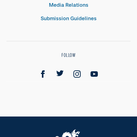
Media Relations
Submission Guidelines
FOLLOW