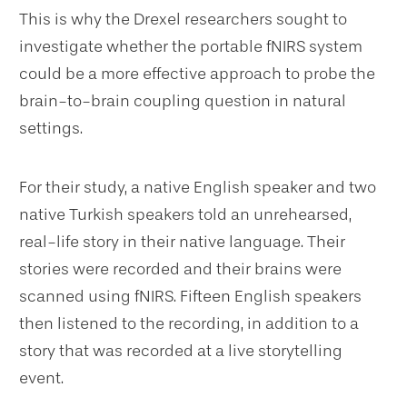
This is why the Drexel researchers sought to
investigate whether the portable fNIRS system
could be a more effective approach to probe the
brain-to-brain coupling question in natural
settings.
For their study, a native English speaker and two
native Turkish speakers told an unrehearsed,
real-life story in their native language. Their
stories were recorded and their brains were
scanned using fNIRS. Fifteen English speakers
then listened to the recording, in addition to a
story that was recorded at a live storytelling
event.