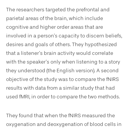
The researchers targeted the prefrontal and
parietal areas of the brain, which include
cognitive and higher order areas that are
involved in a person’s capacity to discern beliefs,
desires and goals of others. They hypothesized
that a listener’s brain activity would correlate
with the speaker’s only when listening to a story
they understood (the English version). A second
objective of the study was to compare the fNIRS
results with data from a similar study that had
used fMRI, in order to compare the two methods.
They found that when the fNIRS measured the
oxygenation and deoxygenation of blood cells in