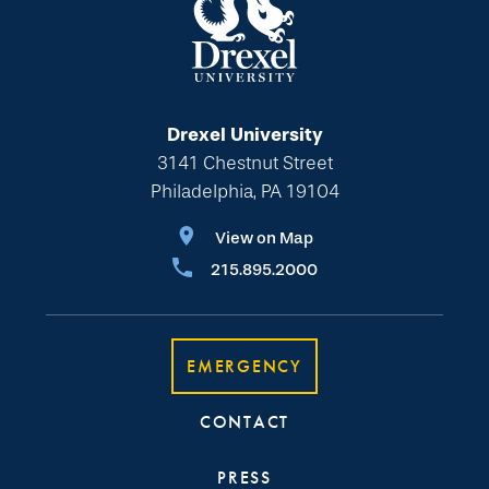
Drexel University
3141 Chestnut Street
Philadelphia, PA 19104
View on Map
215.895.2000
EMERGENCY
CONTACT
PRESS