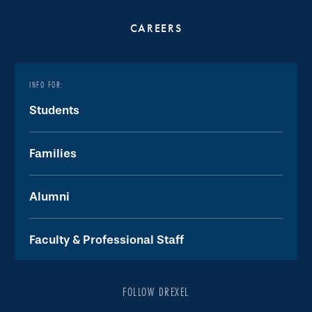
CAREERS
INFO FOR:
Students
Families
Alumni
Faculty & Professional Staff
FOLLOW DREXEL