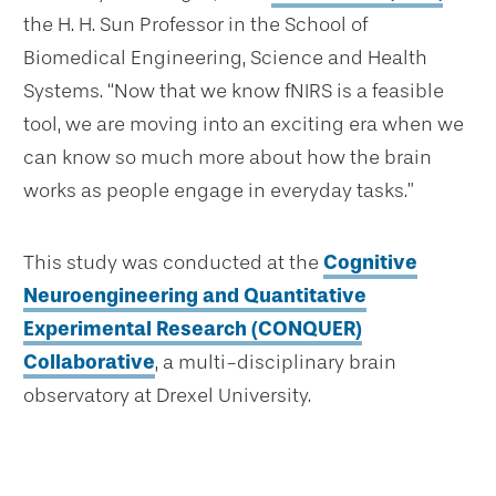
the H. H. Sun Professor in the School of
Biomedical Engineering, Science and Health
Systems. “Now that we know fNIRS is a feasible
tool, we are moving into an exciting era when we
can know so much more about how the brain
works as people engage in everyday tasks.”
This study was conducted at the
Cognitive
Neuroengineering and Quantitative
Experimental Research (CONQUER)
Collaborative
, a multi-disciplinary brain
observatory at Drexel University.