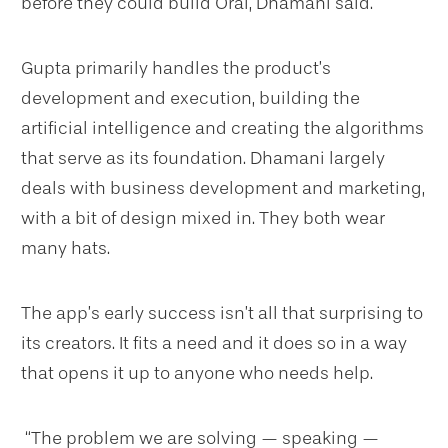
before they could build Orai, Dhamani said.
Gupta primarily handles the product’s
development and execution, building the
artificial intelligence and creating the algorithms
that serve as its foundation. Dhamani largely
deals with business development and marketing,
with a bit of design mixed in. They both wear
many hats.
The app’s early success isn’t all that surprising to
its creators. It fits a need and it does so in a way
that opens it up to anyone who needs help.
“The problem we are solving — speaking —