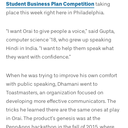
Student Business Plan Competition
taking
place this week right here in Philadelphia.
“I want Orai to give people a voice,” said Gupta,
computer science ’18, who grew up speaking
Hindi in India. “I want to help them speak what
they want with confidence.”
When he was trying to improve his own comfort
with public speaking, Dhamani went to
Toastmasters, an organization focused on
developing more effective communicators. The
tricks he learned there are the same ones at play
in Orai. The product’s genesis was at the
PennApps hackathon in the fall of 2015, where