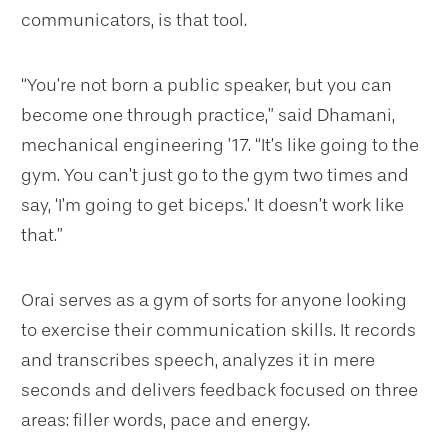
communicators, is that tool.
“You’re not born a public speaker, but you can
become one through practice,” said Dhamani,
mechanical engineering ’17. “It’s like going to the
gym. You can’t just go to the gym two times and
say, ‘I’m going to get biceps.’ It doesn’t work like
that.”
Orai serves as a gym of sorts for anyone looking
to exercise their communication skills. It records
and transcribes speech, analyzes it in mere
seconds and delivers feedback focused on three
areas: filler words, pace and energy.