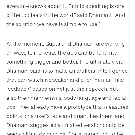
everyone knows about it. Public speaking is one
of the top fears in the world,” said Dhamani. “And
the solution we have is simple to use.”
At the moment, Gupta and Dhamani are working
on ways to monetize the app and build it into
something bigger and better. The ultimate vision,
Dhamani said, is to make an artificial intelligence
that can watch a speaker and offer “human-like
feedback” based on not just their speech, but
also their mannerisms, body language and facial
tics. They already have a prototype that measures
points on a user’s face and quantifies them, and
Dhamani suggested a finished version could be
ready within six months. Orai’s impact could be