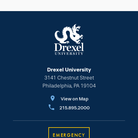
Drexel University
3141 Chestnut Street
Philadelphia, PA 19104
View on Map
215.895.2000
EMERGENCY