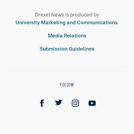
Drexel News is produced by
University Marketing and Communications
.
Media Relations
Submission Guidelines
FOLLOW