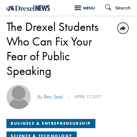
Skip
Search
MENU
to
The Drexel Students
main
content
Who Can Fix Your
Fear of Public
Speaking
By
Ben Seal
APRIL 17, 2017
BUSINESS & ENTREPRENEURSHIP
SCIENCE & TECHNOLOGY