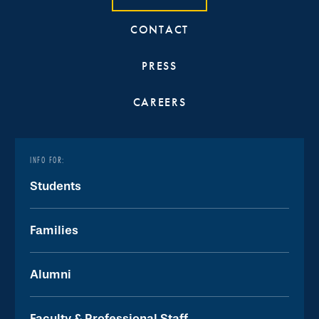
CONTACT
PRESS
CAREERS
INFO FOR:
Students
Families
Alumni
Faculty & Professional Staff