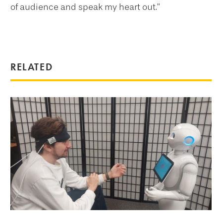
of audience and speak my heart out.”
RELATED