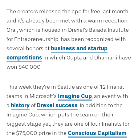
The creators released the app for free last month
and it’s already been met with a warm reception.
Orai, which is housed in Drexel’s Baiada Institute
for Entrepreneurship, has been recognized with
several honors at
business and startup
competitions
in which Gupta and Dhamani have
won $40,000.
This week they’re in Seattle as one of 12 finalist
teams in Microsoft’s
Imagine Cup
, an event with
a
history
of
Drexel success
. In addition to the
Imagine Cup, which puts the team on their
biggest stage yet, they are one of four finalists for
the $75,000 prize in the
Conscious Capitalism