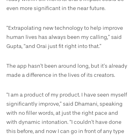
even more significant in the near future.
“Extrapolating new technology to help improve
human lives has always been my calling,” said
Gupta, “and Orai just fit right into that.”
The app hasn’t been around long, but it’s already
made a difference in the lives of its creators.
“I am a product of my product. I have seen myself
significantly improve,” said Dhamani, speaking
with no filler words, at just the right pace and
with dynamic intonation. “I couldn’t have done
this before, and now I can go in front of any type