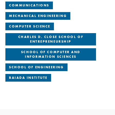
COMMUNICATIONS
MECHANICAL ENGINEERING
COMPUTER SCIENCE
CHARLES D. CLOSE SCHOOL OF
ENTREPRENEURSHIP
SCHOOL OF COMPUTER AND
INFORMATION SCIENCES
SCHOOL OF ENGINEERING
BAIADA INSTITUTE