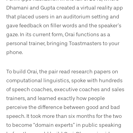
Dhamani and Gupta created a virtual reality app
that placed users in an auditorium setting and
gave feedback on filler words and the speaker’s
gaze. In its current form, Orai functions as a
personal trainer, bringing Toastmasters to your
phone.
To build Orai, the pair read research papers on
computational linguistics, spoke with hundreds
of speech coaches, executive coaches and sales
trainers, and learned exactly how people
perceive the difference between good and bad
speech. It took more than six months for the two
to become “domain experts” in public speaking