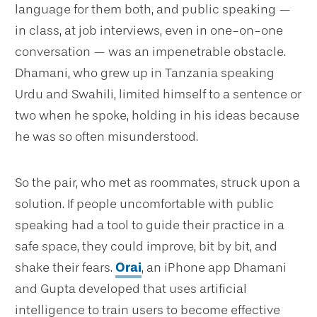
language for them both, and public speaking —
in class, at job interviews, even in one-on-one
conversation — was an impenetrable obstacle.
Dhamani, who grew up in Tanzania speaking
Urdu and Swahili, limited himself to a sentence or
two when he spoke, holding in his ideas because
he was so often misunderstood.
So the pair, who met as roommates, struck upon a
solution. If people uncomfortable with public
speaking had a tool to guide their practice in a
safe space, they could improve, bit by bit, and
shake their fears.
Orai
, an iPhone app Dhamani
and Gupta developed that uses artificial
intelligence to train users to become effective