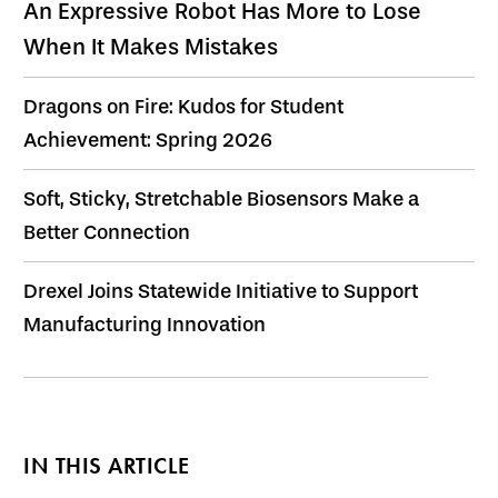
An Expressive Robot Has More to Lose
When It Makes Mistakes
Dragons on Fire: Kudos for Student
Achievement: Spring 2026
Soft, Sticky, Stretchable Biosensors Make a
Better Connection
Drexel Joins Statewide Initiative to Support
Manufacturing Innovation
IN THIS ARTICLE