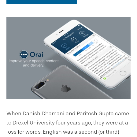
When Danish Dhamani and Paritosh Gupta came
to Drexel University four years ago, they were at a
loss for words. English was a second (or third)