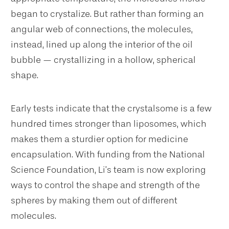
began to crystalize. But rather than forming an
angular web of connections, the molecules,
instead, lined up along the interior of the oil
bubble — crystallizing in a hollow, spherical
shape.
Early tests indicate that the crystalsome is a few
hundred times stronger than liposomes, which
makes them a sturdier option for medicine
encapsulation. With funding from the National
Science Foundation, Li’s team is now exploring
ways to control the shape and strength of the
spheres by making them out of different
molecules.