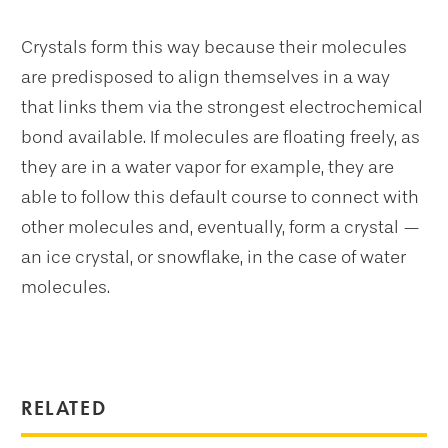
Crystals form this way because their molecules
are predisposed to align themselves in a way
that links them via the strongest electrochemical
bond available. If molecules are floating freely, as
they are in a water vapor for example, they are
able to follow this default course to connect with
other molecules and, eventually, form a crystal —
an ice crystal, or snowflake, in the case of water
molecules.
RELATED