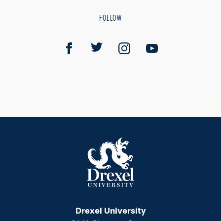
FOLLOW
Drexel University