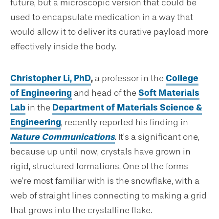
future, but a microscopic version that could be
used to encapsulate medication in a way that
would allow it to deliver its curative payload more
effectively inside the body.
Christopher Li, PhD
,
a professor in the
College
of Engineering
and head of the
Soft Materials
Lab
in the
Department of Materials Science &
Engineering
, recently reported his finding in
Nature Communications
. It’s a significant one,
because up until now, crystals have grown in
rigid, structured formations. One of the forms
we’re most familiar with is the snowflake, with a
web of straight lines connecting to making a grid
that grows into the crystalline flake.