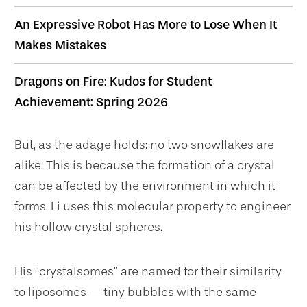
An Expressive Robot Has More to Lose When It
Makes Mistakes
Dragons on Fire: Kudos for Student
Achievement: Spring 2026
But, as the adage holds: no two snowflakes are
alike. This is because the formation of a crystal
can be affected by the environment in which it
forms. Li uses this molecular property to engineer
his hollow crystal spheres.
His “crystalsomes” are named for their similarity
to liposomes — tiny bubbles with the same