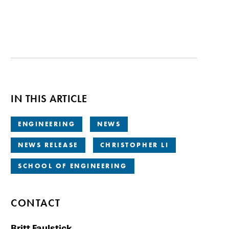
IN THIS ARTICLE
ENGINEERING
NEWS
NEWS RELEASE
CHRISTOPHER LI
SCHOOL OF ENGINEERING
CONTACT
Britt Faulstick