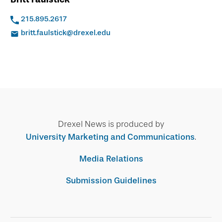
215.895.2617
britt.faulstick@drexel.edu
Drexel News is produced by
University Marketing and Communications
.
Media Relations
Submission Guidelines