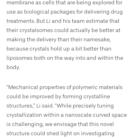
membrane as cells that are being explored for
use as biological packages for delivering drug
treatments. But Li and his team estimate that
their crystalsomes could actually be better at
making the delivery than their namesake,
because crystals hold up a bit better than
liposomes both on the way into and within the
body.
“Mechanical properties of polymeric materials
could be improved by forming crystalline
structures,” Li said. “While precisely tuning
crystallization within a nanoscale curved space
is challenging, we envisage that this novel
structure could shed light on investigating