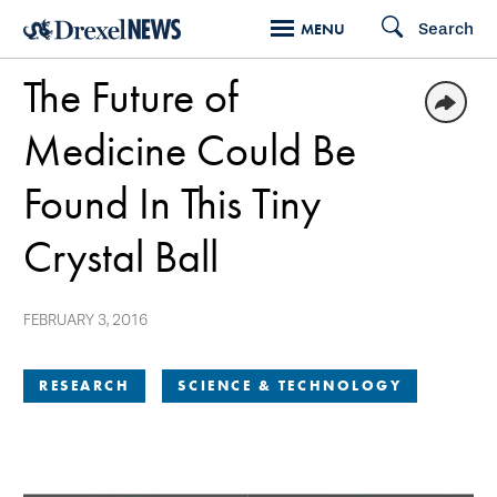
Skip
Search
MENU
to
The Future of
main
content
Medicine Could Be
Found In This Tiny
Crystal Ball
FEBRUARY 3, 2016
RESEARCH
SCIENCE & TECHNOLOGY