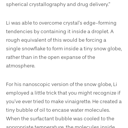
spherical crystallography and drug delivery.”
Li was able to overcome crystal’s edge-forming
tendencies by containing it inside a droplet. A
rough equivalent of this would be forcing a
single snowflake to form inside a tiny snow globe,
rather than in the open expanse of the
atmosphere.
For his nanoscopic version of the snow globe, Li
employed a little trick that you might recognize if
you’ve ever tried to make vinaigrette. He created a
tiny bubble of oil to encase water molecules.
When the surfactant bubble was cooled to the
appropriate temperature, the molecules inside