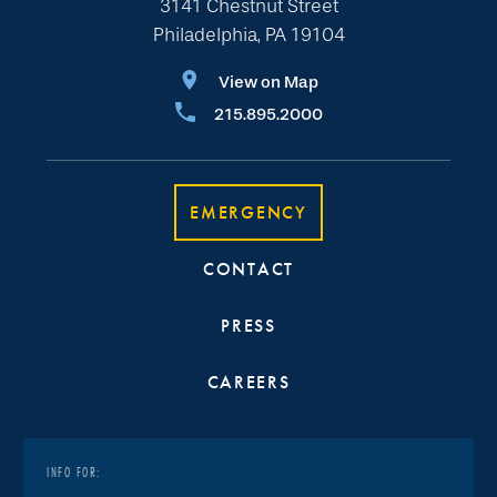
3141 Chestnut Street
Philadelphia, PA 19104
View on Map
215.895.2000
EMERGENCY
CONTACT
PRESS
CAREERS
INFO FOR: