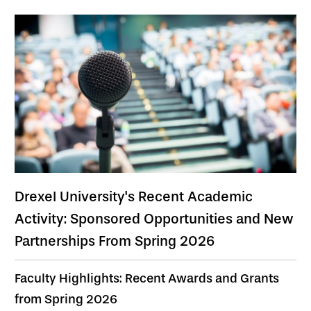
Drexel University's Recent Academic
Activity: Sponsored Opportunities and New
Partnerships From Spring 2026
Faculty Highlights: Recent Awards and Grants
from Spring 2026