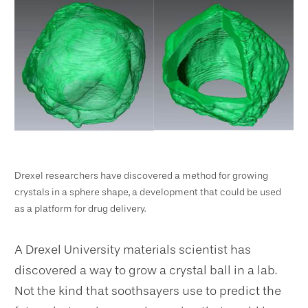
Drexel researchers have discovered a method for growing
crystals in a sphere shape, a development that could be used
as a platform for drug delivery.
A Drexel University
materials scientist has
discovered a way to grow a crystal ball in a lab.
Not the kind that soothsayers use to predict the