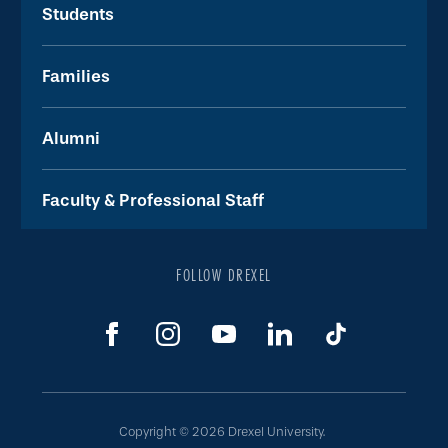
Students
Families
Alumni
Faculty & Professional Staff
FOLLOW DREXEL
Copyright © 2026 Drexel University.