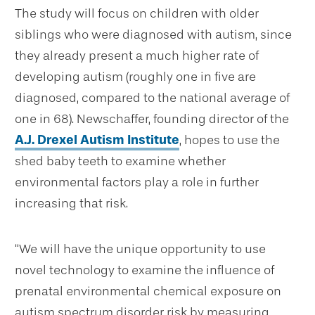
The study will focus on children with older
siblings who were diagnosed with autism, since
they already present a much higher rate of
developing autism (roughly one in five are
diagnosed, compared to the national average of
one in 68). Newschaffer, founding director of the
A.J. Drexel Autism Institute
, hopes to use the
shed baby teeth to examine whether
environmental factors play a role in further
increasing that risk.
“We will have the unique opportunity to use
novel technology to examine the influence of
prenatal environmental chemical exposure on
autism spectrum disorder risk by measuring