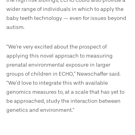
wider range of individuals in which to apply the
baby teeth technology — even for issues beyond
autism.
“We’re very excited about the prospect of
applying this novel approach to measuring
prenatal environmental exposure in larger
groups of children in ECHO,” Newschaffer said.
“We’d love to integrate this with available
genomics measures to, at a scale that has yet to
be approached, study the interaction between
genetics and environment.”