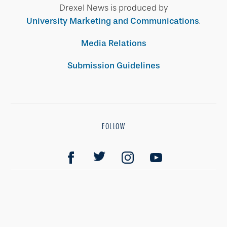
Drexel News is produced by
University Marketing and Communications
.
Media Relations
Submission Guidelines
FOLLOW