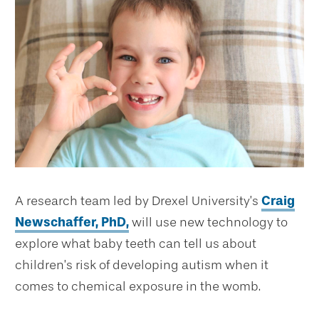
A research team led by Drexel University’s
Craig
Newschaffer, PhD,
will use new technology to
explore what baby teeth can tell us about
children’s risk of developing autism when it
comes to chemical exposure in the womb.