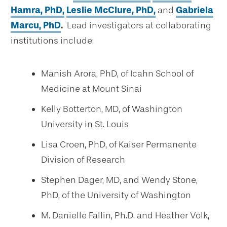
Hamra, PhD,
Leslie McClure, PhD,
and
Gabriela
Marcu, PhD
.
Lead investigators at collaborating
institutions include:
Manish Arora, PhD, of Icahn School of
Medicine at Mount Sinai
Kelly Botterton, MD, of Washington
University in St. Louis
Lisa Croen, PhD, of Kaiser Permanente
Division of Research
Stephen Dager, MD, and Wendy Stone,
PhD, of the University of Washington
M. Danielle Fallin, Ph.D. and Heather Volk,