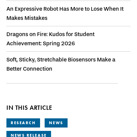
An Expressive Robot Has More to Lose When It
Makes Mistakes
Dragons on Fire: Kudos for Student
Achievement: Spring 2026
Soft, Sticky, Stretchable Biosensors Make a
Better Connection
IN THIS ARTICLE
RESEARCH
NEWS
NEWS RELEASE