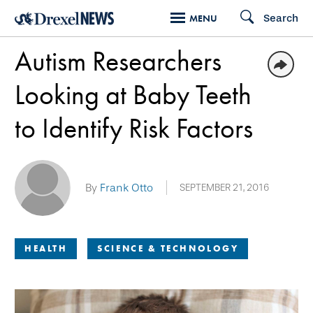
Skip
Search
MENU
to
Autism Researchers
main
content
Looking at Baby Teeth
to Identify Risk Factors
By
Frank Otto
SEPTEMBER 21, 2016
HEALTH
SCIENCE & TECHNOLOGY