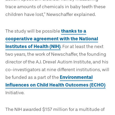
trace amounts of chemicals in baby teeth these
children have lost,” Newschaffer explained.
The study will be possible
thanks to a
cooperative agreement with the National
Institutes of Health (NIH)
. For at least the next
two years, the work of Newschaffer, the founding
director of the A.J. Drexel Autism Institute, and his
co-investigators at nine different institutions, will
be funded as a part of the
Environmental
Influences on Child Health Outcomes (ECHO)
Initiative.
The NIH awarded $157 million for a multitude of