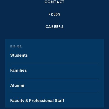
CONTACT
PRESS
CAREERS
INFO FOR:
Students
Families
Alumni
Faculty & Professional Staff