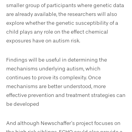
smaller group of participants where genetic data
are already available, the researchers will also
explore whether the genetic susceptibility of a
child plays any role on the effect chemical
exposures have on autism risk.
Findings will be useful in determining the
mechanisms underlying autism, which
continues to prove its complexity. Once
mechanisms are better understood, more
effective prevention and treatment strategies can
be developed
And although Newschaffer’s project focuses on
the high risk siblings, ECHO could also provide a