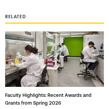
RELATED
Faculty Highlights: Recent Awards and
Grants from Spring 2026