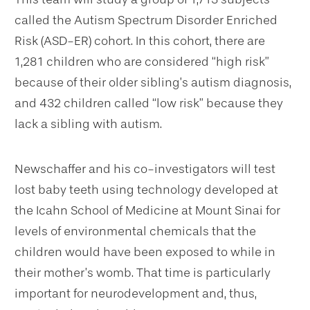
called the Autism Spectrum Disorder Enriched
Risk (ASD-ER) cohort. In this cohort, there are
1,281 children who are considered “high risk”
because of their older sibling’s autism diagnosis,
and 432 children called “low risk” because they
lack a sibling with autism.
Newschaffer and his co-investigators will test
lost baby teeth using technology developed at
the Icahn School of Medicine at Mount Sinai for
levels of environmental chemicals that the
children would have been exposed to while in
their mother’s womb. That time is particularly
important for neurodevelopment and, thus,