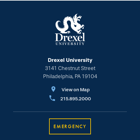
Drexel University
3141 Chestnut Street
Philadelphia, PA 19104
View on Map
215.895.2000
EMERGENCY