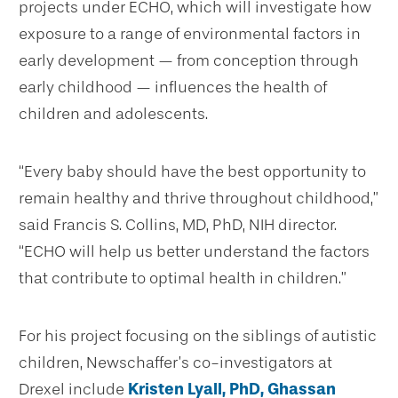
projects under ECHO, which will investigate how
exposure to a range of environmental factors in
early development — from conception through
early childhood — influences the health of
children and adolescents.
“Every baby should have the best opportunity to
remain healthy and thrive throughout childhood,”
said Francis S. Collins, MD, PhD, NIH director.
“ECHO will help us better understand the factors
that contribute to optimal health in children.”
For his project focusing on the siblings of autistic
children, Newschaffer’s co-investigators at
Drexel include
Kristen Lyall, PhD,
Ghassan