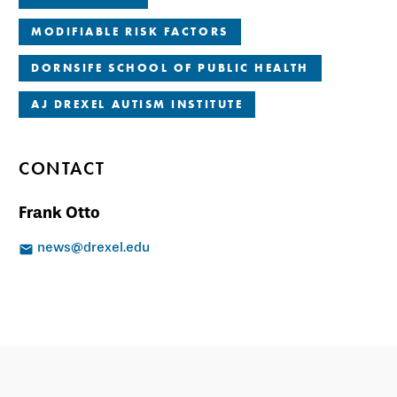
MODIFIABLE RISK FACTORS
DORNSIFE SCHOOL OF PUBLIC HEALTH
AJ DREXEL AUTISM INSTITUTE
CONTACT
Frank Otto
news@drexel.edu