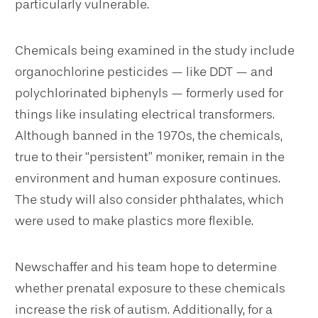
particularly vulnerable.
Chemicals being examined in the study include
organochlorine pesticides — like DDT — and
polychlorinated biphenyls — formerly used for
things like insulating electrical transformers.
Although banned in the 1970s, the chemicals,
true to their “persistent” moniker, remain in the
environment and human exposure continues.
The study will also consider phthalates, which
were used to make plastics more flexible.
Newschaffer and his team hope to determine
whether prenatal exposure to these chemicals
increase the risk of autism. Additionally, for a