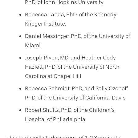
PhD, of John Hopkins University
Rebecca Landa, PhD, of the Kennedy
Krieger Institute.
Daniel Messinger, PhD, of the University of
Miami
Joseph Piven, MD, and Heather Cody
Hazlett, PhD, of the University of North
Carolina at Chapel Hill
Rebecca Schmidt, PhD, and Sally Ozonoff,
PhD, of the University of California, Davis
Robert Shultz, PhD, of the Children’s
Hospital of Philadelphia
This team will study a group of 1,713 subjects