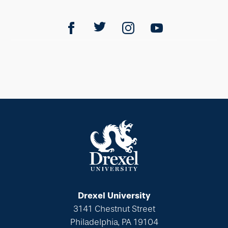
Drexel University
3141 Chestnut Street
Philadelphia, PA 19104