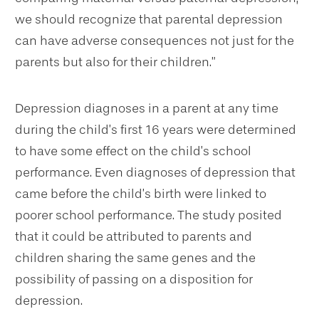
we should recognize that parental depression
can have adverse consequences not just for the
parents but also for their children.”
Depression diagnoses in a parent at any time
during the child’s first 16 years were determined
to have some effect on the child’s school
performance. Even diagnoses of depression that
came before the child’s birth were linked to
poorer school performance. The study posited
that it could be attributed to parents and
children sharing the same genes and the
possibility of passing on a disposition for
depression.