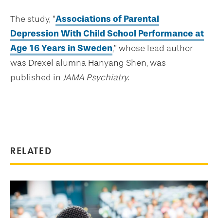
The study, “
Associations of Parental
Depression With Child School Performance at
Age 16 Years in Sweden
,” whose lead author
was Drexel alumna Hanyang Shen, was
published in
JAMA Psychiatry
.
RELATED