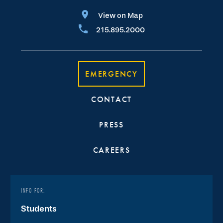
View on Map
215.895.2000
EMERGENCY
CONTACT
PRESS
CAREERS
INFO FOR:
Students