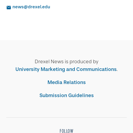
news@drexel.edu
Drexel News is produced by
University Marketing and Communications
.
Media Relations
Submission Guidelines
FOLLOW