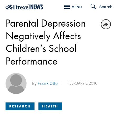
Skip
Search
MENU
to
Parental Depression
main
content
Negatively Affects
Children’s School
Performance
By
Frank Otto
FEBRUARY 3, 2016
RESEARCH
HEALTH