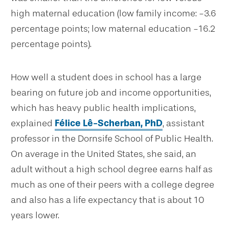
high maternal education (low family income: -3.6
percentage points; low maternal education -16.2
percentage points).
How well a student does in school has a large
bearing on future job and income opportunities,
which has heavy public health implications,
explained
Félice Lê-Scherban, PhD
, assistant
professor in the Dornsife School of Public Health.
On average in the United States, she said, an
adult without a high school degree earns half as
much as one of their peers with a college degree
and also has a life expectancy that is about 10
years lower.