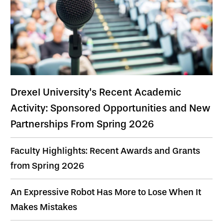
Drexel University's Recent Academic
Activity: Sponsored Opportunities and New
Partnerships From Spring 2026
Faculty Highlights: Recent Awards and Grants
from Spring 2026
An Expressive Robot Has More to Lose When It
Makes Mistakes