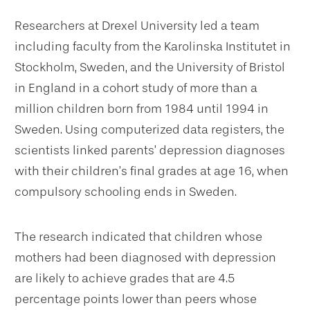
Researchers at Drexel University led a team
including faculty from the Karolinska Institutet in
Stockholm, Sweden, and the University of Bristol
in England in a cohort study of more than a
million children born from 1984 until 1994 in
Sweden. Using computerized data registers, the
scientists linked parents’ depression diagnoses
with their children’s final grades at age 16, when
compulsory schooling ends in Sweden.
The research indicated that children whose
mothers had been diagnosed with depression
are likely to achieve grades that are 4.5
percentage points lower than peers whose