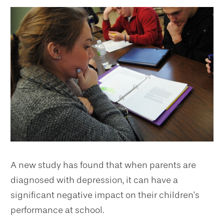
A new study has found that when parents are
diagnosed with depression, it can have a
significant negative impact on their children’s
performance at school.