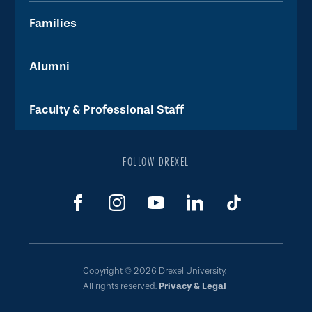
Families
Alumni
Faculty & Professional Staff
FOLLOW DREXEL
Copyright © 2026 Drexel University.
All rights reserved.
Privacy & Legal