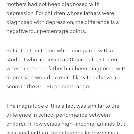
mothers had not been diagnosed with
depression. For children whose fathers were
diagnosed with depression, the difference is a
negative four percentage points.
Put into other terms, when compared with a
student who achieved a 90 percent, a student
whose mother or father had been diagnosed with
depression would be more likely to achieve a
score in the 85–86 percent range.
The magnitude of this effect was similar to the
difference in school performance between
children in low versus high-income families, but
was smaller than the difference for low versus