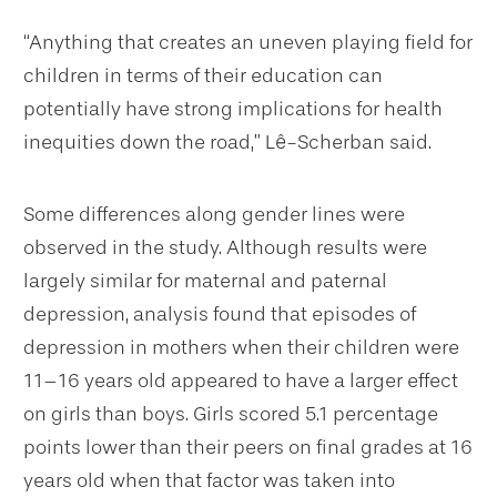
“Anything that creates an uneven playing field for
children in terms of their education can
potentially have strong implications for health
inequities down the road,” Lê-Scherban said.
Some differences along gender lines were
observed in the study. Although results were
largely similar for maternal and paternal
depression, analysis found that episodes of
depression in mothers when their children were
11–16 years old appeared to have a larger effect
on girls than boys. Girls scored 5.1 percentage
points lower than their peers on final grades at 16
years old when that factor was taken into