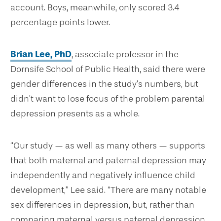
account. Boys, meanwhile, only scored 3.4
percentage points lower.
Brian Lee, PhD
, associate professor in the
Dornsife School of Public Health, said there were
gender differences in the study’s numbers, but
didn’t want to lose focus of the problem parental
depression presents as a whole.
“Our study — as well as many others — supports
that both maternal and paternal depression may
independently and negatively influence child
development,” Lee said. “There are many notable
sex differences in depression, but, rather than
comparing maternal versus paternal depression,