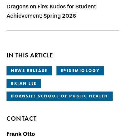
Dragons on Fire: Kudos for Student
Achievement: Spring 2026
IN THIS ARTICLE
NEWS RELEASE
EPIDEMIOLOGY
BRIAN LEE
DORNSIFE SCHOOL OF PUBLIC HEALTH
CONTACT
Frank Otto