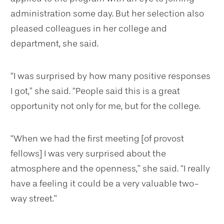
administration some day. But her selection also
pleased colleagues in her college and
department, she said.
“I was surprised by how many positive responses
I got,” she said. “People said this is a great
opportunity not only for me, but for the college.
“When we had the first meeting [of provost
fellows] I was very surprised about the
atmosphere and the openness,” she said. “I really
have a feeling it could be a very valuable two-
way street.”