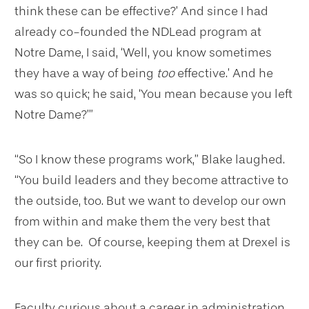
think these can be effective?’ And since I had
already co-founded the NDLead program at
Notre Dame, I said, ‘Well, you know sometimes
they have a way of being
too
effective.’ And he
was so quick; he said, ‘You mean because you left
Notre Dame?’”
“So I know these programs work,” Blake laughed.
“You build leaders and they become attractive to
the outside, too. But we want to develop our own
from within and make them the very best that
they can be. Of course, keeping them at Drexel is
our first priority.
Faculty curious about a career in administration