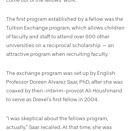
The first program established by a fellow was the
Tuition Exchange program, which allows children
of faculty and staff to attend over 600 other
universities on a reciprocal scholarship — an
attractive program when recruiting faculty.
The exchange program was set up by English
Professor Doreen Alvarez Saar, PhD, after she was
coaxed by then-interim-provost Ali Houshmand
to serve as Drexel’s first fellow in 2004.
“I was skeptical about the fellows program,
actually,” Saar recalled. At that time, she was