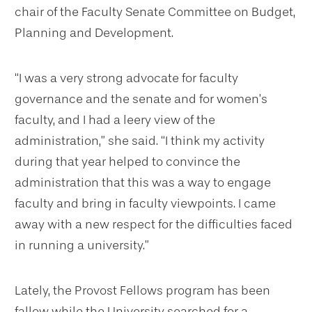
chair of the Faculty Senate Committee on Budget,
Planning and Development.
“I was a very strong advocate for faculty
governance and the senate and for women’s
faculty, and I had a leery view of the
administration,” she said. “I think my activity
during that year helped to convince the
administration that this was a way to engage
faculty and bring in faculty viewpoints. I came
away with a new respect for the difficulties faced
in running a university.”
Lately, the Provost Fellows program has been
fallow while the University searched for a