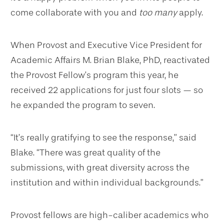
come collaborate with you and
too many
apply.
When Provost and Executive Vice President for
Academic Affairs M. Brian Blake, PhD, reactivated
the Provost Fellow’s program this year, he
received 22 applications for just four slots — so
he expanded the program to seven.
“It’s really gratifying to see the response,” said
Blake. “There was great quality of the
submissions, with great diversity across the
institution and within individual backgrounds.”
Provost fellows are high-caliber academics who