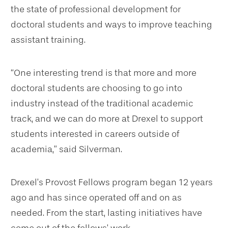
the state of professional development for
doctoral students and ways to improve teaching
assistant training.
“One interesting trend is that more and more
doctoral students are choosing to go into
industry instead of the traditional academic
track, and we can do more at Drexel to support
students interested in careers outside of
academia,” said Silverman.
Drexel’s Provost Fellows program began 12 years
ago and has since operated off and on as
needed. From the start, lasting initiatives have
come out of the fellows’ work.