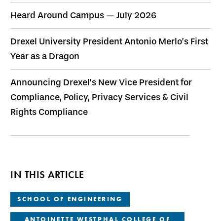
Heard Around Campus — July 2026
Drexel University President Antonio Merlo’s First
Year as a Dragon
Announcing Drexel’s New Vice President for
Compliance, Policy, Privacy Services & Civil
Rights Compliance
IN THIS ARTICLE
SCHOOL OF ENGINEERING
ANTOINETTE WESTPHAL COLLEGE OF