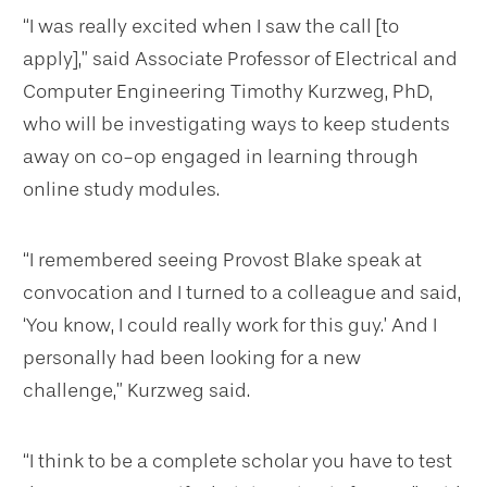
“I was really excited when I saw the call [to
apply],” said Associate Professor of Electrical and
Computer Engineering Timothy Kurzweg, PhD,
who will be investigating ways to keep students
away on co-op engaged in learning through
online study modules.
“I remembered seeing Provost Blake speak at
convocation and I turned to a colleague and said,
‘You know, I could really work for this guy.’ And I
personally had been looking for a new
challenge,” Kurzweg said.
“I think to be a complete scholar you have to test