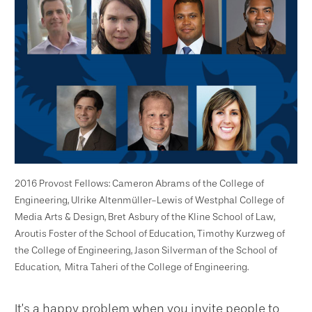
2016 Provost Fellows: Cameron Abrams of the College of
Engineering,
Ulrike Altenmüller-Lewis of Westphal College of
Media Arts & Design,
Bret Asbury of the Kline School of Law,
Aroutis Foster of the School of Education, Timothy Kurzweg of
the College of Engineering, Jason Silverman of the School of
Education, Mitra Taheri of the College of Engineering.
It’s a happy problem when you invite people to