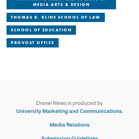
MEDIA ARTS & DESIGN
THOMAS R. KLINE SCHOOL OF LAW
SCHOOL OF EDUCATION
PROVOST OFFICE
Drexel News is produced by
University Marketing and Communications
.
Media Relations
Submission Guidelines