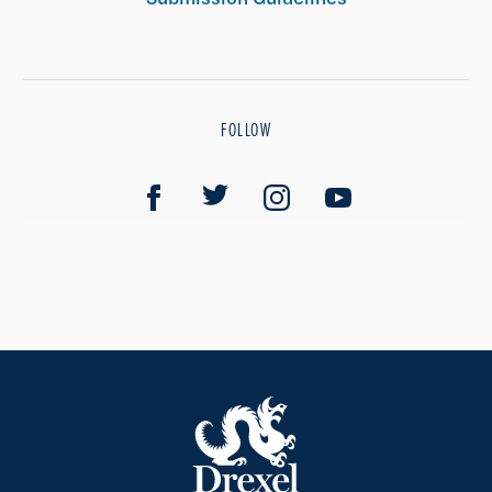
FOLLOW