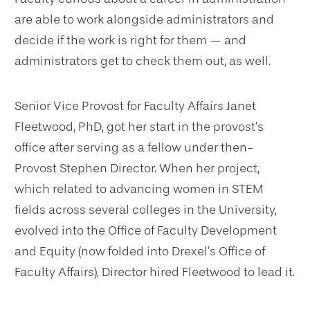
are able to work alongside administrators and
decide if the work is right for them — and
administrators get to check them out, as well.
Senior Vice Provost for Faculty Affairs Janet
Fleetwood, PhD, got her start in the provost’s
office after serving as a fellow under then-
Provost Stephen Director. When her project,
which related to advancing women in STEM
fields across several colleges in the University,
evolved into the Office of Faculty Development
and Equity (now folded into Drexel’s Office of
Faculty Affairs), Director hired Fleetwood to lead it.