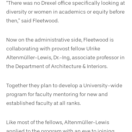
“There was no Drexel office specifically looking at
diversity or women in academics or equity before
then,” said Fleetwood.
Now on the administrative side, Fleetwood is
collaborating with provost fellow Ulrike
Altenmüller-Lewis, Dr.-Ing, associate professor in
the Department of Architecture & Interiors.
Together they plan to develop a University-wide
program for faculty mentoring for new and
established faculty at all ranks.
Like most of the fellows, Altenmüller-Lewis
applied to the program with an eye to joining