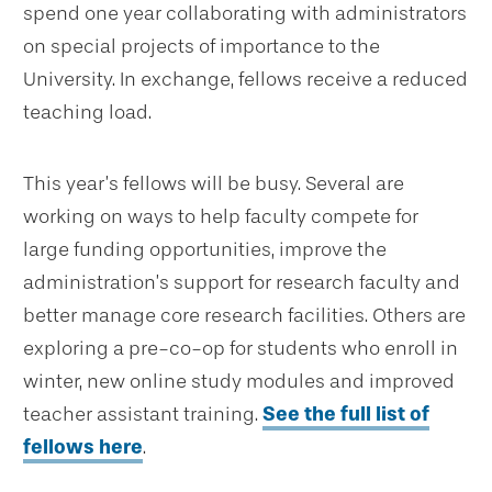
spend one year collaborating with administrators
on special projects of importance to the
University. In exchange, fellows receive a reduced
teaching load.
This year’s fellows will be busy. Several are
working on ways to help faculty compete for
large funding opportunities, improve the
administration’s support for research faculty and
better manage core research facilities. Others are
exploring a pre-co-op for students who enroll in
winter, new online study modules and improved
teacher assistant training.
See the full list of
fellows here
.