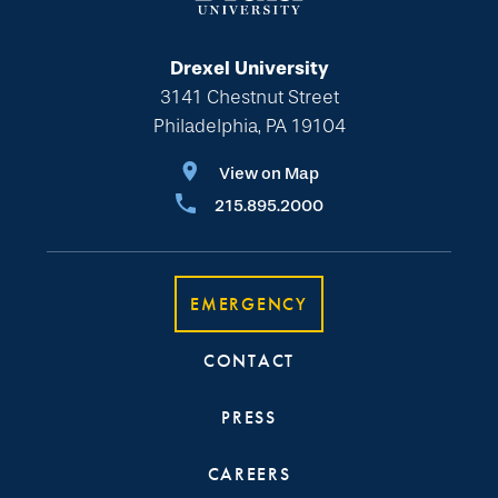
Drexel University
3141 Chestnut Street
Philadelphia, PA 19104
View on Map
215.895.2000
EMERGENCY
CONTACT
PRESS
CAREERS