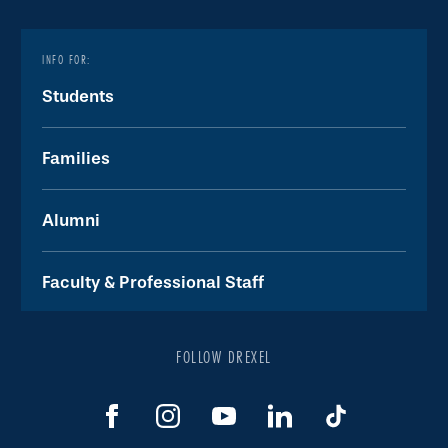
INFO FOR:
Students
Families
Alumni
Faculty & Professional Staff
FOLLOW DREXEL