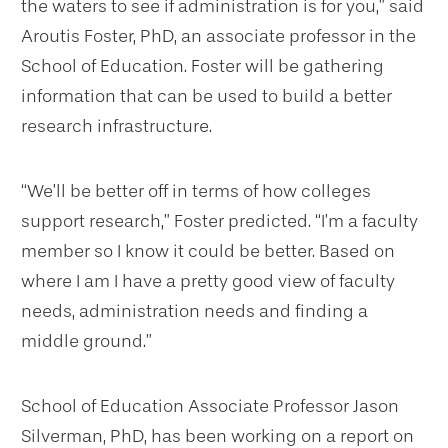
the waters to see if administration is for you,” said
Aroutis Foster, PhD, an associate professor in the
School of Education. Foster will be gathering
information that can be used to build a better
research infrastructure.
“We’ll be better off in terms of how colleges
support research,” Foster predicted. “I’m a faculty
member so I know it could be better. Based on
where I am I have a pretty good view of faculty
needs, administration needs and finding a
middle ground.”
School of Education Associate Professor Jason
Silverman, PhD, has been working on a report on