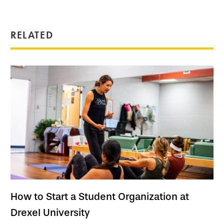
RELATED
How to Start a Student Organization at
Drexel University