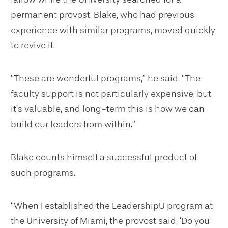
permanent provost. Blake, who had previous
experience with similar programs, moved quickly
to revive it.
“These are wonderful programs,” he said. “The
faculty support is not particularly expensive, but
it’s valuable, and long-term this is how we can
build our leaders from within.”
Blake counts himself a successful product of
such programs.
“When I established the LeadershipU program at
the University of Miami, the provost said, ‘Do you