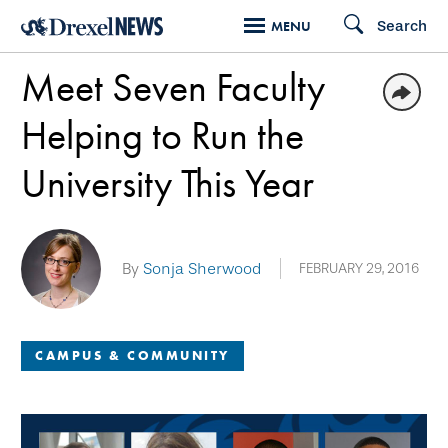
Skip
Search
MENU
to
Meet Seven Faculty
main
content
Helping to Run the
University This Year
By
Sonja Sherwood
FEBRUARY 29, 2016
CAMPUS & COMMUNITY