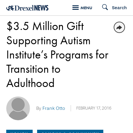
Skip
Search
MENU
to
$3.5 Million Gift
main
content
Supporting Autism
Institute’s Programs for
Transition to
Adulthood
By
Frank Otto
FEBRUARY 17, 2016