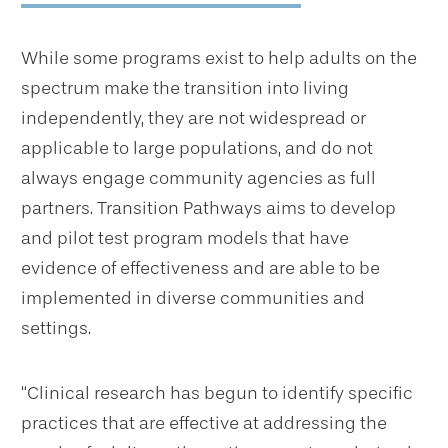
While some programs exist to help adults on the
spectrum make the transition into living
independently, they are not widespread or
applicable to large populations, and do not
always engage community agencies as full
partners. Transition Pathways aims to develop
and pilot test program models that have
evidence of effectiveness and are able to be
implemented in diverse communities and
settings.
“Clinical research has begun to identify specific
practices that are effective at addressing the