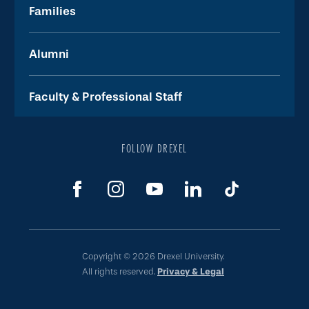
Families
Alumni
Faculty & Professional Staff
FOLLOW DREXEL
Copyright © 2026 Drexel University.
All rights reserved.
Privacy & Legal