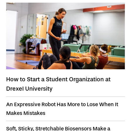
How to Start a Student Organization at
Drexel University
An Expressive Robot Has More to Lose When It
Makes Mistakes
Soft, Sticky, Stretchable Biosensors Make a