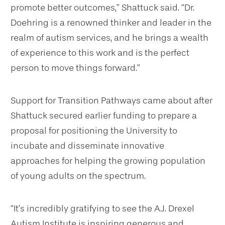
promote better outcomes,” Shattuck said. “Dr.
Doehring is a renowned thinker and leader in the
realm of autism services, and he brings a wealth
of experience to this work and is the perfect
person to move things forward.”
Support for Transition Pathways came about after
Shattuck secured earlier funding to prepare a
proposal for positioning the University to
incubate and disseminate innovative
approaches for helping the growing population
of young adults on the spectrum.
“It’s incredibly gratifying to see the A.J. Drexel
Autism Institute is inspiring generous and