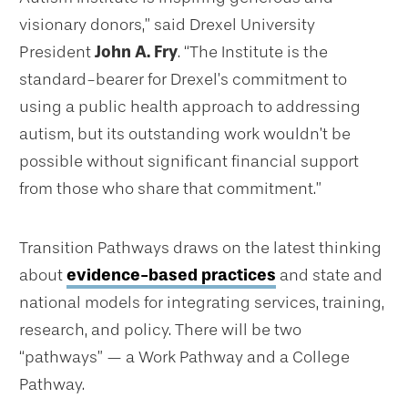
visionary donors,” said Drexel University
President
John A. Fry
. “The Institute is the
standard-bearer for Drexel’s commitment to
using a public health approach to addressing
autism, but its outstanding work wouldn’t be
possible without significant financial support
from those who share that commitment.”
Transition Pathways draws on the latest thinking
about
evidence-based practices
and state and
national models for integrating services, training,
research, and policy. There will be two
“pathways” — a Work Pathway and a College
Pathway.