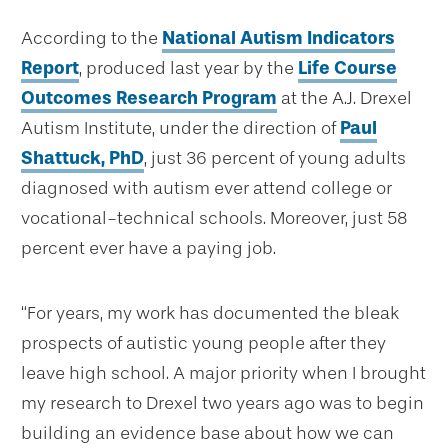
According to the
National Autism Indicators
Report
, produced last year by the
Life Course
Outcomes Research Program
at the A.J. Drexel
Autism Institute, under the direction of
Paul
Shattuck, PhD
, just 36 percent of young adults
diagnosed with autism ever attend college or
vocational-technical schools. Moreover, just 58
percent ever have a paying job.
“For years, my work has documented the bleak
prospects of autistic young people after they
leave high school. A major priority when I brought
my research to Drexel two years ago was to begin
building an evidence base about how we can