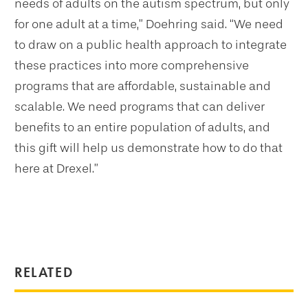
needs of adults on the autism spectrum, but only
for one adult at a time,” Doehring said. “We need
to draw on a public health approach to integrate
these practices into more comprehensive
programs that are affordable, sustainable and
scalable. We need programs that can deliver
benefits to an entire population of adults, and
this gift will help us demonstrate how to do that
here at Drexel.”
RELATED