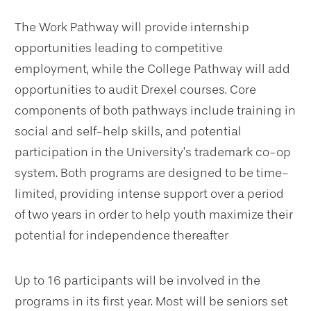
The Work Pathway will provide internship
opportunities leading to competitive
employment, while the College Pathway will add
opportunities to audit Drexel courses. Core
components of both pathways include training in
social and self-help skills, and potential
participation in the University’s trademark co-op
system. Both programs are designed to be time-
limited, providing intense support over a period
of two years in order to help youth maximize their
potential for independence thereafter
Up to 16 participants will be involved in the
programs in its first year. Most will be seniors set