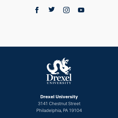
Drexel University
3141 Chestnut Street
Philadelphia, PA 19104