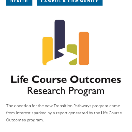
HEALTH
CAMPUS & COMMUNITY
The donation for the new Transition Pathways program came
from interest sparked by a report generated by the Life Course
Outcomes program.