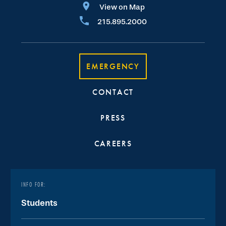
View on Map
215.895.2000
EMERGENCY
CONTACT
PRESS
CAREERS
INFO FOR:
Students