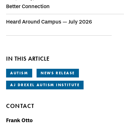
Better Connection
Heard Around Campus — July 2026
IN THIS ARTICLE
AUTISM
NEWS RELEASE
AJ DREXEL AUTISM INSTITUTE
CONTACT
Frank Otto