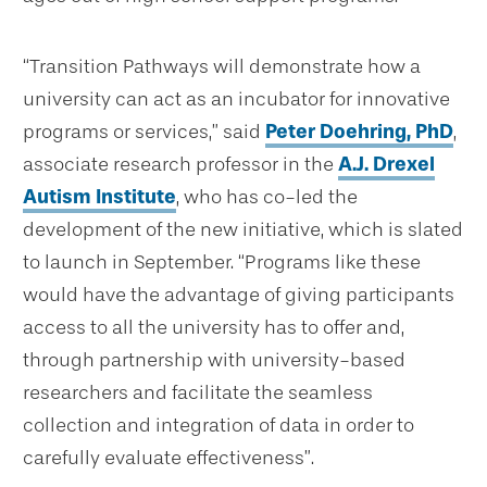
“Transition Pathways will demonstrate how a
university can act as an incubator for innovative
programs or services,” said
Peter Doehring, PhD
,
associate research professor in the
A.J. Drexel
Autism Institute
,
who has co-led the
development of the new initiative, which is slated
to launch in September. “Programs like these
would have the advantage of giving participants
access to all the university has to offer and,
through partnership with university-based
researchers and facilitate the seamless
collection and integration of data in order to
carefully evaluate effectiveness”.