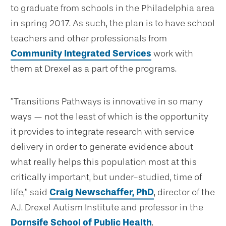
to graduate from schools in the Philadelphia area
in spring 2017. As such, the plan is to have school
teachers and other professionals from
Community Integrated Services
work with
them at Drexel as a part of the programs.
”Transitions Pathways is innovative in so many
ways — not the least of which is the opportunity
it provides to integrate research with service
delivery in order to generate evidence about
what really helps this population most at this
critically important, but under-studied, time of
life,” said
Craig Newschaffer, PhD
, director of the
A.J. Drexel Autism Institute and professor in the
Dornsife School of Public Health
.