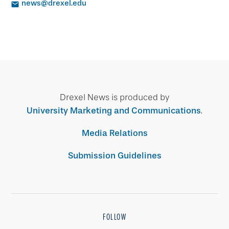
news@drexel.edu
Drexel News is produced by
University Marketing and Communications
.
Media Relations
Submission Guidelines
FOLLOW