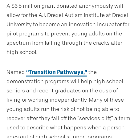
A $3.5 million grant donated anonymously will
allow for the A.J. Drexel Autism Institute at Drexel
University to become an innovation incubator for
pilot programs to prevent young adults on the
spectrum from falling through the cracks after
high school.
Named
“Transition Pathways,”
the
demonstration programs will help high school
seniors and recent graduates on the cusp of
living or working independently. Many of these
young adults run the risk of not being able to
recover after they fall off the “services cliff,” a term
used to describe what happens when a person
ages out of high school support programs.