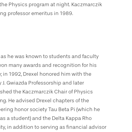
 the Physics program at night. Kaczmarczik
g professor emeritus in 1989.
” as he was known to students and faculty
 won many awards and recognition for his
e; in 1992, Drexel honored him with the
y J. Gwiazda Professorship and later
ished the Kaczmarczik Chair of Physics
ng. He advised Drexel chapters of the
ering honor society Tau Beta Pi (which he
 as a student) and the Delta Kappa Rho
ity, in addition to serving as financial advisor