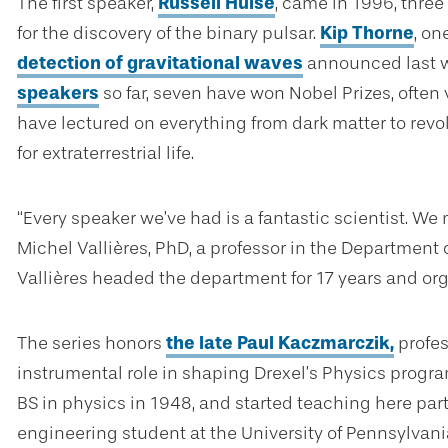
The first speaker,
Russell Hulse
, came in 1996, three
for the discovery of the binary pulsar.
Kip Thorne
, on
detection of gravitational waves
announced last w
speakers
so far, seven have won Nobel Prizes, often 
have lectured on everything from dark matter to revo
for extraterrestrial life.
“Every speaker we’ve had is a fantastic scientist. We 
Michel Vallières, PhD, a professor in the Department 
Vallières headed the department for 17 years and orga
The series honors
the late Paul Kaczmarczik,
profes
instrumental role in shaping Drexel’s Physics progr
BS in physics in 1948, and started teaching here part
engineering student at the University of Pennsylvani