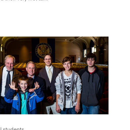
l students.