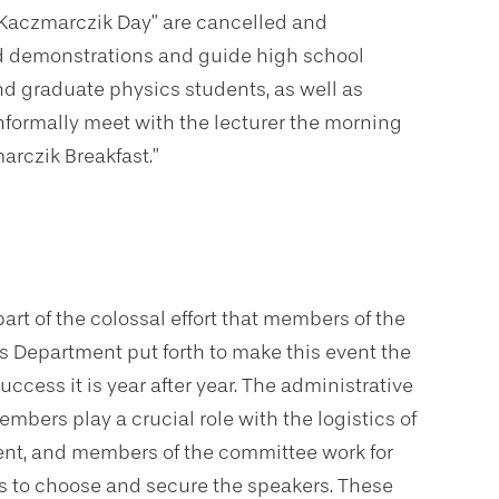
 “Kaczmarczik Day” are cancelled and
ld demonstrations and guide high school
nd graduate physics students, as well as
nformally meet with the lecturer the morning
arczik Breakfast.”
l part of the colossal effort that members of the
s Department put forth to make this event the
uccess it is year after year. The administrative
embers play a crucial role with the logistics of
ent, and members of the committee work for
 to choose and secure the speakers. These