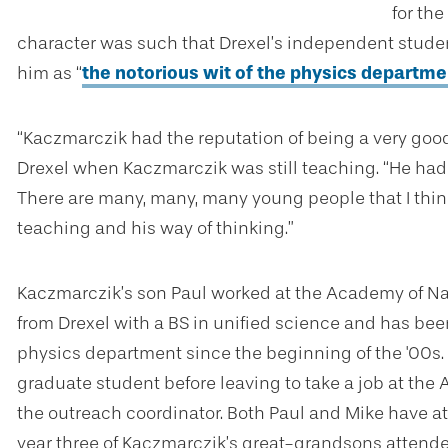
for the
character was such that Drexel’s independent stud
him as “
the notorious wit of the physics departme
“
Kaczmarczik
had the reputation of being a very good
Drexel when Kaczmarczik was still teaching. “
He had 
There are many, many, many young people that I thin
teaching and his way of thinking.”
Kaczmarczik’s son Paul worked at the Academy of Nat
from Drexel with a BS in unified science and has bee
physics department since the beginning of the '00s.
graduate student before leaving to take a job at th
the outreach coordinator. Both Paul and Mike have a
year three of Kaczmarczik’s great-grandsons attended t