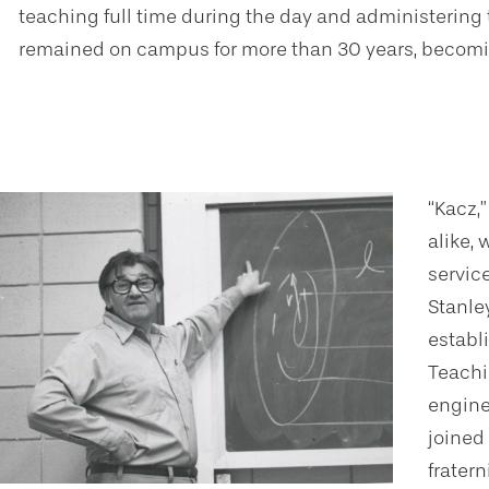
teaching full time during the day and administering
remained on campus for more than 30 years, becomin
“Kacz,
alike,
servic
Stanle
establ
Teachi
engine
joined
fratern