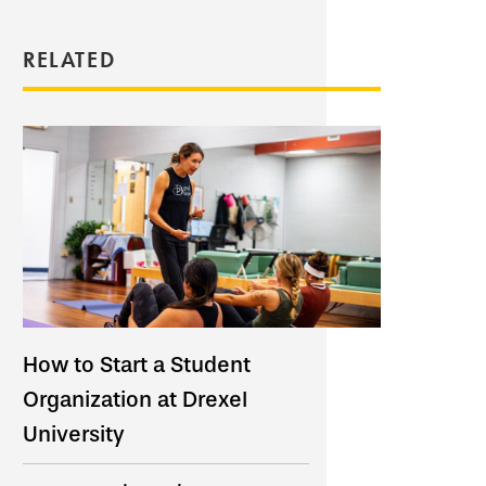
RELATED
How to Start a Student
Organization at Drexel
University