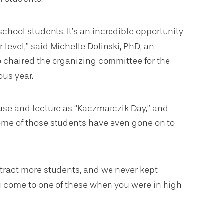
 school students.
It’s an incredible opportunity
 level,” said Michelle Dolinski, PhD, an
o chaired the organizing committee for the
ous year.
use and lecture as “Kaczmarczik Day,” and
Some of those students have even gone on to
ttract more students, and we never kept
you come to one of these when you were in high