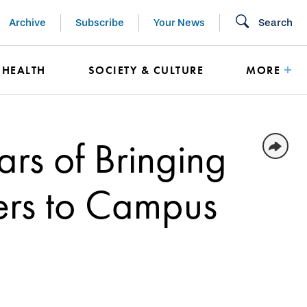
Archive
Subscribe
Your News
Search
HEALTH
SOCIETY & CULTURE
MORE
rs of Bringing
ers to Campus