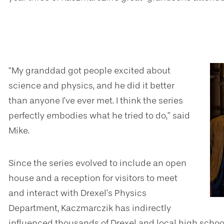
“My granddad got people excited about
science and physics, and he did it better
than anyone I’ve ever met. I think the series
perfectly embodies what he tried to do,” said
Mike.
Since the series evolved to include an open
house and a reception for visitors to meet
and interact with Drexel’s Physics
Department, Kaczmarczik has indirectly
influenced thousands of Drexel and local high schoo