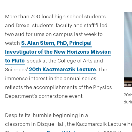
More than 700 local high school students
and Drexel students, faculty and staff
filled
two auditoriums on campus last week
to
watch
S. Alan Stern, PhD, Principal
Investigator of the New Horizons Mission
to Pluto
, speak at the College of Arts and
Sciences'
20th
Kaczmarczik Lecture
. The
immense interest in the annual series
reflects the accomplishments of the Physics
20th
Department’s cornerstone event.
duri
Despite its’ humble beginning in a
classroom in Disque Hall, the
Kaczmarczik Lecture ha