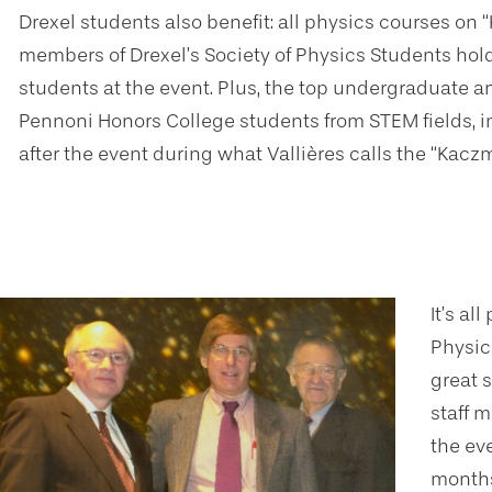
Drexel students also benefit: all physics courses on
members of Drexel’s Society of Physics Students ho
students at the event. Plus, the top undergraduate a
Pennoni Honors College students from STEM fields, i
after the event during what Vallières calls the “Kaczm
It’s al
Physic
great s
staff m
the ev
months