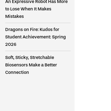
An Expressive Robot Has More
to Lose When It Makes
Mistakes
Dragons on Fire: Kudos for
Student Achievement: Spring
2026
Soft, Sticky, Stretchable
Biosensors Make a Better
Connection