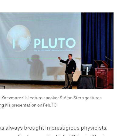
 Kaczmarczik Lecture speaker S. Alan Stern gestures
ng his presentation on Feb. 10
s always brought in prestigious physicists.