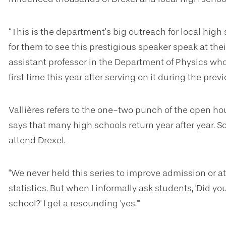
“This is the department’s big outreach for local high
for them to see this prestigious speaker speak at their
assistant professor in the Department of Physics wh
first time this year after serving on it during the previ
Vallières refers to the one-two punch of the open ho
says that many high schools return year after year. 
attend Drexel.
"We never held this series to improve admission or a
statistics. But when I informally ask students, 'Did 
school?' I get a resounding 'yes.'"