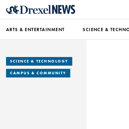
Skip
to
main
ARTS & ENTERTAINMENT
SCIENCE & TECHN
content
SCIENCE & TECHNOLOGY
CAMPUS & COMMUNITY