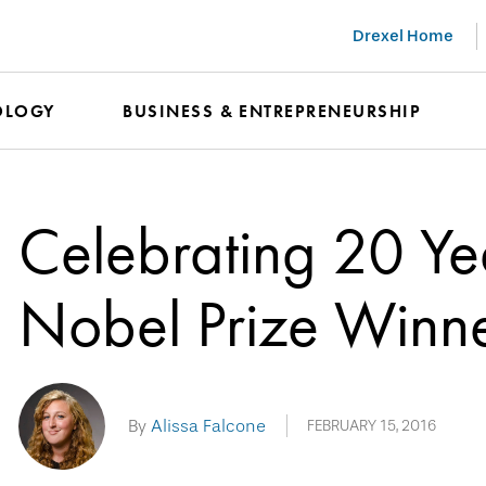
Drexel Home
OLOGY
BUSINESS & ENTREPRENEURSHIP
Celebrating 20 Yea
Nobel Prize Winn
By
Alissa Falcone
FEBRUARY 15, 2016