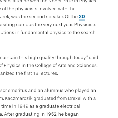
 years after he won the Nobel Prize in Physics
e of the physicists involved with the
eek, was the second speaker. Of the
20
visiting campus the very next year. Physicists
lutions in fundamental physics to the search
maintain this high quality through today,” said
of Physics in the College of Arts and Sciences.
nized the first 18 lectures.
sor emeritus and an alumnus who played an
am. Kaczmarczik graduated from Drexel with a
 time in 1949 as a graduate electrical
a. After graduating in 1952, he began