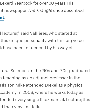
 Lexerd Yearbook for over 30 years. His
ent newspaper
The Triangle
once
described
nt
.”
 lecturer,” said
Vallières, who started at
this unique personality with this big voice.
k have been influenced by his way of
ural Sciences in the '60s and '70s, graduated
n teaching as an adjunct professor in the
 His son Mike attended Drexel as a physics
e Academy in 2008, where he works today as
ttended every single Kaczmarczik Lecture; this
heir very first talk.