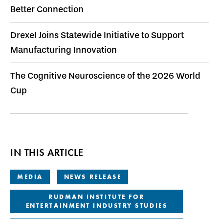
Better Connection
Drexel Joins Statewide Initiative to Support
Manufacturing Innovation
The Cognitive Neuroscience of the 2026 World
Cup
IN THIS ARTICLE
MEDIA
NEWS RELEASE
RUDMAN INSTITUTE FOR
ENTERTAINMENT INDUSTRY STUDIES