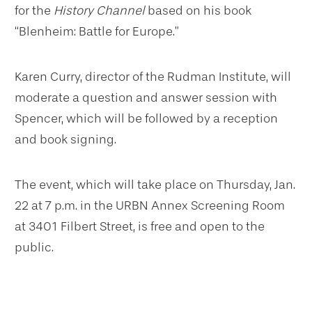
for the
History Channel
based on his book
“Blenheim: Battle for Europe.”
Karen Curry, director of the Rudman Institute, will
moderate a question and answer session with
Spencer, which will be followed by a reception
and book signing.
The event, which will take place on Thursday, Jan.
22 at 7 p.m. in the URBN Annex Screening Room
at 3401 Filbert Street, is free and open to the
public.