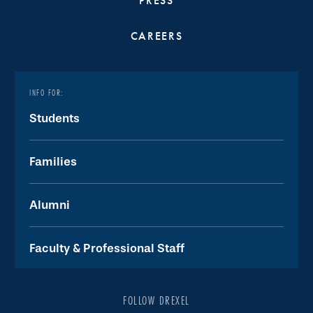
PRESS
CAREERS
INFO FOR:
Students
Families
Alumni
Faculty & Professional Staff
FOLLOW DREXEL