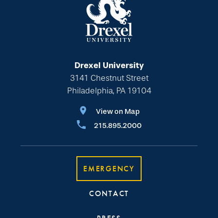
Drexel University
3141 Chestnut Street
Philadelphia, PA 19104
View on Map
215.895.2000
EMERGENCY
CONTACT