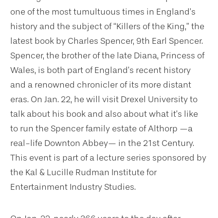
one of the most tumultuous times in England’s
history and the subject of “Killers of the King,” the
latest book by Charles Spencer, 9th Earl Spencer.
Spencer, the brother of the late Diana, Princess of
Wales, is both part of England’s recent history
and a renowned chronicler of its more distant
eras. On Jan. 22, he will visit Drexel University to
talk about his book and also about what it’s like
to run the Spencer family estate of Althorp —a
real-life Downton Abbey— in the 21st Century.
This event is part of a lecture series sponsored by
the Kal & Lucille Rudman Institute for
Entertainment Industry Studies.