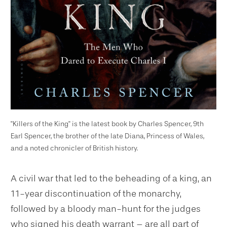
"Killers of the King" is the latest book by Charles Spencer, 9th
Earl Spencer, the brother of the late Diana, Princess of Wales,
and a noted chronicler of British history.
A civil war that led to the beheading of a king, an
11-year discontinuation of the monarchy,
followed by a bloody man-hunt for the judges
who signed his death warrant – are all part of