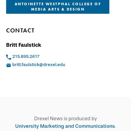
ANTOINETTE WESTPHAL COLLEGE OF
MEDIA ARTS & DESIGN
CONTACT
Britt Faulstick
215.895.2617
britt.faulstick@drexel.edu
Drexel News is produced by
University Marketing and Communications
.