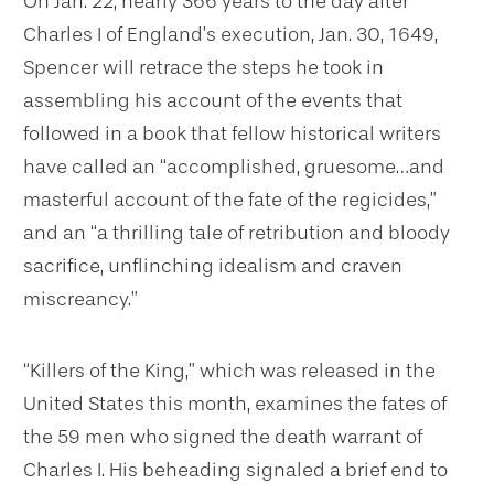
On Jan. 22, nearly 366 years to the day after
Charles I of England’s execution, Jan. 30, 1649,
Spencer will retrace the steps he took in
assembling his account of the events that
followed in a book that fellow historical writers
have called an “accomplished, gruesome…and
masterful account of the fate of the regicides,”
and an “a thrilling tale of retribution and bloody
sacrifice, unflinching idealism and craven
miscreancy.”
“Killers of the King,” which was released in the
United States this month, examines the fates of
the 59 men who signed the death warrant of
Charles I. His beheading signaled a brief end to