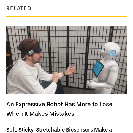
RELATED
An Expressive Robot Has More to Lose
When It Makes Mistakes
Soft, Sticky, Stretchable Biosensors Make a