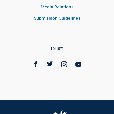
Media Relations
Submission Guidelines
FOLLOW