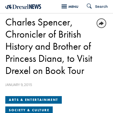
Skip
Search
MENU
to
Charles Spencer,
main
content
Chronicler of British
History and Brother of
Princess Diana, to Visit
Drexel on Book Tour
JANUARY 9, 2015
ARTS & ENTERTAINMENT
SOCIETY & CULTURE