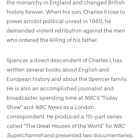
the monarchy in England and changed British
history forever. When his son, Charles II rose to
power amidst political unrest in 1660, he
demanded violent retribution against the men
who ordered the killing of his father.
Spencer, a direct descendent of Charles I, has
written several books about English and
European history and about the Spencer family.
He is also an accomplished journalist and
broadcaster, spending time at
NBC’s
“Today
Show” and
NBC News
as a London
correspondent. He produced a 10-part series
called “The Great Houses of the World” for
NBC
Superchannel
and presented two documentaries