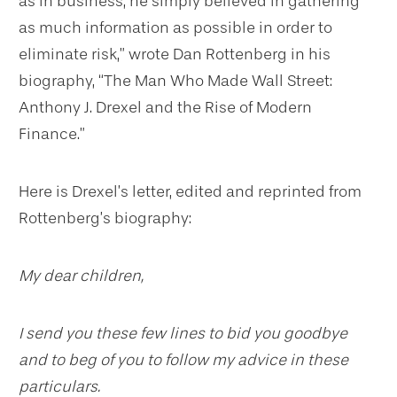
as in business, he simply believed in gathering
as much information as possible in order to
eliminate risk,” wrote Dan Rottenberg in his
biography, “The Man Who Made Wall Street:
Anthony J. Drexel and the Rise of Modern
Finance.”
Here is Drexel’s letter, edited and reprinted from
Rottenberg’s biography:
My dear children,
I send you these few lines to bid you goodbye
and to beg of you to follow my advice in these
particulars.