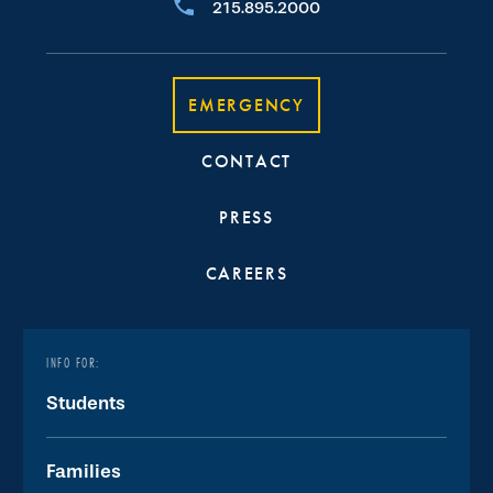
215.895.2000
EMERGENCY
CONTACT
PRESS
CAREERS
INFO FOR:
Students
Families