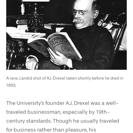
A rare, candid shot of A.J. Drexel taken shortly before he died in
1893.
The University's founder A.J. Drexel was a well-
traveled businessman, especially by 19th-
century standards. Though he usually traveled
for business rather than pleasure, his