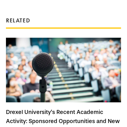
RELATED
Drexel University's Recent Academic
Activity: Sponsored Opportunities and New