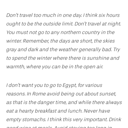
Don’t travel too much in one day. I think six hours
ought to be the outside limit. Don’t travel at night.
You must not go to any northern country in the
winter. Remember, the days are short, the skies
gray and dark and the weather generally bad. Try
to spend the winter where there is sunshine and
warmth, where you can be in the open air.
I don’t want you to go to Egypt, for various
reasons. In Rome avoid being out about sunset,
as that is the danger time, and while there always
eat a hearty breakfast and lunch. Never have
empty stomachs. I think this very important. Drink
good wine at meals. Avoid staying too long in