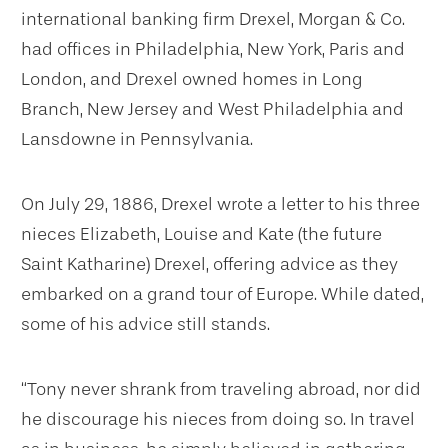
international banking firm Drexel, Morgan & Co.
had offices in Philadelphia, New York, Paris and
London, and Drexel owned homes in Long
Branch, New Jersey and West Philadelphia and
Lansdowne in Pennsylvania.
On July 29, 1886, Drexel wrote a letter to his three
nieces Elizabeth, Louise and Kate (the future
Saint Katharine) Drexel, offering advice as they
embarked on a grand tour of Europe. While dated,
some of his advice still stands.
“Tony never shrank from traveling abroad, nor did
he discourage his nieces from doing so. In travel