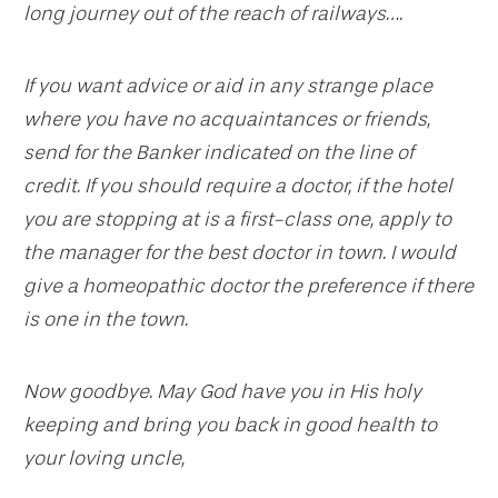
long journey out of the reach of railways….
If you want advice or aid in any strange place
where you have no acquaintances or friends,
send for the Banker indicated on the line of
credit. If you should require a doctor, if the hotel
you are stopping at is a first-class one, apply to
the manager for the best doctor in town. I would
give a homeopathic doctor the preference if there
is one in the town.
Now goodbye. May God have you in His holy
keeping and bring you back in good health to
your loving uncle,