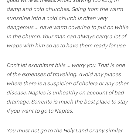
damp and cold churches. Going from the warm
sunshine into a cold church is often very
dangerous … have warm covering to put on while
in the church. Your man can always carry a lot of
wraps with him so as to have them ready for use.
Don’t let exorbitant bills … worry you. That is one
of the expenses of travelling. Avoid any places
where there is a suspicion of cholera or any other
disease. Naples is unhealthy on account of bad
drainage. Sorrento is much the best place to stay
if you want to go to Naples.
You must not go to the Holy Land or any similar