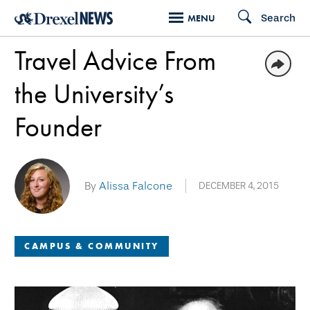
Skip
Search
MENU
to
Travel Advice From
main
content
the University’s
Founder
By
Alissa Falcone
DECEMBER 4, 2015
CAMPUS & COMMUNITY