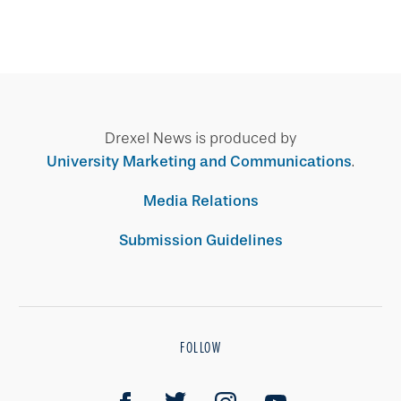
Drexel News is produced by
University Marketing and Communications
.
Media Relations
Submission Guidelines
FOLLOW