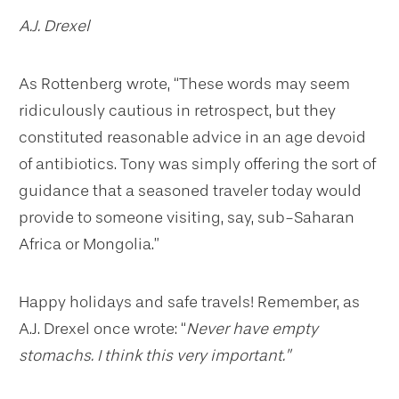
A.J. Drexel
As Rottenberg wrote, “These words may seem
ridiculously cautious in retrospect, but they
constituted reasonable advice in an age devoid
of antibiotics. Tony was simply offering the sort of
guidance that a seasoned traveler today would
provide to someone visiting, say, sub-Saharan
Africa or Mongolia.”
Happy holidays and safe travels! Remember, as
A.J. Drexel once wrote: “
Never have empty
stomachs. I think this very important.”