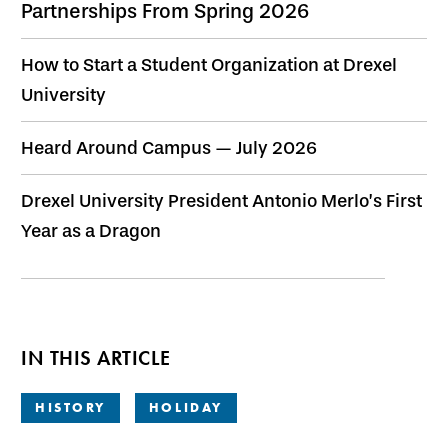
Partnerships From Spring 2026
How to Start a Student Organization at Drexel
University
Heard Around Campus — July 2026
Drexel University President Antonio Merlo’s First
Year as a Dragon
IN THIS ARTICLE
HISTORY
HOLIDAY