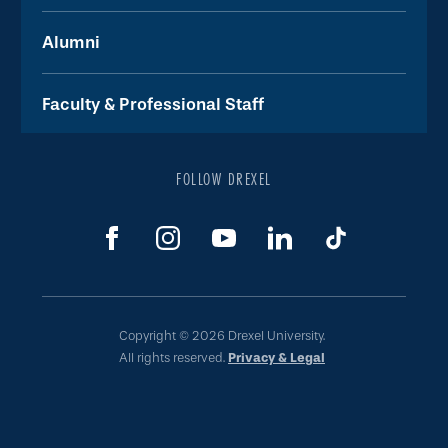
Alumni
Faculty & Professional Staff
FOLLOW DREXEL
Copyright © 2026 Drexel University.
All rights reserved.
Privacy & Legal