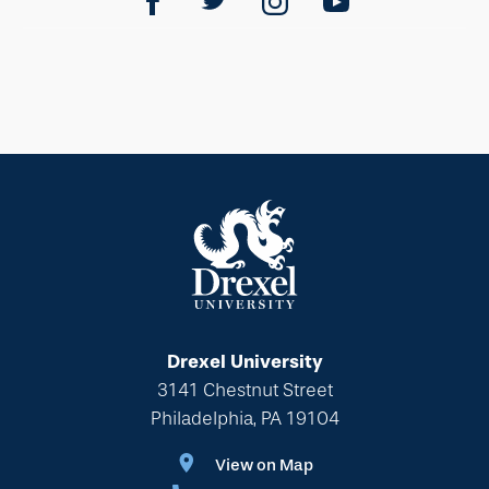
Drexel University
3141 Chestnut Street
Philadelphia, PA 19104
View on Map