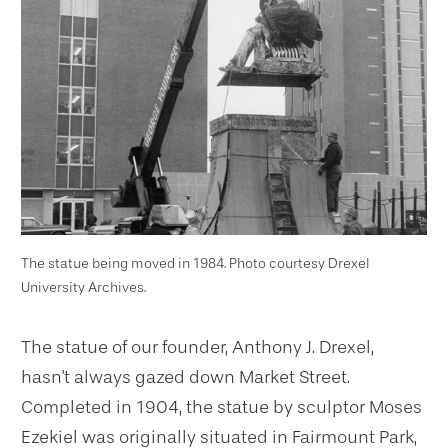
The statue being moved in 1984. Photo courtesy Drexel
University Archives.
The statue of our founder, Anthony J. Drexel,
hasn't always gazed down Market Street.
Completed in 1904, the statue by sculptor Moses
Ezekiel was originally situated in Fairmount Park,