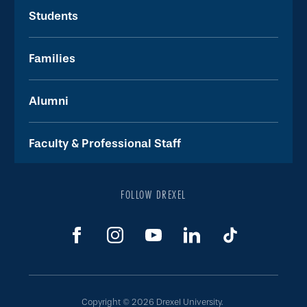
Students
Families
Alumni
Faculty & Professional Staff
FOLLOW DREXEL
Copyright © 2026 Drexel University.