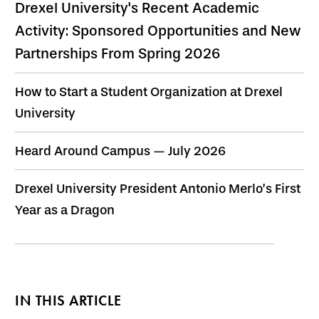
Drexel University's Recent Academic
Activity: Sponsored Opportunities and New
Partnerships From Spring 2026
How to Start a Student Organization at Drexel
University
Heard Around Campus — July 2026
Drexel University President Antonio Merlo’s First
Year as a Dragon
IN THIS ARTICLE