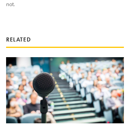
not.
RELATED