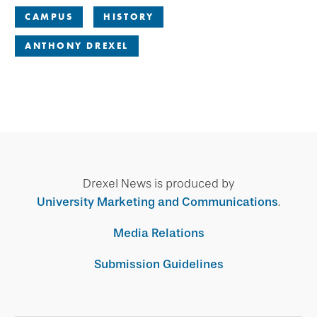
CAMPUS
HISTORY
ANTHONY DREXEL
Drexel News is produced by
University Marketing and Communications
.
Media Relations
Submission Guidelines