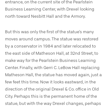
entrance, on the current site of the Pearlstein
Business Learning Center, with Drexel looking
north toward Nesbitt Hall and the Armory.
But this was only the first of the statue's many
moves around campus. The statue was restored
by a conservator in 1984 and later relocated to
the east side of Matheson Hall, at 32nd Street, to
make way for the Pearlstein Business Learning
Center. Finally, with Gerri C. LeBow Hall replacing
Matheson Hall, the statue has moved again, just a
few feet this time. Now it looks eastward, in the
direction of the original Drexel & Co. office in Old
City. Perhaps this is the permanent home of the
statue, but with the way Drexel changes, perhaps