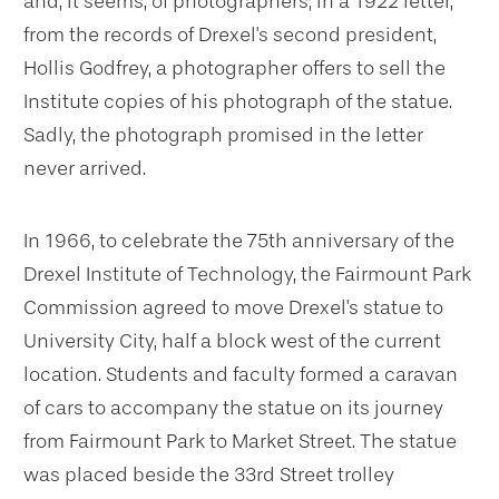
and, it seems, of photographers; in a 1922 letter,
from the records of Drexel's second president,
Hollis Godfrey, a photographer offers to sell the
Institute copies of his photograph of the statue.
Sadly, the photograph promised in the letter
never arrived.
In 1966, to celebrate the 75th anniversary of the
Drexel Institute of Technology, the Fairmount Park
Commission agreed to move Drexel's statue to
University City, half a block west of the current
location. Students and faculty formed a caravan
of cars to accompany the statue on its journey
from Fairmount Park to Market Street. The statue
was placed beside the 33rd Street trolley