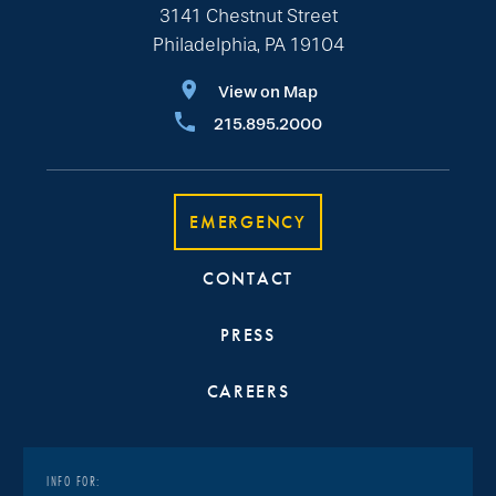
3141 Chestnut Street
Philadelphia, PA 19104
View on Map
215.895.2000
EMERGENCY
CONTACT
PRESS
CAREERS
INFO FOR: