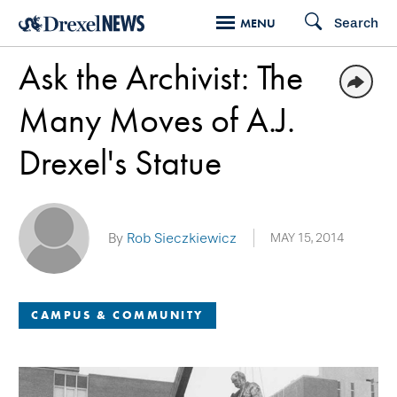
Skip
Search
MENU
to
Ask the Archivist: The
main
content
Many Moves of A.J.
Drexel's Statue
By
Rob Sieczkiewicz
MAY 15, 2014
CAMPUS & COMMUNITY