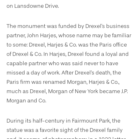
on Lansdowne Drive.
The monument was funded by Drexel's business
partner, John Harjes, whose name may be familiar
to some: Drexel, Harjes & Co. was the Paris office
of Drexel & Co. In Harjes, Drexel found a loyal and
capable partner who was said never to have
missed a day of work. After Drexel's death, the
Paris firm was renamed Morgan, Harjes & Co.,
much as Drexel, Morgan of New York became J.P.
Morgan and Co.
During its half-century in Fairmount Park, the
statue was a favorite sight of the Drexel family