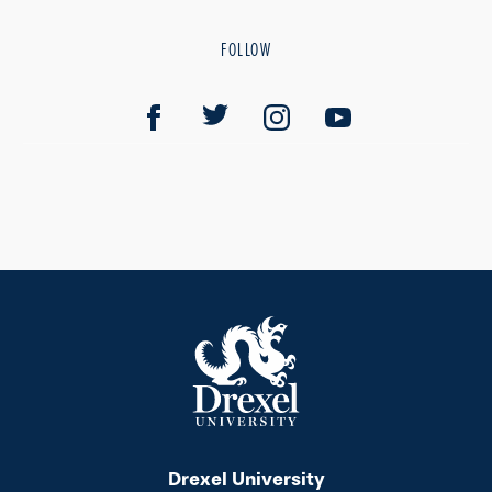
FOLLOW
Drexel University