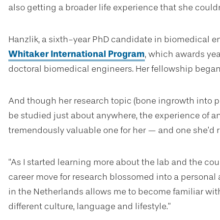
also getting a broader life experience that she coul
Hanzlik, a sixth-year PhD candidate in biomedical en
Whitaker International Program
, which awards yea
doctoral biomedical engineers. Her fellowship began i
And though her research topic (bone ingrowth into 
be studied just about anywhere, the experience of an
tremendously valuable one for her — and one she’d
“As I started learning more about the lab and the cou
career move for research blossomed into a personal a
in the Netherlands allows me to become familiar wit
different culture, language and lifestyle.”