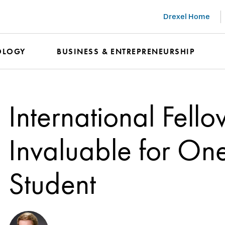
Drexel Home
OLOGY
BUSINESS & ENTREPRENEURSHIP
International Fell
Invaluable for On
Student