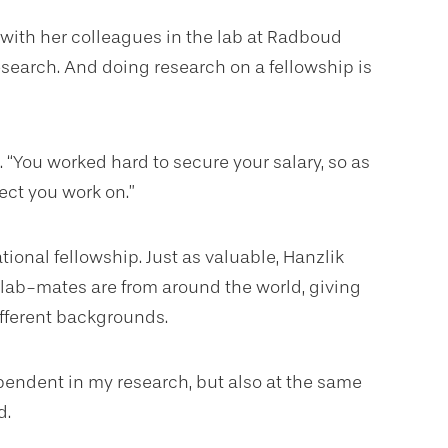
 with her colleagues in the lab at Radboud
search. And doing research on a fellowship is
. “You worked hard to secure your salary, so as
ect you work on.”
tional fellowship. Just as valuable, Hanzlik
 lab-mates are from around the world, giving
fferent backgrounds.
ndent in my research, but also at the same
d.