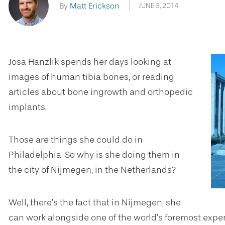
By
Matt Erickson
JUNE 3, 2014
Josa Hanzlik spends her days looking at
images of human tibia bones, or reading
articles about bone ingrowth and orthopedic
implants.
Those are things she could do in
Philadelphia. So why is she doing them in
the city of Nijmegen, in the Netherlands?
Well, there’s the fact that in Nijmegen, she
can work alongside one of the world’s foremost experts