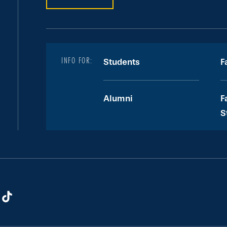
INFO FOR:
Students
F
Alumni
F
S