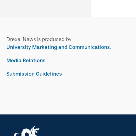
Drexel News is produced by
University Marketing and Communications
.
Media Relations
Submission Guidelines