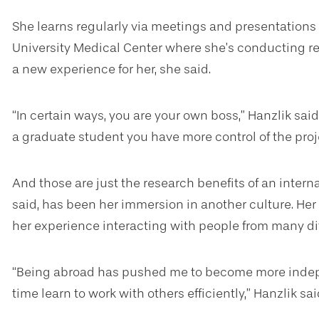
She learns regularly via meetings and presentations
University Medical Center where she’s conducting re
a new experience for her, she said.
“In certain ways, you are your own boss,” Hanzlik said
a graduate student you have more control of the proj
And those are just the research benefits of an interna
said, has been her immersion in another culture. Her
her experience interacting with people from many di
“Being abroad has pushed me to become more indepe
time learn to work with others efficiently,” Hanzlik sai