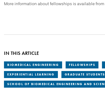
More information about fellowships is available from
IN THIS ARTICLE
BIOMEDICAL ENGINEERING
FELLOWSHIPS
EXPERIENTIAL LEARNING
GRADUATE STUDENTS
SCHOOL OF BIOMEDICAL ENGINEERING AND SCIEN