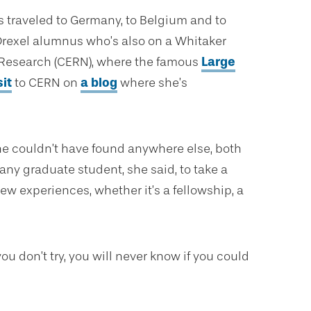
’s traveled to Germany, to Belgium and to
 Drexel alumnus who’s also on a Whitaker
r Research (CERN), where the famous
Large
it
to CERN on
a blog
where she’s
he couldn’t have found anywhere else, both
ny graduate student, she said, to take a
w experiences, whether it’s a fellowship, a
ou don’t try, you will never know if you could