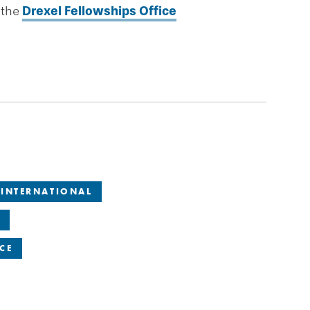
 the
Drexel Fellowships Office
INTERNATIONAL
CE