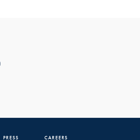
PRESS
CAREERS