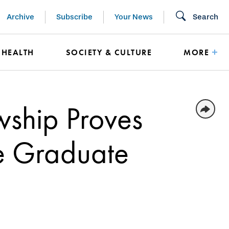
Archive
Subscribe
Your News
Search
HEALTH
SOCIETY & CULTURE
MORE
owship Proves
e Graduate