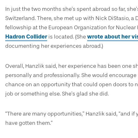
In just the two months she’s spent abroad so far, she
Switzerland. There, she met up with Nick DiStasio, a
fellowship at the European Organization for Nuclea
Hadron Collider
is located. (She
wrote about her vis
documenting her experiences abroad.)
Overall, Hanzlik said, her experience has been one s
personally and professionally. She would encourage a
chance on an opportunity that could open doors to ne
job or something else. She’s glad she did.
“There are many opportunities,” Hanzlik said, “and if y
have gotten them.”