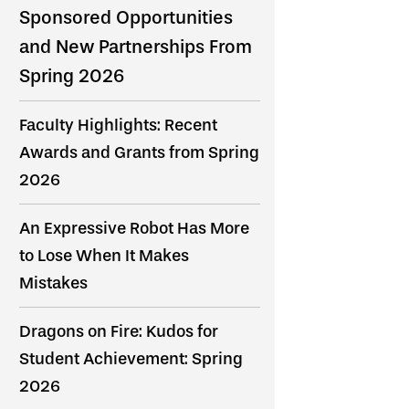
Sponsored Opportunities
and New Partnerships From
Spring 2026
Faculty Highlights: Recent
Awards and Grants from Spring
2026
An Expressive Robot Has More
to Lose When It Makes
Mistakes
Dragons on Fire: Kudos for
Student Achievement: Spring
2026