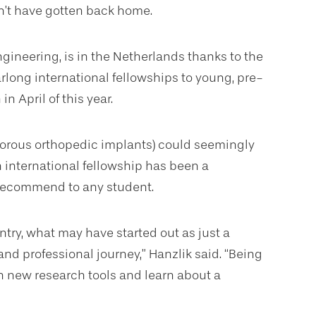
dn’t have gotten back home.
gineering, is in the Netherlands thanks to the
rlong international fellowships to young, pre-
n April of this year.
porous orthopedic implants) could seemingly
 international fellowship has been a
 recommend to any student.
ntry, what may have started out as just a
nd professional journey,” Hanzlik said. “Being
h new research tools and learn about a