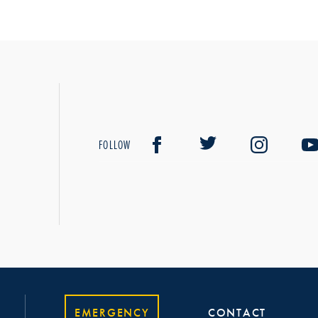
FOLLOW
EMERGENCY
CONTACT