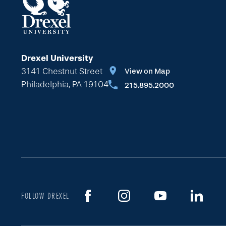
Drexel University
3141 Chestnut Street
View on Map
Philadelphia, PA 19104
215.895.2000
FOLLOW DREXEL