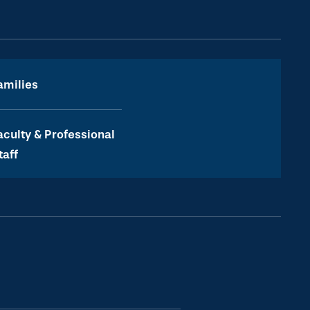
amilies
aculty & Professional
taff