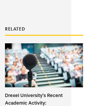
RELATED
Drexel University's Recent
Academic Activity: