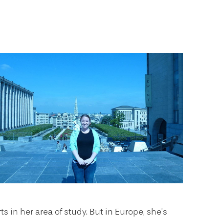
 in her area of study. But in Europe, she’s