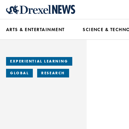
Skip
to
main
ARTS & ENTERTAINMENT
SCIENCE & TECHN
content
EXPERIENTIAL LEARNING
GLOBAL
RESEARCH