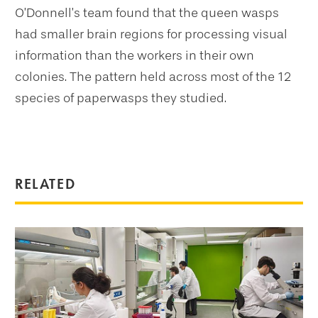
O’Donnell’s team found that the queen wasps
had smaller brain regions for processing visual
information than the workers in their own
colonies. The pattern held across most of the 12
species of paperwasps they studied.
RELATED