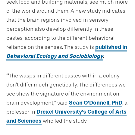
seek food and building materials, see much more
of the world around them. A new study indicates
that the brain regions involved in sensory
perception also develop differently in these
castes, according to the different behavioral
reliance on the senses. The study is
published in
Behavioral Ecology and Sociobiology
.
“
The wasps in different castes within a colony
don’t differ much genetically. The differences we
see show the signature of the environment on
brain development,” said
Sean O’Donnell, PhD
, a
professor in
Drexel University’s College of Arts
and Sciences
who led the study.