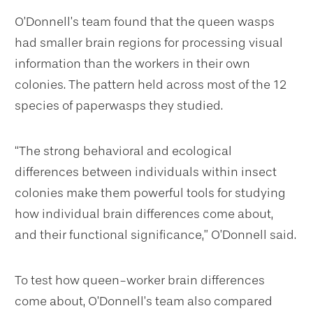
O’Donnell’s team found that the queen wasps
had smaller brain regions for processing visual
information than the workers in their own
colonies. The pattern held across most of the 12
species of paperwasps they studied.
“The strong behavioral and ecological
differences between individuals within insect
colonies make them powerful tools for studying
how individual brain differences come about,
and their functional significance,” O’Donnell said.
To test how queen-worker brain differences
come about, O’Donnell’s team also compared