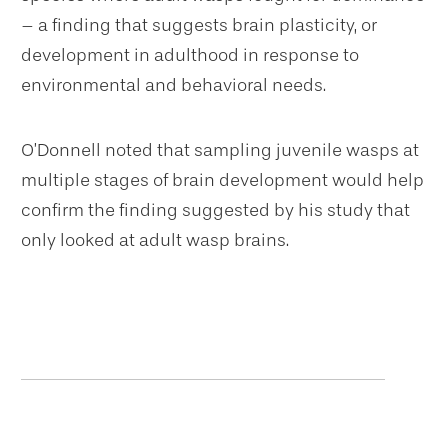
– a finding that suggests brain plasticity, or
development in adulthood in response to
environmental and behavioral needs.
O’Donnell noted that sampling juvenile wasps at
multiple stages of brain development would help
confirm the finding suggested by his study that
only looked at adult wasp brains.