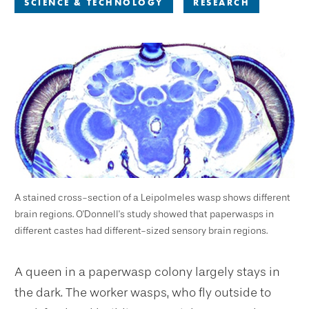
SCIENCE & TECHNOLOGY
RESEARCH
A stained cross-section of a Leipolmeles wasp shows different
brain regions. O'Donnell's study showed that paperwasps in
different castes had different-sized sensory brain regions.
A queen in a paperwasp colony largely stays in
the dark. The worker wasps, who fly outside to