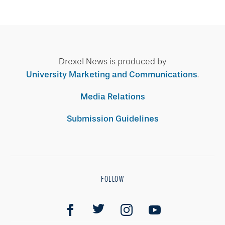
Drexel News is produced by
University Marketing and Communications
.
Media Relations
Submission Guidelines
FOLLOW