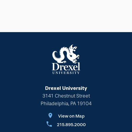
Drexel University
3141 Chestnut Street
Philadelphia, PA 19104
View on Map
215.895.2000