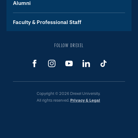
Alumni
Faculty & Professional Staff
FOLLOW DREXEL
Copyright © 2026 Drexel University.
All rights reserved.
Privacy & Legal