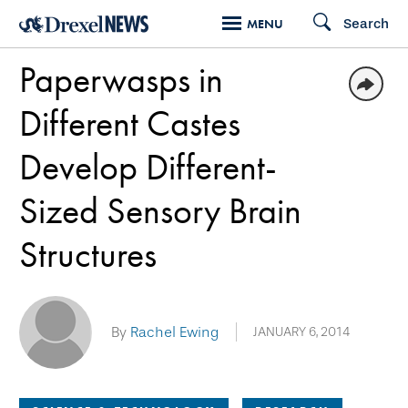
Skip
Search
MENU
to
Paperwasps in
main
content
Different Castes
Develop Different-
Sized Sensory Brain
Structures
By
Rachel Ewing
JANUARY 6, 2014