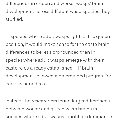
differences in queen and worker wasps’ brain
development across different wasp species they
studied.
In species where adult wasps fight for the queen
position, it would make sense for the caste brain
differences to be less pronounced than in
species where adult wasps emerge with their
caste roles already established – if brain
development followed a preordained program for
each assigned role.
Instead, the researchers found larger differences
between worker and queen wasp brains in
species where adult wasps fought for dominance