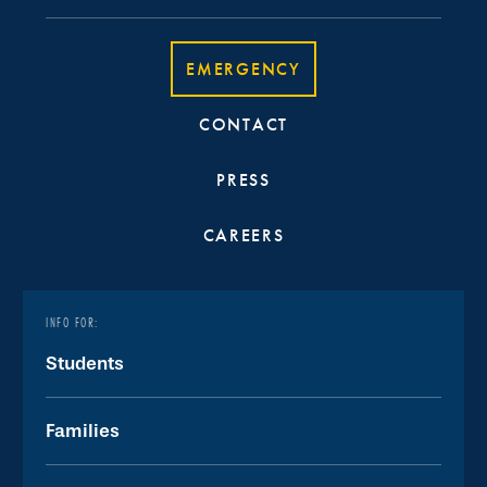
EMERGENCY
CONTACT
PRESS
CAREERS
INFO FOR:
Students
Families