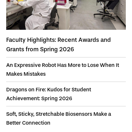
Faculty Highlights: Recent Awards and
Grants from Spring 2026
An Expressive Robot Has More to Lose When It
Makes Mistakes
Dragons on Fire: Kudos for Student
Achievement: Spring 2026
Soft, Sticky, Stretchable Biosensors Make a
Better Connection