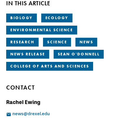
IN THIS ARTICLE
BIOLOGY
ECOLOGY
ENVIRONMENTAL SCIENCE
RESEARCH
SCIENCE
NEWS
NEWS RELEASE
SEAN O'DONNELL
COLLEGE OF ARTS AND SCIENCES
CONTACT
Rachel Ewing
news@drexel.edu