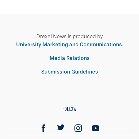
Drexel News is produced by
University Marketing and Communications
.
Media Relations
Submission Guidelines
FOLLOW