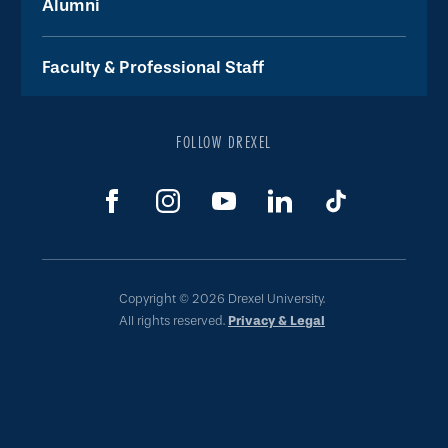
Alumni
Faculty & Professional Staff
FOLLOW DREXEL
Copyright © 2026 Drexel University.
All rights reserved.
Privacy & Legal