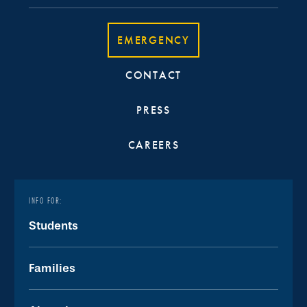
EMERGENCY
CONTACT
PRESS
CAREERS
INFO FOR:
Students
Families