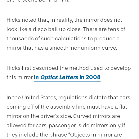
Hicks noted that, in reality, the mirror does not
look like a disco ball up close. There are tens of
thousands of such calculations to produce a
mirror that has a smooth, nonuniform curve.
Hicks first described the method used to develop
this mirror
in
Optics Letters
in 2008
.
In the United States, regulations dictate that cars
coming off of the assembly line must have a flat
mirror on the driver’s side. Curved mirrors are
allowed for cars’ passenger-side mirrors only if
they include the phrase “Objects in mirror are