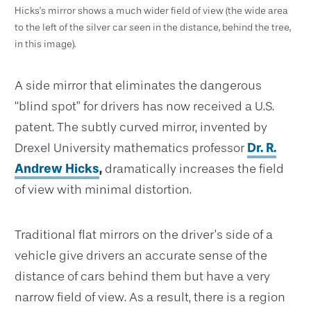
Hicks's mirror shows a much wider field of view (the wide area
to the left of the silver car seen in the distance, behind the tree,
in this image).
A side mirror that eliminates the dangerous
“blind spot” for drivers has now received a U.S.
patent. The subtly curved mirror, invented by
Drexel University mathematics professor
Dr. R.
Andrew Hicks
,
dramatically increases the field
of view with minimal distortion.
Traditional flat mirrors on the driver’s side of a
vehicle give drivers an accurate sense of the
distance of cars behind them but have a very
narrow field of view. As a result, there is a region