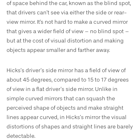
of space behind the car, known as the blind spot,
that drivers can’t see via either the side or rear-
view mirror. It's not hard to make a curved mirror
that gives a wider field of view – no blind spot –
but at the cost of visual distortion and making
objects appear smaller and farther away.
Hicks’s driver’s side mirror has a field of view of
about 45 degrees, compared to 15 to 17 degrees
of view in a flat driver’s side mirror. Unlike in
simple curved mirrors that can squash the
perceived shape of objects and make straight
lines appear curved, in Hicks’s mirror the visual
distortions of shapes and straight lines are barely
detectable.