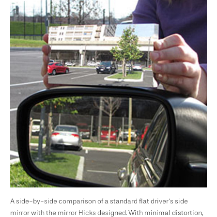
A side-by-side comparison of a standard flat driver's side
mirror with the mirror Hicks designed. With minimal distortion,