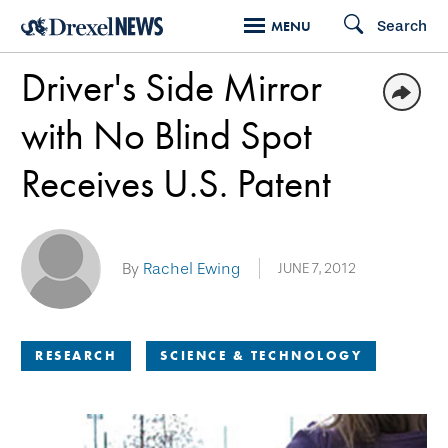
Skip
Search
MENU
to
Driver's Side Mirror
main
content
with No Blind Spot
Receives U.S. Patent
By
Rachel Ewing
JUNE 7, 2012
RESEARCH
SCIENCE & TECHNOLOGY