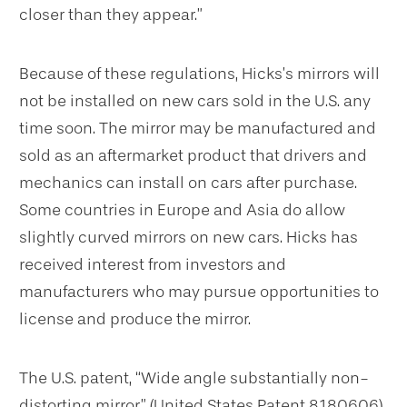
closer than they appear.”
Because of these regulations, Hicks’s mirrors will
not be installed on new cars sold in the U.S. any
time soon. The mirror may be manufactured and
sold as an aftermarket product that drivers and
mechanics can install on cars after purchase.
Some countries in Europe and Asia do allow
slightly curved mirrors on new cars. Hicks has
received interest from investors and
manufacturers who may pursue opportunities to
license and produce the mirror.
The U.S. patent, “Wide angle substantially non-
distorting mirror” (United States Patent 8180606)