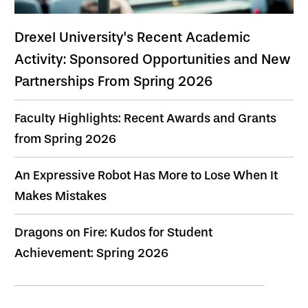
Drexel University's Recent Academic
Activity: Sponsored Opportunities and New
Partnerships From Spring 2026
Faculty Highlights: Recent Awards and Grants
from Spring 2026
An Expressive Robot Has More to Lose When It
Makes Mistakes
Dragons on Fire: Kudos for Student
Achievement: Spring 2026