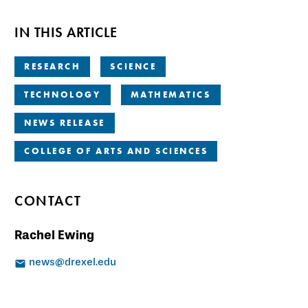
IN THIS ARTICLE
RESEARCH
SCIENCE
TECHNOLOGY
MATHEMATICS
NEWS RELEASE
COLLEGE OF ARTS AND SCIENCES
CONTACT
Rachel Ewing
news@drexel.edu