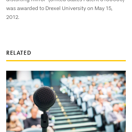
was awarded to Drexel University on May 15,
2012.
RELATED