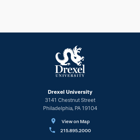
Drexel University
3141 Chestnut Street
Philadelphia, PA 19104
View on Map
215.895.2000