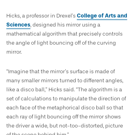
Hicks, a professor in Drexel’s
College of Arts and
Sciences
, designed his mirror using a
mathematical algorithm that precisely controls
the angle of light bouncing off of the curving
mirror.
“Imagine that the mirror’s surface is made of
many smaller mirrors turned to different angles,
like a disco ball,” Hicks said. “The algorithm is a
set of calculations to manipulate the direction of
each face of the metaphorical disco ball so that
each ray of light bouncing off the mirror shows
the driver a wide, but not-too-distorted, picture
of the scene behind him.”