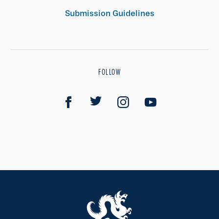
Submission Guidelines
FOLLOW