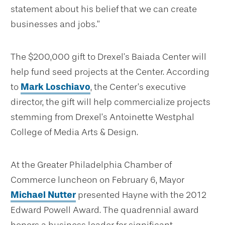
statement about his belief that we can create
businesses and jobs.”
The $200,000 gift to Drexel’s Baiada Center will
help fund seed projects at the Center. According
to
Mark Loschiavo
, the Center’s executive
director, the gift will help commercialize projects
stemming from Drexel’s Antoinette Westphal
College of Media Arts & Design.
At the Greater Philadelphia Chamber of
Commerce luncheon on February 6, Mayor
Michael Nutter
presented Hayne with the 2012
Edward Powell Award. The quadrennial award