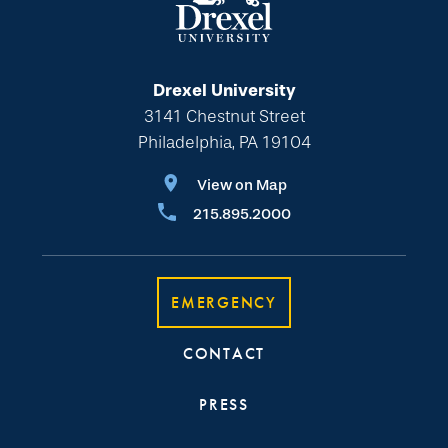
Drexel University
3141 Chestnut Street
Philadelphia, PA 19104
View on Map
215.895.2000
EMERGENCY
CONTACT
PRESS