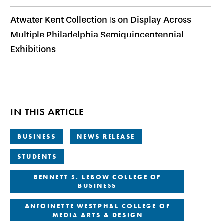
Atwater Kent Collection Is on Display Across
Multiple Philadelphia Semiquincentennial
Exhibitions
IN THIS ARTICLE
BUSINESS
NEWS RELEASE
STUDENTS
BENNETT S. LEBOW COLLEGE OF
BUSINESS
ANTOINETTE WESTPHAL COLLEGE OF
MEDIA ARTS & DESIGN