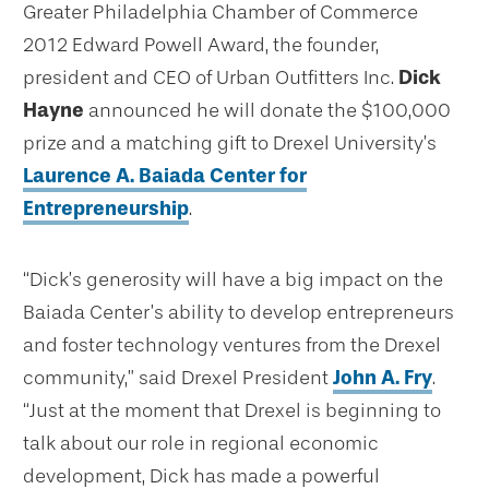
Greater Philadelphia Chamber of Commerce
2012 Edward Powell Award, the founder,
president and CEO of Urban Outfitters Inc.
Dick
Hayne
announced he will donate the $100,000
prize and a matching gift to Drexel University’s
Laurence A. Baiada Center for
Entrepreneurship
.
“Dick’s generosity will have a big impact on the
Baiada Center’s ability to develop entrepreneurs
and foster technology ventures from the Drexel
community,” said Drexel President
John A. Fry
.
“Just at the moment that Drexel is beginning to
talk about our role in regional economic
development, Dick has made a powerful