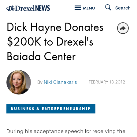
Skip
Search
MENU
to
Dick Hayne Donates
main
content
$200K to Drexel's
Baiada Center
By
Niki Gianakaris
FEBRUARY 13, 2012
BUSINESS & ENTREPRENEURSHIP
During his acceptance speech for receiving the