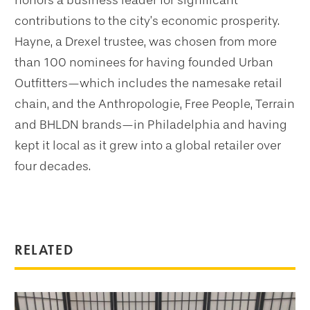
honors a business leader for significant
contributions to the city’s economic prosperity.
Hayne, a Drexel trustee, was chosen from more
than 100 nominees for having founded Urban
Outfitters—which includes the namesake retail
chain, and the Anthropologie, Free People, Terrain
and BHLDN brands—in Philadelphia and having
kept it local as it grew into a global retailer over
four decades.
RELATED