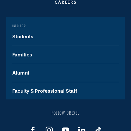
CAREERS
INFO FOR:
Students
Families
Alumni
Faculty & Professional Staff
FOLLOW DREXEL