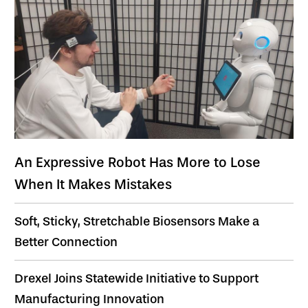
An Expressive Robot Has More to Lose
When It Makes Mistakes
Soft, Sticky, Stretchable Biosensors Make a
Better Connection
Drexel Joins Statewide Initiative to Support
Manufacturing Innovation