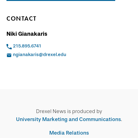
CONTACT
Niki Gianakaris
215.895.6741
ngianakaris@drexel.edu
Drexel News is produced by
University Marketing and Communications
.
Media Relations