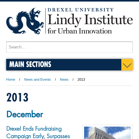
MAIN SECTIONS
Home
News and Events
News
2013
2013
December
Drexel Ends Fundraising
Campaign Early, Surpasses