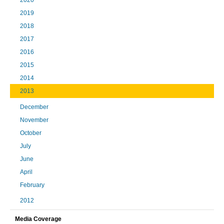
2019
2018
2017
2016
2015
2014
2013
December
November
October
July
June
April
February
2012
Media Coverage