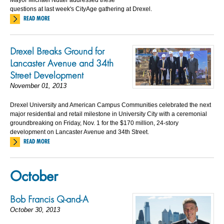
questions at last week's CityAge gathering at Drexel.
READ MORE
Drexel Breaks Ground for
Lancaster Avenue and 34th
Street Development
November 01, 2013
Drexel University and American Campus Communities celebrated the next
major residential and retail milestone in University City with a ceremonial
groundbreaking on Friday, Nov. 1 for the $170 million, 24-story
development on Lancaster Avenue and 34th Street.
READ MORE
October
Bob Francis Q-and-A
October 30, 2013