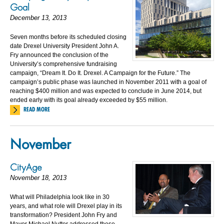
Goal
December 13, 2013
Seven months before its scheduled closing
date Drexel University President John A.
Fry announced the conclusion of the
University’s comprehensive fundraising
campaign, “Dream It. Do It. Drexel. A Campaign for the Future.” The
campaign’s public phase was launched in November 2011 with a goal of
reaching $400 million and was expected to conclude in June 2014, but
ended early with its goal already exceeded by $55 million.
READ MORE
November
CityAge
November 18, 2013
What will Philadelphia look like in 30
years, and what role will Drexel play in its
transformation? President John Fry and
Mayor Michael Nutter addressed these