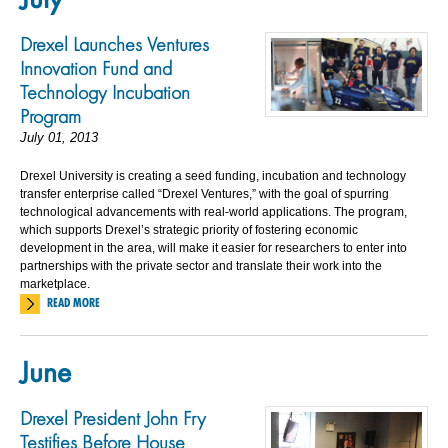
Drexel Launches Ventures
Innovation Fund and
Technology Incubation
Program
July 01, 2013
Drexel University is creating a seed funding, incubation and technology
transfer enterprise called “Drexel Ventures,” with the goal of spurring
technological advancements with real-world applications. The program,
which supports Drexel’s strategic priority of fostering economic
development in the area, will make it easier for researchers to enter into
partnerships with the private sector and translate their work into the
marketplace.
READ MORE
June
Drexel President John Fry
Testifies Before House