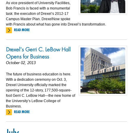
As vice president of University Facilities,
Bob Francis is faced with a monumental
task: the execution of Drexel’s 2012-17
Campus Master Plan. DrexelNow spoke
with Francis about what has gone into Drexel’s transformation.
READ MORE
Drexel's Gerri C. LeBow Hall
Opens for Business
October 02, 2013
The future of business education is here.
With a dedication ceremony on Oct. 3,
Drexel University officially marked the
opening of the 12-story, 177,500-square-
foot Gerri C. LeBow Hall—the new home of
the University’s LeBow College of
Business.
READ MORE
July