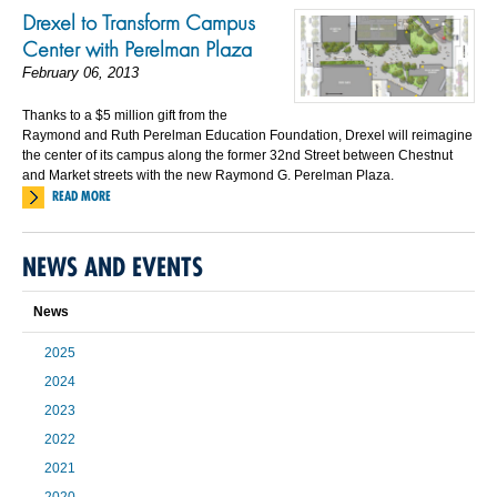
Drexel to Transform Campus
Center with Perelman Plaza
February 06, 2013
Thanks to a $5 million gift from the
Raymond and Ruth Perelman Education Foundation, Drexel will reimagine
the center of its campus along the former 32nd Street between Chestnut
and Market streets with the new Raymond G. Perelman Plaza.
READ MORE
NEWS AND EVENTS
News
2025
2024
2023
2022
2021
2020