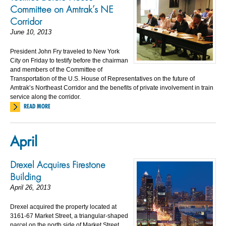
Committee on Amtrak’s NE
Corridor
June 10, 2013
President John Fry traveled to New York
City on Friday to testify before the chairman
and members of the Committee of
Transportation of the U.S. House of Representatives on the future of
Amtrak’s Northeast Corridor and the benefits of private involvement in train
service along the corridor.
READ MORE
April
Drexel Acquires Firestone
Building
April 26, 2013
Drexel acquired the property located at
3161-67 Market Street, a triangular-shaped
parcel on the north side of Market Street