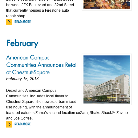
between JFK Boulevard and 32nd Street
that currently houses a Firestone auto
repair shop.
READ MORE
February
American Campus
Communities Announces Retail
at Chestnut-Square
February 15, 2013
Drexel and American Campus
Communities, Inc. adds local flavor to
Chestnut Square, the newest urban mixed-
use housing, with the announcement of
featured eateries Zama’s second location coZara, Shake Shack®, Zavino
and Joe Coffee.
READ MORE