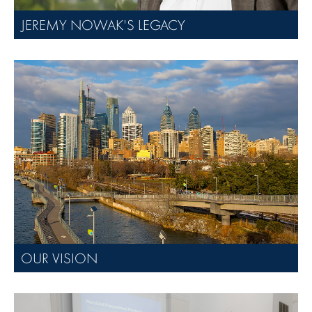
JEREMY NOWAK'S LEGACY
OUR VISION