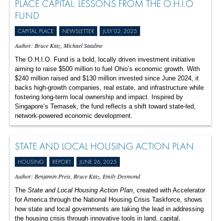
PLACE CAPITAL: LESSONS FROM THE O.H.I.O
FUND
CAPITAL, PLACE
NEWSLETTER
JULY 02, 2025
Author: Bruce Katz, Michael Saadine
The O.H.I.O. Fund is a bold, locally driven investment initiative
aiming to raise $500 million to fuel Ohio’s economic growth. With
$240 million raised and $130 million invested since June 2024, it
backs high-growth companies, real estate, and infrastructure while
fostering long-term local ownership and impact. Inspired by
Singapore’s Temasek, the fund reflects a shift toward state-led,
network-powered economic development.
STATE AND LOCAL HOUSING ACTION PLAN
HOUSING
REPORT
JUNE 26, 2025
Author: Benjamin Preis, Bruce Katz, Emily Desmond
The
State and Local Housing Action Plan
, created with Accelerator
for America through the National Housing Crisis Taskforce, shows
how state and local governments are taking the lead in addressing
the housing crisis through innovative tools in land, capital,