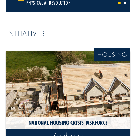
PHYSICAL AI REVOLUTION
1
2
INITIATIVES
HOUSING
NATIONAL HOUSING CRISIS TASKFORCE
Read more