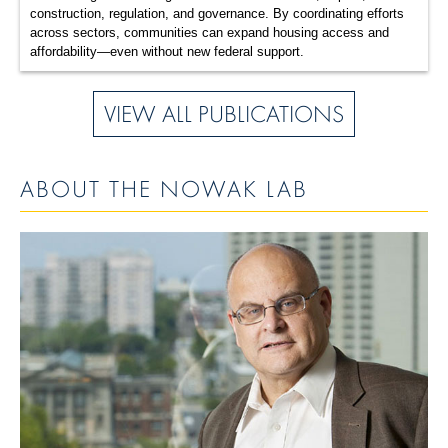
construction, regulation, and governance. By coordinating efforts
across sectors, communities can expand housing access and
affordability—even without new federal support.
VIEW ALL PUBLICATIONS
ABOUT THE NOWAK LAB