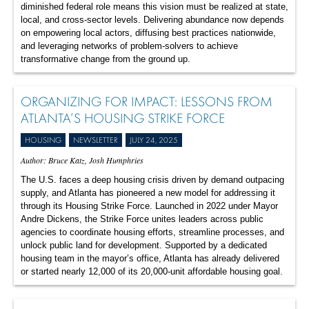
diminished federal role means this vision must be realized at state,
local, and cross-sector levels. Delivering abundance now depends
on empowering local actors, diffusing best practices nationwide,
and leveraging networks of problem-solvers to achieve
transformative change from the ground up.
ORGANIZING FOR IMPACT: LESSONS FROM
ATLANTA’S HOUSING STRIKE FORCE
HOUSING
NEWSLETTER
JULY 24, 2025
Author: Bruce Katz, Josh Humphries
The U.S. faces a deep housing crisis driven by demand outpacing
supply, and Atlanta has pioneered a new model for addressing it
through its Housing Strike Force. Launched in 2022 under Mayor
Andre Dickens, the Strike Force unites leaders across public
agencies to coordinate housing efforts, streamline processes, and
unlock public land for development. Supported by a dedicated
housing team in the mayor’s office, Atlanta has already delivered
or started nearly 12,000 of its 20,000-unit affordable housing goal.