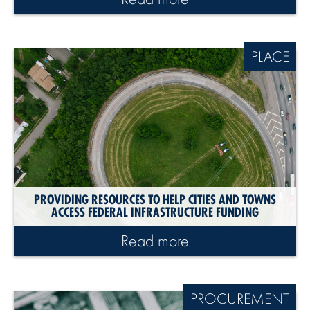
PLACE
PROVIDING RESOURCES TO HELP CITIES AND TOWNS
ACCESS FEDERAL INFRASTRUCTURE FUNDING
Read more
PROCUREMENT