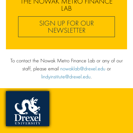
THE NOWAK METRO FINANCE
LAB
SIGN UP FOR OUR
NEWSLETTER
To contact the Nowak Metro Finance Lab or any of our
staff, please email
nowaklab@drexel.edu
or
lindyinstitute@drexel.edu
.