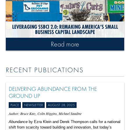
LEVERAGING SSBCI 2.0: REMAKING AMERICA’S SMALL
BUSINESS CAPITAL LANDSCAPE
Read more
RECENT PUBLICATIONS
DELIVERING ABUNDANCE FROM THE
GROUND UP
PLACE
NEWSLETTER
AUGUST 28, 2025
Author: Bruce Katz, Colin Higgins, Michael Saadine
Abundance
by Ezra Klein and Derek Thompson calls for a national
shift from scarcity toward building and innovation, but today’s