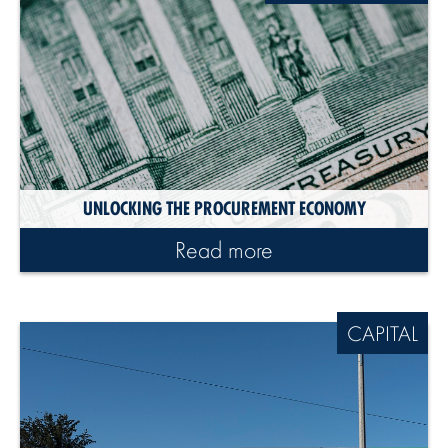
UNLOCKING THE PROCUREMENT ECONOMY
Read more
CAPITAL