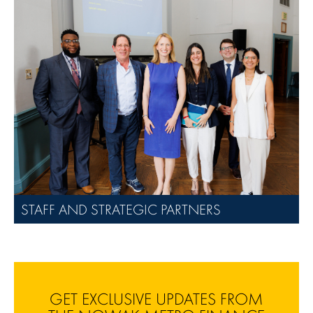
STAFF AND STRATEGIC PARTNERS
GET EXCLUSIVE UPDATES FROM