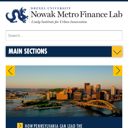
MAIN SECTIONS
HOW PENNSYLVANIA CAN LEAD THE