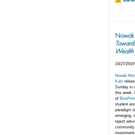
READ M
Nowak L
Toward
Wealth
10/27/2019
Nowak Metr
Katz
relea
Sunday in 
this week.
of
BluePrin
student and
paradigm s
emerging, i
report advo
community m
investment 