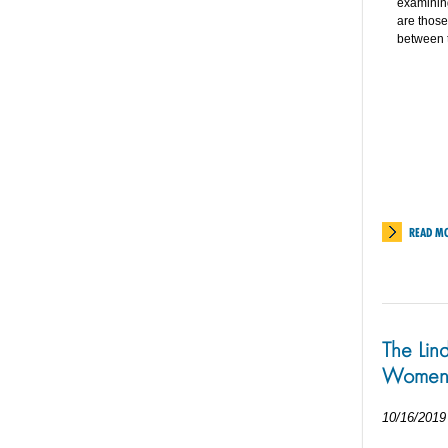
examining
are those
between t
READ M
The Lin
Women
10/16/2019