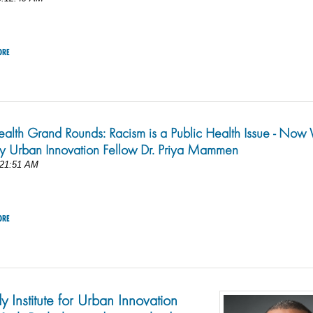
ORE
ealth Grand Rounds: Racism is a Public Health Issue - No
by Urban Innovation Fellow Dr. Priya Mammen
:21:51 AM
ORE
y Institute for Urban Innovation