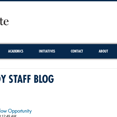
ACADEMICS
INITIATIVES
CONTACT
ABOUT
DY STAFF BLOG
1
low Opportunity
0:12:49 AM