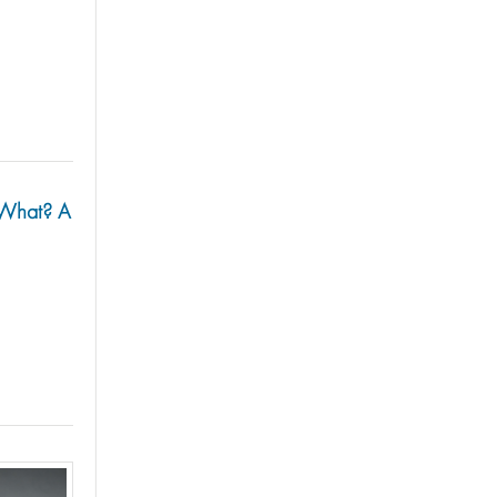
w What? A