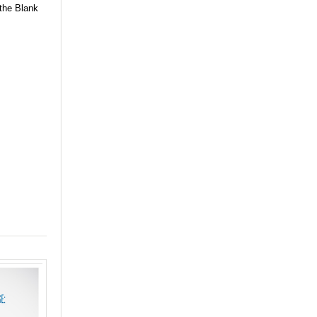
 the Blank