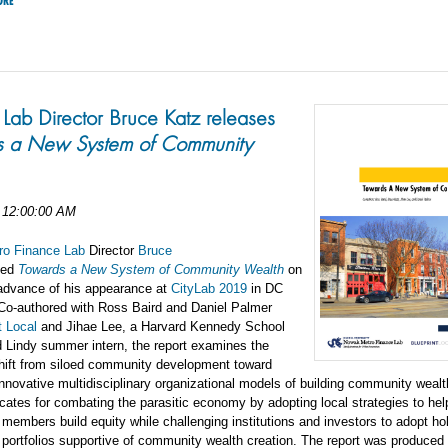
ORE
ab Director Bruce Katz releases
s a New System of Community
 12:00:00 AM
o Finance Lab
Director
Bruce
sed
Towards a New System of Community Wealth
on
advance of his appearance at
CityLab 2019
in DC
 Co-authored with Ross Baird and Daniel Palmer
t Local
and Jihae Lee, a Harvard Kennedy School
 Lindy summer intern, the report examines the
hift from siloed community development toward
nnovative multidisciplinary organizational models of building community wealt
cates for combating the parasitic economy by adopting local strategies to hel
embers build equity while challenging institutions and investors to adopt hol
portfolios supportive of community wealth creation. The report was produced