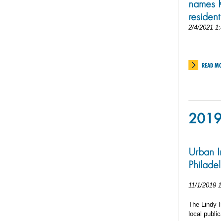
names K
resident
2/4/2021 1
READ M
201
Urban I
Philade
11/1/2019 
The Lindy I
local public