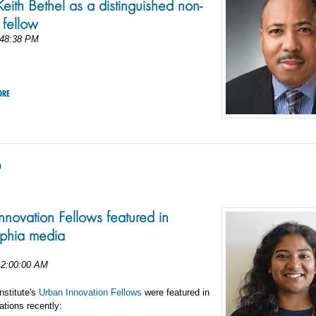
eith Bethel as a distinguished non-
 fellow
:48:38 PM
ORE
9
nnovation Fellows featured in
lphia media
12:00:00 AM
nstitute's
Urban Innovation Fellows
were featured in
ations recently: