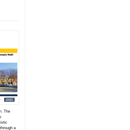
h. The
p
istic
 through a