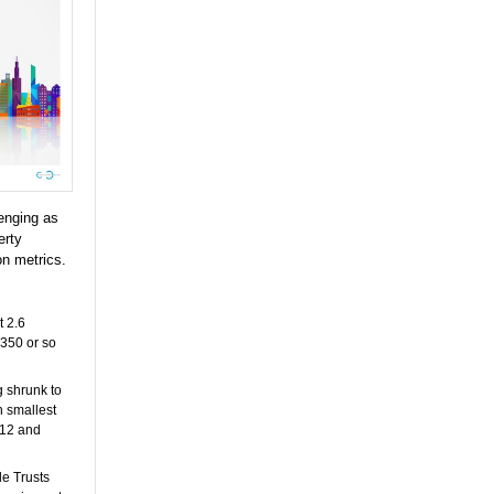
lenging as
erty
on metrics.
t 2.6
 350 or so
 shrunk to
h smallest
2012 and
le Trusts