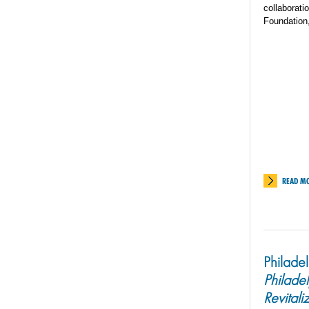
collaborati
Foundation
READ M
Philade
Philade
Revitali