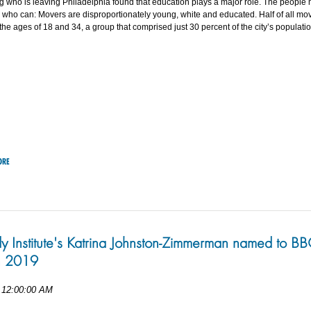
 who is leaving Philadelphia found that education plays a major role. The people
 who can: Movers are disproportionately young, white and educated. Half of all mo
he ages of 18 and 34, a group that comprised just 30 percent of the city’s populatio
ORE
dy Institute's Katrina Johnston-Zimmerman named to B
 2019
 12:00:00 AM