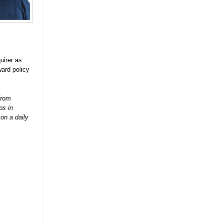
uirer as
ard policy
from
ps in
on a daily