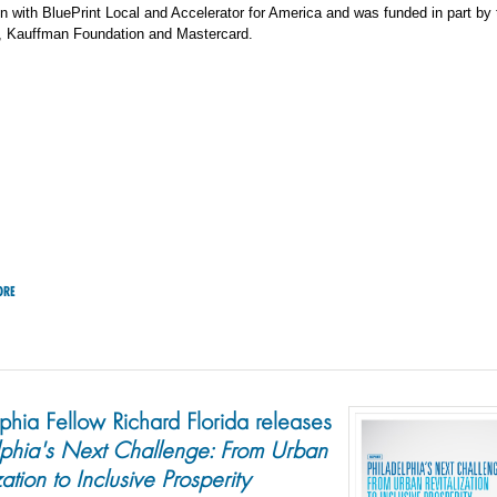
on with BluePrint Local and Accelerator for America and was funded in part by
, Kauffman Foundation and Mastercard.
ORE
lphia Fellow Richard Florida releases
lphia's Next Challenge: From Urban
zation to Inclusive Prosperity