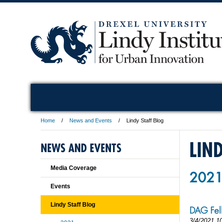
Home
News and Events
Lindy Staff Blog
LIN
NEWS AND EVENTS
Media Coverage
202
Events
Lindy Staff Blog
DAG Fel
3/4/2021 1