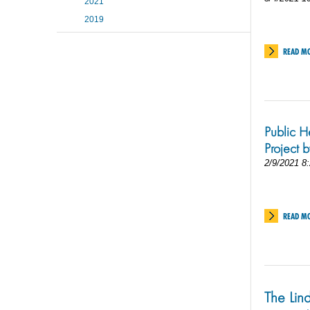
2021
2019
READ M
Public H
Project 
2/9/2021 8
READ M
The Lind