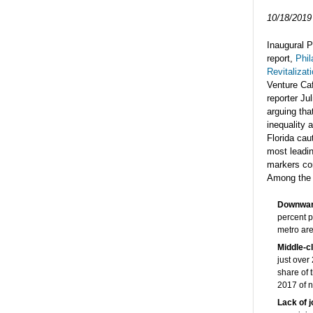
10/18/2019
Inaugural P
report,
Phil
Revitalizat
Venture Caf
reporter Ju
arguing tha
inequality a
Florida cau
most leadin
markers con
Among the f
Downward
percent p
metro ar
Middle-c
just over
share of 
2017 of ne
Lack of 