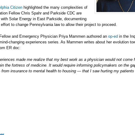
lphia Citizen
highlighted the many complexities of
ation Fellow Chris Spahr and Parkside CDC are
o with Solar Energy in East Parkside, documenting
t effort to change Pennsylvania law to allow their project to proceed.
 Fellow and Emergency Physician Priya Mammen authored an
op-ed
in the Inq
 mind-changing experiences series. As Mammen writes about her evolution tow
rom ER doc:
eriences made me realize that my best work as a physician would not come 
hin the fortress of medicine. It would require informing policymakers on the ga
rom insurance to mental health to housing — that I saw hurting my patients 