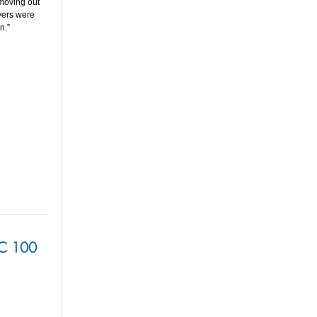
 moving out
vers were
n.”
BC 100