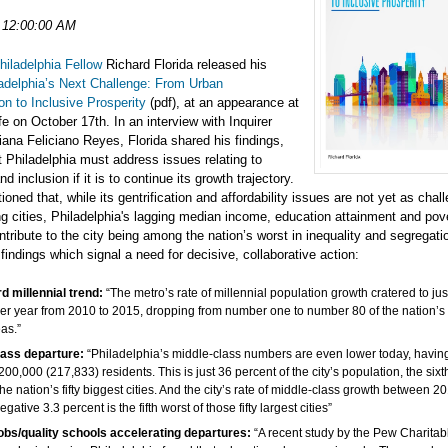
 12:00:00 AM
hiladelphia Fellow
Richard Florida released his
adelphia’s Next Challenge: From Urban
ion to Inclusive Prosperity
(pdf), at an appearance at
e on October 17th. In an interview with Inquirer
liana Feliciano Reyes, Florida shared his findings,
t Philadelphia must address issues relating to
nd inclusion if it is to continue its growth trajectory.
tioned that, while its gentrification and affordability issues are not yet as chal
g cities, Philadelphia's lagging median income, education attainment and pov
tribute to the city being among the nation’s worst in inequality and segregati
indings which signal a need for decisive, collaborative action:
 millennial trend:
“The metro’s rate of millennial population growth cratered to jus
er year from 2010 to 2015, dropping from number one to number 80 of the nation’s
eas.”
lass departure:
“Philadelphia’s middle-class numbers are even lower today, having
 200,000 (217,833) residents. This is just 36 percent of the city’s population, the sixt
the nation’s fifty biggest cities. And the city’s rate of middle-class growth between 
gative 3.3 percent is the fifth worst of those fifty largest cities”
jobs/quality schools accelerating departures:
“A recent study by the Pew Charitab