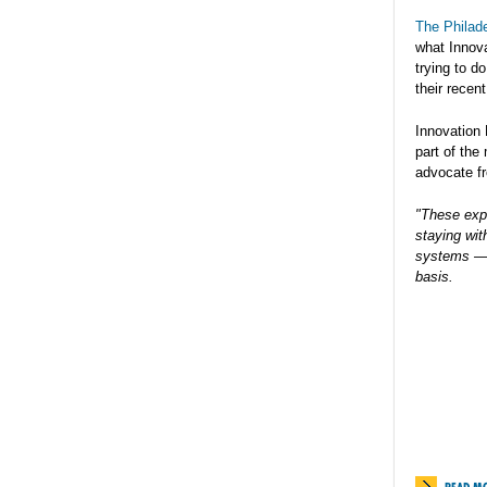
The Philade
what Innov
trying to d
their recen
Innovation
part of the
advocate f
"These exp
staying wit
systems — f
basis.