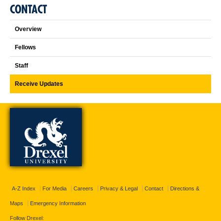
CONTACT
Overview
Fellows
Staff
Receive Updates
A-Z Index
For Media
Careers
Privacy & Legal
Contact
Directions &
Maps
Emergency Information
Follow Drexel: