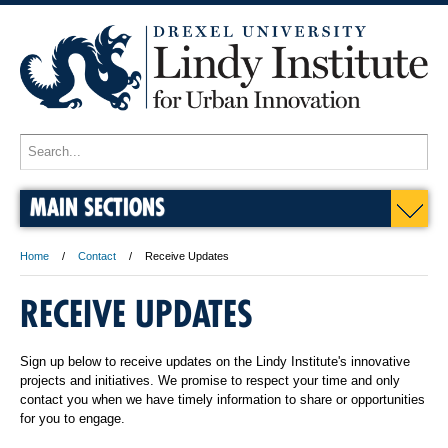
MAIN SECTIONS
Home
Contact
Receive Updates
RECEIVE UPDATES
Sign up below to receive updates on the Lindy Institute's innovative
projects and initiatives. We promise to respect your time and only
contact you when we have timely information to share or opportunities
for you to engage.