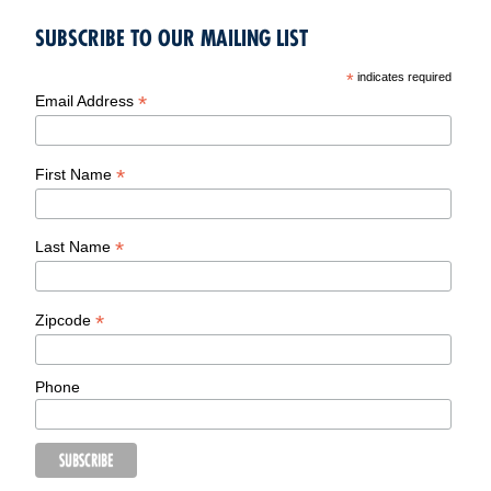
SUBSCRIBE TO OUR MAILING LIST
*
indicates required
*
Email Address
*
First Name
*
Last Name
*
Zipcode
Phone