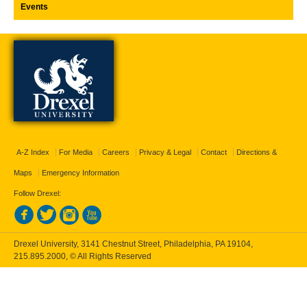
Events
A-Z Index
For Media
Careers
Privacy & Legal
Contact
Directions &
Maps
Emergency Information
Follow Drexel:
Drexel University, 3141 Chestnut Street, Philadelphia, PA 19104,
215.895.2000
, © All Rights Reserved