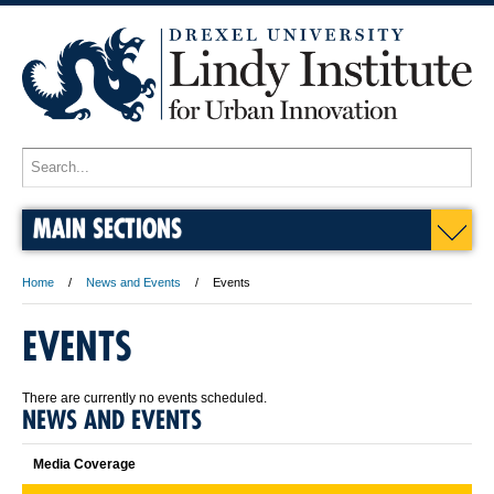
MAIN SECTIONS
Home
News and Events
Events
EVENTS
There are currently no events scheduled.
NEWS AND EVENTS
Media Coverage