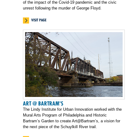
of the impact of the Covid-19 pandemic and the civic
unrest following the murder of George Floyd.
VISIT PAGE
ART @ BARTRAM'S
The Lindy Institute for Urban Innovation worked with the
Mural Arts Program of Philadelphia and Historic
Bartram’s Garden to create Art@Bartram’s, a vision for
the next piece of the Schuylkill River trail.