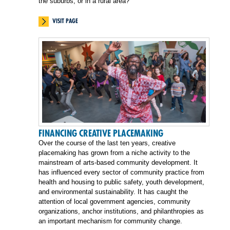
the suburbs, or in a rural area?
VISIT PAGE
FINANCING CREATIVE PLACEMAKING
Over the course of the last ten years, creative
placemaking has grown from a niche activity to the
mainstream of arts-based community development. It
has influenced every sector of community practice from
health and housing to public safety, youth development,
and environmental sustainability. It has caught the
attention of local government agencies, community
organizations, anchor institutions, and philanthropies as
an important mechanism for community change.