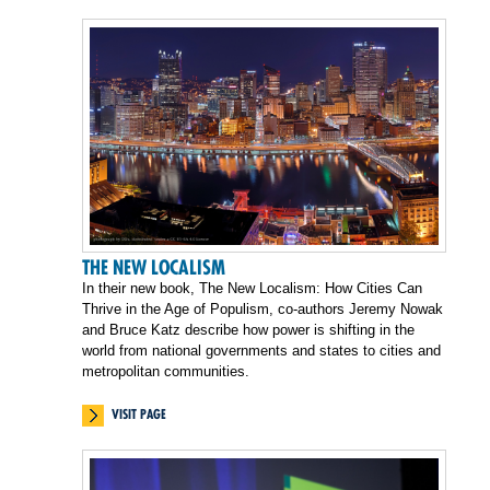
THE NEW LOCALISM
In their new book, The New Localism: How Cities Can
Thrive in the Age of Populism, co-authors Jeremy Nowak
and Bruce Katz describe how power is shifting in the
world from national governments and states to cities and
metropolitan communities.
VISIT PAGE