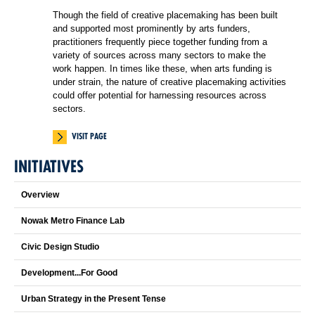
Though the field of creative placemaking has been built
and supported most prominently by arts funders,
practitioners frequently piece together funding from a
variety of sources across many sectors to make the
work happen. In times like these, when arts funding is
under strain, the nature of creative placemaking activities
could offer potential for harnessing resources across
sectors.
VISIT PAGE
INITIATIVES
Overview
Nowak Metro Finance Lab
Civic Design Studio
Development...For Good
Urban Strategy in the Present Tense