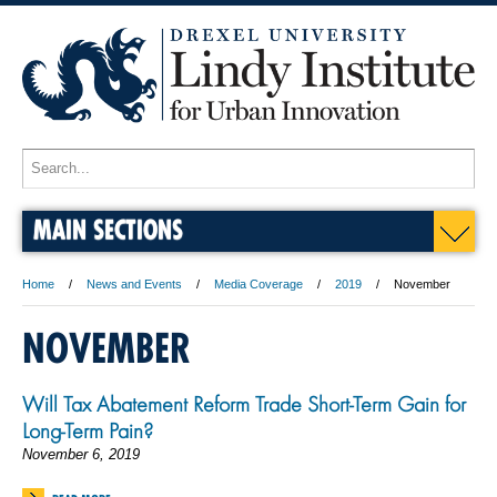
MAIN SECTIONS
Home
News and Events
Media Coverage
2019
November
NOVEMBER
Will Tax Abatement Reform Trade Short-Term Gain for
Long-Term Pain?
November 6, 2019