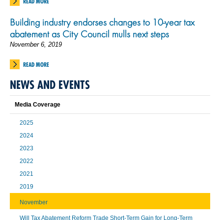
READ MORE
Building industry endorses changes to 10-year tax
abatement as City Council mulls next steps
November 6, 2019
READ MORE
NEWS AND EVENTS
Media Coverage
2025
2024
2023
2022
2021
2019
November
Will Tax Abatement Reform Trade Short-Term Gain for Long-Term