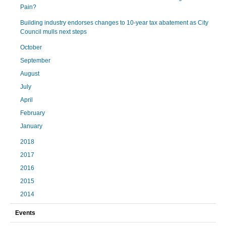
Pain?
Building industry endorses changes to 10-year tax abatement as City
Council mulls next steps
October
September
August
July
April
February
January
2018
2017
2016
2015
2014
Events