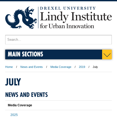
MAIN SECTIONS
Home
News and Events
Media Coverage
2019
July
JULY
NEWS AND EVENTS
Media Coverage
2025