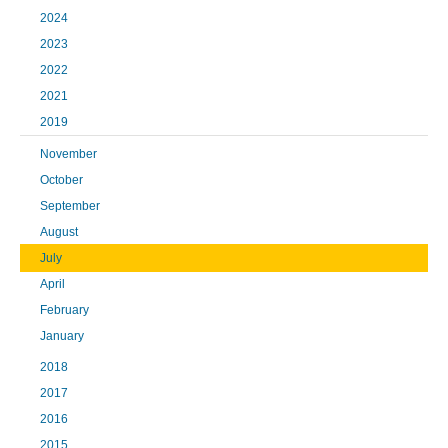
2024
2023
2022
2021
2019
November
October
September
August
July
April
February
January
2018
2017
2016
2015