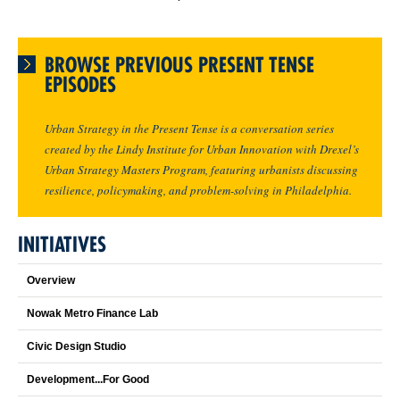
BROWSE PREVIOUS PRESENT TENSE
EPISODES
Urban Strategy in the Present Tense is a conversation series
created by the Lindy Institute for Urban Innovation with Drexel’s
Urban Strategy Masters Program, featuring urbanists discussing
resilience, policymaking, and problem-solving in Philadelphia.
INITIATIVES
Overview
Nowak Metro Finance Lab
Civic Design Studio
Development...For Good