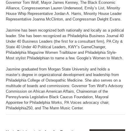
Governor Tom Wolf, Mayor James Kenney, The Black Economic
Alliance, Congresswoman Lauren Underwood, Emily’s List, Minority
House Whip Representative Jordan A. Harris, Minority House Leader
Representative Joanna McClinton, and Congressman Dwight Evans.
Jasmine has been recognized both nationally and locally as a political
leader. She has been recognized as Philadelphia Business Journal 40
Under 40 Business Leaders (the first for a consultant firm), PA City &
State 40 Under 40 Political Leaders, KWY’s GameChanger,
Philadelphia Magazine Women Trailblazer and Philadelphia Style-
Most stylist Philadelphian to name a few. Google’s Women to Watch.
Jasmine graduated from Morgan State University and holds a
master’s degree in organizational development and leadership from
Philadelphia College of Osteopathic Medicine. She also serves on a
multitude of boards and commissions: Governor Tom Wolf’s Advisory
Commission on African American Affairs, Chairwoman of the
Pennsylvania Legislative Black Caucus Foundation, Mayoral
Appointee for Philadelphia Works, PA Voices advocacy chair,
Philadelphia250, and The Mann Music Center.