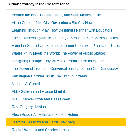
Urban Strategy in the Present Tense
Beyond the Boot: Parking, Trust, and What Moves a City
At the Center of the City: Governing a Big City Now
Learning Through Play: How Designers Partner with Educators
The Downtown Dynamic: Creating a Sense of Place & Possibilities
From the Ground Up: Building Stronger Cities with Plants and Trees
Where Philly Meets the World: The Power of Public Spaces
Designing Change: Tiny WPA's Blueprint for Better Spaces
The Power of Listening: Conversations that Shape Our Democracy
Kensington Corridor Trust: The First Four Years
Michael A. Carroll
Abby Sullivan and Franco Montalto
Nia Eubanks-Dixon and Cass Green
Rev. Gregory Holston
Alexa Bosse, Ari Miller and Kiasha Huling
Jasmine Sessoms and Harris Steinberg
Rachel Wenrick and Charles Lomax