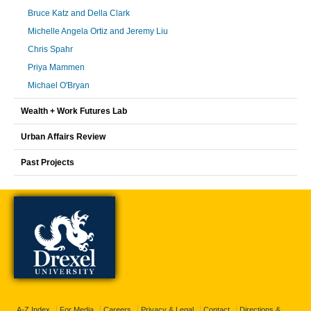
Bruce Katz and Della Clark
Michelle Angela Ortiz and Jeremy Liu
Chris Spahr
Priya Mammen
Michael O'Bryan
Wealth + Work Futures Lab
Urban Affairs Review
Past Projects
A-Z Index
For Media
Careers
Privacy & Legal
Contact
Directions &