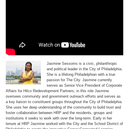
i
i
l
l
c
c
o
o
R
R
e
e
d
d
e
e
v
v
e
e
l
l
o
o
p
p
m
m
e
e
n
n
t
t
P
P
a
a
Jasmine Sessoms is a civic, philanthropic
r
r
and political leader in the City of Philadelphia.
t
t
n
n
She is a lifelong Philadelphian with a true
e
e
passion for The City. Jasmine currently
r
r
s
s
serves as Senior Vice President of Corporate
Affairs for Hilco Redevelopment Partners; in this role Jasmine
oversees community and government outreach efforts and serves as
a key liaison to constituent groups throughout the City of Philadelphia.
She uses her deep understanding of the community to build trust and
foster collaboration between HRP and the residents, groups and
institutions it seeks to work with over the long-term. Early in her
tenure at HRP Jasmine worked with the City and the School District of