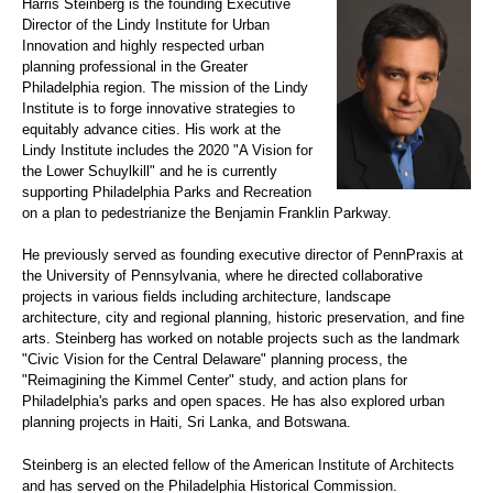
Harris Steinberg is the founding Executive
Director of the Lindy Institute for Urban
Innovation and highly respected urban
planning professional in the Greater
Philadelphia region. The mission of the Lindy
Institute is to forge innovative strategies to
equitably advance cities. His work at the
Lindy Institute includes the 2020 "A Vision for
the Lower Schuylkill" and he is currently
supporting Philadelphia Parks and Recreation
on a plan to pedestrianize the Benjamin Franklin Parkway.
He previously served as founding executive director of PennPraxis at
the University of Pennsylvania, where he directed collaborative
projects in various fields including architecture, landscape
architecture, city and regional planning, historic preservation, and fine
arts. Steinberg has worked on notable projects such as the landmark
"Civic Vision for the Central Delaware" planning process, the
"Reimagining the Kimmel Center" study, and action plans for
Philadelphia's parks and open spaces. He has also explored urban
planning projects in Haiti, Sri Lanka, and Botswana.
Steinberg is an elected fellow of the American Institute of Architects
and has served on the Philadelphia Historical Commission.