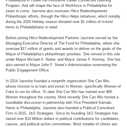
Philadelphia to create the innovative Career Connected Learning
Program, that will shape the face of Workforce in Philadelphia for
years to come. Jasmine also oversees Hilco Redevelopments
Philanthropic efforts, through the Hilco Helps initiatives, which notably
during the 2020 Holiday season donated over $1 million of in-kind
items to Philadelphians in need.
Before joining Hilco Redevelopment Partners Jasmine served as the
Managing Executive Director of The Fund for Philadelphia, where she
oversaw $17 million of grants and awards to deliver on the goals of the
Mayor of Philadelphia’s philanthropic priorities. She served in this role
under Mayor Michael A. Nutter, and Mayor James F, Kenney. She has
also served in Mayor John F. Street’s Administration overseeing the
Public Engagement Office.
In 2014 Jasmine founded a nonprofit organization She Can Win,
whose mission is to train and invest in Women, specifically Women of
Color to run for office. To date She Can Win has trained over 900
Women throughout the country. Most recently She Can Win hosted a
roundtable discussion in partnership with Vice President Kamala
Harris in Philadelphia. Jasmine also founded a Political Consultant
Firm in 2015, J&S Strategies. Since its founding J&S Strategies has
raised over $14 Million dollars in political contributions for candidates,
causes, and political action committees. Most notable of clients are: