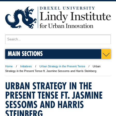
MAIN SECTIONS
Home
Initiatives
Urban Strategy in the Present Tense
Urban
Strategy in the Present Tense ft. Jasmine Sessoms and Harris Steinberg
URBAN STRATEGY IN THE
PRESENT TENSE FT. JASMINE
SESSOMS AND HARRIS
S
S
e
e
STEINBERG
n
n
i
i