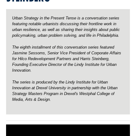
o
o
r
r
V
V
i
i
c
c
Urban Strategy in the Present Tense is a conversation series
e
e
P
P
featuring notable urbanists discussing their frontline work in
r
r
urban resilience, as well as sharing their insights about public
e
e
s
s
policymaking, urban problem solving, and life in Philadelphia.
i
i
d
d
e
e
The eighth installment of this conversation series featured
n
n
t
t
Jasmine Sessoms, Senior Vice President of Corporate Affairs
o
o
for Hilco Redevelopment Partners and Harris Steinberg,
f
f
C
C
Founding
Executive Director of the Lindy Institute for Urban
o
o
Innovation.
r
r
p
p
o
o
r
r
The series is produced by the Lindy Institute for Urban
a
a
Innovation at Drexel University in partnership with the Urban
t
t
e
e
Strategy Masters Program in Drexel's Westphal College of
A
A
Media, Arts & Design.
f
f
f
f
a
a
i
i
r
r
s
s
f
f
o
o
r
r
H
H