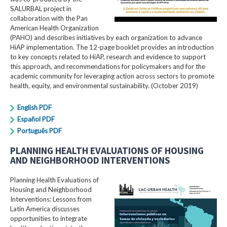
SALURBAL project in
collaboration with the Pan
American Health Organization
(PAHO) and describes initiatives by each organization to advance
HiAP implementation. The 12-page booklet provides an introduction
to key concepts related to HiAP, research and evidence to support
this approach, and recommendations for policymakers and for the
academic community for leveraging action across sectors to promote
health, equity, and environmental sustainability. (October 2019)
English PDF
Español PDF
Português PDF
PLANNING HEALTH EVALUATIONS OF HOUSING
AND NEIGHBORHOOD INTERVENTIONS
Planning Health Evaluations of
Housing and Neighborhood
Interventions: Lessons from
Latin America​ discusses
opportunities to integrate