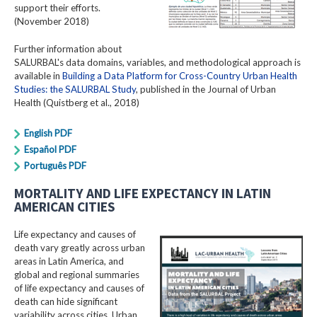
support their efforts.
(November 2018)
Further information about
SALURBAL's data domains, variables, and methodological approach is
available in
Building a Data Platform for Cross-Country Urban Health
Studies: the SALURBAL Study
, published in the Journal of Urban
Health (Quistberg et al., 2018)
English PDF
Español PDF
Português PDF
MORTALITY AND LIFE EXPECTANCY IN LATIN
AMERICAN CITIES
Life expectancy and causes of
death vary greatly across urban
areas in Latin America, and
global and regional summaries
of life expectancy and causes of
death can hide significant
variability across cities. Urban