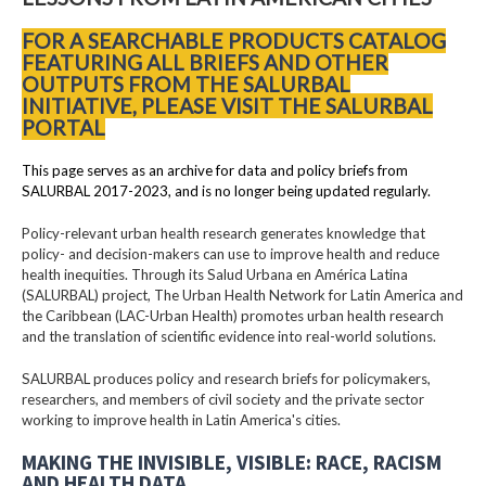
FOR A SEARCHABLE PRODUCTS CATALOG
FEATURING ALL BRIEFS AND OTHER
OUTPUTS FROM THE SALURBAL
INITIATIVE, PLEASE VISIT THE SALURBAL
PORTAL
This page serves as an archive for data and policy briefs from
SALURBAL 2017-2023, and is no longer being updated regularly.
Policy-relevant urban health research generates knowledge that
policy- and decision-makers can use to improve health and reduce
health inequities. Through its Salud Urbana en América Latina
(SALURBAL) project, The Urban Health Network for Latin America and
the Caribbean (LAC-Urban Health) promotes urban health research
and the translation of scientific evidence into real-world solutions.
SALURBAL produces policy and research briefs for policymakers,
researchers, and members of civil society and the private sector
working to improve health in Latin America's cities.
MAKING THE INVISIBLE, VISIBLE: RACE, RACISM
AND HEALTH DATA