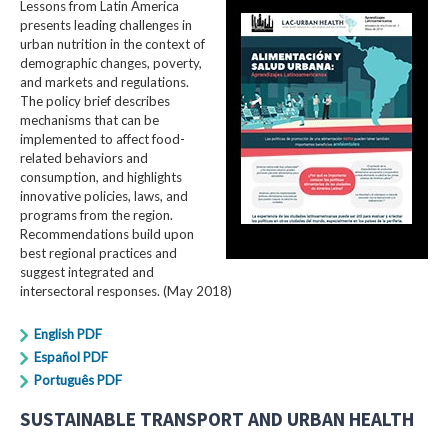
Lessons from Latin America
presents leading challenges in
urban nutrition in the context of
demographic changes, poverty,
and markets and regulations.
The policy brief describes
mechanisms that can be
implemented to affect food-
related behaviors and
consumption, and highlights
innovative policies, laws, and
programs from the region.
Recommendations build upon
best regional practices and
suggest integrated and
intersectoral responses. (May 2018)
English PDF
Español PDF
Português PDF
SUSTAINABLE TRANSPORT AND URBAN HEALTH