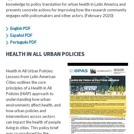
knowledge to policy translation for urban health in Latin America and
presents concrete actions for improving how the research community
engages with policymakers and other actors. (February 2020)
English PDF
Español PDF
Português PDF
HEALTH IN ALL URBAN POLICIES
Health in All Urban Policies:
Lessons from Latin American
Cities outlines the core
principles of a Health in All
Policies (HiAP) approach to
understanding how urban
environments affect health, and
how urban policies and
interventions across sectors
can impact the health of people
living in cities. This policy brief
was co-produced by the