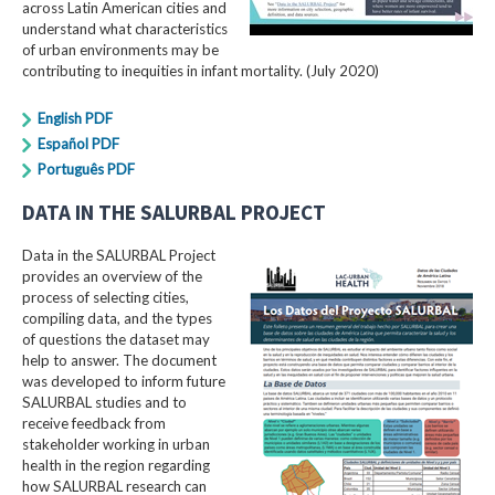
across Latin American cities and
understand what characteristics
of urban environments may be
contributing to inequities in infant mortality. (July 2020)
English PDF
Español PDF
Português PDF
DATA IN THE SALURBAL PROJECT
Data in the SALURBAL Project
provides an overview of the
process of selecting cities,
compiling data, and the types
of questions the dataset may
help to answer. The document
was developed to inform future
SALURBAL studies and to
receive feedback from
stakeholder working in urban
health in the region regarding
how SALURBAL research can