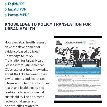
English PDF
Español PDF
Português PDF
KNOWLEDGE TO POLICY TRANSLATION FOR
URBAN HEALTH
How can urban health research
drive the development of
evidence-based policies?
Knowledge to Policy
Translation for Urban Health:
Lessons from Latin American
Cities explores how knowledge
about the links between urban
environments and health can
inform action to promote urban
health and health equity and
contribute to environmental
sustainability.The document
reviews challenges and
opportunities related to