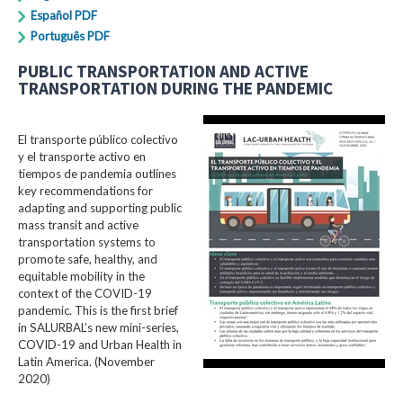
Español PDF
Português PDF
PUBLIC TRANSPORTATION AND ACTIVE
TRANSPORTATION DURING THE PANDEMIC
El transporte público colectivo
y el transporte activo en
tiempos de pandemia outlines
key recommendations for
adapting and supporting public
mass transit and active
transportation systems to
promote safe, healthy, and
equitable mobility in the
context of the COVID-19
pandemic. This is the first brief
in SALURBAL’s new mini-series,
COVID-19 and Urban Health in
Latin America. (November
2020)