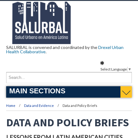
SALURBAL is convened and coordinated by the
Drexel Urban
Health Collaborative
.
Select Language
▼
MAIN SECTIONS
Home
Data and Evidence
Data and Policy Briefs
DATA AND POLICY BRIEFS
LESSONS FROM LATIN AMERICAN CITIES