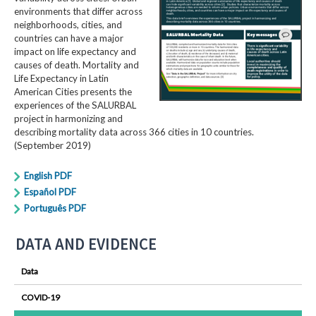
environments that differ across
neighborhoods, cities, and
countries can have a major
impact on life expectancy and
causes of death. Mortality and
Life Expectancy in Latin
American Cities presents the
experiences of the SALURBAL
project in harmonizing and
describing mortality data across 366 cities in 10 countries.
(September 2019)
English PDF
Español PDF
Português PDF
DATA AND EVIDENCE
Data
COVID-19