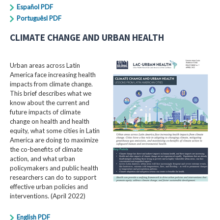
Español PDF
Portuguêsl PDF
CLIMATE CHANGE AND URBAN HEALTH
Urban areas across Latin
America face increasing health
impacts from climate change.
This brief describes what we
know about the current and
future impacts of climate
change on health and health
equity, what some cities in Latin
America are doing to maximize
the co-benefits of climate
action, and what urban
policymakers and public health
researchers can do to support
effective urban policies and
interventions. (April 2022)
English PDF