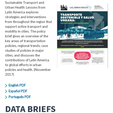
Sustainable Transport and
Urban Health: Lessons from
Latin America explores
strategies and interventions
from throughout the region that
support active transport and
mobility in cities. The policy
brief gives an overview of the
key areas of transportation
policies, regional trends, case
studies of policies in major
cities, and discusses the
contributions of Latin America
to global efforts in urban
policies and health. (November
2017)
English PDF
Español PDF
Português PDF
DATA BRIEFS