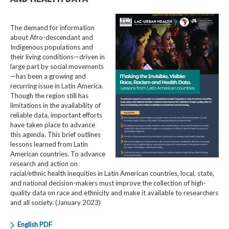
The demand for information
about Afro-descendant and
Indigenous populations and
their living conditions—driven in
large part by social movements
—has been a growing and
recurring issue in Latin America.
Though the region still has
limitations in the availability of
reliable data, important efforts
have taken place to advance
this agenda. This brief outlines
lessons learned from Latin
American countries. To advance
research and action on
racial/ethnic health inequities in Latin American countries, local, state,
and national decision-makers must improve the collection of high-
quality data on race and ethnicity and make it available to researchers
and all society. (January 2023)
English PDF