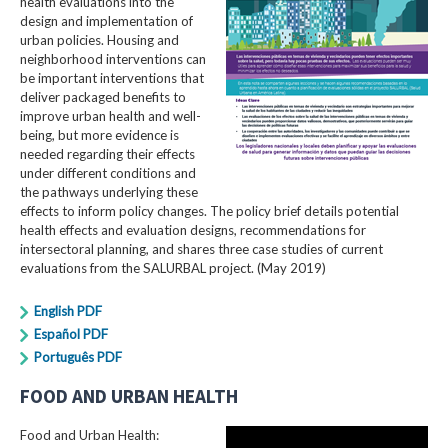
health evaluations into the
design and implementation of
urban policies. Housing and
neighborhood interventions can
be important interventions that
deliver packaged benefits to
improve urban health and well-
being, but more evidence is
needed regarding their effects
under different conditions and
the pathways underlying these
effects to inform policy changes. The policy brief details potential
health effects and evaluation designs, recommendations for
intersectoral planning, and shares three case studies of current
evaluations from the SALURBAL project. (May 2019)
English PDF
Español PDF
Português PDF
FOOD AND URBAN HEALTH
Food and Urban Health: