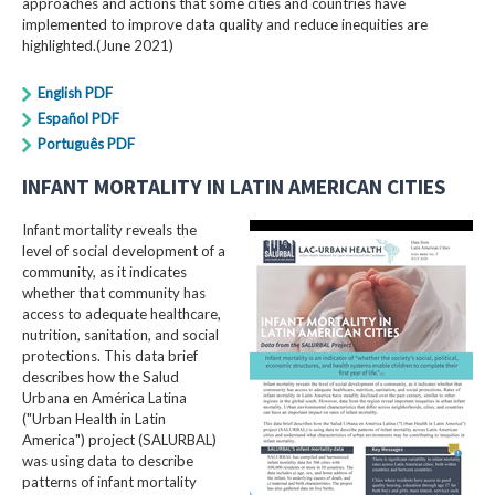
approaches and actions that some cities and countries have
implemented to improve data quality and reduce inequities are
highlighted.(June 2021)
English PDF
Español PDF
Português PDF
INFANT MORTALITY IN LATIN AMERICAN CITIES
Infant mortality reveals the
level of social development of a
community, as it indicates
whether that community has
access to adequate healthcare,
nutrition, sanitation, and social
protections. This data brief
describes how the Salud
Urbana en América Latina
("Urban Health in Latin
America") project (SALURBAL)
was using data to describe
patterns of infant mortality