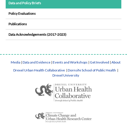
Data and Policy Briefs
Policy Evaluations
Publications
Data Acknowledgements (2017-2023)
Media
|
Data and Evidence
|
Events and Workshops
|
Get Involved
|
About
Drexel Urban Health Collaborative
|
Dornsife School of Public Health
|
Drexel University