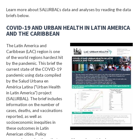
Learn more about SALURBAL’s data and analyses by reading the data
briefs below.
COVID-19 AND URBAN HEALTH IN LATIN AMERICA
AND THE CARIBBEAN
The Latin America and
Caribbean (LAC) region is one
of the world regions hardest hit
by the pandemic. This brief the
current state of the COVID-19
pandemic using data compiled
by the Salud Urbana en
América Latina ("Urban Health
in Latin America") project
(SALURBAL). The brief includes
information on the number of
cases, deaths, and vaccinations
reported, as well as
socioeconomic inequities in
these outcomes in Latin
American cities. Policy