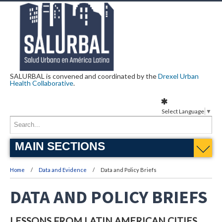
SALURBAL is convened and coordinated by the
Drexel Urban
Health Collaborative
.
Select Language
▼
MAIN SECTIONS
Home
Data and Evidence
Data and Policy Briefs
DATA AND POLICY BRIEFS
LESSONS FROM LATIN AMERICAN CITIES