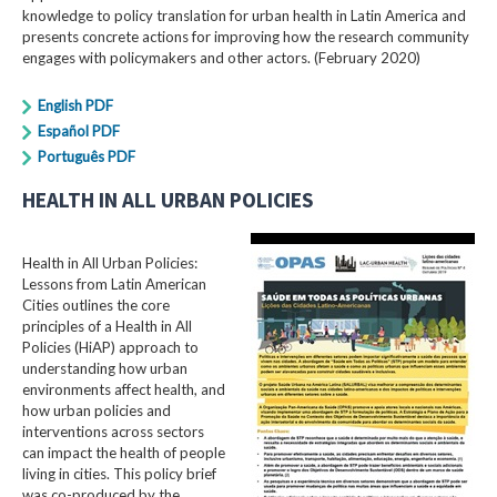
knowledge to policy translation for urban health in Latin America and
presents concrete actions for improving how the research community
engages with policymakers and other actors. (February 2020)
English PDF
Español PDF
Português PDF
HEALTH IN ALL URBAN POLICIES
Health in All Urban Policies:
Lessons from Latin American
Cities outlines the core
principles of a Health in All
Policies (HiAP) approach to
understanding how urban
environments affect health, and
how urban policies and
interventions across sectors
can impact the health of people
living in cities. This policy brief
was co-produced by the