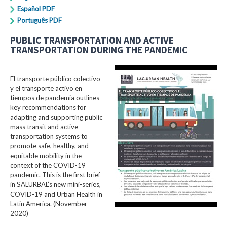
Español PDF
Português PDF
PUBLIC TRANSPORTATION AND ACTIVE
TRANSPORTATION DURING THE PANDEMIC
El transporte público colectivo
y el transporte activo en
tiempos de pandemia outlines
key recommendations for
adapting and supporting public
mass transit and active
transportation systems to
promote safe, healthy, and
equitable mobility in the
context of the COVID-19
pandemic. This is the first brief
in SALURBAL’s new mini-series,
COVID-19 and Urban Health in
Latin America. (November
2020)