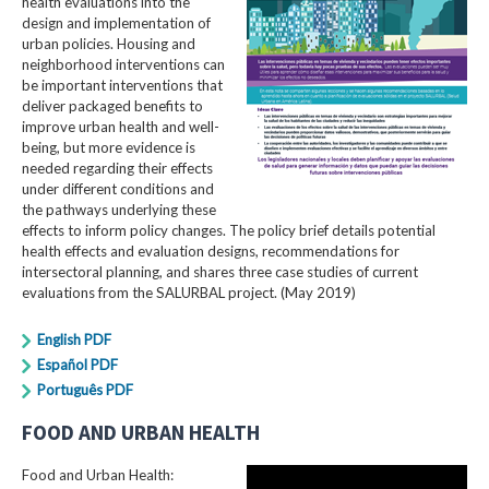
health evaluations into the
design and implementation of
urban policies. Housing and
neighborhood interventions can
be important interventions that
deliver packaged benefits to
improve urban health and well-
being, but more evidence is
needed regarding their effects
under different conditions and
the pathways underlying these
effects to inform policy changes. The policy brief details potential
health effects and evaluation designs, recommendations for
intersectoral planning, and shares three case studies of current
evaluations from the SALURBAL project. (May 2019)
English PDF
Español PDF
Português PDF
FOOD AND URBAN HEALTH
Food and Urban Health: