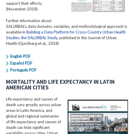
support their efforts.
(November 2018)
Further information about
SALURBAL's data domains, variables, and methodological approach is
available in
Building a Data Platform for Cross-Country Urban Health
Studies: the SALURBAL Study
, published in the Journal of Urban
Health (Quistberg et al., 2018)
English PDF
Español PDF
Português PDF
MORTALITY AND LIFE EXPECTANCY IN LATIN
AMERICAN CITIES
Life expectancy and causes of
death vary greatly across urban
areas in Latin America, and
global and regional summaries
of life expectancy and causes of
death can hide significant
variability across cities. Urban