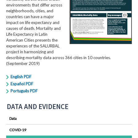
environments that differ across
neighborhoods, cities, and
countries can have a major
impact on life expectancy and
causes of death. Mortality and
Life Expectancy in Latin
American Cities presents the
experiences of the SALURBAL
project in harmonizing and
describing mortality data across 366 cities in 10 countries.
(September 2019)
English PDF
Español PDF
Português PDF
DATA AND EVIDENCE
Data
COVID-19