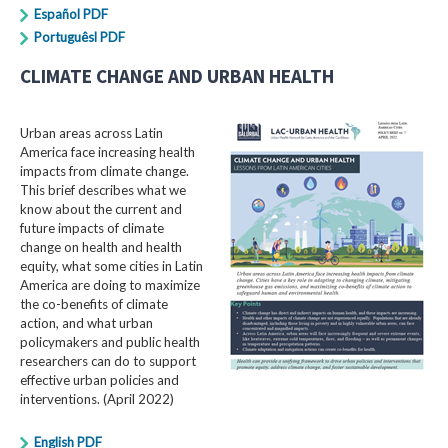
Español PDF
Portuguêsl PDF
CLIMATE CHANGE AND URBAN HEALTH
Urban areas across Latin
America face increasing health
impacts from climate change.
This brief describes what we
know about the current and
future impacts of climate
change on health and health
equity, what some cities in Latin
America are doing to maximize
the co-benefits of climate
action, and what urban
policymakers and public health
researchers can do to support
effective urban policies and
interventions. (April 2022)
English PDF