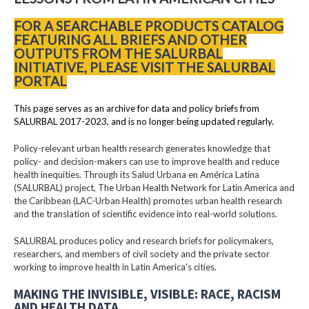
FOR A SEARCHABLE PRODUCTS CATALOG
FEATURING ALL BRIEFS AND OTHER
OUTPUTS FROM THE SALURBAL
INITIATIVE, PLEASE VISIT THE SALURBAL
PORTAL
This page serves as an archive for data and policy briefs from
SALURBAL 2017-2023, and is no longer being updated regularly.
Policy-relevant urban health research generates knowledge that
policy- and decision-makers can use to improve health and reduce
health inequities. Through its Salud Urbana en América Latina
(SALURBAL) project, The Urban Health Network for Latin America and
the Caribbean (LAC-Urban Health) promotes urban health research
and the translation of scientific evidence into real-world solutions.
SALURBAL produces policy and research briefs for policymakers,
researchers, and members of civil society and the private sector
working to improve health in Latin America's cities.
MAKING THE INVISIBLE, VISIBLE: RACE, RACISM
AND HEALTH DATA