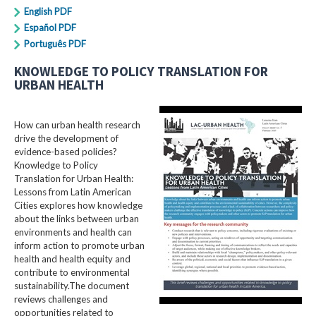
English PDF
Español PDF
Português PDF
KNOWLEDGE TO POLICY TRANSLATION FOR
URBAN HEALTH
How can urban health research
drive the development of
evidence-based policies?
Knowledge to Policy
Translation for Urban Health:
Lessons from Latin American
Cities explores how knowledge
about the links between urban
environments and health can
inform action to promote urban
health and health equity and
contribute to environmental
sustainability.The document
reviews challenges and
opportunities related to