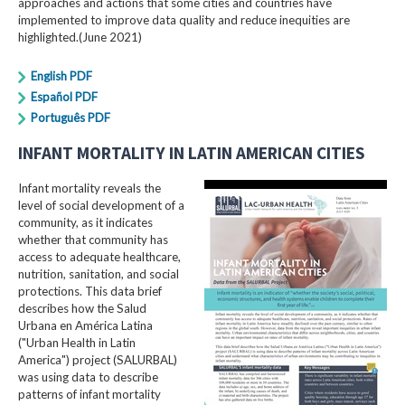
approaches and actions that some cities and countries have
implemented to improve data quality and reduce inequities are
highlighted.(June 2021)
English PDF
Español PDF
Português PDF
INFANT MORTALITY IN LATIN AMERICAN CITIES
Infant mortality reveals the
level of social development of a
community, as it indicates
whether that community has
access to adequate healthcare,
nutrition, sanitation, and social
protections. This data brief
describes how the Salud
Urbana en América Latina
("Urban Health in Latin
America") project (SALURBAL)
was using data to describe
patterns of infant mortality