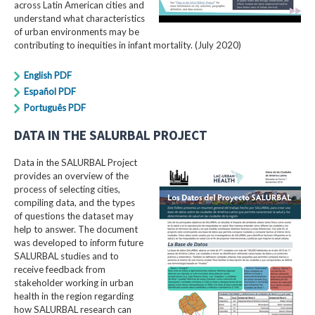
across Latin American cities and
understand what characteristics
of urban environments may be
contributing to inequities in infant mortality. (July 2020)
English PDF
Español PDF
Português PDF
DATA IN THE SALURBAL PROJECT
Data in the SALURBAL Project
provides an overview of the
process of selecting cities,
compiling data, and the types
of questions the dataset may
help to answer. The document
was developed to inform future
SALURBAL studies and to
receive feedback from
stakeholder working in urban
health in the region regarding
how SALURBAL research can