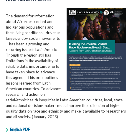
The demand for information
about Afro-descendant and
Indigenous populations and
their living conditions—driven in
large part by social movements
—has been a growing and
recurring issue in Latin America.
Though the region still has
limitations in the availability of
reliable data, important efforts
have taken place to advance
this agenda. This brief outlines
lessons learned from Latin
American countries. To advance
research and action on
racial/ethnic health inequities in Latin American countries, local, state,
and national decision-makers must improve the collection of high-
quality data on race and ethnicity and make it available to researchers
and all society. (January 2023)
English PDF