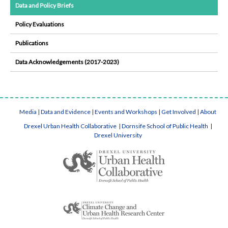
Data and Policy Briefs
Policy Evaluations
Publications
Data Acknowledgements (2017-2023)
Media
|
Data and Evidence
|
Events and Workshops
|
Get Involved
|
About
Drexel Urban Health Collaborative
|
Dornsife School of Public Health
|
Drexel University