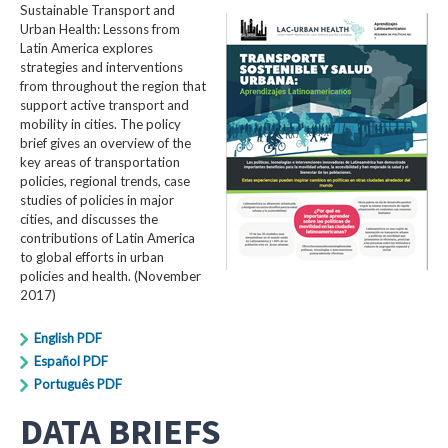
Sustainable Transport and
Urban Health: Lessons from
Latin America explores
strategies and interventions
from throughout the region that
support active transport and
mobility in cities. The policy
brief gives an overview of the
key areas of transportation
policies, regional trends, case
studies of policies in major
cities, and discusses the
contributions of Latin America
to global efforts in urban
policies and health. (November
2017)
English PDF
Español PDF
Português PDF
DATA BRIEFS