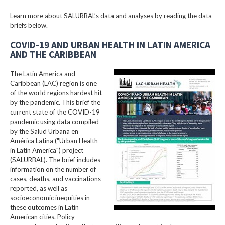
Learn more about SALURBAL’s data and analyses by reading the data
briefs below.
COVID-19 AND URBAN HEALTH IN LATIN AMERICA
AND THE CARIBBEAN
The Latin America and
Caribbean (LAC) region is one
of the world regions hardest hit
by the pandemic. This brief the
current state of the COVID-19
pandemic using data compiled
by the Salud Urbana en
América Latina ("Urban Health
in Latin America") project
(SALURBAL). The brief includes
information on the number of
cases, deaths, and vaccinations
reported, as well as
socioeconomic inequities in
these outcomes in Latin
American cities. Policy