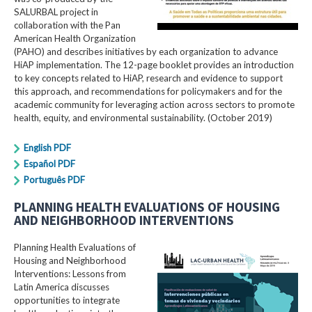
SALURBAL project in
collaboration with the Pan
American Health Organization
(PAHO) and describes initiatives by each organization to advance
HiAP implementation. The 12-page booklet provides an introduction
to key concepts related to HiAP, research and evidence to support
this approach, and recommendations for policymakers and for the
academic community for leveraging action across sectors to promote
health, equity, and environmental sustainability. (October 2019)
English PDF
Español PDF
Português PDF
PLANNING HEALTH EVALUATIONS OF HOUSING
AND NEIGHBORHOOD INTERVENTIONS
Planning Health Evaluations of
Housing and Neighborhood
Interventions: Lessons from
Latin America​ discusses
opportunities to integrate