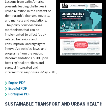
Lessons from Latin America
presents leading challenges in
urban nutrition in the context of
demographic changes, poverty,
and markets and regulations.
The policy brief describes
mechanisms that can be
implemented to affect food-
related behaviors and
consumption, and highlights
innovative policies, laws, and
programs from the region.
Recommendations build upon
best regional practices and
suggest integrated and
intersectoral responses. (May 2018)
English PDF
Español PDF
Português PDF
SUSTAINABLE TRANSPORT AND URBAN HEALTH