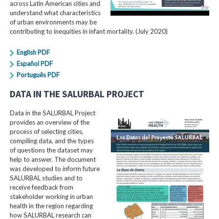
across Latin American cities and
understand what characteristics
of urban environments may be
contributing to inequities in infant mortality. (July 2020)
English PDF
Español PDF
Português PDF
DATA IN THE SALURBAL PROJECT
Data in the SALURBAL Project
provides an overview of the
process of selecting cities,
compiling data, and the types
of questions the dataset may
help to answer. The document
was developed to inform future
SALURBAL studies and to
receive feedback from
stakeholder working in urban
health in the region regarding
how SALURBAL research can