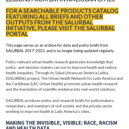
FOR A SEARCHABLE PRODUCTS CATALOG
FEATURING ALL BRIEFS AND OTHER
OUTPUTS FROM THE SALURBAL
INITIATIVE, PLEASE VISIT THE SALURBAL
PORTAL
This page serves as an archive for data and policy briefs from
SALURBAL 2017-2023, and is no longer being updated regularly.
Policy-relevant urban health research generates knowledge that
policy- and decision-makers can use to improve health and reduce
health inequities. Through its Salud Urbana en América Latina
(SALURBAL) project, The Urban Health Network for Latin America and
the Caribbean (LAC-Urban Health) promotes urban health research
and the translation of scientific evidence into real-world solutions.
SALURBAL produces policy and research briefs for policymakers,
researchers, and members of civil society and the private sector
working to improve health in Latin America's cities.
MAKING THE INVISIBLE, VISIBLE: RACE, RACISM
AND HEALTH DATA