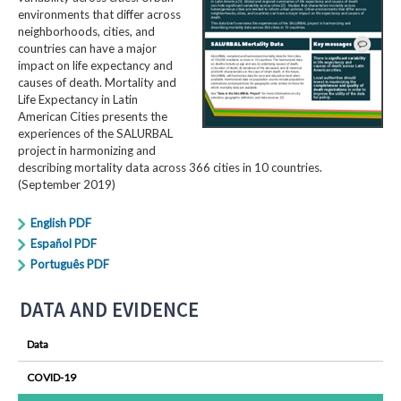
environments that differ across
neighborhoods, cities, and
countries can have a major
impact on life expectancy and
causes of death. Mortality and
Life Expectancy in Latin
American Cities presents the
experiences of the SALURBAL
project in harmonizing and
describing mortality data across 366 cities in 10 countries.
(September 2019)
English PDF
Español PDF
Português PDF
DATA AND EVIDENCE
Data
COVID-19