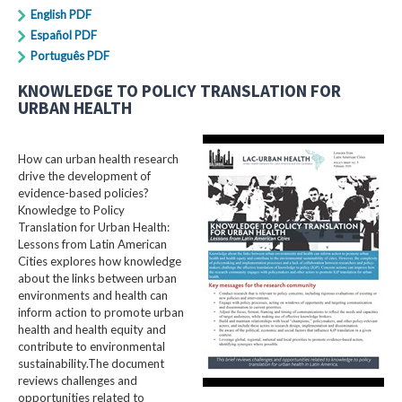
English PDF
Español PDF
Português PDF
KNOWLEDGE TO POLICY TRANSLATION FOR
URBAN HEALTH
How can urban health research
drive the development of
evidence-based policies?
Knowledge to Policy
Translation for Urban Health:
Lessons from Latin American
Cities explores how knowledge
about the links between urban
environments and health can
inform action to promote urban
health and health equity and
contribute to environmental
sustainability.The document
reviews challenges and
opportunities related to