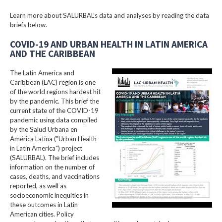
Learn more about SALURBAL’s data and analyses by reading the data
briefs below.
COVID-19 AND URBAN HEALTH IN LATIN AMERICA
AND THE CARIBBEAN
The Latin America and
Caribbean (LAC) region is one
of the world regions hardest hit
by the pandemic. This brief the
current state of the COVID-19
pandemic using data compiled
by the Salud Urbana en
América Latina ("Urban Health
in Latin America") project
(SALURBAL). The brief includes
information on the number of
cases, deaths, and vaccinations
reported, as well as
socioeconomic inequities in
these outcomes in Latin
American cities. Policy