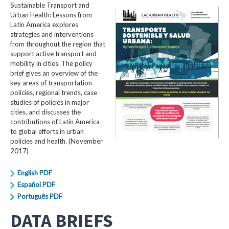
Sustainable Transport and
Urban Health: Lessons from
Latin America explores
strategies and interventions
from throughout the region that
support active transport and
mobility in cities. The policy
brief gives an overview of the
key areas of transportation
policies, regional trends, case
studies of policies in major
cities, and discusses the
contributions of Latin America
to global efforts in urban
policies and health. (November
2017)
English PDF
Español PDF
Português PDF
DATA BRIEFS