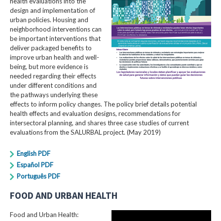
health evaluations into the
design and implementation of
urban policies. Housing and
neighborhood interventions can
be important interventions that
deliver packaged benefits to
improve urban health and well-
being, but more evidence is
needed regarding their effects
under different conditions and
the pathways underlying these
effects to inform policy changes. The policy brief details potential
health effects and evaluation designs, recommendations for
intersectoral planning, and shares three case studies of current
evaluations from the SALURBAL project. (May 2019)
English PDF
Español PDF
Português PDF
FOOD AND URBAN HEALTH
Food and Urban Health: