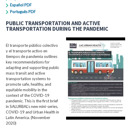
Español PDF
Português PDF
PUBLIC TRANSPORTATION AND ACTIVE
TRANSPORTATION DURING THE PANDEMIC
El transporte público colectivo
y el transporte activo en
tiempos de pandemia outlines
key recommendations for
adapting and supporting public
mass transit and active
transportation systems to
promote safe, healthy, and
equitable mobility in the
context of the COVID-19
pandemic. This is the first brief
in SALURBAL’s new mini-series,
COVID-19 and Urban Health in
Latin America. (November
2020)