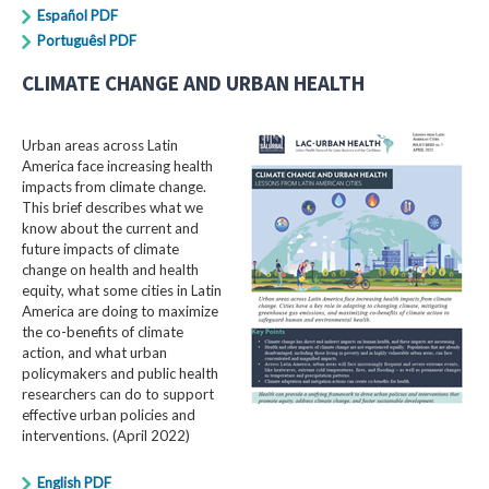
Español PDF
Portuguêsl PDF
CLIMATE CHANGE AND URBAN HEALTH
Urban areas across Latin
America face increasing health
impacts from climate change.
This brief describes what we
know about the current and
future impacts of climate
change on health and health
equity, what some cities in Latin
America are doing to maximize
the co-benefits of climate
action, and what urban
policymakers and public health
researchers can do to support
effective urban policies and
interventions. (April 2022)
English PDF