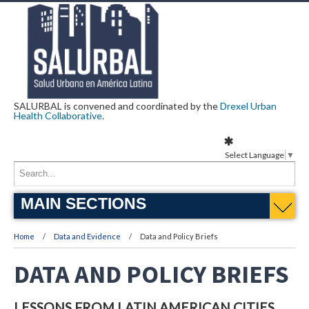
SALURBAL is convened and coordinated by the
Drexel Urban
Health Collaborative
.
Select Language
▼
MAIN SECTIONS
Home
Data and Evidence
Data and Policy Briefs
DATA AND POLICY BRIEFS
LESSONS FROM LATIN AMERICAN CITIES