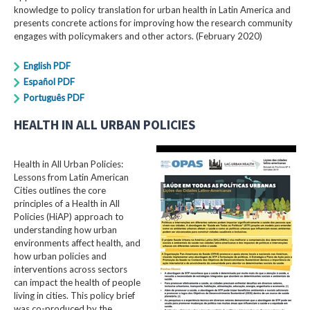
knowledge to policy translation for urban health in Latin America and
presents concrete actions for improving how the research community
engages with policymakers and other actors. (February 2020)
English PDF
Español PDF
Português PDF
HEALTH IN ALL URBAN POLICIES
Health in All Urban Policies:
Lessons from Latin American
Cities outlines the core
principles of a Health in All
Policies (HiAP) approach to
understanding how urban
environments affect health, and
how urban policies and
interventions across sectors
can impact the health of people
living in cities. This policy brief
was co-produced by the