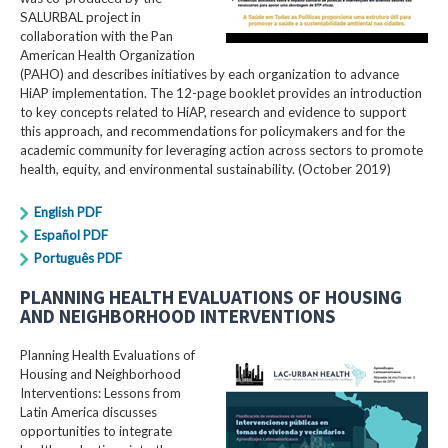
SALURBAL project in
collaboration with the Pan
American Health Organization
(PAHO) and describes initiatives by each organization to advance
HiAP implementation. The 12-page booklet provides an introduction
to key concepts related to HiAP, research and evidence to support
this approach, and recommendations for policymakers and for the
academic community for leveraging action across sectors to promote
health, equity, and environmental sustainability. (October 2019)
English PDF
Español PDF
Português PDF
PLANNING HEALTH EVALUATIONS OF HOUSING
AND NEIGHBORHOOD INTERVENTIONS
Planning Health Evaluations of
Housing and Neighborhood
Interventions: Lessons from
Latin America​ discusses
opportunities to integrate