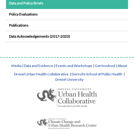
Data and Policy Briefs
Policy Evaluations
Publications
Data Acknowledgements (2017-2023)
Media
|
Data and Evidence
|
Events and Workshops
|
Get Involved
|
About
Drexel Urban Health Collaborative
|
Dornsife School of Public Health
|
Drexel University