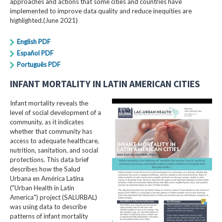
approaches and actions that some cities and countries have
implemented to improve data quality and reduce inequities are
highlighted.(June 2021)
English PDF
Español PDF
Português PDF
INFANT MORTALITY IN LATIN AMERICAN CITIES
Infant mortality reveals the
level of social development of a
community, as it indicates
whether that community has
access to adequate healthcare,
nutrition, sanitation, and social
protections. This data brief
describes how the Salud
Urbana en América Latina
("Urban Health in Latin
America") project (SALURBAL)
was using data to describe
patterns of infant mortality