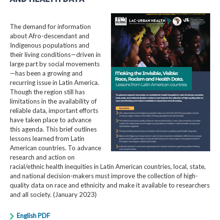
The demand for information
about Afro-descendant and
Indigenous populations and
their living conditions—driven in
large part by social movements
—has been a growing and
recurring issue in Latin America.
Though the region still has
limitations in the availability of
reliable data, important efforts
have taken place to advance
this agenda. This brief outlines
lessons learned from Latin
American countries. To advance
research and action on
racial/ethnic health inequities in Latin American countries, local, state,
and national decision-makers must improve the collection of high-
quality data on race and ethnicity and make it available to researchers
and all society. (January 2023)
English PDF