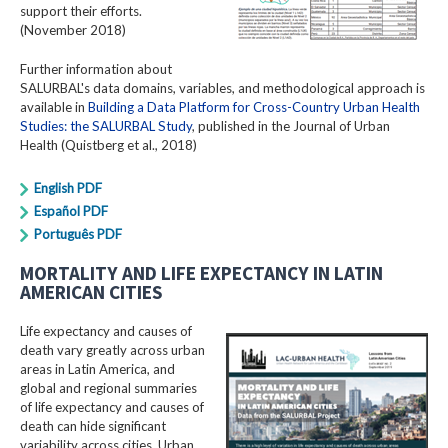
support their efforts.
(November 2018)
Further information about
SALURBAL's data domains, variables, and methodological approach is
available in
Building a Data Platform for Cross-Country Urban Health
Studies: the SALURBAL Study
, published in the Journal of Urban
Health (Quistberg et al., 2018)
English PDF
Español PDF
Português PDF
MORTALITY AND LIFE EXPECTANCY IN LATIN
AMERICAN CITIES
Life expectancy and causes of
death vary greatly across urban
areas in Latin America, and
global and regional summaries
of life expectancy and causes of
death can hide significant
variability across cities. Urban