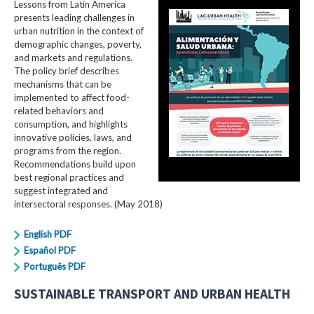
Lessons from Latin America
presents leading challenges in
urban nutrition in the context of
demographic changes, poverty,
and markets and regulations.
The policy brief describes
mechanisms that can be
implemented to affect food-
related behaviors and
consumption, and highlights
innovative policies, laws, and
programs from the region.
Recommendations build upon
best regional practices and
suggest integrated and
intersectoral responses. (May 2018)
English PDF
Español PDF
Português PDF
SUSTAINABLE TRANSPORT AND URBAN HEALTH