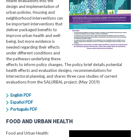
health evaluations into the
design and implementation of
urban policies. Housing and
neighborhood interventions can
be important interventions that
deliver packaged benefits to
improve urban health and well-
being, but more evidence is
needed regarding their effects
under different conditions and
the pathways underlying these
effects to inform policy changes. The policy brief details potential
health effects and evaluation designs, recommendations for
intersectoral planning, and shares three case studies of current
evaluations from the SALURBAL project. (May 2019)
English PDF
Español PDF
Português PDF
FOOD AND URBAN HEALTH
Food and Urban Health: