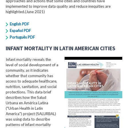
approaches and actions that some cities and countries have
implemented to improve data quality and reduce inequities are
highlighted.(June 2021)
English PDF
Español PDF
Português PDF
INFANT MORTALITY IN LATIN AMERICAN CITIES
Infant mortality reveals the
level of social development of a
community, as it indicates
whether that community has
access to adequate healthcare,
nutrition, sanitation, and social
protections. This data brief
describes how the Salud
Urbana en América Latina
("Urban Health in Latin
America") project (SALURBAL)
was using data to describe
patterns of infant mortality