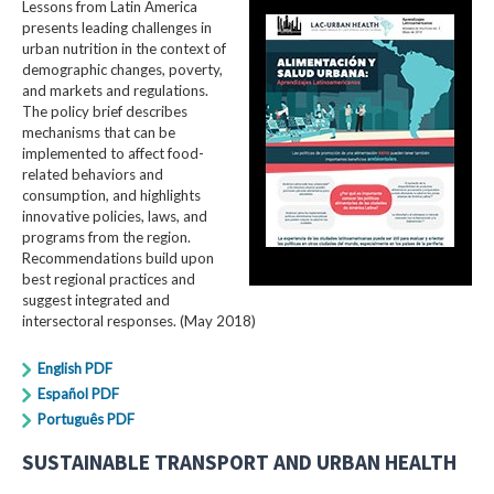
Lessons from Latin America
presents leading challenges in
urban nutrition in the context of
demographic changes, poverty,
and markets and regulations.
The policy brief describes
mechanisms that can be
implemented to affect food-
related behaviors and
consumption, and highlights
innovative policies, laws, and
programs from the region.
Recommendations build upon
best regional practices and
suggest integrated and
intersectoral responses. (May 2018)
English PDF
Español PDF
Português PDF
SUSTAINABLE TRANSPORT AND URBAN HEALTH