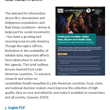
The demand for information
about Afro-descendant and
Indigenous populations and
their living conditions—driven in
large part by social movements
—has been a growing and
recurring issue in Latin America.
Though the region still has
limitations in the availability of
reliable data, important efforts
have taken place to advance
this agenda. This brief outlines
lessons learned from Latin
American countries. To advance
research and action on
racial/ethnic health inequities in Latin American countries, local, state,
and national decision-makers must improve the collection of high-
quality data on race and ethnicity and make it available to researchers
and all society. (January 2023)
English PDF