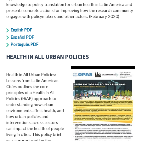
knowledge to policy translation for urban health in Latin America and
presents concrete actions for improving how the research community
engages with policymakers and other actors. (February 2020)
English PDF
Español PDF
Português PDF
HEALTH IN ALL URBAN POLICIES
Health in All Urban Policies:
Lessons from Latin American
Cities outlines the core
principles of a Health in All
Policies (HiAP) approach to
understanding how urban
environments affect health, and
how urban policies and
interventions across sectors
can impact the health of people
living in cities. This policy brief
was co-produced by the