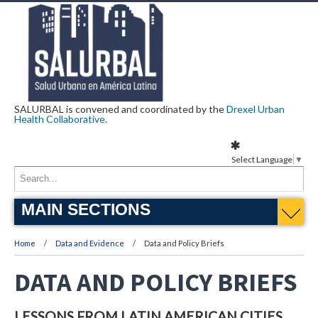
SALURBAL is convened and coordinated by the
Drexel Urban
Health Collaborative
.
Select Language
▼
MAIN SECTIONS
Home
Data and Evidence
Data and Policy Briefs
DATA AND POLICY BRIEFS
LESSONS FROM LATIN AMERICAN CITIES