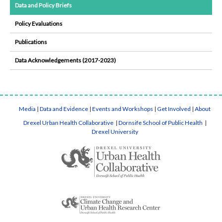
Data and Policy Briefs
Policy Evaluations
Publications
Data Acknowledgements (2017-2023)
Media
|
Data and Evidence
|
Events and Workshops
|
Get Involved
|
About
Drexel Urban Health Collaborative
|
Dornsife School of Public Health
|
Drexel University