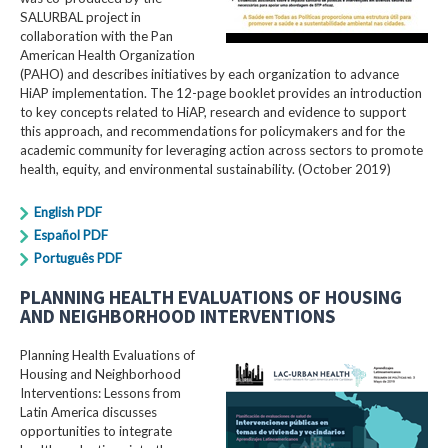
SALURBAL project in
collaboration with the Pan
American Health Organization
(PAHO) and describes initiatives by each organization to advance
HiAP implementation. The 12-page booklet provides an introduction
to key concepts related to HiAP, research and evidence to support
this approach, and recommendations for policymakers and for the
academic community for leveraging action across sectors to promote
health, equity, and environmental sustainability. (October 2019)
English PDF
Español PDF
Português PDF
PLANNING HEALTH EVALUATIONS OF HOUSING
AND NEIGHBORHOOD INTERVENTIONS
Planning Health Evaluations of
Housing and Neighborhood
Interventions: Lessons from
Latin America​ discusses
opportunities to integrate