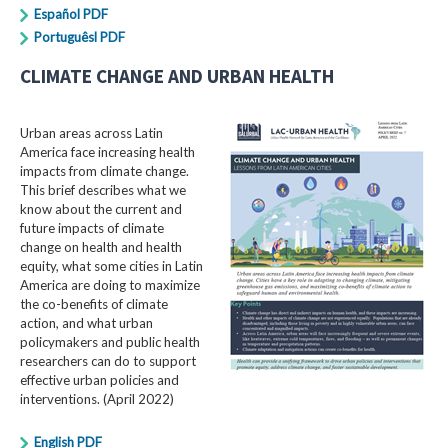
Español PDF
Portuguêsl PDF
CLIMATE CHANGE AND URBAN HEALTH
Urban areas across Latin
America face increasing health
impacts from climate change.
This brief describes what we
know about the current and
future impacts of climate
change on health and health
equity, what some cities in Latin
America are doing to maximize
the co-benefits of climate
action, and what urban
policymakers and public health
researchers can do to support
effective urban policies and
interventions. (April 2022)
English PDF