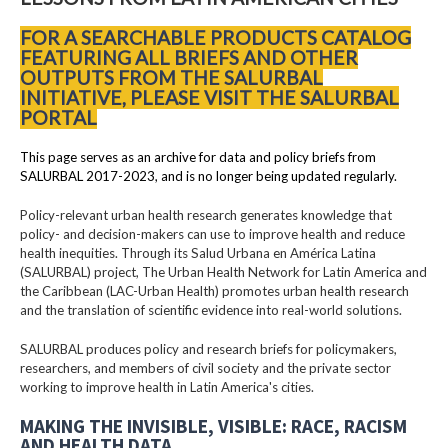
FOR A SEARCHABLE PRODUCTS CATALOG
FEATURING ALL BRIEFS AND OTHER
OUTPUTS FROM THE SALURBAL
INITIATIVE, PLEASE VISIT THE SALURBAL
PORTAL
This page serves as an archive for data and policy briefs from
SALURBAL 2017-2023, and is no longer being updated regularly.
Policy-relevant urban health research generates knowledge that
policy- and decision-makers can use to improve health and reduce
health inequities. Through its Salud Urbana en América Latina
(SALURBAL) project, The Urban Health Network for Latin America and
the Caribbean (LAC-Urban Health) promotes urban health research
and the translation of scientific evidence into real-world solutions.
SALURBAL produces policy and research briefs for policymakers,
researchers, and members of civil society and the private sector
working to improve health in Latin America's cities.
MAKING THE INVISIBLE, VISIBLE: RACE, RACISM
AND HEALTH DATA