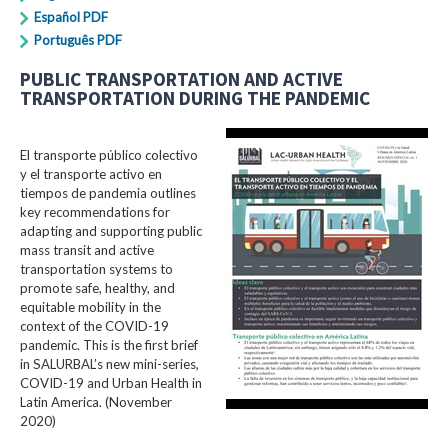
Español PDF
Português PDF
PUBLIC TRANSPORTATION AND ACTIVE
TRANSPORTATION DURING THE PANDEMIC
El transporte público colectivo
y el transporte activo en
tiempos de pandemia outlines
key recommendations for
adapting and supporting public
mass transit and active
transportation systems to
promote safe, healthy, and
equitable mobility in the
context of the COVID-19
pandemic. This is the first brief
in SALURBAL’s new mini-series,
COVID-19 and Urban Health in
Latin America. (November
2020)