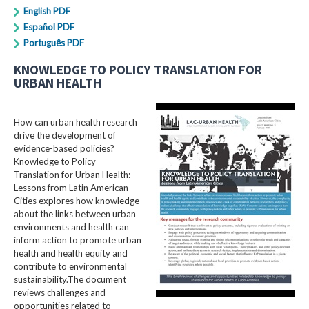
English PDF
Español PDF
Português PDF
KNOWLEDGE TO POLICY TRANSLATION FOR
URBAN HEALTH
How can urban health research
drive the development of
evidence-based policies?
Knowledge to Policy
Translation for Urban Health:
Lessons from Latin American
Cities explores how knowledge
about the links between urban
environments and health can
inform action to promote urban
health and health equity and
contribute to environmental
sustainability.The document
reviews challenges and
opportunities related to