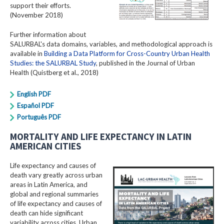
support their efforts.
(November 2018)
Further information about
SALURBAL's data domains, variables, and methodological approach is
available in
Building a Data Platform for Cross-Country Urban Health
Studies: the SALURBAL Study
, published in the Journal of Urban
Health (Quistberg et al., 2018)
English PDF
Español PDF
Português PDF
MORTALITY AND LIFE EXPECTANCY IN LATIN
AMERICAN CITIES
Life expectancy and causes of
death vary greatly across urban
areas in Latin America, and
global and regional summaries
of life expectancy and causes of
death can hide significant
variability across cities. Urban