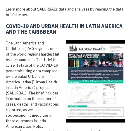
Learn more about SALURBAL’s data and analyses by reading the data
briefs below.
COVID-19 AND URBAN HEALTH IN LATIN AMERICA
AND THE CARIBBEAN
The Latin America and
Caribbean (LAC) region is one
of the world regions hardest hit
by the pandemic. This brief the
current state of the COVID-19
pandemic using data compiled
by the Salud Urbana en
América Latina ("Urban Health
in Latin America") project
(SALURBAL). The brief includes
information on the number of
cases, deaths, and vaccinations
reported, as well as
socioeconomic inequities in
these outcomes in Latin
American cities. Policy