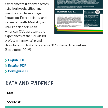
environments that differ across
neighborhoods, cities, and
countries can have a major
impact on life expectancy and
causes of death. Mortality and
Life Expectancy in Latin
American Cities presents the
experiences of the SALURBAL
project in harmonizing and
describing mortality data across 366 cities in 10 countries.
(September 2019)
English PDF
Español PDF
Português PDF
DATA AND EVIDENCE
Data
COVID-19