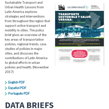
Sustainable Transport and
Urban Health: Lessons from
Latin America explores
strategies and interventions
from throughout the region that
support active transport and
mobility in cities. The policy
brief gives an overview of the
key areas of transportation
policies, regional trends, case
studies of policies in major
cities, and discusses the
contributions of Latin America
to global efforts in urban
policies and health. (November
2017)
English PDF
Español PDF
Português PDF
DATA BRIEFS