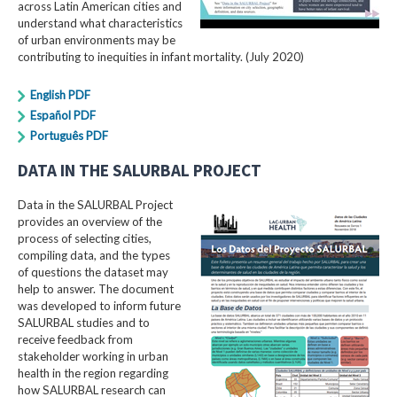
across Latin American cities and
understand what characteristics
of urban environments may be
contributing to inequities in infant mortality. (July 2020)
English PDF
Español PDF
Português PDF
DATA IN THE SALURBAL PROJECT
Data in the SALURBAL Project
provides an overview of the
process of selecting cities,
compiling data, and the types
of questions the dataset may
help to answer. The document
was developed to inform future
SALURBAL studies and to
receive feedback from
stakeholder working in urban
health in the region regarding
how SALURBAL research can