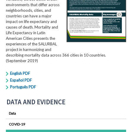
environments that differ across
neighborhoods, cities, and
countries can have a major
impact on life expectancy and
causes of death. Mortality and
Life Expectancy in Latin
American Cities presents the
experiences of the SALURBAL
project in harmonizing and
describing mortality data across 366 cities in 10 countries.
(September 2019)
English PDF
Español PDF
Português PDF
DATA AND EVIDENCE
Data
COVID-19