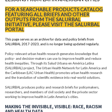
FOR A SEARCHABLE PRODUCTS CATALOG
FEATURING ALL BRIEFS AND OTHER
OUTPUTS FROM THE SALURBAL
INITIATIVE, PLEASE VISIT THE SALURBAL
PORTAL
This page serves as an archive for data and policy briefs from
SALURBAL 2017-2023, and is no longer being updated regularly.
Policy-relevant urban health research generates knowledge that
policy- and decision-makers can use to improve health and reduce
health inequities. Through its Salud Urbana en América Latina
(SALURBAL) project, The Urban Health Network for Latin America and
the Caribbean (LAC-Urban Health) promotes urban health research
and the translation of scientific evidence into real-world solutions.
SALURBAL produces policy and research briefs for policymakers,
researchers, and members of civil society and the private sector
working to improve health in Latin America's cities.
MAKING THE INVISIBLE, VISIBLE: RACE, RACISM
AND HEALTH DATA