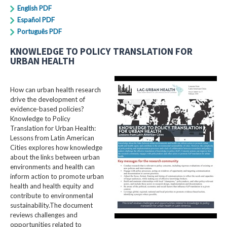
English PDF
Español PDF
Português PDF
KNOWLEDGE TO POLICY TRANSLATION FOR
URBAN HEALTH
How can urban health research
drive the development of
evidence-based policies?
Knowledge to Policy
Translation for Urban Health:
Lessons from Latin American
Cities explores how knowledge
about the links between urban
environments and health can
inform action to promote urban
health and health equity and
contribute to environmental
sustainability.The document
reviews challenges and
opportunities related to