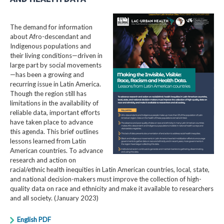
The demand for information
about Afro-descendant and
Indigenous populations and
their living conditions—driven in
large part by social movements
—has been a growing and
recurring issue in Latin America.
Though the region still has
limitations in the availability of
reliable data, important efforts
have taken place to advance
this agenda. This brief outlines
lessons learned from Latin
American countries. To advance
research and action on
racial/ethnic health inequities in Latin American countries, local, state,
and national decision-makers must improve the collection of high-
quality data on race and ethnicity and make it available to researchers
and all society. (January 2023)
English PDF