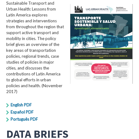
Sustainable Transport and
Urban Health: Lessons from
Latin America explores
strategies and interventions
from throughout the region that
support active transport and
mobility in cities. The policy
brief gives an overview of the
key areas of transportation
policies, regional trends, case
studies of policies in major
cities, and discusses the
contributions of Latin America
to global efforts in urban
policies and health. (November
2017)
English PDF
Español PDF
Português PDF
DATA BRIEFS