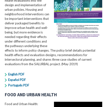
health evaluations into the
design and implementation of
urban policies. Housing and
neighborhood interventions can
be important interventions that
deliver packaged benefits to
improve urban health and well-
being, but more evidence is
needed regarding their effects
under different conditions and
the pathways underlying these
effects to inform policy changes. The policy brief details potential
health effects and evaluation designs, recommendations for
intersectoral planning, and shares three case studies of current
evaluations from the SALURBAL project. (May 2019)
English PDF
Español PDF
Português PDF
FOOD AND URBAN HEALTH
Food and Urban Health: