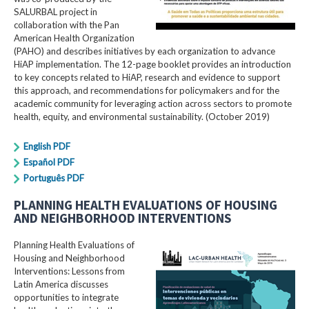
SALURBAL project in
collaboration with the Pan
American Health Organization
(PAHO) and describes initiatives by each organization to advance
HiAP implementation. The 12-page booklet provides an introduction
to key concepts related to HiAP, research and evidence to support
this approach, and recommendations for policymakers and for the
academic community for leveraging action across sectors to promote
health, equity, and environmental sustainability. (October 2019)
English PDF
Español PDF
Português PDF
PLANNING HEALTH EVALUATIONS OF HOUSING
AND NEIGHBORHOOD INTERVENTIONS
Planning Health Evaluations of
Housing and Neighborhood
Interventions: Lessons from
Latin America​ discusses
opportunities to integrate