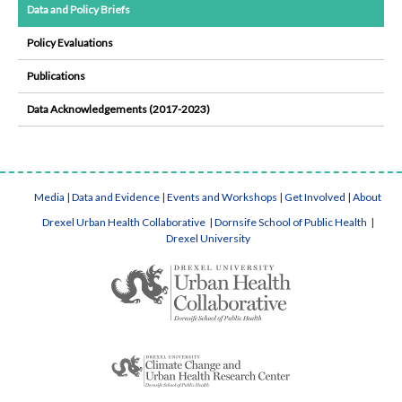
Data and Policy Briefs
Policy Evaluations
Publications
Data Acknowledgements (2017-2023)
Media
|
Data and Evidence
|
Events and Workshops
|
Get Involved
|
About
Drexel Urban Health Collaborative
|
Dornsife School of Public Health
|
Drexel University