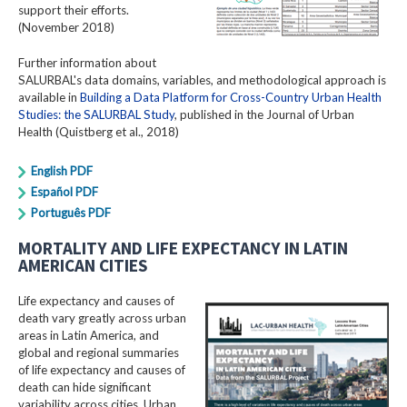
support their efforts.
(November 2018)
Further information about
SALURBAL's data domains, variables, and methodological approach is
available in
Building a Data Platform for Cross-Country Urban Health
Studies: the SALURBAL Study
, published in the Journal of Urban
Health (Quistberg et al., 2018)
English PDF
Español PDF
Português PDF
MORTALITY AND LIFE EXPECTANCY IN LATIN
AMERICAN CITIES
Life expectancy and causes of
death vary greatly across urban
areas in Latin America, and
global and regional summaries
of life expectancy and causes of
death can hide significant
variability across cities. Urban