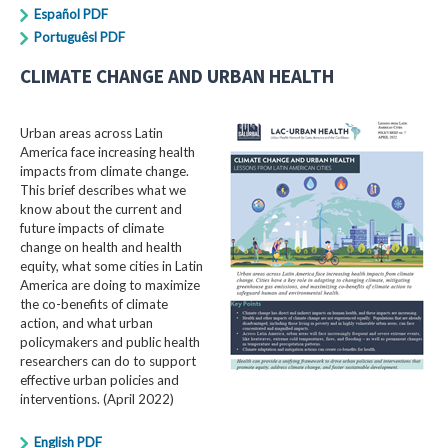
Español PDF
Portuguêsl PDF
CLIMATE CHANGE AND URBAN HEALTH
Urban areas across Latin
America face increasing health
impacts from climate change.
This brief describes what we
know about the current and
future impacts of climate
change on health and health
equity, what some cities in Latin
America are doing to maximize
the co-benefits of climate
action, and what urban
policymakers and public health
researchers can do to support
effective urban policies and
interventions. (April 2022)
English PDF