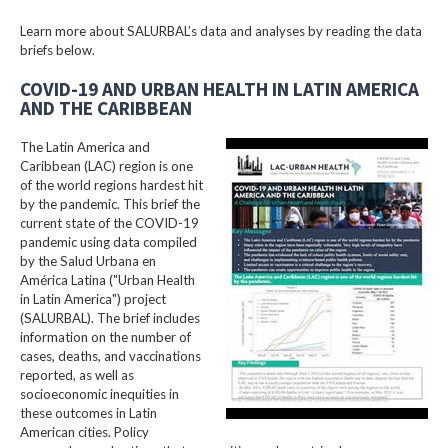
Learn more about SALURBAL’s data and analyses by reading the data
briefs below.
COVID-19 AND URBAN HEALTH IN LATIN AMERICA
AND THE CARIBBEAN
The Latin America and
Caribbean (LAC) region is one
of the world regions hardest hit
by the pandemic. This brief the
current state of the COVID-19
pandemic using data compiled
by the Salud Urbana en
América Latina ("Urban Health
in Latin America") project
(SALURBAL). The brief includes
information on the number of
cases, deaths, and vaccinations
reported, as well as
socioeconomic inequities in
these outcomes in Latin
American cities. Policy