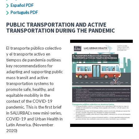
Español PDF
Português PDF
PUBLIC TRANSPORTATION AND ACTIVE
TRANSPORTATION DURING THE PANDEMIC
El transporte público colectivo
y el transporte activo en
tiempos de pandemia outlines
key recommendations for
adapting and supporting public
mass transit and active
transportation systems to
promote safe, healthy, and
equitable mobility in the
context of the COVID-19
pandemic. This is the first brief
in SALURBAL’s new mini-series,
COVID-19 and Urban Health in
Latin America. (November
2020)