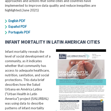
approaches and actions that some cities and countries have
implemented to improve data quality and reduce inequities are
highlighted.(June 2021)
English PDF
Español PDF
Português PDF
INFANT MORTALITY IN LATIN AMERICAN CITIES
Infant mortality reveals the
level of social development of a
community, as it indicates
whether that community has
access to adequate healthcare,
nutrition, sanitation, and social
protections. This data brief
describes how the Salud
Urbana en América Latina
("Urban Health in Latin
America") project (SALURBAL)
was using data to describe
patterns of infant mortality