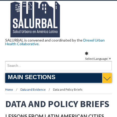
SALURBAL is convened and coordinated by the
Drexel Urban
Health Collaborative
.
Select Language
▼
MAIN SECTIONS
Home
Data and Evidence
Data and Policy Briefs
DATA AND POLICY BRIEFS
LESSONS FROM LATIN AMERICAN CITIES