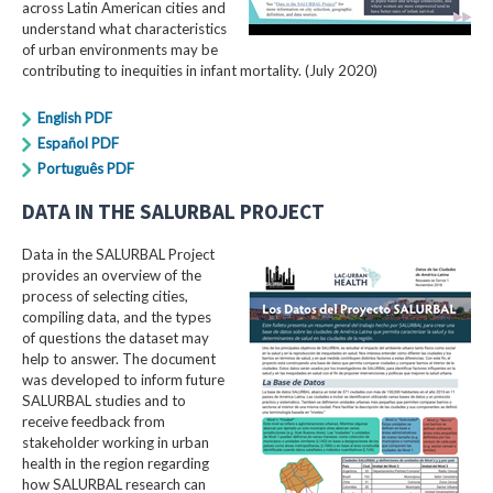
across Latin American cities and
understand what characteristics
of urban environments may be
contributing to inequities in infant mortality. (July 2020)
English PDF
Español PDF
Português PDF
DATA IN THE SALURBAL PROJECT
Data in the SALURBAL Project
provides an overview of the
process of selecting cities,
compiling data, and the types
of questions the dataset may
help to answer. The document
was developed to inform future
SALURBAL studies and to
receive feedback from
stakeholder working in urban
health in the region regarding
how SALURBAL research can