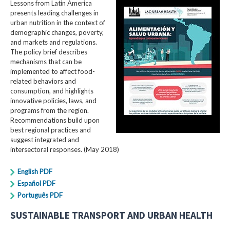
Lessons from Latin America
presents leading challenges in
urban nutrition in the context of
demographic changes, poverty,
and markets and regulations.
The policy brief describes
mechanisms that can be
implemented to affect food-
related behaviors and
consumption, and highlights
innovative policies, laws, and
programs from the region.
Recommendations build upon
best regional practices and
suggest integrated and
intersectoral responses. (May 2018)
English PDF
Español PDF
Português PDF
SUSTAINABLE TRANSPORT AND URBAN HEALTH