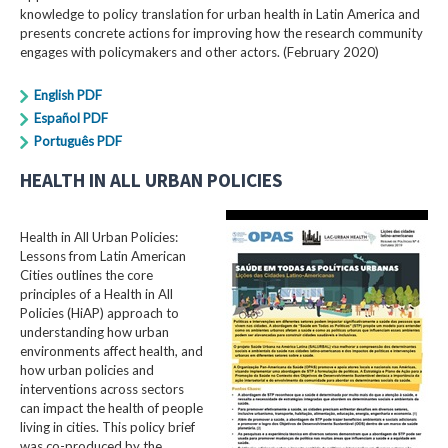
knowledge to policy translation for urban health in Latin America and
presents concrete actions for improving how the research community
engages with policymakers and other actors. (February 2020)
English PDF
Español PDF
Português PDF
HEALTH IN ALL URBAN POLICIES
Health in All Urban Policies:
Lessons from Latin American
Cities outlines the core
principles of a Health in All
Policies (HiAP) approach to
understanding how urban
environments affect health, and
how urban policies and
interventions across sectors
can impact the health of people
living in cities. This policy brief
was co-produced by the