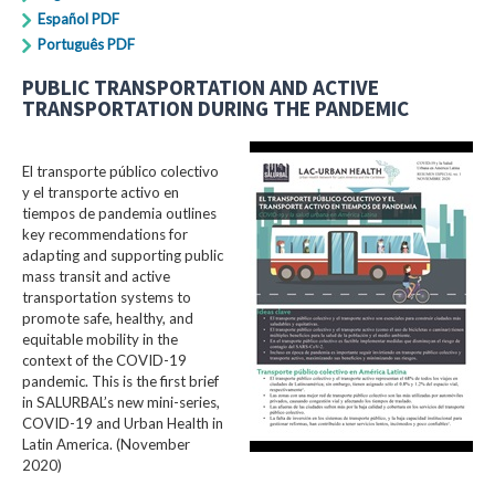
Español PDF
Português PDF
PUBLIC TRANSPORTATION AND ACTIVE
TRANSPORTATION DURING THE PANDEMIC
El transporte público colectivo
y el transporte activo en
tiempos de pandemia outlines
key recommendations for
adapting and supporting public
mass transit and active
transportation systems to
promote safe, healthy, and
equitable mobility in the
context of the COVID-19
pandemic. This is the first brief
in SALURBAL’s new mini-series,
COVID-19 and Urban Health in
Latin America. (November
2020)