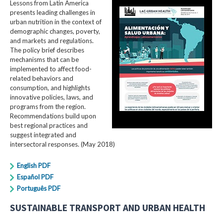
Lessons from Latin America
presents leading challenges in
urban nutrition in the context of
demographic changes, poverty,
and markets and regulations.
The policy brief describes
mechanisms that can be
implemented to affect food-
related behaviors and
consumption, and highlights
innovative policies, laws, and
programs from the region.
Recommendations build upon
best regional practices and
suggest integrated and
intersectoral responses. (May 2018)
English PDF
Español PDF
Português PDF
SUSTAINABLE TRANSPORT AND URBAN HEALTH