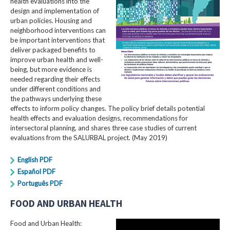
health evaluations into the
design and implementation of
urban policies. Housing and
neighborhood interventions can
be important interventions that
deliver packaged benefits to
improve urban health and well-
being, but more evidence is
needed regarding their effects
under different conditions and
the pathways underlying these
effects to inform policy changes. The policy brief details potential
health effects and evaluation designs, recommendations for
intersectoral planning, and shares three case studies of current
evaluations from the SALURBAL project. (May 2019)
English PDF
Español PDF
Português PDF
FOOD AND URBAN HEALTH
Food and Urban Health: