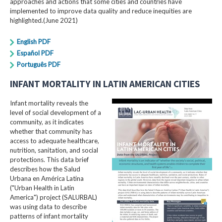
approaches and actions that some cities and countries have
implemented to improve data quality and reduce inequities are
highlighted.(June 2021)
English PDF
Español PDF
Português PDF
INFANT MORTALITY IN LATIN AMERICAN CITIES
Infant mortality reveals the
level of social development of a
community, as it indicates
whether that community has
access to adequate healthcare,
nutrition, sanitation, and social
protections. This data brief
describes how the Salud
Urbana en América Latina
("Urban Health in Latin
America") project (SALURBAL)
was using data to describe
patterns of infant mortality