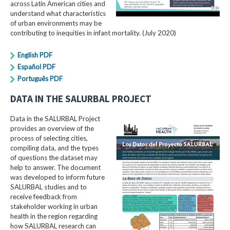
across Latin American cities and
understand what characteristics
of urban environments may be
contributing to inequities in infant mortality. (July 2020)
English PDF
Español PDF
Português PDF
DATA IN THE SALURBAL PROJECT
Data in the SALURBAL Project
provides an overview of the
process of selecting cities,
compiling data, and the types
of questions the dataset may
help to answer. The document
was developed to inform future
SALURBAL studies and to
receive feedback from
stakeholder working in urban
health in the region regarding
how SALURBAL research can