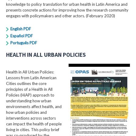
knowledge to policy translation for urban health in Latin America and
presents concrete actions for improving how the research community
engages with policymakers and other actors. (February 2020)
English PDF
Español PDF
Português PDF
HEALTH IN ALL URBAN POLICIES
Health in All Urban Policies:
Lessons from Latin American
Cities outlines the core
principles of a Health in All
Policies (HiAP) approach to
understanding how urban
environments affect health, and
how urban policies and
interventions across sectors
can impact the health of people
living in cities. This policy brief
was co-produced by the