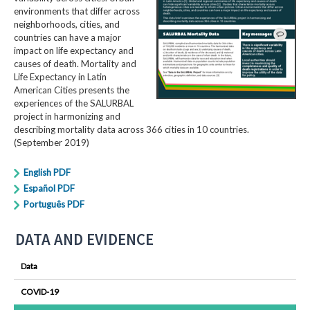
environments that differ across
neighborhoods, cities, and
countries can have a major
impact on life expectancy and
causes of death. Mortality and
Life Expectancy in Latin
American Cities presents the
experiences of the SALURBAL
project in harmonizing and
describing mortality data across 366 cities in 10 countries.
(September 2019)
English PDF
Español PDF
Português PDF
DATA AND EVIDENCE
Data
COVID-19