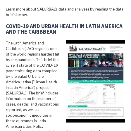
Learn more about SALURBAL’s data and analyses by reading the data
briefs below.
COVID-19 AND URBAN HEALTH IN LATIN AMERICA
AND THE CARIBBEAN
The Latin America and
Caribbean (LAC) region is one
of the world regions hardest hit
by the pandemic. This brief the
current state of the COVID-19
pandemic using data compiled
by the Salud Urbana en
América Latina ("Urban Health
in Latin America") project
(SALURBAL). The brief includes
information on the number of
cases, deaths, and vaccinations
reported, as well as
socioeconomic inequities in
these outcomes in Latin
American cities. Policy