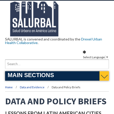
SALURBAL is convened and coordinated by the
Drexel Urban
Health Collaborative
.
Select Language
▼
MAIN SECTIONS
Home
Data and Evidence
Data and Policy Briefs
DATA AND POLICY BRIEFS
LESSONS FROM LATIN AMERICAN CITIES