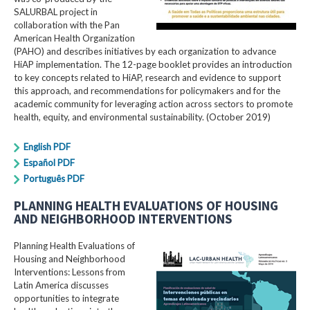
SALURBAL project in
collaboration with the Pan
American Health Organization
(PAHO) and describes initiatives by each organization to advance
HiAP implementation. The 12-page booklet provides an introduction
to key concepts related to HiAP, research and evidence to support
this approach, and recommendations for policymakers and for the
academic community for leveraging action across sectors to promote
health, equity, and environmental sustainability. (October 2019)
English PDF
Español PDF
Português PDF
PLANNING HEALTH EVALUATIONS OF HOUSING
AND NEIGHBORHOOD INTERVENTIONS
Planning Health Evaluations of
Housing and Neighborhood
Interventions: Lessons from
Latin America​ discusses
opportunities to integrate