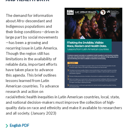
The demand for information
about Afro-descendant and
Indigenous populations and
their living conditions—driven in
large part by social movements
—has been a growing and
recurring issue in Latin America.
Though the region still has
limitations in the availability of
reliable data, important efforts
have taken place to advance
this agenda. This brief outlines
lessons learned from Latin
American countries. To advance
research and action on
racial/ethnic health inequities in Latin American countries, local, state,
and national decision-makers must improve the collection of high-
quality data on race and ethnicity and make it available to researchers
and all society. (January 2023)
English PDF