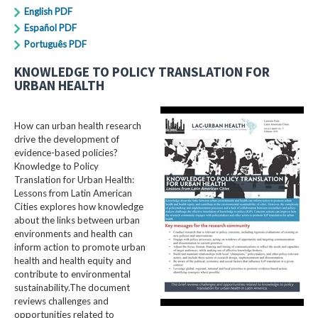
English PDF
Español PDF
Português PDF
KNOWLEDGE TO POLICY TRANSLATION FOR
URBAN HEALTH
How can urban health research
drive the development of
evidence-based policies?
Knowledge to Policy
Translation for Urban Health:
Lessons from Latin American
Cities explores how knowledge
about the links between urban
environments and health can
inform action to promote urban
health and health equity and
contribute to environmental
sustainability.The document
reviews challenges and
opportunities related to