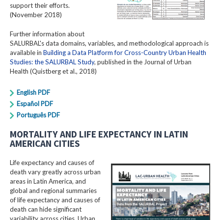
support their efforts.
(November 2018)
Further information about
SALURBAL's data domains, variables, and methodological approach is
available in
Building a Data Platform for Cross-Country Urban Health
Studies: the SALURBAL Study
, published in the Journal of Urban
Health (Quistberg et al., 2018)
English PDF
Español PDF
Português PDF
MORTALITY AND LIFE EXPECTANCY IN LATIN
AMERICAN CITIES
Life expectancy and causes of
death vary greatly across urban
areas in Latin America, and
global and regional summaries
of life expectancy and causes of
death can hide significant
variability across cities. Urban