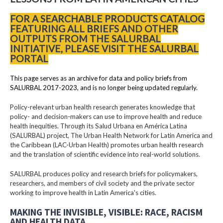
FOR A SEARCHABLE PRODUCTS CATALOG
FEATURING ALL BRIEFS AND OTHER
OUTPUTS FROM THE SALURBAL
INITIATIVE, PLEASE VISIT THE SALURBAL
PORTAL
This page serves as an archive for data and policy briefs from
SALURBAL 2017-2023, and is no longer being updated regularly.
Policy-relevant urban health research generates knowledge that
policy- and decision-makers can use to improve health and reduce
health inequities. Through its Salud Urbana en América Latina
(SALURBAL) project, The Urban Health Network for Latin America and
the Caribbean (LAC-Urban Health) promotes urban health research
and the translation of scientific evidence into real-world solutions.
SALURBAL produces policy and research briefs for policymakers,
researchers, and members of civil society and the private sector
working to improve health in Latin America's cities.
MAKING THE INVISIBLE, VISIBLE: RACE, RACISM
AND HEALTH DATA