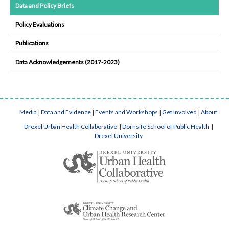
Data and Policy Briefs
Policy Evaluations
Publications
Data Acknowledgements (2017-2023)
Media
|
Data and Evidence
|
Events and Workshops
|
Get Involved
|
About
Drexel Urban Health Collaborative
|
Dornsife School of Public Health
|
Drexel University