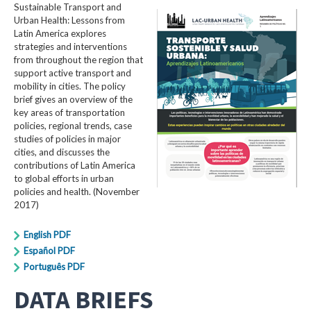
Sustainable Transport and
Urban Health: Lessons from
Latin America explores
strategies and interventions
from throughout the region that
support active transport and
mobility in cities. The policy
brief gives an overview of the
key areas of transportation
policies, regional trends, case
studies of policies in major
cities, and discusses the
contributions of Latin America
to global efforts in urban
policies and health. (November
2017)
English PDF
Español PDF
Português PDF
DATA BRIEFS