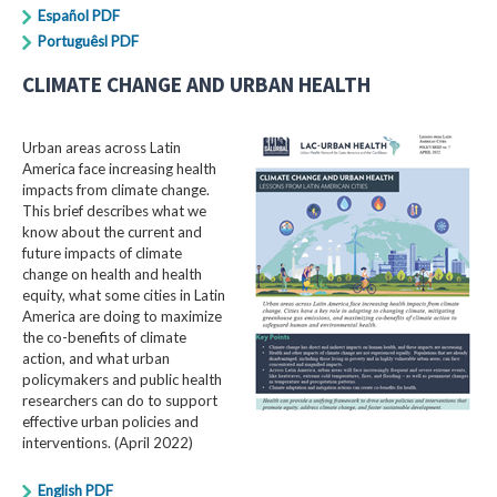
Español PDF
Portuguêsl PDF
CLIMATE CHANGE AND URBAN HEALTH
Urban areas across Latin
America face increasing health
impacts from climate change.
This brief describes what we
know about the current and
future impacts of climate
change on health and health
equity, what some cities in Latin
America are doing to maximize
the co-benefits of climate
action, and what urban
policymakers and public health
researchers can do to support
effective urban policies and
interventions. (April 2022)
English PDF