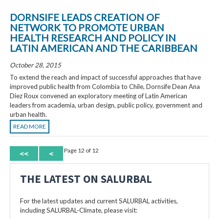
DORNSIFE LEADS CREATION OF
NETWORK TO PROMOTE URBAN
HEALTH RESEARCH AND POLICY IN
LATIN AMERICAN AND THE CARIBBEAN
October 28, 2015
To extend the reach and impact of successful approaches that have
improved public health from Colombia to Chile, Dornsife Dean Ana
Diez Roux convened an exploratory meeting of Latin American
leaders from academia, urban design, public policy, government and
urban health.
READ MORE
Page 12 of 12
<<
<
THE LATEST ON SALURBAL
For the latest updates and current SALURBAL activities,
including SALURBAL-Climate, please visit: