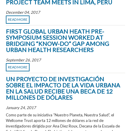
PROJECT TEAM MEETS IN LIMA, PERU
December 04, 2017
READ MORE
FIRST GLOBAL URBAN HEATH PRE-
SYMPOSIUM SESSION WORKED AT
BRIDGING “KNOW-DO” GAP AMONG
URBAN HEALTH RESEARCHERS
September 26, 2017
READ MORE
UN PROYECTO DE INVESTIGACIÓN
SOBRE EL IMPACTO DE LA VIDA URBANA
EN LA SALUD RECIBE UNA BECA DE 12
MILLONES DE DÓLARES
January 24, 2017
Como parte de su iniciativa “Nuestro Planeta, Nuestra Salud”, el
Wellcome Trust aporta 12 millones de dólares a la red de
investigadores dirigida por Ana Diez Roux, Decana de la Escuela de