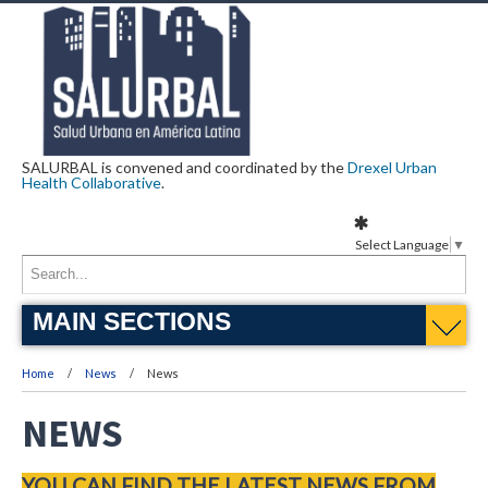
SALURBAL is convened and coordinated by the
Drexel Urban
Health Collaborative
.
Select Language
▼
MAIN SECTIONS
Home
News
News
NEWS
YOU CAN FIND THE LATEST NEWS FROM