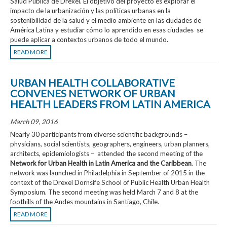
Salud Pública de Drexel. El objetivo del proyecto es explorar el
impacto de la urbanización y las políticas urbanas en la
sostenibilidad de la salud y el medio ambiente en las ciudades de
América Latina y estudiar cómo lo aprendido en esas ciudades se
puede aplicar a contextos urbanos de todo el mundo.
READ MORE
URBAN HEALTH COLLABORATIVE
CONVENES NETWORK OF URBAN
HEALTH LEADERS FROM LATIN AMERICA
March 09, 2016
Nearly 30 participants from diverse scientific backgrounds –
physicians, social scientists, geographers, engineers, urban planners,
architects, epidemiologists – attended the second meeting of the
Network for Urban Health in Latin America and the Caribbean
.
The
network was launched in Philadelphia in September of 2015 in the
context of the Drexel Dornsife School of Public Health
Urban Health
Symposium
. The second meeting was held March 7 and 8 at
the
foothills of the Andes mountains in Santiago, Chile.
READ MORE