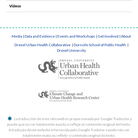
Videos
Media
|
Data and Evidence
|
Events and Workshops
|
Get Involved
|
About
Drexel Urban Health Collaborative
|
Dornsife School of Public Health
|
Drexel University
La traducción de este sitio web es proporcionada por Google Traductor y
puede que no ser totalmente exacta o refleje el contenido original del texto.
A tradução deste website é fornecida pelo Google Tradutor e pode não ser
totalmente exata ou refletir o conteúdo original do texto.