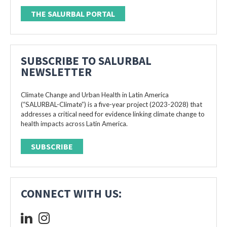
THE SALURBAL PORTAL
SUBSCRIBE TO SALURBAL
NEWSLETTER
Climate Change and Urban Health in Latin America
(“SALURBAL-Climate”) is a five-year project (2023-2028) that
addresses a critical need for evidence linking climate change to
health impacts across Latin America.
SUBSCRIBE
CONNECT WITH US: