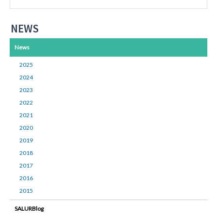
NEWS
News
2025
2024
2023
2022
2021
2020
2019
2018
2017
2016
2015
SALURBlog