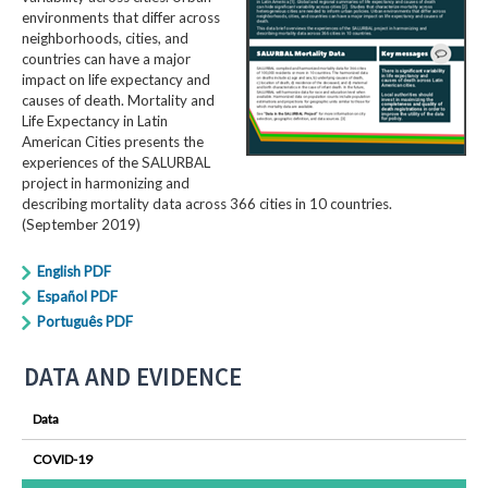
environments that differ across
neighborhoods, cities, and
countries can have a major
impact on life expectancy and
causes of death. Mortality and
Life Expectancy in Latin
American Cities presents the
experiences of the SALURBAL
project in harmonizing and
describing mortality data across 366 cities in 10 countries.
(September 2019)
English PDF
Español PDF
Português PDF
DATA AND EVIDENCE
Data
COVID-19