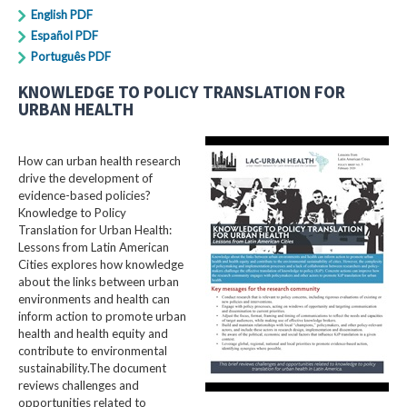
English PDF
Español PDF
Português PDF
KNOWLEDGE TO POLICY TRANSLATION FOR
URBAN HEALTH
How can urban health research
drive the development of
evidence-based policies?
Knowledge to Policy
Translation for Urban Health:
Lessons from Latin American
Cities explores how knowledge
about the links between urban
environments and health can
inform action to promote urban
health and health equity and
contribute to environmental
sustainability.The document
reviews challenges and
opportunities related to