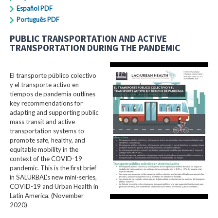
Español PDF
Português PDF
PUBLIC TRANSPORTATION AND ACTIVE
TRANSPORTATION DURING THE PANDEMIC
El transporte público colectivo
y el transporte activo en
tiempos de pandemia outlines
key recommendations for
adapting and supporting public
mass transit and active
transportation systems to
promote safe, healthy, and
equitable mobility in the
context of the COVID-19
pandemic. This is the first brief
in SALURBAL’s new mini-series,
COVID-19 and Urban Health in
Latin America. (November
2020)