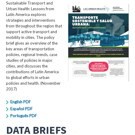
Sustainable Transport and
Urban Health: Lessons from
Latin America explores
strategies and interventions
from throughout the region that
support active transport and
mobility in cities. The policy
brief gives an overview of the
key areas of transportation
policies, regional trends, case
studies of policies in major
cities, and discusses the
contributions of Latin America
to global efforts in urban
policies and health. (November
2017)
English PDF
Español PDF
Português PDF
DATA BRIEFS