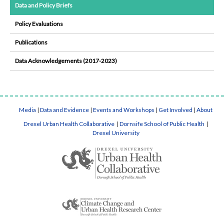
Data and Policy Briefs
Policy Evaluations
Publications
Data Acknowledgements (2017-2023)
Media
|
Data and Evidence
|
Events and Workshops
|
Get Involved
|
About
Drexel Urban Health Collaborative
|
Dornsife School of Public Health
|
Drexel University