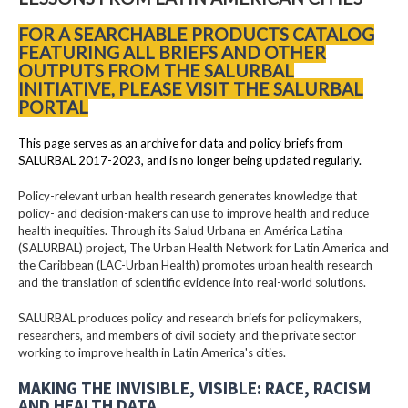
FOR A SEARCHABLE PRODUCTS CATALOG
FEATURING ALL BRIEFS AND OTHER
OUTPUTS FROM THE SALURBAL
INITIATIVE, PLEASE VISIT THE SALURBAL
PORTAL
This page serves as an archive for data and policy briefs from
SALURBAL 2017-2023, and is no longer being updated regularly.
Policy-relevant urban health research generates knowledge that
policy- and decision-makers can use to improve health and reduce
health inequities. Through its Salud Urbana en América Latina
(SALURBAL) project, The Urban Health Network for Latin America and
the Caribbean (LAC-Urban Health) promotes urban health research
and the translation of scientific evidence into real-world solutions.
SALURBAL produces policy and research briefs for policymakers,
researchers, and members of civil society and the private sector
working to improve health in Latin America's cities.
MAKING THE INVISIBLE, VISIBLE: RACE, RACISM
AND HEALTH DATA