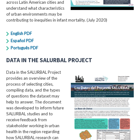
across Latin American cities and
understand what characteristics
of urban environments may be
contributing to inequities in infant mortality. (July 2020)
English PDF
Español PDF
Português PDF
DATA IN THE SALURBAL PROJECT
Data in the SALURBAL Project
provides an overview of the
process of selecting cities,
compiling data, and the types
of questions the dataset may
help to answer. The document
was developed to inform future
SALURBAL studies and to
receive feedback from
stakeholder working in urban
health in the region regarding
how SALURBAL research can