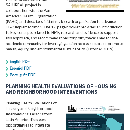
SALURBAL project in
collaboration with the Pan
American Health Organization
(PAHO) and describes initiatives by each organization to advance
HiAP implementation. The 12-page booklet provides an introduction
to key concepts related to HiAP, research and evidence to support
this approach, and recommendations for policymakers and for the
academic community for leveraging action across sectors to promote
health, equity, and environmental sustainability. (October 2019)
English PDF
Español PDF
Português PDF
PLANNING HEALTH EVALUATIONS OF HOUSING
AND NEIGHBORHOOD INTERVENTIONS
Planning Health Evaluations of
Housing and Neighborhood
Interventions: Lessons from
Latin America​ discusses
opportunities to integrate