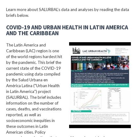
Learn more about SALURBAL’s data and analyses by reading the data
briefs below.
COVID-19 AND URBAN HEALTH IN LATIN AMERICA
AND THE CARIBBEAN
The Latin America and
Caribbean (LAC) region is one
of the world regions hardest hit
by the pandemic. This brief the
current state of the COVID-19
pandemic using data compiled
by the Salud Urbana en
América Latina ("Urban Health
in Latin America") project
(SALURBAL). The brief includes
information on the number of
cases, deaths, and vaccinations
reported, as well as
socioeconomic inequities in
these outcomes in Latin
American cities. Policy