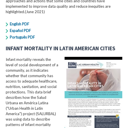
approaches and actions that some cities and countries have
implemented to improve data quality and reduce inequities are
highlighted.(June 2021)
English PDF
Español PDF
Português PDF
INFANT MORTALITY IN LATIN AMERICAN CITIES
Infant mortality reveals the
level of social development of a
community, as it indicates
whether that community has
access to adequate healthcare,
nutrition, sanitation, and social
protections. This data brief
describes how the Salud
Urbana en América Latina
("Urban Health in Latin
America") project (SALURBAL)
was using data to describe
patterns of infant mortality