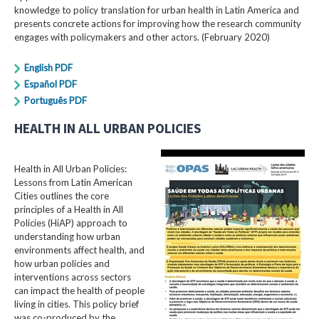
knowledge to policy translation for urban health in Latin America and
presents concrete actions for improving how the research community
engages with policymakers and other actors. (February 2020)
English PDF
Español PDF
Português PDF
HEALTH IN ALL URBAN POLICIES
Health in All Urban Policies:
Lessons from Latin American
Cities outlines the core
principles of a Health in All
Policies (HiAP) approach to
understanding how urban
environments affect health, and
how urban policies and
interventions across sectors
can impact the health of people
living in cities. This policy brief
was co-produced by the