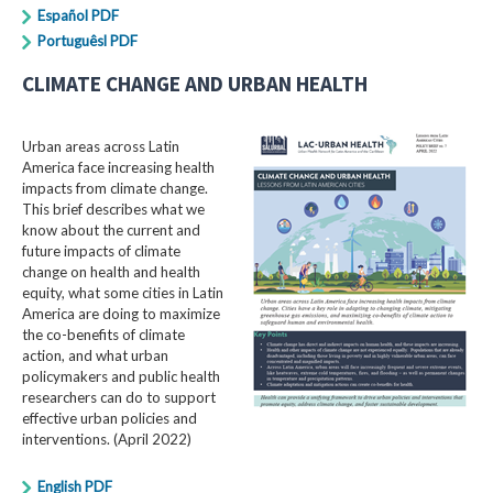
Español PDF
Portuguêsl PDF
CLIMATE CHANGE AND URBAN HEALTH
Urban areas across Latin
America face increasing health
impacts from climate change.
This brief describes what we
know about the current and
future impacts of climate
change on health and health
equity, what some cities in Latin
America are doing to maximize
the co-benefits of climate
action, and what urban
policymakers and public health
researchers can do to support
effective urban policies and
interventions. (April 2022)
English PDF