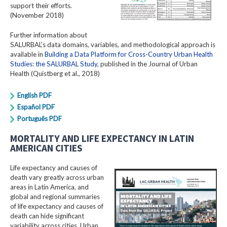
support their efforts.
(November 2018)
Further information about
SALURBAL's data domains, variables, and methodological approach is
available in
Building a Data Platform for Cross-Country Urban Health
Studies: the SALURBAL Study
, published in the Journal of Urban
Health (Quistberg et al., 2018)
English PDF
Español PDF
Português PDF
MORTALITY AND LIFE EXPECTANCY IN LATIN
AMERICAN CITIES
Life expectancy and causes of
death vary greatly across urban
areas in Latin America, and
global and regional summaries
of life expectancy and causes of
death can hide significant
variability across cities. Urban