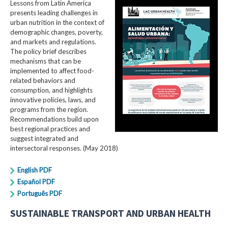
Lessons from Latin America
presents leading challenges in
urban nutrition in the context of
demographic changes, poverty,
and markets and regulations.
The policy brief describes
mechanisms that can be
implemented to affect food-
related behaviors and
consumption, and highlights
innovative policies, laws, and
programs from the region.
Recommendations build upon
best regional practices and
suggest integrated and
intersectoral responses. (May 2018)
English PDF
Español PDF
Português PDF
SUSTAINABLE TRANSPORT AND URBAN HEALTH