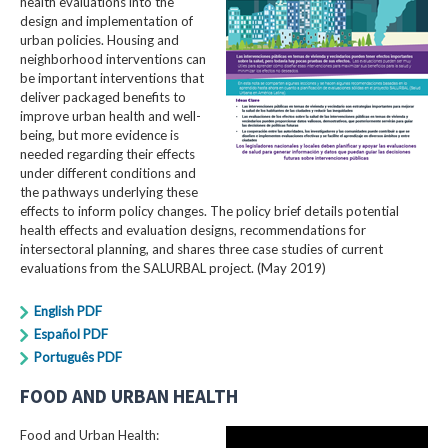
health evaluations into the
design and implementation of
urban policies. Housing and
neighborhood interventions can
be important interventions that
deliver packaged benefits to
improve urban health and well-
being, but more evidence is
needed regarding their effects
under different conditions and
the pathways underlying these
effects to inform policy changes. The policy brief details potential
health effects and evaluation designs, recommendations for
intersectoral planning, and shares three case studies of current
evaluations from the SALURBAL project. (May 2019)
English PDF
Español PDF
Português PDF
FOOD AND URBAN HEALTH
Food and Urban Health: