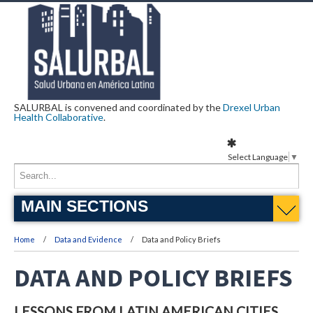
SALURBAL is convened and coordinated by the
Drexel Urban
Health Collaborative
.
Select Language
▼
MAIN SECTIONS
Home
Data and Evidence
Data and Policy Briefs
DATA AND POLICY BRIEFS
LESSONS FROM LATIN AMERICAN CITIES