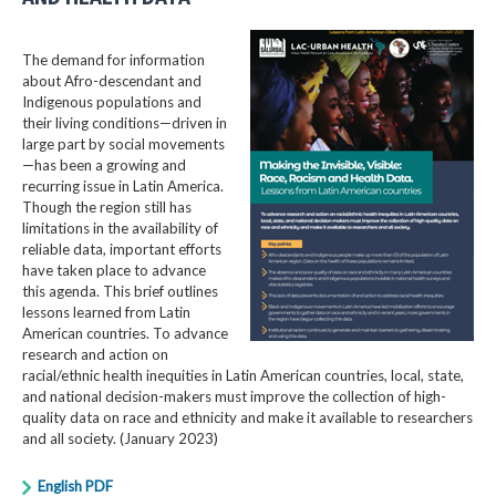
The demand for information
about Afro-descendant and
Indigenous populations and
their living conditions—driven in
large part by social movements
—has been a growing and
recurring issue in Latin America.
Though the region still has
limitations in the availability of
reliable data, important efforts
have taken place to advance
this agenda. This brief outlines
lessons learned from Latin
American countries. To advance
research and action on
racial/ethnic health inequities in Latin American countries, local, state,
and national decision-makers must improve the collection of high-
quality data on race and ethnicity and make it available to researchers
and all society. (January 2023)
English PDF