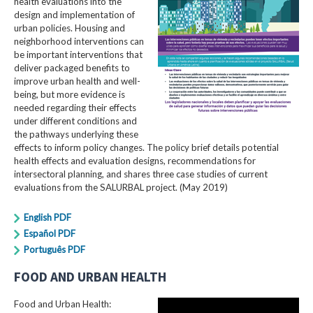
health evaluations into the
design and implementation of
urban policies. Housing and
neighborhood interventions can
be important interventions that
deliver packaged benefits to
improve urban health and well-
being, but more evidence is
needed regarding their effects
under different conditions and
the pathways underlying these
effects to inform policy changes. The policy brief details potential
health effects and evaluation designs, recommendations for
intersectoral planning, and shares three case studies of current
evaluations from the SALURBAL project. (May 2019)
English PDF
Español PDF
Português PDF
FOOD AND URBAN HEALTH
Food and Urban Health: