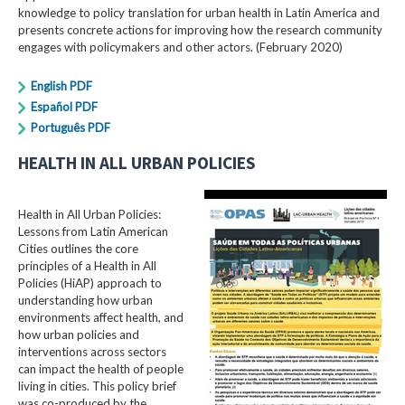
knowledge to policy translation for urban health in Latin America and
presents concrete actions for improving how the research community
engages with policymakers and other actors. (February 2020)
English PDF
Español PDF
Português PDF
HEALTH IN ALL URBAN POLICIES
Health in All Urban Policies:
Lessons from Latin American
Cities outlines the core
principles of a Health in All
Policies (HiAP) approach to
understanding how urban
environments affect health, and
how urban policies and
interventions across sectors
can impact the health of people
living in cities. This policy brief
was co-produced by the