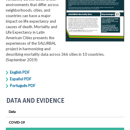
environments that differ across
neighborhoods, cities, and
countries can have a major
impact on life expectancy and
causes of death. Mortality and
Life Expectancy in Latin
American Cities presents the
experiences of the SALURBAL
project in harmonizing and
describing mortality data across 366 cities in 10 countries.
(September 2019)
English PDF
Español PDF
Português PDF
DATA AND EVIDENCE
Data
COVID-19