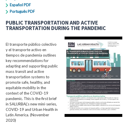
Español PDF
Português PDF
PUBLIC TRANSPORTATION AND ACTIVE
TRANSPORTATION DURING THE PANDEMIC
El transporte público colectivo
y el transporte activo en
tiempos de pandemia outlines
key recommendations for
adapting and supporting public
mass transit and active
transportation systems to
promote safe, healthy, and
equitable mobility in the
context of the COVID-19
pandemic. This is the first brief
in SALURBAL’s new mini-series,
COVID-19 and Urban Health in
Latin America. (November
2020)