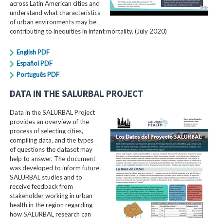
across Latin American cities and
understand what characteristics
of urban environments may be
contributing to inequities in infant mortality. (July 2020)
English PDF
Español PDF
Português PDF
DATA IN THE SALURBAL PROJECT
Data in the SALURBAL Project
provides an overview of the
process of selecting cities,
compiling data, and the types
of questions the dataset may
help to answer. The document
was developed to inform future
SALURBAL studies and to
receive feedback from
stakeholder working in urban
health in the region regarding
how SALURBAL research can