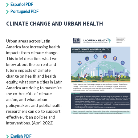
Español PDF
Portuguêsl PDF
CLIMATE CHANGE AND URBAN HEALTH
Urban areas across Latin
America face increasing health
impacts from climate change.
This brief describes what we
know about the current and
future impacts of climate
change on health and health
equity, what some cities in Latin
America are doing to maximize
the co-benefits of climate
action, and what urban
policymakers and public health
researchers can do to support
effective urban policies and
interventions. (April 2022)
English PDF