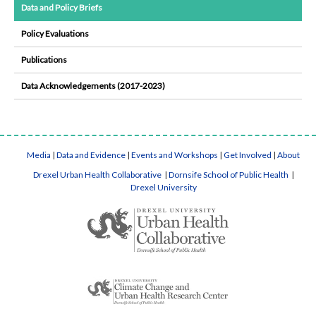
Data and Policy Briefs
Policy Evaluations
Publications
Data Acknowledgements (2017-2023)
Media
|
Data and Evidence
|
Events and Workshops
|
Get Involved
|
About
Drexel Urban Health Collaborative
|
Dornsife School of Public Health
|
Drexel University