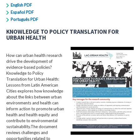
English PDF
Español PDF
Português PDF
KNOWLEDGE TO POLICY TRANSLATION FOR
URBAN HEALTH
How can urban health research
drive the development of
evidence-based policies?
Knowledge to Policy
Translation for Urban Health:
Lessons from Latin American
Cities explores how knowledge
about the links between urban
environments and health can
inform action to promote urban
health and health equity and
contribute to environmental
sustainability.The document
reviews challenges and
opportunities related to