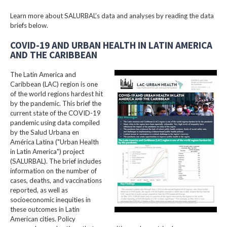
Learn more about SALURBAL’s data and analyses by reading the data
briefs below.
COVID-19 AND URBAN HEALTH IN LATIN AMERICA
AND THE CARIBBEAN
The Latin America and
Caribbean (LAC) region is one
of the world regions hardest hit
by the pandemic. This brief the
current state of the COVID-19
pandemic using data compiled
by the Salud Urbana en
América Latina ("Urban Health
in Latin America") project
(SALURBAL). The brief includes
information on the number of
cases, deaths, and vaccinations
reported, as well as
socioeconomic inequities in
these outcomes in Latin
American cities. Policy