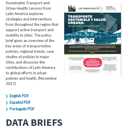
Sustainable Transport and
Urban Health: Lessons from
Latin America explores
strategies and interventions
from throughout the region that
support active transport and
mobility in cities. The policy
brief gives an overview of the
key areas of transportation
policies, regional trends, case
studies of policies in major
cities, and discusses the
contributions of Latin America
to global efforts in urban
policies and health. (November
2017)
English PDF
Español PDF
Português PDF
DATA BRIEFS