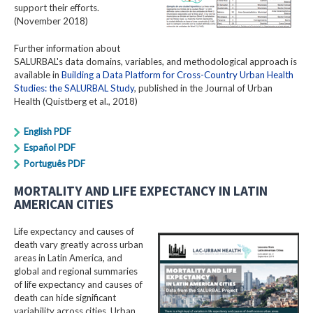
support their efforts.
(November 2018)
Further information about
SALURBAL's data domains, variables, and methodological approach is
available in
Building a Data Platform for Cross-Country Urban Health
Studies: the SALURBAL Study
, published in the Journal of Urban
Health (Quistberg et al., 2018)
English PDF
Español PDF
Português PDF
MORTALITY AND LIFE EXPECTANCY IN LATIN
AMERICAN CITIES
Life expectancy and causes of
death vary greatly across urban
areas in Latin America, and
global and regional summaries
of life expectancy and causes of
death can hide significant
variability across cities. Urban