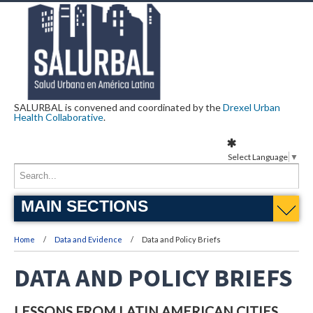
SALURBAL is convened and coordinated by the
Drexel Urban
Health Collaborative
.
Select Language
▼
MAIN SECTIONS
Home
Data and Evidence
Data and Policy Briefs
DATA AND POLICY BRIEFS
LESSONS FROM LATIN AMERICAN CITIES