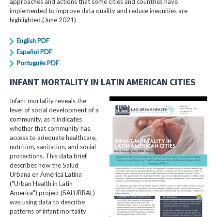
approaches and actions that some cities and countries have
implemented to improve data quality and reduce inequities are
highlighted.(June 2021)
English PDF
Español PDF
Português PDF
INFANT MORTALITY IN LATIN AMERICAN CITIES
Infant mortality reveals the
level of social development of a
community, as it indicates
whether that community has
access to adequate healthcare,
nutrition, sanitation, and social
protections. This data brief
describes how the Salud
Urbana en América Latina
("Urban Health in Latin
America") project (SALURBAL)
was using data to describe
patterns of infant mortality