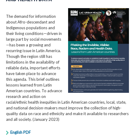
The demand for information
about Afro-descendant and
Indigenous populations and
their living conditions—driven in
large part by social movements
—has been a growing and
recurring issue in Latin America.
Though the region still has
limitations in the availability of
reliable data, important efforts
have taken place to advance
this agenda. This brief outlines
lessons learned from Latin
American countries. To advance
research and action on
racial/ethnic health inequities in Latin American countries, local, state,
and national decision-makers must improve the collection of high-
quality data on race and ethnicity and make it available to researchers
and all society. (January 2023)
English PDF