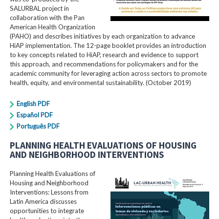
SALURBAL project in
collaboration with the Pan
American Health Organization
(PAHO) and describes initiatives by each organization to advance
HiAP implementation. The 12-page booklet provides an introduction
to key concepts related to HiAP, research and evidence to support
this approach, and recommendations for policymakers and for the
academic community for leveraging action across sectors to promote
health, equity, and environmental sustainability. (October 2019)
English PDF
Español PDF
Português PDF
PLANNING HEALTH EVALUATIONS OF HOUSING
AND NEIGHBORHOOD INTERVENTIONS
Planning Health Evaluations of
Housing and Neighborhood
Interventions: Lessons from
Latin America​ discusses
opportunities to integrate