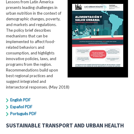
Lessons from Latin America
presents leading challenges in
urban nutrition in the context of
demographic changes, poverty,
and markets and regulations.
The policy brief describes
mechanisms that can be
implemented to affect food-
related behaviors and
consumption, and highlights
innovative policies, laws, and
programs from the region.
Recommendations build upon
best regional practices and
suggest integrated and
intersectoral responses. (May 2018)
English PDF
Español PDF
Português PDF
SUSTAINABLE TRANSPORT AND URBAN HEALTH