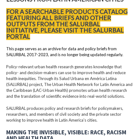
FOR A SEARCHABLE PRODUCTS CATALOG
FEATURING ALL BRIEFS AND OTHER
OUTPUTS FROM THE SALURBAL
INITIATIVE, PLEASE VISIT THE SALURBAL
PORTAL
This page serves as an archive for data and policy briefs from
SALURBAL 2017-2023, and is no longer being updated regularly.
Policy-relevant urban health research generates knowledge that
policy- and decision-makers can use to improve health and reduce
health inequities. Through its Salud Urbana en América Latina
(SALURBAL) project, The Urban Health Network for Latin America and
the Caribbean (LAC-Urban Health) promotes urban health research
and the translation of scientific evidence into real-world solutions.
SALURBAL produces policy and research briefs for policymakers,
researchers, and members of civil society and the private sector
working to improve health in Latin America's cities.
MAKING THE INVISIBLE, VISIBLE: RACE, RACISM
AND HEALTH DATA