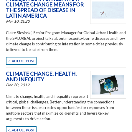
CLIMATE CHANGE MEANS FOR
THE SPREAD OF DISEASE IN
LATIN AMERICA
Mar 10, 2020
Claire Slesinski, Senior Program Manager for Global Urban Health and
the
SALURBAL project talks about mosquito-borne diseases and how
climate change is contributing to infestation in some cities previously
believed to be safe from them.
READ FULL POST
CLIMATE CHANGE, HEALTH,
AND INEQUITY
Dec 20, 2019
Climate change, health, and inequality represent
critical, global challenges. Better understanding the connections
between these issues creates opportunities for responses from
multiple sectors that maximize co-benefits and leverage key
arguments to drive action.
READ FULL POST