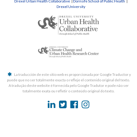
Drexel Urban Health Collaborative
|
Dornsife School of Public Health
|
Drexel University
La traducción de este sitio web es proporcionada por Google Traductor y
puede que no ser totalmente exacta o refleje el contenido original del texto.
A tradução deste website é fornecida pelo Google Tradutor e pode não ser
totalmente exata ou refletir o conteúdo original do texto.