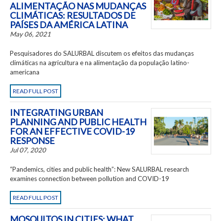
ALIMENTAÇÃO NAS MUDANÇAS
CLIMÁTICAS: RESULTADOS DE
PAÍSES DA AMÉRICA LATINA
May 06, 2021
Pesquisadores do SALURBAL discutem os efeitos das mudanças
climáticas na agricultura e na alimentação da população latino-
americana
READ FULL POST
INTEGRATING URBAN
PLANNING AND PUBLIC HEALTH
FOR AN EFFECTIVE COVID-19
RESPONSE
Jul 07, 2020
“Pandemics, cities and public health”: New SALURBAL research
examines connection between pollution and COVID-19
READ FULL POST
MOSQUITOS IN CITIES: WHAT