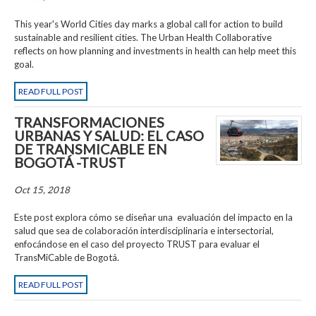
This year's World Cities day marks a global call for action to build
sustainable and resilient cities. The Urban Health Collaborative
reflects on how planning and investments in health can help meet this
goal.
READ FULL POST
TRANSFORMACIONES
URBANAS Y SALUD: EL CASO
DE TRANSMICABLE EN
BOGOTÁ -TRUST
Oct 15, 2018
Este post explora cómo se diseñar una evaluación del impacto en la
salud que sea de colaboración interdisciplinaria e intersectorial,
enfocándose en el caso del proyecto TRUST para evaluar el
TransMiCable de Bogotá.
READ FULL POST