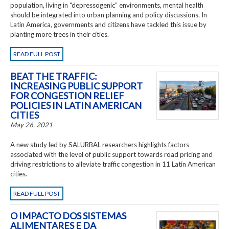
population, living in “depressogenic” environments, mental health
should be integrated into urban planning and policy discussions. In
Latin America, governments and citizens have tackled this issue by
planting more trees in their cities.
READ FULL POST
BEAT THE TRAFFIC:
INCREASING PUBLIC SUPPORT
FOR CONGESTION RELIEF
POLICIES IN LATIN AMERICAN
CITIES
May 26, 2021
A new study led by SALURBAL researchers highlights factors
associated with the level of public support towards road pricing and
driving restrictions to alleviate traffic congestion in 11 Latin American
cities.
READ FULL POST
O IMPACTO DOS SISTEMAS
ALIMENTARES E DA