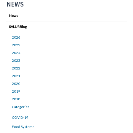
NEWS
News
SALURBlog
2026
2025
2024
2023
2022
2021
2020
2019
2018
Categories
COVID-19
Food Systems