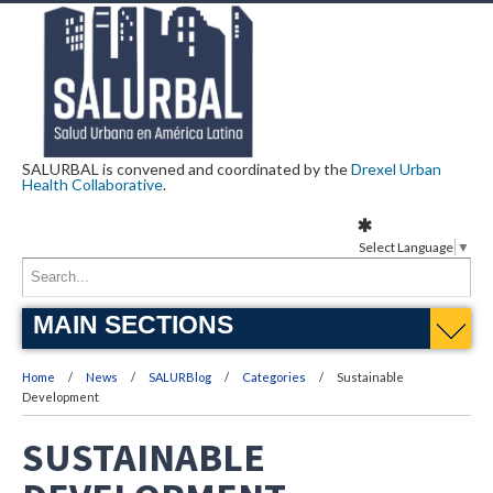
SALURBAL is convened and coordinated by the
Drexel Urban
Health Collaborative
.
Select Language
▼
MAIN SECTIONS
Home
News
SALURBlog
Categories
Sustainable
Development
SUSTAINABLE