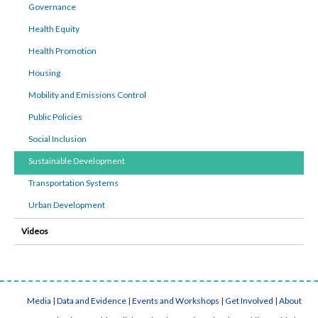
Governance
Health Equity
Health Promotion
Housing
Mobility and Emissions Control
Public Policies
Social Inclusion
Sustainable Development
Transportation Systems
Urban Development
Videos
Media
|
Data and Evidence
|
Events and Workshops
|
Get Involved
|
About