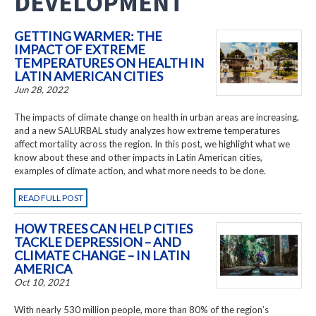
DEVELOPMENT
GETTING WARMER: THE
IMPACT OF EXTREME
TEMPERATURES ON HEALTH IN
LATIN AMERICAN CITIES
Jun 28, 2022
The impacts of climate change on health in urban areas are increasing,
and a new SALURBAL study analyzes how extreme temperatures
affect mortality across the region. In this post, we highlight what we
know about these and other impacts in Latin American cities,
examples of climate action, and what more needs to be done.
READ FULL POST
HOW TREES CAN HELP CITIES
TACKLE DEPRESSION – AND
CLIMATE CHANGE – IN LATIN
AMERICA
Oct 10, 2021
With nearly 530 million people, more than 80% of the region’s