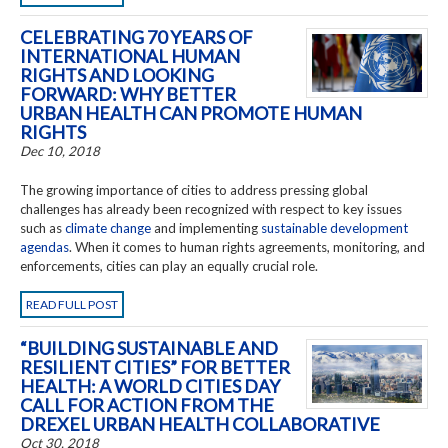
CELEBRATING 70 YEARS OF
INTERNATIONAL HUMAN
RIGHTS AND LOOKING
FORWARD: WHY BETTER
URBAN HEALTH CAN PROMOTE HUMAN
RIGHTS
Dec 10, 2018
The growing importance of cities to address pressing global
challenges has already been recognized with respect to key issues
such as
climate change
and implementing
sustainable development
agendas
. When it comes to human rights agreements, monitoring, and
enforcements, cities can play an equally crucial role.
READ FULL POST
“BUILDING SUSTAINABLE AND
RESILIENT CITIES” FOR BETTER
HEALTH: A WORLD CITIES DAY
CALL FOR ACTION FROM THE
DREXEL URBAN HEALTH COLLABORATIVE
Oct 30, 2018