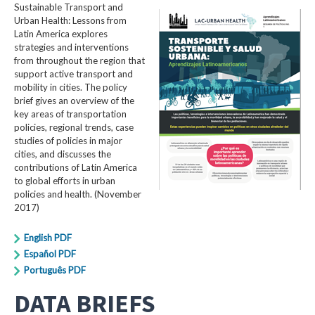
Sustainable Transport and
Urban Health: Lessons from
Latin America explores
strategies and interventions
from throughout the region that
support active transport and
mobility in cities. The policy
brief gives an overview of the
key areas of transportation
policies, regional trends, case
studies of policies in major
cities, and discusses the
contributions of Latin America
to global efforts in urban
policies and health. (November
2017)
English PDF
Español PDF
Português PDF
DATA BRIEFS