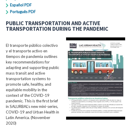
Español PDF
Português PDF
PUBLIC TRANSPORTATION AND ACTIVE
TRANSPORTATION DURING THE PANDEMIC
El transporte público colectivo
y el transporte activo en
tiempos de pandemia outlines
key recommendations for
adapting and supporting public
mass transit and active
transportation systems to
promote safe, healthy, and
equitable mobility in the
context of the COVID-19
pandemic. This is the first brief
in SALURBAL’s new mini-series,
COVID-19 and Urban Health in
Latin America. (November
2020)