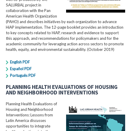
SALURBAL project in
collaboration with the Pan
American Health Organization
(PAHO) and describes initiatives by each organization to advance
HiAP implementation. The 12-page booklet provides an introduction
to key concepts related to HiAP, research and evidence to support
this approach, and recommendations for policymakers and for the
academic community for leveraging action across sectors to promote
health, equity, and environmental sustainability. (October 2019)
English PDF
Español PDF
Português PDF
PLANNING HEALTH EVALUATIONS OF HOUSING
AND NEIGHBORHOOD INTERVENTIONS
Planning Health Evaluations of
Housing and Neighborhood
Interventions: Lessons from
Latin America​ discusses
opportunities to integrate