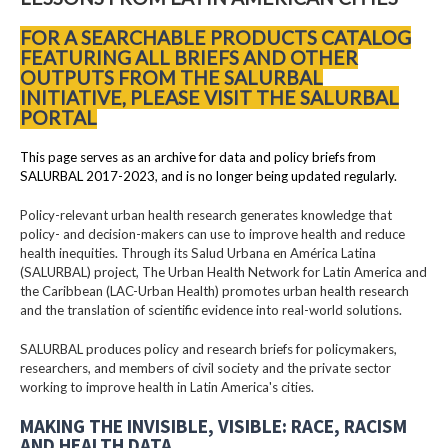
FOR A SEARCHABLE PRODUCTS CATALOG
FEATURING ALL BRIEFS AND OTHER
OUTPUTS FROM THE SALURBAL
INITIATIVE, PLEASE VISIT THE SALURBAL
PORTAL
This page serves as an archive for data and policy briefs from
SALURBAL 2017-2023, and is no longer being updated regularly.
Policy-relevant urban health research generates knowledge that
policy- and decision-makers can use to improve health and reduce
health inequities. Through its Salud Urbana en América Latina
(SALURBAL) project, The Urban Health Network for Latin America and
the Caribbean (LAC-Urban Health) promotes urban health research
and the translation of scientific evidence into real-world solutions.
SALURBAL produces policy and research briefs for policymakers,
researchers, and members of civil society and the private sector
working to improve health in Latin America's cities.
MAKING THE INVISIBLE, VISIBLE: RACE, RACISM
AND HEALTH DATA