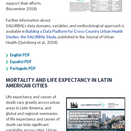
support their efforts.
(November 2018)
Further information about
SALURBAL's data domains, variables, and methodological approach is
available in
Building a Data Platform for Cross-Country Urban Health
Studies: the SALURBAL Study
, published in the Journal of Urban
Health (Quistberg et al., 2018)
English PDF
Español PDF
Português PDF
MORTALITY AND LIFE EXPECTANCY IN LATIN
AMERICAN CITIES
Life expectancy and causes of
death vary greatly across urban
areas in Latin America, and
global and regional summaries
of life expectancy and causes of
death can hide significant
variability across cities. Urban