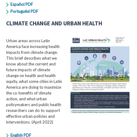
Español PDF
Portuguêsl PDF
CLIMATE CHANGE AND URBAN HEALTH
Urban areas across Latin
America face increasing health
impacts from climate change.
This brief describes what we
know about the current and
future impacts of climate
change on health and health
equity, what some cities in Latin
America are doing to maximize
the co-benefits of climate
action, and what urban
policymakers and public health
researchers can do to support
effective urban policies and
interventions. (April 2022)
English PDF