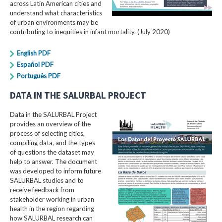
across Latin American cities and
understand what characteristics
of urban environments may be
contributing to inequities in infant mortality. (July 2020)
English PDF
Español PDF
Português PDF
DATA IN THE SALURBAL PROJECT
Data in the SALURBAL Project
provides an overview of the
process of selecting cities,
compiling data, and the types
of questions the dataset may
help to answer. The document
was developed to inform future
SALURBAL studies and to
receive feedback from
stakeholder working in urban
health in the region regarding
how SALURBAL research can