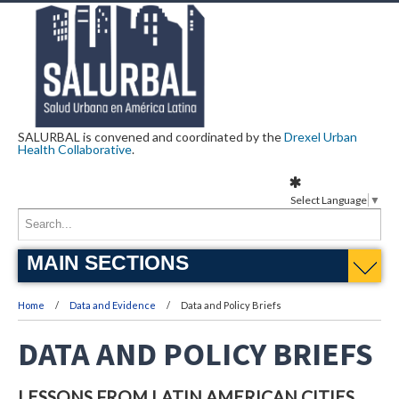
SALURBAL is convened and coordinated by the
Drexel Urban
Health Collaborative
.
Select Language
▼
MAIN SECTIONS
Home
Data and Evidence
Data and Policy Briefs
DATA AND POLICY BRIEFS
LESSONS FROM LATIN AMERICAN CITIES