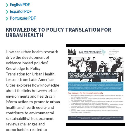
English PDF
Español PDF
Português PDF
KNOWLEDGE TO POLICY TRANSLATION FOR
URBAN HEALTH
How can urban health research
drive the development of
evidence-based policies?
Knowledge to Policy
Translation for Urban Health:
Lessons from Latin American
Cities explores how knowledge
about the links between urban
environments and health can
inform action to promote urban
health and health equity and
contribute to environmental
sustainability.The document
reviews challenges and
opportunities related to