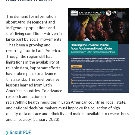
The demand for information
about Afro-descendant and
Indigenous populations and
their living conditions—driven in
large part by social movements
—has been a growing and
recurring issue in Latin America.
Though the region still has
limitations in the availability of
reliable data, important efforts
have taken place to advance
this agenda. This brief outlines
lessons learned from Latin
American countries. To advance
research and action on
racial/ethnic health inequities in Latin American countries, local, state,
and national decision-makers must improve the collection of high-
quality data on race and ethnicity and make it available to researchers
and all society. (January 2023)
English PDF