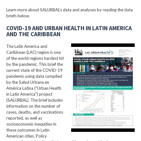
Learn more about SALURBAL’s data and analyses by reading the data
briefs below.
COVID-19 AND URBAN HEALTH IN LATIN AMERICA
AND THE CARIBBEAN
The Latin America and
Caribbean (LAC) region is one
of the world regions hardest hit
by the pandemic. This brief the
current state of the COVID-19
pandemic using data compiled
by the Salud Urbana en
América Latina ("Urban Health
in Latin America") project
(SALURBAL). The brief includes
information on the number of
cases, deaths, and vaccinations
reported, as well as
socioeconomic inequities in
these outcomes in Latin
American cities. Policy