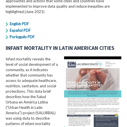
approaches and actions that some cities and countries have
implemented to improve data quality and reduce inequities are
highlighted.(June 2021)
English PDF
Español PDF
Português PDF
INFANT MORTALITY IN LATIN AMERICAN CITIES
Infant mortality reveals the
level of social development of a
community, as it indicates
whether that community has
access to adequate healthcare,
nutrition, sanitation, and social
protections. This data brief
describes how the Salud
Urbana en América Latina
("Urban Health in Latin
America") project (SALURBAL)
was using data to describe
patterns of infant mortality