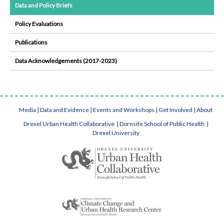
Data and Policy Briefs
Policy Evaluations
Publications
Data Acknowledgements (2017-2023)
Media
|
Data and Evidence
|
Events and Workshops
|
Get Involved
|
About
Drexel Urban Health Collaborative
|
Dornsife School of Public Health
|
Drexel University