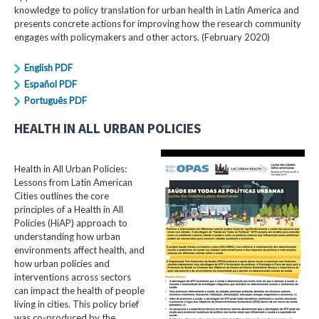
knowledge to policy translation for urban health in Latin America and
presents concrete actions for improving how the research community
engages with policymakers and other actors. (February 2020)
English PDF
Español PDF
Português PDF
HEALTH IN ALL URBAN POLICIES
Health in All Urban Policies:
Lessons from Latin American
Cities outlines the core
principles of a Health in All
Policies (HiAP) approach to
understanding how urban
environments affect health, and
how urban policies and
interventions across sectors
can impact the health of people
living in cities. This policy brief
was co-produced by the