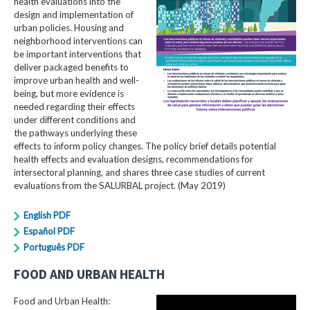
health evaluations into the
design and implementation of
urban policies. Housing and
neighborhood interventions can
be important interventions that
deliver packaged benefits to
improve urban health and well-
being, but more evidence is
needed regarding their effects
under different conditions and
the pathways underlying these
effects to inform policy changes. The policy brief details potential
health effects and evaluation designs, recommendations for
intersectoral planning, and shares three case studies of current
evaluations from the SALURBAL project. (May 2019)
English PDF
Español PDF
Português PDF
FOOD AND URBAN HEALTH
Food and Urban Health: