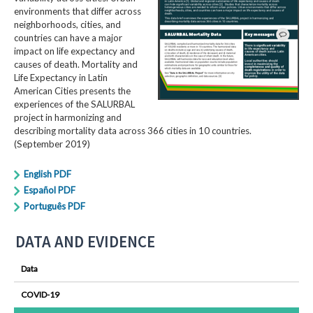
environments that differ across
neighborhoods, cities, and
countries can have a major
impact on life expectancy and
causes of death. Mortality and
Life Expectancy in Latin
American Cities presents the
experiences of the SALURBAL
project in harmonizing and
describing mortality data across 366 cities in 10 countries.
(September 2019)
English PDF
Español PDF
Português PDF
DATA AND EVIDENCE
Data
COVID-19