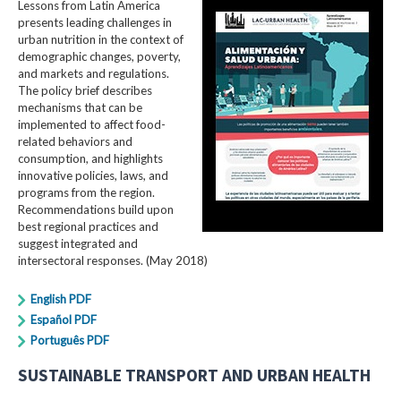
Lessons from Latin America
presents leading challenges in
urban nutrition in the context of
demographic changes, poverty,
and markets and regulations.
The policy brief describes
mechanisms that can be
implemented to affect food-
related behaviors and
consumption, and highlights
innovative policies, laws, and
programs from the region.
Recommendations build upon
best regional practices and
suggest integrated and
intersectoral responses. (May 2018)
English PDF
Español PDF
Português PDF
SUSTAINABLE TRANSPORT AND URBAN HEALTH