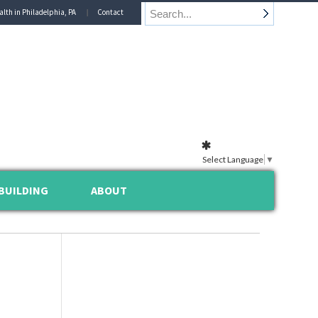
alth in Philadelphia, PA
Contact
Select Language
▼
BUILDING
ABOUT