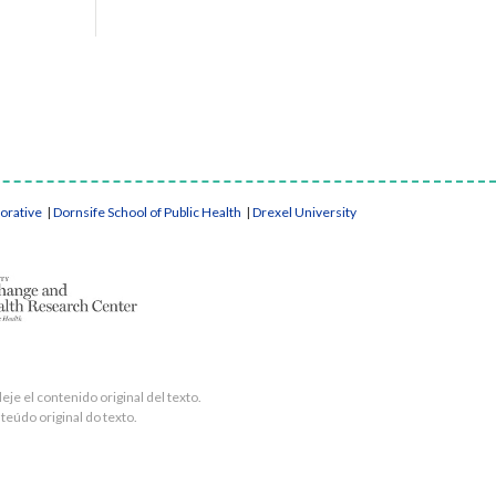
borative
|
Dornsife School of Public Health
|
Drexel University
je el contenido original del texto.
teúdo original do texto.