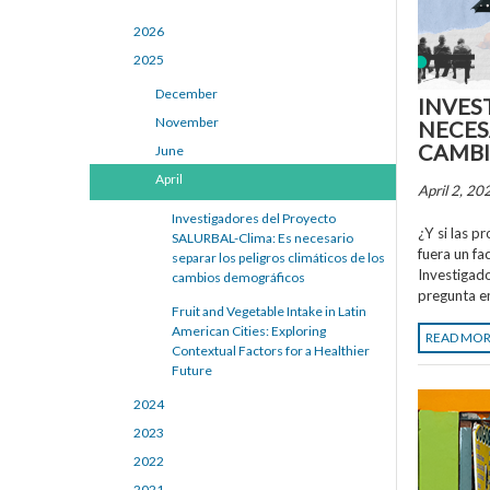
2026
2025
December
INVES
November
NECES
CAMBI
June
April
April 2, 20
Investigadores del Proyecto
¿Y si las p
SALURBAL-Clima: Es necesario
fuera un fa
separar los peligros climáticos de los
Investigad
cambios demográficos
pregunta e
Fruit and Vegetable Intake in Latin
American Cities: Exploring
READ MO
Contextual Factors for a Healthier
Future
2024
2023
2022
2021