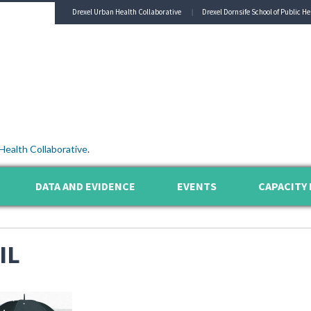
Drexel Urban Health Collaborative
Drexel Dornsife School of Public He
Health Collaborative
.
DATA AND EVIDENCE
EVENTS
CAPACITY 
IL