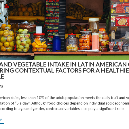
 AND VEGETABLE INTAKE IN LATIN AMERICAN C
RING CONTEXTUAL FACTORS FOR A HEALTHI
RE
25
erican cities, less than 10% of the adult population meets the daily fruit and 
tion of “5 a day”. Although food choices depend on individual socioeconomi
cording to age and gender, contextual variables also play a significant role.
RE