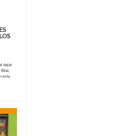
ES
LOS
al dejar
Bilal,
n esta