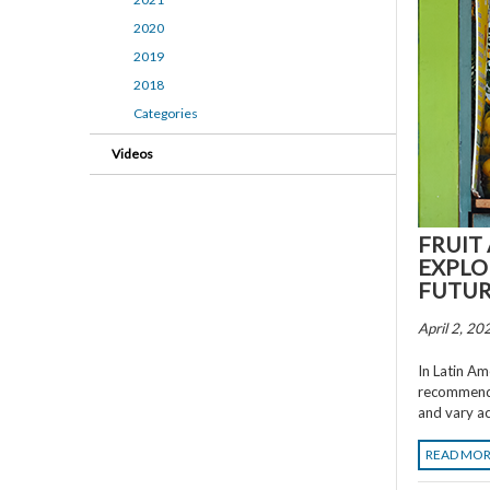
2020
2019
2018
Categories
Videos
FRUIT
EXPLO
FUTU
April 2, 20
In Latin Am
recommenda
and vary ac
READ MO