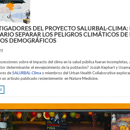
TIGADORES DEL PROYECTO SALURBAL-CLIMA: 
ARIO SEPARAR LOS PELIGROS CLIMÁTICOS DE 
OS DEMOGRÁFICOS
25
royecciones sobre el impacto del clima en la salud pública fueran incompletas, 
ctor determinante: el envejecimiento de la población? Josiah Kephart y Usama 
ores de
SALURBAL-Clima
y miembros del Urban Health Collaborative explora
n un artículo publicado recientemente en Nature Medicine.
RE