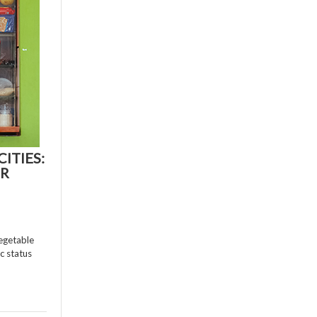
ITIES:
ER
vegetable
c status