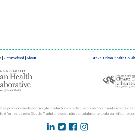
s
|
Get Involved
|
About
Drexel Urban Health Colla
eb es proporcionada por Google Traductor y puede que no ser totalmente exacta o refle
e é fornecida pelo Google Tradutor e pode não ser totalmente exata ou refletir o con