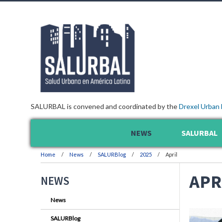
SALURBAL is convened and coordinated by the
Drexel Urban 
NEWS
SALURBAL
Home
News
SALURBlog
2025
April
APR
NEWS
News
SALURBlog