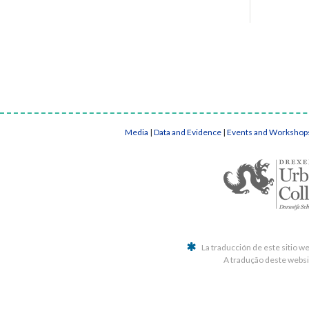
Media
|
Data and Evidence
|
Events and Workshop
La traducción de este sitio w
A tradução deste websit